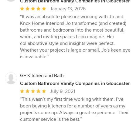
Custom Bathroom Vanity Companies in Gloucester
Average
January 13, 2026
rating:
“It was an absolute pleasure working with Jo and
5
Knox Home Interiors! Jo transformed (and created)
out
bathrooms and bedrooms into the most beautiful,
of
warm, and inviting spaces I can imagine. Her
5
collaborative style and insights were perfect.
stars
Whether your project is large or small, Jo's keen eye
is invaluable.”
GF Kitchen and Bath
Custom Bathroom Vanity Companies in Gloucester
Average
July 9, 2021
rating:
“This wasn’t my first time working with them. I’ve
5
been buying kitchens for a number of years as my
out
projects come up. Always a great experience. Their
of
customer service is the best.”
5
stars