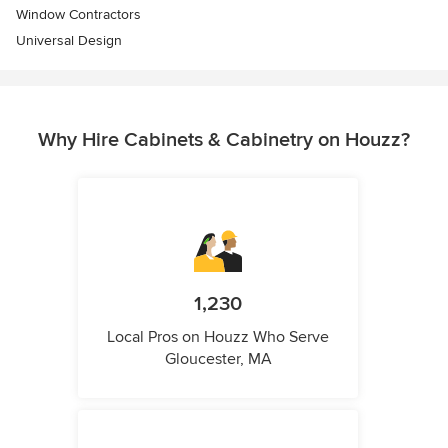
Window Contractors
Universal Design
Why Hire Cabinets & Cabinetry on Houzz?
1,230
Local Pros on Houzz Who Serve
Gloucester, MA