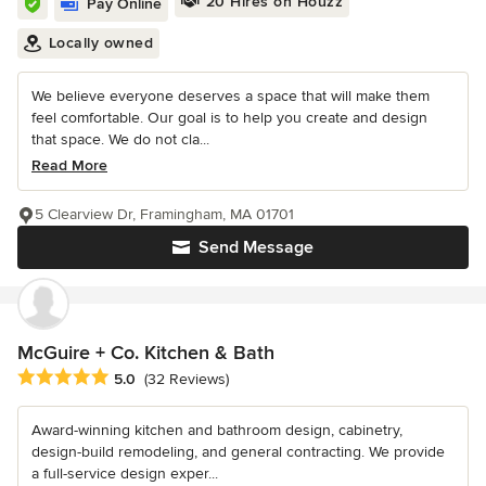
20 Hires on Houzz
Pay Online
Locally owned
We believe everyone deserves a space that will make them
feel comfortable. Our goal is to help you create and design
that space. We do not cla...
Read More
5 Clearview Dr, Framingham, MA 01701
Send Message
McGuire + Co. Kitchen & Bath
Average rating: 5 out of 5 stars
5.0
(32 Reviews)
Award-winning kitchen and bathroom design, cabinetry,
design-build remodeling, and general contracting. We provide
a full-service design exper...