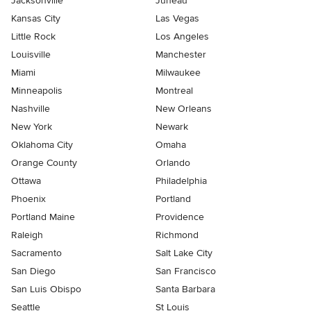
Jacksonville
Juneau
Kansas City
Las Vegas
Little Rock
Los Angeles
Louisville
Manchester
Miami
Milwaukee
Minneapolis
Montreal
Nashville
New Orleans
New York
Newark
Oklahoma City
Omaha
Orange County
Orlando
Ottawa
Philadelphia
Phoenix
Portland
Portland Maine
Providence
Raleigh
Richmond
Sacramento
Salt Lake City
San Diego
San Francisco
San Luis Obispo
Santa Barbara
Seattle
St Louis