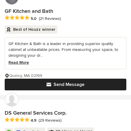
GF Kitchen and Bath
Average rating: 5 out of 5 stars
5.0
(21 Reviews)
Best of Houzz winner
GF Kitchen & Bath is a leader in providing superior quality
cabinet at unbeatable prices. From measuring your space, to
designing your dr...
Read More
Quincy, MA 02169
Send Message
DS General Services Corp.
Average rating: 4.9 out of 5 stars
4.9
(29 Reviews)