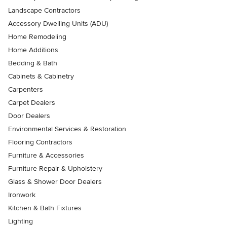
Landscape Contractors
Accessory Dwelling Units (ADU)
Home Remodeling
Home Additions
Bedding & Bath
Cabinets & Cabinetry
Carpenters
Carpet Dealers
Door Dealers
Environmental Services & Restoration
Flooring Contractors
Furniture & Accessories
Furniture Repair & Upholstery
Glass & Shower Door Dealers
Ironwork
Kitchen & Bath Fixtures
Lighting