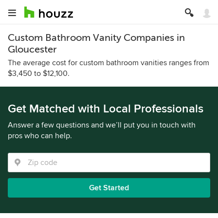
Custom Bathroom Vanity Companies in
Gloucester
The average cost for custom bathroom vanities ranges from
$3,450 to $12,100.
Get Matched with Local Professionals
Answer a few questions and we’ll put you in touch with
pros who can help.
Get Started