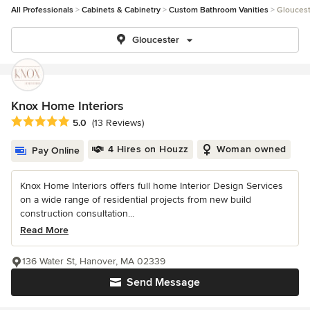
All Professionals
Cabinets & Cabinetry
Custom Bathroom Vanities
Gloucest
Gloucester
Knox Home Interiors
Average rating: 5 out of 5 stars
5.0
(13 Reviews)
4 Hires on Houzz
Woman owned
Pay Online
Knox Home Interiors offers full home Interior Design Services
on a wide range of residential projects from new build
construction consultation...
Read More
136 Water St, Hanover, MA 02339
Send Message