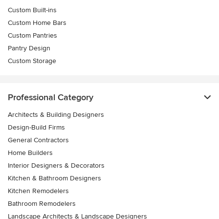
Custom Built-ins
Custom Home Bars
Custom Pantries
Pantry Design
Custom Storage
Professional Category
Architects & Building Designers
Design-Build Firms
General Contractors
Home Builders
Interior Designers & Decorators
Kitchen & Bathroom Designers
Kitchen Remodelers
Bathroom Remodelers
Landscape Architects & Landscape Designers