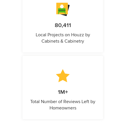
80,411
Local Projects on Houzz by
Cabinets & Cabinetry
1M+
Total Number of Reviews Left by
Homeowners