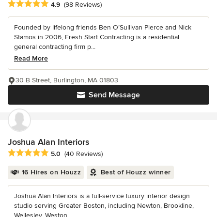
Average rating: 4.9 out of 5 stars
4.9
(98 Reviews)
Founded by lifelong friends Ben O’Sullivan Pierce and Nick
Stamos in 2006, Fresh Start Contracting is a residential
general contracting firm p...
Read More
30 B Street, Burlington, MA 01803
Send Message
Joshua Alan Interiors
Average rating: 5 out of 5 stars
5.0
(40 Reviews)
16 Hires on Houzz
Best of Houzz winner
Joshua Alan Interiors is a full-service luxury interior design
studio serving Greater Boston, including Newton, Brookline,
Wellesley, Weston,...