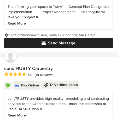
Transforming your space to “Wow” — Concept Plan Design and
Implementation — — Project Management — Just Imagine will
take your project fr...
Read More
152 Commonwealth Ave, Suite 12, Concord, MA 01742
Send Message
consTRUSTY Carpentry
Average rating: 5 out of 5 stars
5.0
(18 Reviews)
17 Verified Hires
Pay Online
consTRUSTY provides high quality remodeling and contracting
services to the Greater Boston area. Under the leadership of
Fabio Da Silva, who h...
Read More