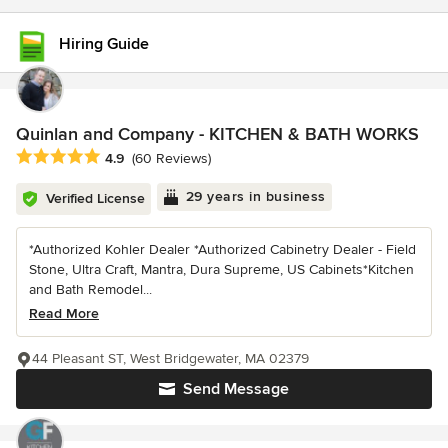
Hiring Guide
Quinlan and Company - KITCHEN & BATH WORKS
Average rating: 4.9 out of 5 stars
4.9
(60 Reviews)
29 years in business
Verified License
*Authorized Kohler Dealer *Authorized Cabinetry Dealer - Field
Stone, Ultra Craft, Mantra, Dura Supreme, US Cabinets*Kitchen
and Bath Remodel...
Read More
44 Pleasant ST, West Bridgewater, MA 02379
Send Message