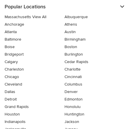
Popular Locations
Massachusetts View All
Albuquerque
Anchorage
Athens
Atlanta
Austin
Baltimore
Birmingham
Boise
Boston
Bridgeport
Burlington
Calgary
Cedar Rapids
Charleston
Charlotte
Chicago
Cincinnati
Cleveland
Columbus
Dallas
Denver
Detroit
Edmonton
Grand Rapids
Honolulu
Houston
Huntington
Indianapolis
Jackson