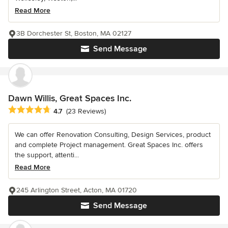
Read More
3B Dorchester St, Boston, MA 02127
Send Message
Dawn Willis, Great Spaces Inc.
Average rating: 4.7 out of 5 stars
4.7
(23 Reviews)
We can offer Renovation Consulting, Design Services, product
and complete Project management. Great Spaces Inc. offers
the support, attenti...
Read More
245 Arlington Street, Acton, MA 01720
Send Message