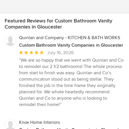
Featured Reviews for Custom Bathroom Vanity
Companies in Gloucester
Quinlan and Company - KITCHEN & BATH WORKS
Custom Bathroom Vanity Companies in Gloucester
Average
July 16, 2026
rating:
“We are so happy that we went with Quinlan and Co
5
to remodel our 2 1/2 bathrooms! The whole process
out
from start to finish was easy. Quinlan and Co’s
of
communication stood out as being stellar. They
5
finished the job in the time frame they originally
stars
planned for. We whole heartedly recommend
Quinlan and Co to anyone who is looking to
remodel their home!”
Knox Home Interiors