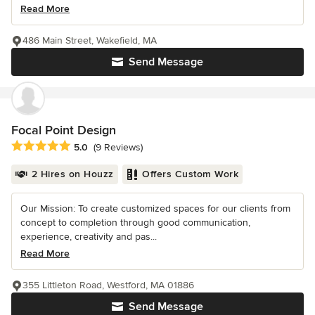
Read More
486 Main Street, Wakefield, MA
Send Message
Focal Point Design
Average rating: 5 out of 5 stars
5.0
(9 Reviews)
2 Hires on Houzz
Offers Custom Work
Our Mission: To create customized spaces for our clients from
concept to completion through good communication,
experience, creativity and pas...
Read More
355 Littleton Road, Westford, MA 01886
Send Message