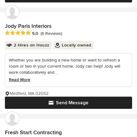
Jody Paris Interiors
Average rating: 5 out of 5 stars
5.0
(6 Reviews)
2 Hires on Houzz
Locally owned
Whether you are building a new home or want to refresh a
room or two in your current home, Jody can help! Jody will
work collaboratively and...
Read More
Medfield, MA 02052
Send Message
Fresh Start Contracting