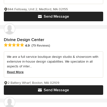
844 Fellsway, Unit 2, Medford, MA 02155
Send Message
Divine Design Center
Average rating: 4.9 out of 5 stars
4.9
(79 Reviews)
We are a full service boutique design studio & showroom with
extensive in-house design capabilities. We specialize in all
aspects of inter...
Read More
2 Battery Wharf, Boston, MA 02109
Send Message