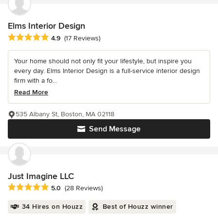
Elms Interior Design
Average rating: 4.9 out of 5 stars
4.9
(17 Reviews)
Your home should not only fit your lifestyle, but inspire you
every day. Elms Interior Design is a full-service interior design
firm with a fo...
Read More
535 Albany St, Boston, MA 02118
Send Message
Just Imagine LLC
Average rating: 5 out of 5 stars
5.0
(28 Reviews)
34 Hires on Houzz
Best of Houzz winner