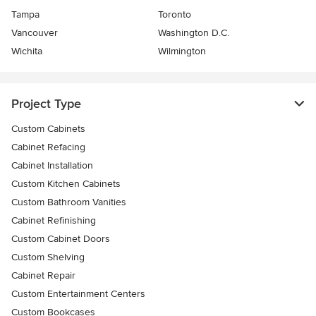
Tampa
Toronto
Vancouver
Washington D.C.
Wichita
Wilmington
Project Type
Custom Cabinets
Cabinet Refacing
Cabinet Installation
Custom Kitchen Cabinets
Custom Bathroom Vanities
Cabinet Refinishing
Custom Cabinet Doors
Custom Shelving
Cabinet Repair
Custom Entertainment Centers
Custom Bookcases