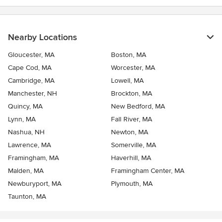
Nearby Locations
Gloucester, MA
Boston, MA
Cape Cod, MA
Worcester, MA
Cambridge, MA
Lowell, MA
Manchester, NH
Brockton, MA
Quincy, MA
New Bedford, MA
Lynn, MA
Fall River, MA
Nashua, NH
Newton, MA
Lawrence, MA
Somerville, MA
Framingham, MA
Haverhill, MA
Malden, MA
Framingham Center, MA
Newburyport, MA
Plymouth, MA
Taunton, MA