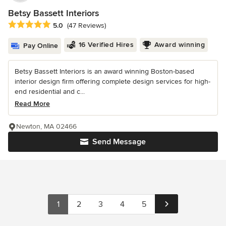
Betsy Bassett Interiors
Average rating: 5 out of 5 stars
5.0
(47 Reviews)
16 Verified Hires
Award winning
Pay Online
Betsy Bassett Interiors is an award winning Boston-based
interior design firm offering complete design services for high-
end residential and c...
Read More
Newton, MA 02466
Send Message
1
2
3
4
5