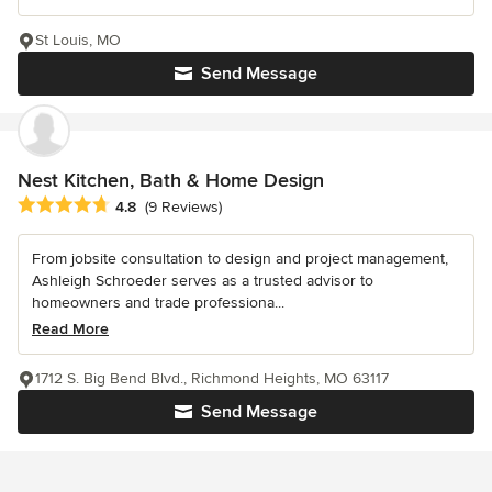
St Louis, MO
Send Message
Nest Kitchen, Bath & Home Design
Average rating: 4.8 out of 5 stars
4.8
(9 Reviews)
From jobsite consultation to design and project management,
Ashleigh Schroeder serves as a trusted advisor to
homeowners and trade professiona...
Read More
1712 S. Big Bend Blvd., Richmond Heights, MO 63117
Send Message