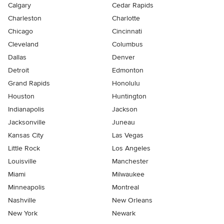
Calgary
Cedar Rapids
Charleston
Charlotte
Chicago
Cincinnati
Cleveland
Columbus
Dallas
Denver
Detroit
Edmonton
Grand Rapids
Honolulu
Houston
Huntington
Indianapolis
Jackson
Jacksonville
Juneau
Kansas City
Las Vegas
Little Rock
Los Angeles
Louisville
Manchester
Miami
Milwaukee
Minneapolis
Montreal
Nashville
New Orleans
New York
Newark