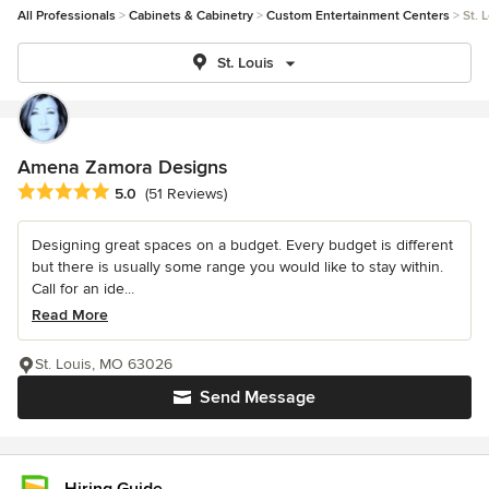
All Professionals
Cabinets & Cabinetry
Custom Entertainment Centers
St. 
St. Louis
Amena Zamora Designs
Average rating: 5 out of 5 stars
5.0
(51 Reviews)
Designing great spaces on a budget. Every budget is different
but there is usually some range you would like to stay within.
Call for an ide...
Read More
St. Louis, MO 63026
Send Message