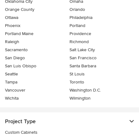
Oklahoma City
Omaha
Orange County
Orlando
Ottawa
Philadelphia
Phoenix
Portland
Portland Maine
Providence
Raleigh
Richmond
Sacramento
Salt Lake City
San Diego
San Francisco
San Luis Obispo
Santa Barbara
Seattle
St Louis
Tampa
Toronto
Vancouver
Washington D.C.
Wichita
Wilmington
Project Type
Custom Cabinets