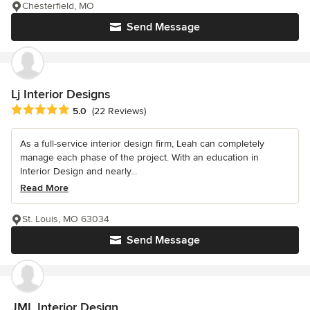
Chesterfield, MO
Send Message
Lj Interior Designs
Average rating: 5 out of 5 stars
5.0
(22 Reviews)
As a full-service interior design firm, Leah can completely
manage each phase of the project. With an education in
Interior Design and nearly...
Read More
St. Louis, MO 63034
Send Message
JML Interior Design