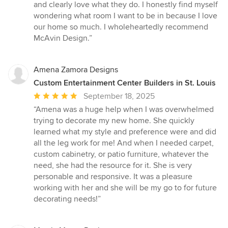
and clearly love what they do. I honestly find myself
wondering what room I want to be in because I love
our home so much. I wholeheartedly recommend
McAvin Design.”
Amena Zamora Designs
Custom Entertainment Center Builders in St. Louis
Average
September 18, 2025
rating:
“Amena was a huge help when I was overwhelmed
5
trying to decorate my new home. She quickly
out
learned what my style and preference were and did
of
all the leg work for me! And when I needed carpet,
5
custom cabinetry, or patio furniture, whatever the
stars
need, she had the resource for it. She is very
personable and responsive. It was a pleasure
working with her and she will be my go to for future
decorating needs!”