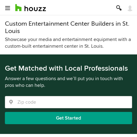
Custom Entertainment Center Builders in St.
Louis
Showcase your media and entertainment equipment with a
custom-built entertainment center in St. Louis.
Get Matched with Local Professionals
Answer a few questions and we’ll put you in touch with
pros who can help.
Get Started