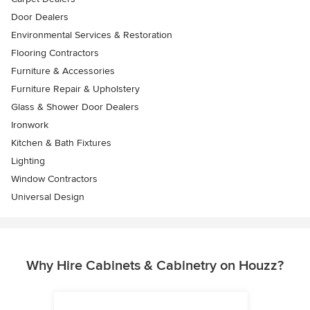
Door Dealers
Environmental Services & Restoration
Flooring Contractors
Furniture & Accessories
Furniture Repair & Upholstery
Glass & Shower Door Dealers
Ironwork
Kitchen & Bath Fixtures
Lighting
Window Contractors
Universal Design
Why Hire Cabinets & Cabinetry on Houzz?