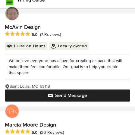
Hiring Guide
McAvin Design
Average rating: 5 out of 5 stars
5.0
(7 Reviews)
1 Hire on Houzz
Locally owned
We believe everyone has a love for creating a space that will
make them feel comfortable. Our goal is to help you create
that space.
Saint Louis, MO 63119
Send Message
Marcia Moore Design
Average rating: 5 out of 5 stars
5.0
(20 Reviews)