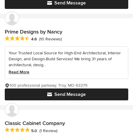
Send Message
Prime Designs by Nancy
Average rating: 4.6 out of 5 stars
4.6
(10 Reviews)
Your Trusted Local Source for High-End Architectural, Interior
Design, and Design-Build Services! We bring 31 years of
architectural, desig...
Read More
100 professional parkway, Troy, MO 63379
Send Message
Classic Cabinet Company
Average rating: 5 out of 5 stars
5.0
(1 Review)