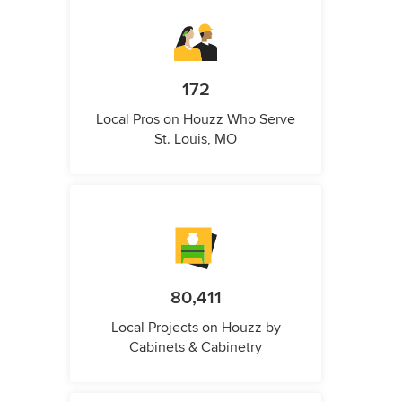
172
Local Pros on Houzz Who Serve
St. Louis, MO
80,411
Local Projects on Houzz by
Cabinets & Cabinetry