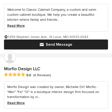
Welcome to Classic Cabinet Company, a custom and semi-
custom cabinet boutique. We help you create a beautiful
kitchen where family and friends...
Read More
1259 Stephen Jones Ave., St Louis, MO 63133-2043
Send Message
Morfio Design LLC
Average rating: 5 out of 5 stars
5.0
(4 Reviews)
Morfio Design was created by owner, Michelle Orf. Morfio -
"Mor" "Fe" "O" is a boutique interior design firm focused on
transformation by vi...
Read More