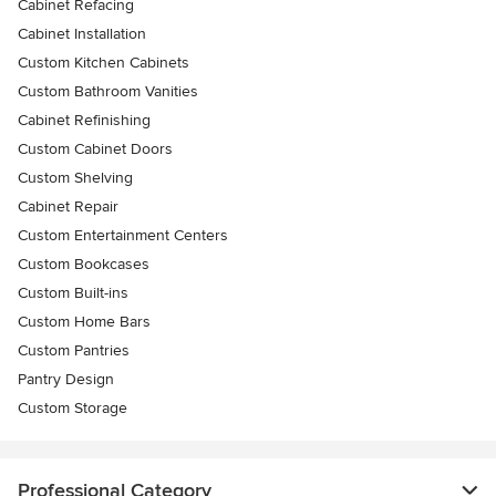
Cabinet Refacing
Cabinet Installation
Custom Kitchen Cabinets
Custom Bathroom Vanities
Cabinet Refinishing
Custom Cabinet Doors
Custom Shelving
Cabinet Repair
Custom Entertainment Centers
Custom Bookcases
Custom Built-ins
Custom Home Bars
Custom Pantries
Pantry Design
Custom Storage
Professional Category