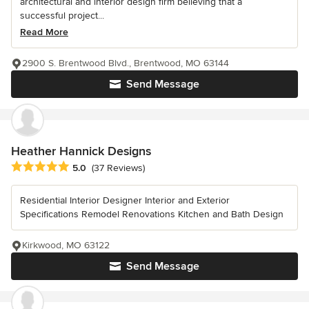
architectural and interior design firm believing that a
successful project...
Read More
2900 S. Brentwood Blvd., Brentwood, MO 63144
Send Message
Heather Hannick Designs
Average rating: 5 out of 5 stars
5.0
(37 Reviews)
Residential Interior Designer Interior and Exterior
Specifications Remodel Renovations Kitchen and Bath Design
Kirkwood, MO 63122
Send Message