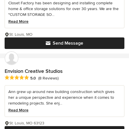
Closet Factory has been designing and installing complete
home & office storage solutions for over 30 years. We are the
"CUSTOM STORAGE SO...
Read More
St. Louis, MO
Send Message
Envision Creative Studios
Average rating: 5 out of 5 stars
5.0
(8 Reviews)
Ann grew up around new building construction which gives
her a unique perspective and experience when it comes to
remodeling projects. She enj...
Read More
St. Louis, MO 63123