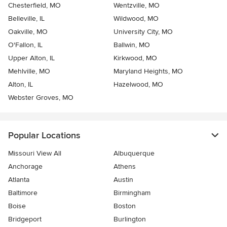
Chesterfield, MO
Wentzville, MO
Belleville, IL
Wildwood, MO
Oakville, MO
University City, MO
O'Fallon, IL
Ballwin, MO
Upper Alton, IL
Kirkwood, MO
Mehlville, MO
Maryland Heights, MO
Alton, IL
Hazelwood, MO
Webster Groves, MO
Popular Locations
Missouri View All
Albuquerque
Anchorage
Athens
Atlanta
Austin
Baltimore
Birmingham
Boise
Boston
Bridgeport
Burlington