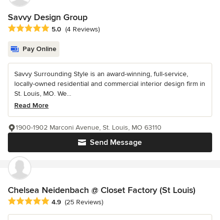
Savvy Design Group
Average rating: 5 out of 5 stars
5.0
(4 Reviews)
Pay Online
Savvy Surrounding Style is an award-winning, full-service,
locally-owned residential and commercial interior design firm in
St. Louis, MO. We...
Read More
1900-1902 Marconi Avenue, St. Louis, MO 63110
Send Message
Chelsea Neidenbach @ Closet Factory (St Louis)
Average rating: 4.9 out of 5 stars
4.9
(25 Reviews)