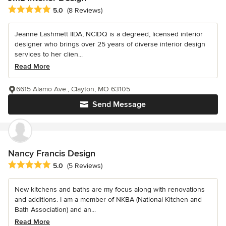
Average rating: 5 out of 5 stars
5.0
(8 Reviews)
Jeanne Lashmett IIDA, NCIDQ is a degreed, licensed interior
designer who brings over 25 years of diverse interior design
services to her clien...
Read More
6615 Alamo Ave., Clayton, MO 63105
Send Message
Nancy Francis Design
Average rating: 5 out of 5 stars
5.0
(5 Reviews)
New kitchens and baths are my focus along with renovations
and additions. I am a member of NKBA (National Kitchen and
Bath Association) and an...
Read More