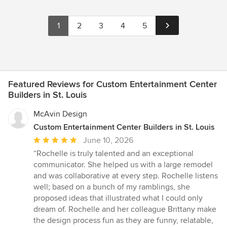
1
2
3
4
5
Featured Reviews for Custom Entertainment Center
Builders in St. Louis
McAvin Design
Custom Entertainment Center Builders in St. Louis
Average
June 10, 2026
rating:
“Rochelle is truly talented and an exceptional
5
communicator. She helped us with a large remodel
out
and was collaborative at every step. Rochelle listens
of
well; based on a bunch of my ramblings, she
5
proposed ideas that illustrated what I could only
stars
dream of. Rochelle and her colleague Brittany make
the design process fun as they are funny, relatable,