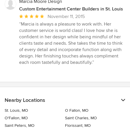
Marcia Moore Design
Custom Entertainment Center Builders in St. Louis
Average
November 11, 2015
rating:
“Marcia is always a pleasure to work with. Her
5
customer service is world class! I love how she is
out
confident in her design while being mindful of her
of
clients taste and needs. She takes the time to think
5
of every detail and incorporate function along with
stars
design. Her finishing touches always compliment
each room tastefully and beautifully.”
Nearby Locations
St. Louis, MO
O Fallon, MO
O'Fallon, MO
Saint Charles, MO
Saint Peters, MO
Florissant, MO