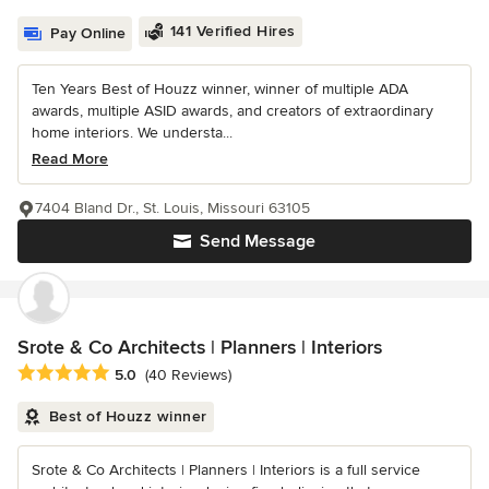
141 Verified Hires
Pay Online
Ten Years Best of Houzz winner, winner of multiple ADA
awards, multiple ASID awards, and creators of extraordinary
home interiors. We understa...
Read More
7404 Bland Dr., St. Louis, Missouri 63105
Send Message
Srote & Co Architects | Planners | Interiors
Average rating: 5 out of 5 stars
5.0
(40 Reviews)
Best of Houzz winner
Srote & Co Architects | Planners | Interiors is a full service