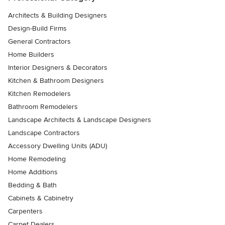
Architects & Building Designers
Design-Build Firms
General Contractors
Home Builders
Interior Designers & Decorators
Kitchen & Bathroom Designers
Kitchen Remodelers
Bathroom Remodelers
Landscape Architects & Landscape Designers
Landscape Contractors
Accessory Dwelling Units (ADU)
Home Remodeling
Home Additions
Bedding & Bath
Cabinets & Cabinetry
Carpenters
Carpet Dealers