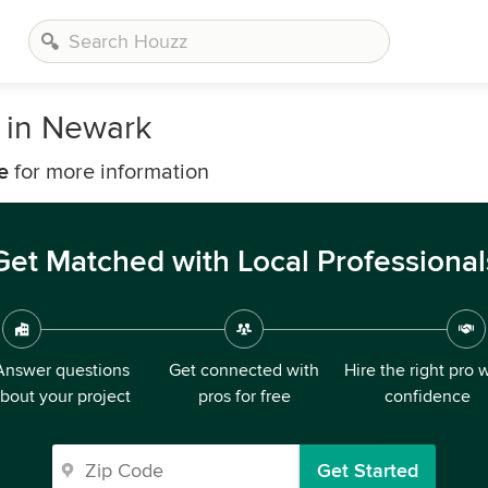
 in Newark
e
for more information
Get Matched with Local Professional
Answer questions
Get connected with
Hire the right pro 
bout your project
pros for free
confidence
Get Started