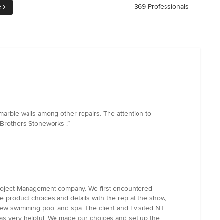
e
369 Professionals
 marble walls among other repairs. The attention to
 Brothers Stoneworks .”
 Project Management company. We first encountered
e product choices and details with the rep at the show,
ew swimming pool and spa. The client and I visited NT
was very helpful. We made our choices and set up the