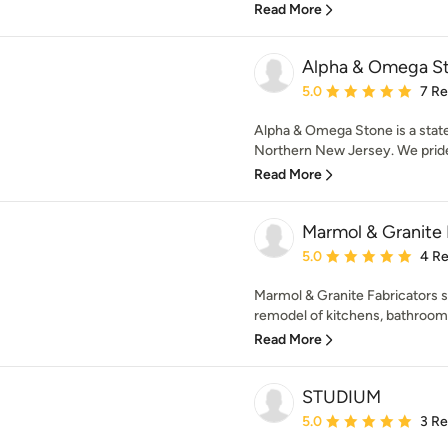
Read More
Alpha & Omega St
Average rating: 5 out of
5.0
7 R
Alpha & Omega Stone is a state
Northern New Jersey. We pride 
Read More
Marmol & Granite 
Average rating: 5 out of
5.0
4 R
Marmol & Granite Fabricators s
remodel of kitchens, bathroom
Read More
STUDIUM
Average rating: 5 out of
5.0
3 R