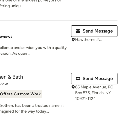
le is one of the largest purveyors of
ering uniqu...
Send Message
of 5 stars
Reviews
Hawthorne, NJ
llence and service you with a quality
ision. As quarr...
hen & Bath
Send Message
 5 stars
view
65 Maple Avenue, PO
Box 575, Florida, NY
Offers Custom Work
10921-1124
Brothers has been a trusted name in
ined for the way today...