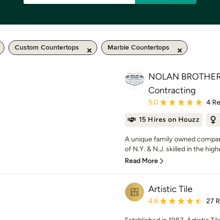
Custom Countertops
Marble Countertops
NOLAN BROTHERS
Contracting
Average rating: 5 out of
5.0
4 R
15 Hires on Houzz
A unique family owned compan
of N.Y. & N.J. skilled in the highe
Read More
Artistic Tile
Average rating: 4.6 out 
4.6
27 