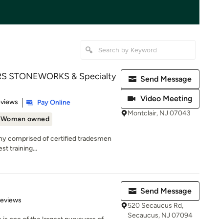
 STONEWORKS & Specialty
Send Message
Video Meeting
 5 stars
eviews
Pay Online
Montclair, NJ 07043
Woman owned
y comprised of certified tradesmen
st training...
Send Message
of 5 stars
Reviews
520 Secaucus Rd,
Secaucus, NJ 07094