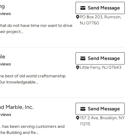
ing
Send Message
 5 stars
eviews
PO Box 203, Rumson,
NJ 07760
hat do not have time nor want to drive
eir project...
ile
Send Message
 5 stars
eviews
Little Ferry, NJ 07643
the best of old world craftsmanship
Our knowledgeable...
d Marble, Inc.
Send Message
of 5 stars
eviews
157 2 Ave, Brooklyn, NY
11215
c. has been serving customers and
the Building and Re...