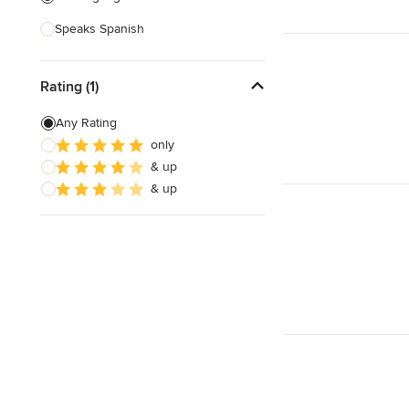
Speaks Spanish
Rating (1)
Any Rating
only
& up
& up