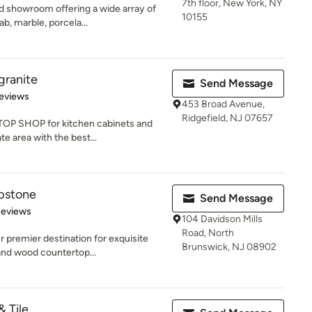
7th floor, New York, NY
 showroom offering a wide array of
10155
ab, marble, porcela...
ranite
Send Message
of 5 stars
eviews
453 Broad Avenue,
Ridgefield, NJ 07657
TOP SHOP for kitchen cabinets and
e area with the best...
pstone
Send Message
 5 stars
Reviews
104 Davidson Mills
Road, North
 premier destination for exquisite
Brunswick, NJ 08902
and wood countertop...
& Tile