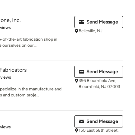
one, Inc.
Send Message
 5 stars
eviews
Belleville, NJ
-of-the-art fabrication shop in
ourselves on our...
Fabricators
Send Message
 5 stars
eviews
396 Bloomfield Ave,
Bloomfield, NJ 07003
pecialize in the manufacture and
s and custom proje...
Send Message
 5 stars
eviews
150 East 58th Street,