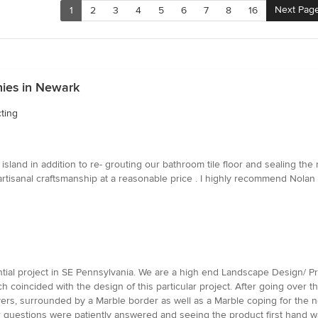
Next Pag
1
2
3
4
5
6
7
8
16
ies in Newark
ting
sland in addition to re- grouting our bathroom tile floor and sealing the
artisanal craftsmanship at a reasonable price . I highly recommend Nolan
ntial project in SE Pennsylvania. We are a high end Landscape Design/
oincided with the design of this particular project. After going over th
ers, surrounded by a Marble border as well as a Marble coping for the n
r questions were patiently answered and seeing the product first hand 