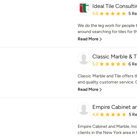
Ideal Tile Consult
Average rating: 5 out of
5.0
5 R
We do the leg work for people t
around searching for tiles for th
Read More
Classic Marble & T
Average rating: 5 out of
5.0
6 R
Classic Marble and Tile offers 
and quality customer service. 
Read More
Empire Cabinet an
Average rating: 4.8 out 
4.8
5 R
Empire Cabinet and Marble, In
clients in the New York area in 