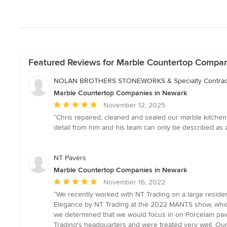
Featured Reviews for Marble Countertop Compan
NOLAN BROTHERS STONEWORKS & Specialty Contrac
Marble Countertop Companies in Newark
Average
November 12, 2025
rating:
“Chris repaired, cleaned and sealed our marble kitchen i
5
detail from him and his team can only be described as 
out
of
5
NT Pavers
stars
Marble Countertop Companies in Newark
Average
November 16, 2022
rating:
“We recently worked with NT Trading on a large reside
5
Elegance by NT Trading at the 2022 MANTS show, which c
out
we determined that we would focus in on Porcelain pav
of
Trading's headquarters and were treated very well. Ou