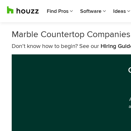
Find Pros
Software
Ideas
Marble Countertop Companies
Don’t know how to begin? See our
Hiring Guid
a