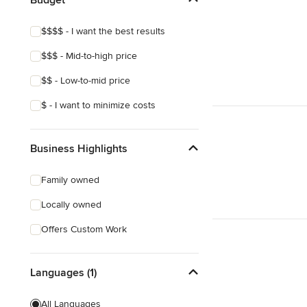
Laminate Countertops
$$$$ - I want the best results
Countertop Repair
$$$ - Mid-to-high price
Metal Countertops
$$ - Low-to-mid price
Show All
$ - I want to minimize costs
Business Highlights
Family owned
Locally owned
Offers Custom Work
Languages (1)
All Languages