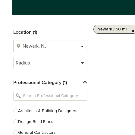
Newark / 50 mi
Location (1)
Radius
Professional Category (1)
Architects & Building Designers
Design-Build Firms
General Contractors