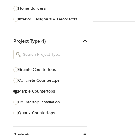
Home Builders
Interior Designers & Decorators
Kitchen & Bathroom Designers
Project Type (1)
Kitchen Remodelers
Bathroom Remodelers
Landscape Architects & Landscape
Designers
Granite Countertops
Landscape Contractors
Concrete Countertops
Marble Countertops
Show All
Countertop Installation
Quartz Countertops
Backsplash Installation
Budget
Countertop Refinishing