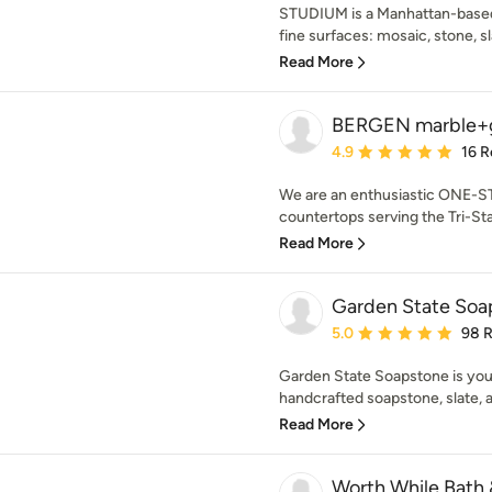
STUDIUM is a Manhattan-based
fine surfaces: mosaic, stone, sl
Read More
BERGEN marble+g
Average rating: 4.9 out 
4.9
16 R
We are an enthusiastic ONE-S
countertops serving the Tri-Stat
Read More
Garden State Soa
Average rating: 5 out of
5.0
98 
Garden State Soapstone is your
handcrafted soapstone, slate, 
Read More
Worth While Bath 