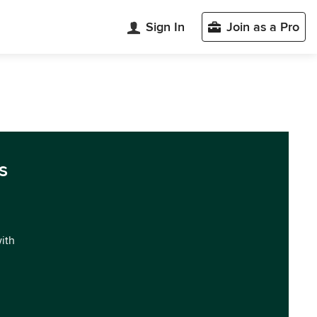
Sign In
Join as a Pro
s
with