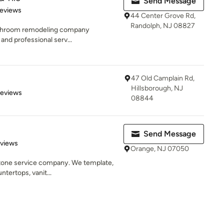
Send Message
 5 stars
Reviews
44 Center Grove Rd,
Randolph, NJ 08827
bathroom remodeling company
and professional serv...
47 Old Camplain Rd,
Hillsborough, NJ
of 5 stars
Reviews
08844
Send Message
 5 stars
eviews
Orange, NJ 07050
 stone service company. We template,
ntertops, vanit...