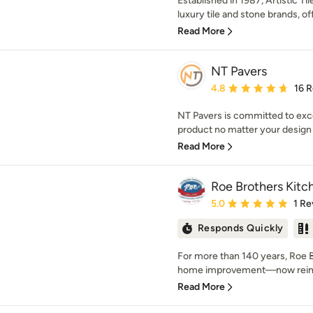
Established in 1987, Artistic Ti
luxury tile and stone brands, off
Read More
NT Pavers
Average rating: 4.8 out 
4.8
16 
NT Pavers is committed to exce
product no matter your design v
Read More
Roe Brothers Kitc
Average rating: 5 out of
5.0
1 Re
Responds Quickly
For more than 140 years, Roe 
home improvement—now reimag
Read More