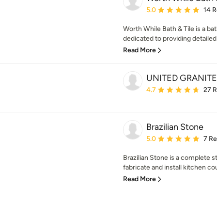
Average rating: 5 out of
5.0
14 
Worth While Bath & Tile is a 
dedicated to providing detailed 
Read More
UNITED GRANITE
Average rating: 4.7 out 
4.7
27 
Brazilian Stone
Average rating: 5 out of
5.0
7 R
Brazilian Stone is a complete
fabricate and install kitchen cou
Read More