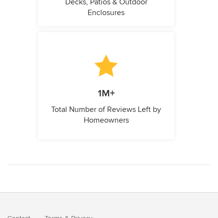
Decks, Patios & Outdoor
Enclosures
1M+
Total Number of Reviews Left by
Homeowners