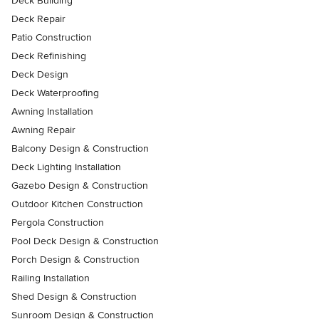
Deck Building
Deck Repair
Patio Construction
Deck Refinishing
Deck Design
Deck Waterproofing
Awning Installation
Awning Repair
Balcony Design & Construction
Deck Lighting Installation
Gazebo Design & Construction
Outdoor Kitchen Construction
Pergola Construction
Pool Deck Design & Construction
Porch Design & Construction
Railing Installation
Shed Design & Construction
Sunroom Design & Construction