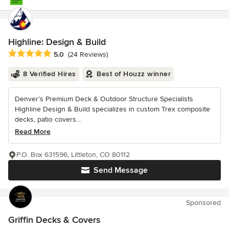
Highline: Design & Build
Average rating: 5 out of 5 stars
5.0
(24 Reviews)
8 Verified Hires
Best of Houzz winner
Denver’s Premium Deck & Outdoor Structure Specialists
Highline Design & Build specializes in custom Trex composite
decks, patio covers...
Read More
P.O. Box 631596, Littleton, CO 80112
Send Message
Sponsored
Griffin Decks & Covers