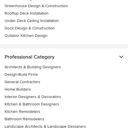
Greenhouse Design & Construction
Rooftop Deck Installation
Under Deck Ceiling Installation
Dock Design & Construction
Outdoor Kitchen Design
Professional Category
Architects & Building Designers
Design-Build Firms
General Contractors
Home Builders
Interior Designers & Decorators
Kitchen & Bathroom Designers
Kitchen Remodelers
Bathroom Remodelers
Landscape Architects & Landscape Designers