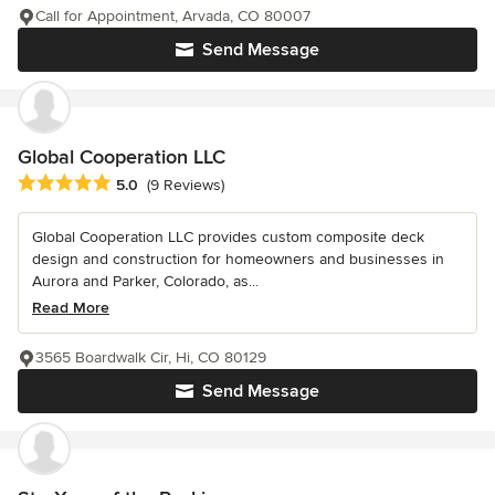
Call for Appointment, Arvada, CO 80007
Send Message
Global Cooperation LLC
Average rating: 5 out of 5 stars
5.0
(9 Reviews)
Global Cooperation LLC provides custom composite deck
design and construction for homeowners and businesses in
Aurora and Parker, Colorado, as...
Read More
3565 Boardwalk Cir, Hi, CO 80129
Send Message