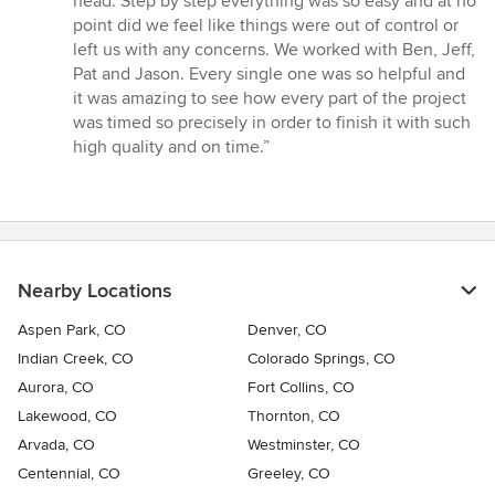
head. Step by step everything was so easy and at no
point did we feel like things were out of control or
left us with any concerns. We worked with Ben, Jeff,
Pat and Jason. Every single one was so helpful and
it was amazing to see how every part of the project
was timed so precisely in order to finish it with such
high quality and on time.”
Nearby Locations
Aspen Park, CO
Denver, CO
Indian Creek, CO
Colorado Springs, CO
Aurora, CO
Fort Collins, CO
Lakewood, CO
Thornton, CO
Arvada, CO
Westminster, CO
Centennial, CO
Greeley, CO