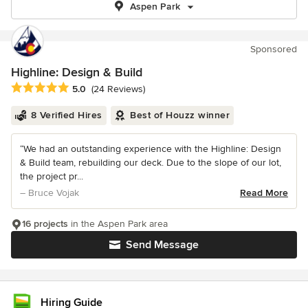
Aspen Park
Sponsored
Highline: Design & Build
Average rating: 5 out of 5 stars
5.0
(24 Reviews)
8 Verified Hires
Best of Houzz winner
“We had an outstanding experience with the Highline: Design
& Build team, rebuilding our deck. Due to the slope of our lot,
the project pr...
– Bruce Vojak
Read More
16 projects
in the Aspen Park area
Send Message
Hiring Guide