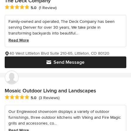
The Deck Company
Average rating: 5 out of 5 stars
5.0
(1 Review)
Family-owned and operated, The Deck Company has been
serving Denver for over 30 years, We take pride in
transforming backyards into beautiful...
Read More
40 West Littleton Blvd Suite 210-65, Littleton, CO 80120
Send Message
Mosaic Outdoor Living and Landscapes
Average rating: 5 out of 5 stars
5.0
(3 Reviews)
Our Englewood showroom displays a variety of outdoor
furnishings, three outdoor kitchens with Viking and Fire Magic
grills and accessories, co...
Read More