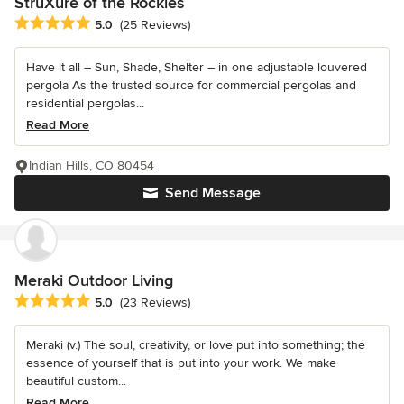
StruXure of the Rockies
Average rating: 5 out of 5 stars
5.0
(25 Reviews)
Have it all – Sun, Shade, Shelter – in one adjustable louvered
pergola As the trusted source for commercial pergolas and
residential pergolas...
Read More
Indian Hills, CO 80454
Send Message
Meraki Outdoor Living
Average rating: 5 out of 5 stars
5.0
(23 Reviews)
Meraki (v.) The soul, creativity, or love put into something; the
essence of yourself that is put into your work. We make
beautiful custom...
Read More