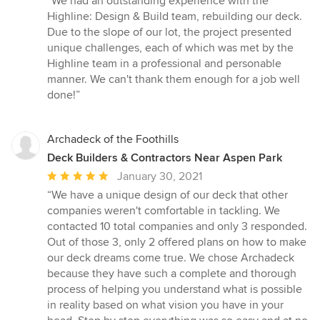
“We had an outstanding experience with the
5
Highline: Design & Build team, rebuilding our deck.
out
Due to the slope of our lot, the project presented
of
unique challenges, each of which was met by the
5
Highline team in a professional and personable
stars
manner. We can't thank them enough for a job well
done!”
Archadeck of the Foothills
Deck Builders & Contractors Near Aspen Park
Average
January 30, 2021
rating:
“We have a unique design of our deck that other
5
companies weren't comfortable in tackling. We
out
contacted 10 total companies and only 3 responded.
of
Out of those 3, only 2 offered plans on how to make
5
our deck dreams come true. We chose Archadeck
stars
because they have such a complete and thorough
process of helping you understand what is possible
in reality based on what vision you have in your