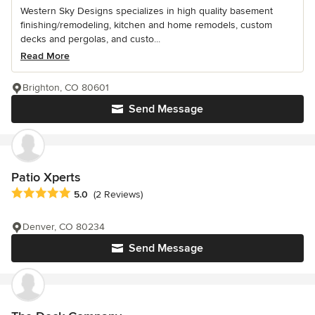
Western Sky Designs specializes in high quality basement
finishing/remodeling, kitchen and home remodels, custom
decks and pergolas, and custo...
Read More
Brighton, CO 80601
Send Message
Patio Xperts
Average rating: 5 out of 5 stars
5.0
(2 Reviews)
Denver, CO 80234
Send Message