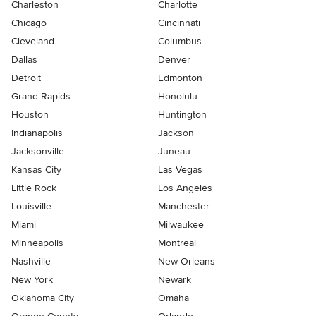
Charleston
Charlotte
Chicago
Cincinnati
Cleveland
Columbus
Dallas
Denver
Detroit
Edmonton
Grand Rapids
Honolulu
Houston
Huntington
Indianapolis
Jackson
Jacksonville
Juneau
Kansas City
Las Vegas
Little Rock
Los Angeles
Louisville
Manchester
Miami
Milwaukee
Minneapolis
Montreal
Nashville
New Orleans
New York
Newark
Oklahoma City
Omaha