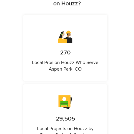
on Houzz?
270
Local Pros on Houzz Who Serve
Aspen Park, CO
29,505
Local Projects on Houzz by