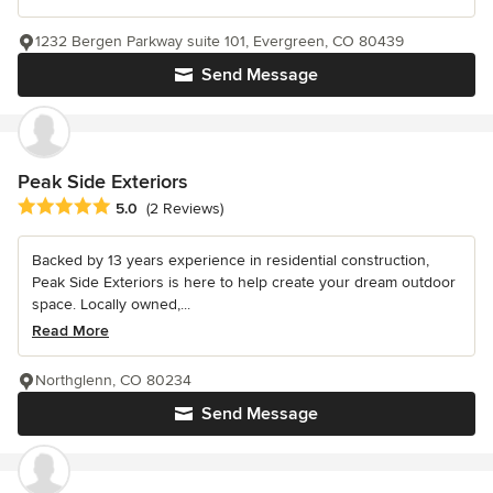
1232 Bergen Parkway suite 101, Evergreen, CO 80439
Send Message
Peak Side Exteriors
Average rating: 5 out of 5 stars
5.0
(2 Reviews)
Backed by 13 years experience in residential construction,
Peak Side Exteriors is here to help create your dream outdoor
space. Locally owned,...
Read More
Northglenn, CO 80234
Send Message