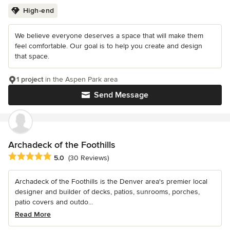
High-end
We believe everyone deserves a space that will make them
feel comfortable. Our goal is to help you create and design
that space.
1 project
in the Aspen Park area
Send Message
Archadeck of the Foothills
Average rating: 5 out of 5 stars
5.0
(30 Reviews)
Archadeck of the Foothills is the Denver area's premier local
designer and builder of decks, patios, sunrooms, porches,
patio covers and outdo...
Read More