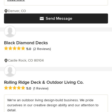
Denver, CO
Send Message
Black Diamond Decks
Average rating: 5 out of 5 stars
5.0
(2 Reviews)
Castle Rock, CO 80104
Rolling Ridge Deck & Outdoor Living Co.
Average rating: 5 out of 5 stars
5.0
(1 Review)
We're an outdoor living design-build business. We pride
ourselves in our creative design ability and our attention to
detail.