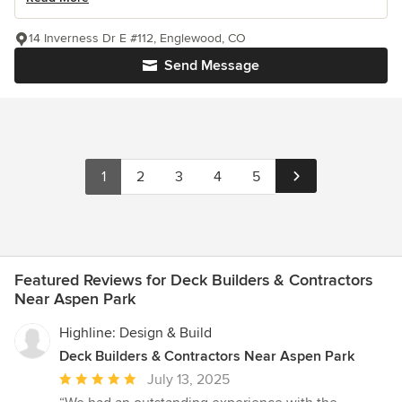
14 Inverness Dr E #112, Englewood, CO
Send Message
1
2
3
4
5
Featured Reviews for Deck Builders & Contractors
Near Aspen Park
Highline: Design & Build
Deck Builders & Contractors Near Aspen Park
Average
July 13, 2025
rating: