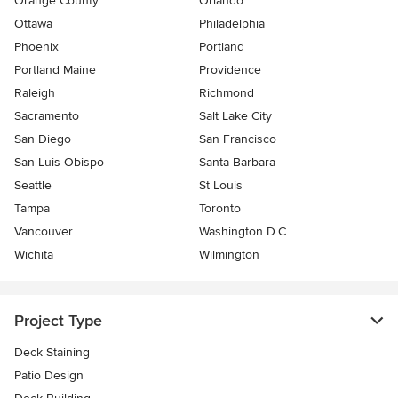
Orange County
Orlando
Ottawa
Philadelphia
Phoenix
Portland
Portland Maine
Providence
Raleigh
Richmond
Sacramento
Salt Lake City
San Diego
San Francisco
San Luis Obispo
Santa Barbara
Seattle
St Louis
Tampa
Toronto
Vancouver
Washington D.C.
Wichita
Wilmington
Project Type
Deck Staining
Patio Design