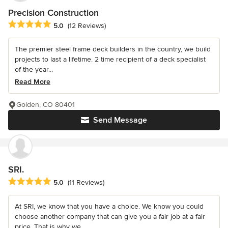
Precision Construction
Average rating: 5 out of 5 stars
5.0
(12 Reviews)
The premier steel frame deck builders in the country, we build
projects to last a lifetime. 2 time recipient of a deck specialist
of the year...
Read More
Golden, CO 80401
Send Message
SRI.
Average rating: 5 out of 5 stars
5.0
(11 Reviews)
At SRI, we know that you have a choice. We know you could
choose another company that can give you a fair job at a fair
price. That is why we...