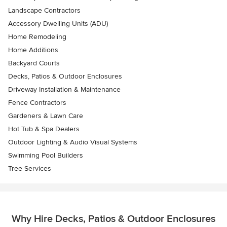
Landscape Contractors
Accessory Dwelling Units (ADU)
Home Remodeling
Home Additions
Backyard Courts
Decks, Patios & Outdoor Enclosures
Driveway Installation & Maintenance
Fence Contractors
Gardeners & Lawn Care
Hot Tub & Spa Dealers
Outdoor Lighting & Audio Visual Systems
Swimming Pool Builders
Tree Services
Why Hire Decks, Patios & Outdoor Enclosures