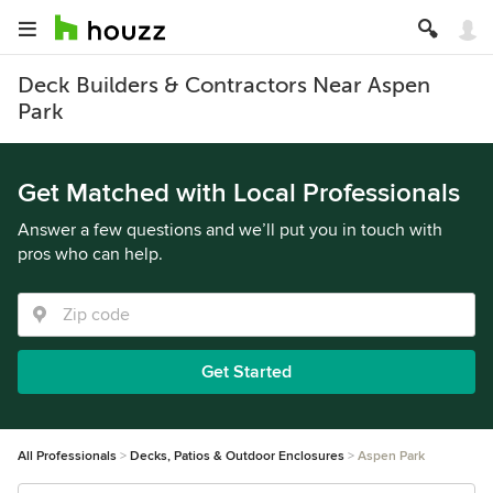
Deck Builders & Contractors Near Aspen
Park
Get Matched with Local Professionals
Answer a few questions and we’ll put you in touch with
pros who can help.
Get Started
All Professionals
Decks, Patios & Outdoor Enclosures
Aspen Park