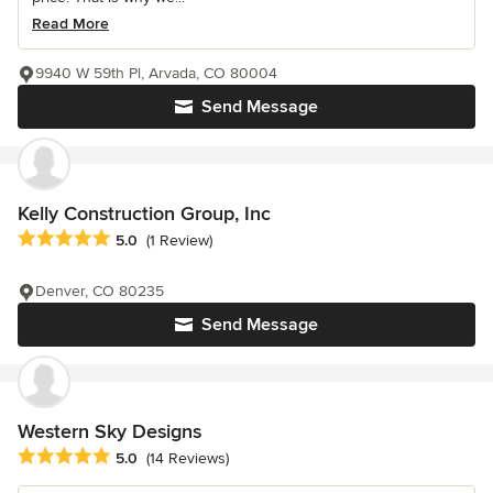
Read More
9940 W 59th Pl, Arvada, CO 80004
Send Message
Kelly Construction Group, Inc
Average rating: 5 out of 5 stars
5.0
(1 Review)
Denver, CO 80235
Send Message
Western Sky Designs
Average rating: 5 out of 5 stars
5.0
(14 Reviews)