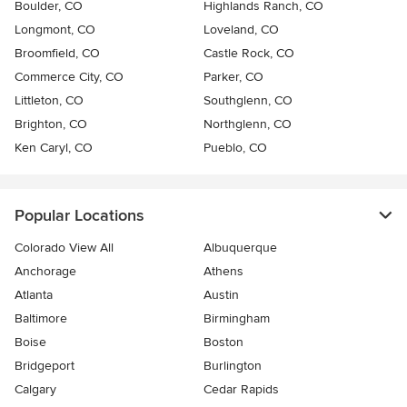
Boulder, CO
Highlands Ranch, CO
Longmont, CO
Loveland, CO
Broomfield, CO
Castle Rock, CO
Commerce City, CO
Parker, CO
Littleton, CO
Southglenn, CO
Brighton, CO
Northglenn, CO
Ken Caryl, CO
Pueblo, CO
Popular Locations
Colorado View All
Albuquerque
Anchorage
Athens
Atlanta
Austin
Baltimore
Birmingham
Boise
Boston
Bridgeport
Burlington
Calgary
Cedar Rapids