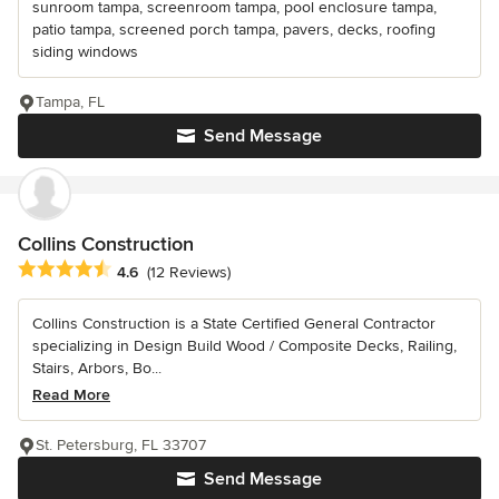
sunroom tampa, screenroom tampa, pool enclosure tampa,
patio tampa, screened porch tampa, pavers, decks, roofing
siding windows
Tampa, FL
Send Message
Collins Construction
Average rating: 4.6 out of 5 stars
4.6
(12 Reviews)
Collins Construction is a State Certified General Contractor
specializing in Design Build Wood / Composite Decks, Railing,
Stairs, Arbors, Bo...
Read More
St. Petersburg, FL 33707
Send Message