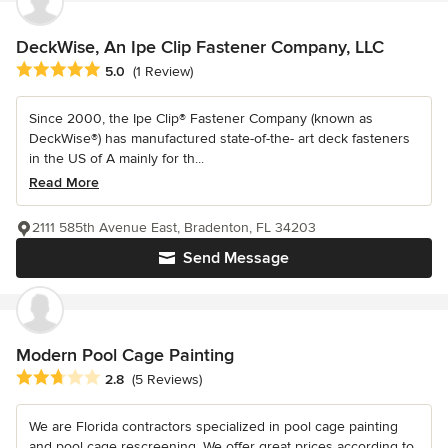
DeckWise, An Ipe Clip Fastener Company, LLC
Average rating: 5 out of 5 stars
5.0
(1 Review)
Since 2000, the Ipe Clip® Fastener Company (known as
DeckWise®) has manufactured state-of-the- art deck fasteners
in the US of A mainly for th...
Read More
2111 585th Avenue East, Bradenton, FL 34203
Send Message
Modern Pool Cage Painting
Average rating: 2.8 out of 5 stars
2.8
(5 Reviews)
We are Florida contractors specialized in pool cage painting
and pool cage rescreening. We offer great prices according to