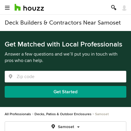
Deck Builders & Contractors Near Samoset
Get Matched with Local Professionals
Answer a few questions and we’ll put you in touch with
pros who can help.
Get Started
All Professionals
Decks, Patios & Outdoor Enclosures
Samoset
Samoset