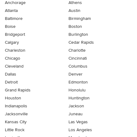
Anchorage
Athens
Atlanta
Austin
Baltimore
Birmingham
Boise
Boston
Bridgeport
Burlington
Calgary
Cedar Rapids
Charleston
Charlotte
Chicago
Cincinnati
Cleveland
Columbus
Dallas
Denver
Detroit
Edmonton
Grand Rapids
Honolulu
Houston
Huntington
Indianapolis
Jackson
Jacksonville
Juneau
Kansas City
Las Vegas
Little Rock
Los Angeles