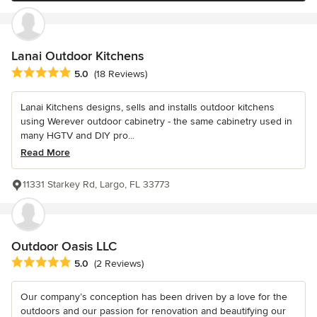
Lanai Outdoor Kitchens
Average rating: 5 out of 5 stars
5.0
(18 Reviews)
Lanai Kitchens designs, sells and installs outdoor kitchens
using Werever outdoor cabinetry - the same cabinetry used in
many HGTV and DIY pro...
Read More
11331 Starkey Rd, Largo, FL 33773
Outdoor Oasis LLC
Average rating: 5 out of 5 stars
5.0
(2 Reviews)
Our company’s conception has been driven by a love for the
outdoors and our passion for renovation and beautifying our