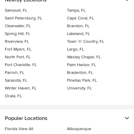
Samoset, FL
Tampa, FL
Saint Petersburg, FL
Cape Coral, FL
Clearwater, FL
Brandon, FL
Spring Hill, FL
Lakeland, FL
Riverview, FL
Town 'n' Country, FL
Fort Myers, FL
Largo, FL
North Port, FL
Wesley Chapel, FL
Port Charlotte, FL
Palm Harbor, FL
Parrish, FL
Bradenton, FL
Sarasota, FL
Pinellas Park, FL
Winter Haven, FL
University, FL
Ocala, FL
Popular Locations
Florida View All
Albuquerque