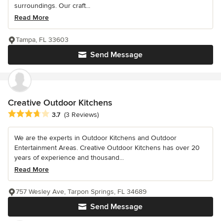
surroundings. Our craft...
Read More
Tampa, FL 33603
Send Message
Creative Outdoor Kitchens
Average rating: 3.7 out of 5 stars
3.7
(3 Reviews)
We are the experts in Outdoor Kitchens and Outdoor
Entertainment Areas. Creative Outdoor Kitchens has over 20
years of experience and thousand...
Read More
757 Wesley Ave, Tarpon Springs, FL 34689
Send Message