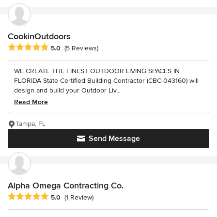
CookinOutdoors
Average rating: 5 out of 5 stars
5.0
(5 Reviews)
WE CREATE THE FINEST OUTDOOR LIVING SPACES IN
FLORIDA State Certified Building Contractor (CBC-043160) will
design and build your Outdoor Liv...
Read More
Tampa, FL
Send Message
Alpha Omega Contracting Co.
Average rating: 5 out of 5 stars
5.0
(1 Review)