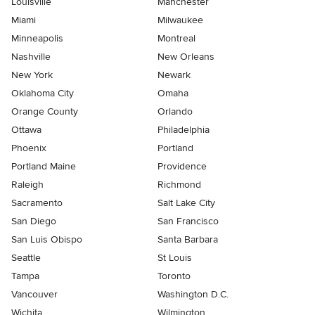
Louisville
Manchester
Miami
Milwaukee
Minneapolis
Montreal
Nashville
New Orleans
New York
Newark
Oklahoma City
Omaha
Orange County
Orlando
Ottawa
Philadelphia
Phoenix
Portland
Portland Maine
Providence
Raleigh
Richmond
Sacramento
Salt Lake City
San Diego
San Francisco
San Luis Obispo
Santa Barbara
Seattle
St Louis
Tampa
Toronto
Vancouver
Washington D.C.
Wichita
Wilmington