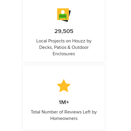
29,505
Local Projects on Houzz by
Decks, Patios & Outdoor
Enclosures
1M+
Total Number of Reviews Left by
Homeowners