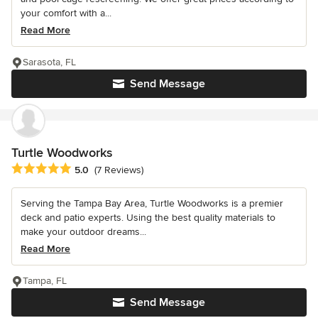
your comfort with a...
Read More
Sarasota, FL
Send Message
Turtle Woodworks
Average rating: 5 out of 5 stars
5.0
(7 Reviews)
Serving the Tampa Bay Area, Turtle Woodworks is a premier
deck and patio experts. Using the best quality materials to
make your outdoor dreams...
Read More
Tampa, FL
Send Message