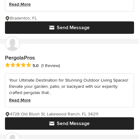
Read More
Bradenton, FL
Send Message
PergolaPros
Average rating: 5 out of 5 stars
5.0
(1 Review)
Your Ultimate Destination for Stunning Outdoor Living Spaces!
Elevate your garden, patio, or backyard with our expertly
crafted pergolas that...
Read More
4728 Old Blush St, Lakewood Ranch, FL 34211
Send Message