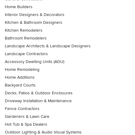
Home Builders
Interior Designers & Decorators
Kitchen & Bathroom Designers
Kitchen Remodelers
Bathroom Remodelers
Landscape Architects & Landscape Designers
Landscape Contractors
Accessory Dwelling Units (ADU)
Home Remodeling
Home Additions
Backyard Courts
Decks, Patios & Outdoor Enclosures
Driveway Installation & Maintenance
Fence Contractors
Gardeners & Lawn Care
Hot Tub & Spa Dealers
Outdoor Lighting & Audio Visual Systems