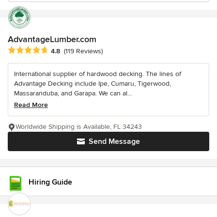
AdvantageLumber.com
Average rating: 4.8 out of 5 stars
4.8
(119 Reviews)
International supplier of hardwood decking. The lines of
Advantage Decking include Ipe, Cumaru, Tigerwood,
Massaranduba, and Garapa. We can al...
Read More
Worldwide Shipping is Available, FL 34243
Send Message
Hiring Guide