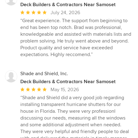
Deck Builders & Contractors Near Samoset
Average
July 24, 2026
rating:
“Great experience. The support from beginning to
5
end has been top notch. Brad was professional,
out
knowledgeable and assisted with materials lists and
of
problem solving. He truly went above and beyond.
5
Product quality and service have exceeded
stars
expectations. Highly reccomend.”
Shade and Shield, Inc.
Deck Builders & Contractors Near Samoset
Average
May 15, 2026
rating:
“Shade and Shield did a very good job regarding
5
installing transparent hurricane shutters for our
out
house in Florida. They were very professionl
of
discussing our needs, measuring all the windows
5
and some additional adjustment when needed.
stars
They were very helpful and friendly people to deal