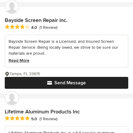
Bayside Screen Repair inc.
Average rating: 4 out of 5 stars
4.0
(1 Review)
Bayside Screen Repair is a Licensed, and Insured Screen
Repair Service. Being locally owed, we strive to be sure our
materials are proud...
Read More
Tampa, FL 33615
Send Message
Lifetime Aluminum Products Inc
Average rating: 5 out of 5 stars
5.0
(1 Review)
Lifetime Aluminum Products Inc. is a full service aluminum