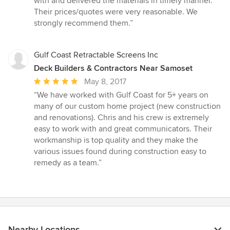
with and delivered the materials in timely manner.
Their prices/quotes were very reasonable. We
strongly recommend them.”
Gulf Coast Retractable Screens Inc
Deck Builders & Contractors Near Samoset
Average
May 8, 2017
rating:
“We have worked with Gulf Coast for 5+ years on
5
many of our custom home project (new construction
out
and renovations). Chris and his crew is extremely
of
easy to work with and great communicators. Their
5
workmanship is top quality and they make the
stars
various issues found during construction easy to
remedy as a team.”
Nearby Locations