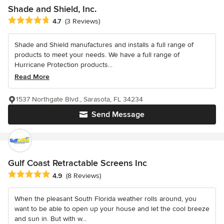
Shade and Shield, Inc.
Average rating: 4.7 out of 5 stars
4.7
(3 Reviews)
Shade and Shield manufactures and installs a full range of
products to meet your needs. We have a full range of
Hurricane Protection products...
Read More
1537 Northgate Blvd., Sarasota, FL 34234
Send Message
Gulf Coast Retractable Screens Inc
Average rating: 4.9 out of 5 stars
4.9
(8 Reviews)
When the pleasant South Florida weather rolls around, you
want to be able to open up your house and let the cool breeze
and sun in. But with w...