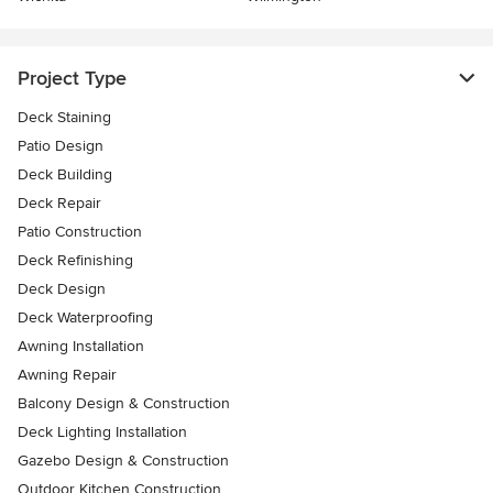
Project Type
Deck Staining
Patio Design
Deck Building
Deck Repair
Patio Construction
Deck Refinishing
Deck Design
Deck Waterproofing
Awning Installation
Awning Repair
Balcony Design & Construction
Deck Lighting Installation
Gazebo Design & Construction
Outdoor Kitchen Construction