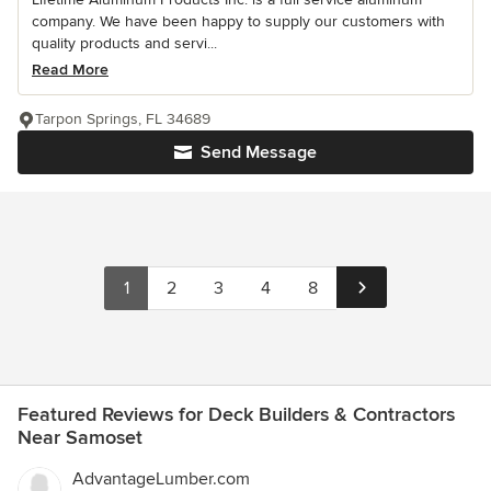
company. We have been happy to supply our customers with
quality products and servi...
Read More
Tarpon Springs, FL 34689
Send Message
1
2
3
4
8
Featured Reviews for Deck Builders & Contractors
Near Samoset
AdvantageLumber.com