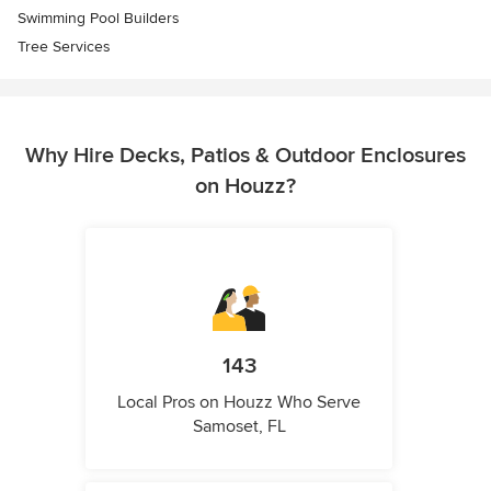
Swimming Pool Builders
Tree Services
Why Hire Decks, Patios & Outdoor Enclosures
on Houzz?
143
Local Pros on Houzz Who Serve
Samoset, FL