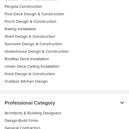
Pergola Construction
Pool Deck Design & Construction
Porch Design & Construction
Railing Installation
Shed Design & Construction
Sunroom Design & Construction
Greenhouse Design & Construction
Rooftop Deck Installation
Under Deck Ceiling Installation
Dock Design & Construction
Outdoor Kitchen Design
Professional Category
Architects & Building Designers
Design-Build Firms
General Contractors