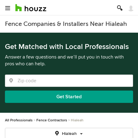
Fence Companies & Installers Near Hialeah
Get Matched with Local Professionals
Answer a few questions and we’ll put you in touch with
pros who can help.
Get Started
All Professionals
Fence Contractors
Hialeah
Hialeah