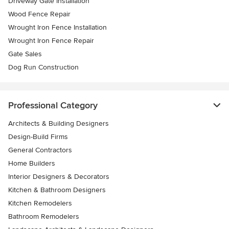
Driveway Gate Installation
Wood Fence Repair
Wrought Iron Fence Installation
Wrought Iron Fence Repair
Gate Sales
Dog Run Construction
Professional Category
Architects & Building Designers
Design-Build Firms
General Contractors
Home Builders
Interior Designers & Decorators
Kitchen & Bathroom Designers
Kitchen Remodelers
Bathroom Remodelers