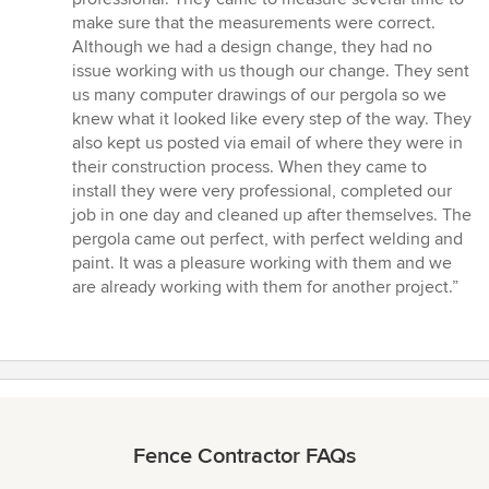
of
make sure that the measurements were correct.
5
Although we had a design change, they had no
stars
issue working with us though our change. They sent
us many computer drawings of our pergola so we
knew what it looked like every step of the way. They
also kept us posted via email of where they were in
their construction process. When they came to
install they were very professional, completed our
job in one day and cleaned up after themselves. The
pergola came out perfect, with perfect welding and
paint. It was a pleasure working with them and we
are already working with them for another project.”
Fence Contractor FAQs