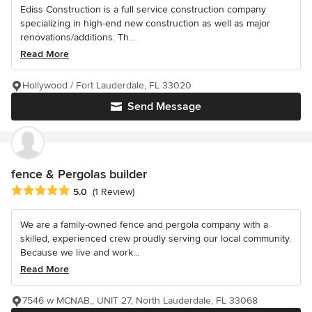
Ediss Construction is a full service construction company
specializing in high-end new construction as well as major
renovations/additions. Th...
Read More
Hollywood / Fort Lauderdale, FL 33020
Send Message
fence & Pergolas builder
Average rating: 5 out of 5 stars
5.0
(1 Review)
We are a family-owned fence and pergola company with a
skilled, experienced crew proudly serving our local community.
Because we live and work...
Read More
7546 w MCNAB,, UNIT 27, North Lauderdale, FL 33068