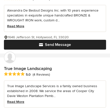
Alexandra De Bedout Designs Inc. with 10 years experience
specializes in exquisite unique handcrafted BRONZE &
WROUGHT IRON work, custom d...
Read More
1646 Jefferson St, Hollywood, FL 33020
Send Message
True Image Landscaping
Average rating: 5 out of 5 stars
5.0
(4 Reviews)
True Image Landscape Services is a family owned business
established in 2008. We service the areas of Cooper City
Davie Weston Plantation Pemb...
Read More