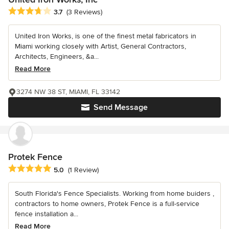
Average rating: 3.7 out of 5 stars
3.7
(3 Reviews)
United Iron Works, is one of the finest metal fabricators in
Miami working closely with Artist, General Contractors,
Architects, Engineers, &a...
Read More
3274 NW 38 ST, MIAMI, FL 33142
Send Message
Protek Fence
Average rating: 5 out of 5 stars
5.0
(1 Review)
South Florida's Fence Specialists. Working from home buiders ,
contractors to home owners, Protek Fence is a full-service
fence installation a...
Read More