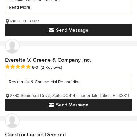
Read More
Miami, FL 33177
Send Message
Everette V. Greene & Company Inc.
Average rating: 5 out of 5 stars
5.0
(2 Reviews)
Residential & Commercial Remodeling
2790 Somerset Drive, Suite #Q414, Lauderdale Lakes, FL 33311
Send Message
Construction on Demand