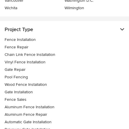
Vancouver
Washington D.C.
Wichita
Wilmington
Project Type
Fence Installation
Fence Repair
Chain Link Fence Installation
Vinyl Fence Installation
Gate Repair
Pool Fencing
Wood Fence Installation
Gate Installation
Fence Sales
Aluminum Fence Installation
Aluminum Fence Repair
Automatic Gate Installation