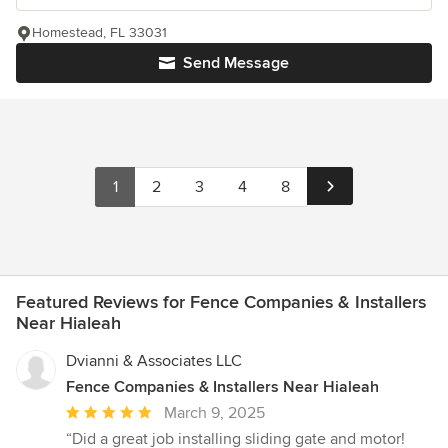
Homestead, FL 33031
Send Message
1
2
3
4
8
Featured Reviews for Fence Companies & Installers
Near Hialeah
Dvianni & Associates LLC
Fence Companies & Installers Near Hialeah
Average
March 9, 2025
rating:
“Did a great job installing sliding gate and motor!