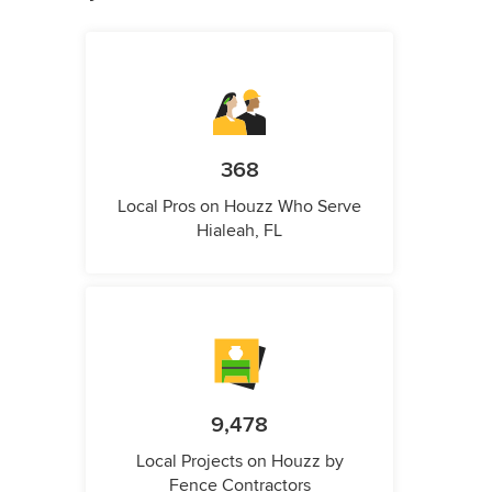
368
Local Pros on Houzz Who Serve
Hialeah, FL
9,478
Local Projects on Houzz by
Fence Contractors