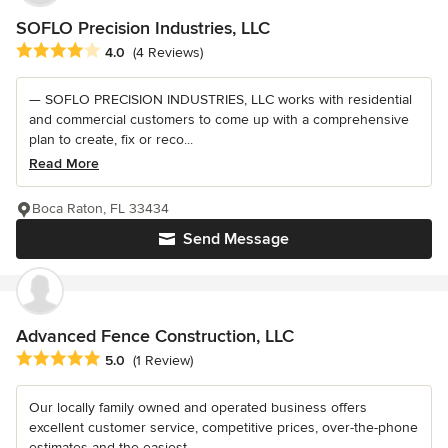
SOFLO Precision Industries, LLC
Average rating: 4 out of 5 stars
4.0
(4 Reviews)
— SOFLO PRECISION INDUSTRIES, LLC works with residential
and commercial customers to come up with a comprehensive
plan to create, fix or reco...
Read More
Boca Raton, FL 33434
Send Message
Advanced Fence Construction, LLC
Average rating: 5 out of 5 stars
5.0
(1 Review)
Our locally family owned and operated business offers
excellent customer service, competitive prices, over-the-phone
estimates and the easiest...