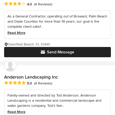
Average rating: 4 out of 5 stars
4.0
(4 Reviews)
As a General Contractor, operating out of Broward, Palm Beach
and Dade Counties for more than 18 years, our goal is the
complete client satisf...
Read More
Deerfield Beach, FL 33441
Send Message
Anderson Landscaping Inc
Average rating: 5 out of 5 stars
5.0
(4 Reviews)
Family-owned and directed by Tod Anderson, Anderson
Landscaping is a residential and commercial landscape and
water gardens company. Tod’s fam...
Read More