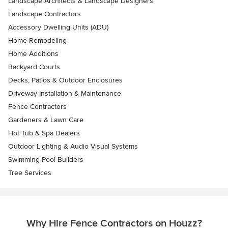
Landscape Architects & Landscape Designers
Landscape Contractors
Accessory Dwelling Units (ADU)
Home Remodeling
Home Additions
Backyard Courts
Decks, Patios & Outdoor Enclosures
Driveway Installation & Maintenance
Fence Contractors
Gardeners & Lawn Care
Hot Tub & Spa Dealers
Outdoor Lighting & Audio Visual Systems
Swimming Pool Builders
Tree Services
Why Hire Fence Contractors on Houzz?