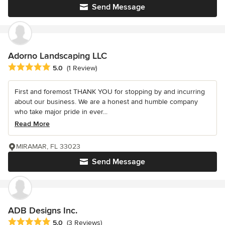
Send Message
Adorno Landscaping LLC
Average rating: 5 out of 5 stars
5.0
(1 Review)
First and foremost THANK YOU for stopping by and incurring
about our business. We are a honest and humble company
who take major pride in ever...
Read More
MIRAMAR, FL 33023
Send Message
ADB Designs Inc.
Average rating: 5 out of 5 stars
5.0
(3 Reviews)