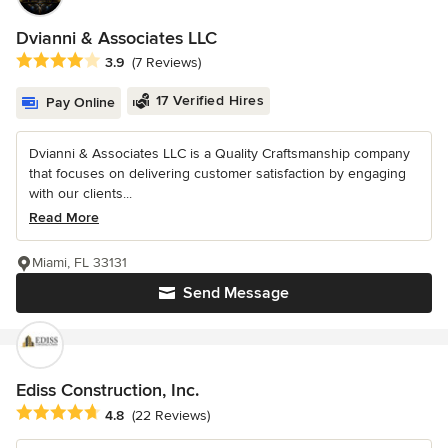
Dvianni & Associates LLC
Average rating: 3.9 out of 5 stars
3.9
(7 Reviews)
17 Verified Hires
Pay Online
Dvianni & Associates LLC is a Quality Craftsmanship company
that focuses on delivering customer satisfaction by engaging
with our clients...
Read More
Miami, FL 33131
Send Message
Ediss Construction, Inc.
Average rating: 4.8 out of 5 stars
4.8
(22 Reviews)