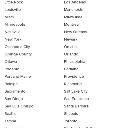
Little Rock
Los Angeles
Louisville
Manchester
Miami
Milwaukee
Minneapolis
Montreal
Nashville
New Orleans
New York
Newark
Oklahoma City
Omaha
Orange County
Orlando
Ottawa
Philadelphia
Phoenix
Portland
Portland Maine
Providence
Raleigh
Richmond
Sacramento
Salt Lake City
San Diego
San Francisco
San Luis Obispo
Santa Barbara
Seattle
St Louis
Tampa
Toronto