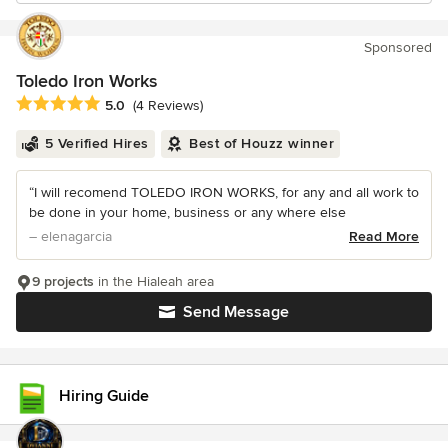
Sponsored
Toledo Iron Works
Average rating: 5 out of 5 stars
5.0
(4 Reviews)
5 Verified Hires
Best of Houzz winner
“I will recomend TOLEDO IRON WORKS, for any and all work to
be done in your home, business or any where else
– elenagarcia
Read More
9 projects
in the Hialeah area
Send Message
Hiring Guide