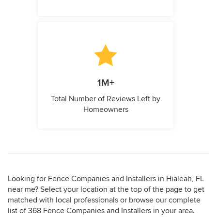
1M+
Total Number of Reviews Left by
Homeowners
Looking for Fence Companies and Installers in Hialeah, FL
near me? Select your location at the top of the page to get
matched with local professionals or browse our complete
list of 368 Fence Companies and Installers in your area.