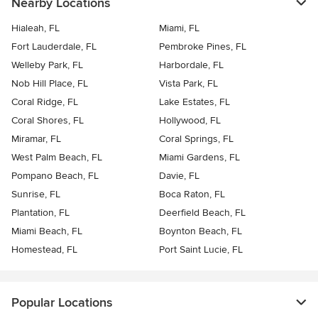
Nearby Locations
Hialeah, FL
Miami, FL
Fort Lauderdale, FL
Pembroke Pines, FL
Welleby Park, FL
Harbordale, FL
Nob Hill Place, FL
Vista Park, FL
Coral Ridge, FL
Lake Estates, FL
Coral Shores, FL
Hollywood, FL
Miramar, FL
Coral Springs, FL
West Palm Beach, FL
Miami Gardens, FL
Pompano Beach, FL
Davie, FL
Sunrise, FL
Boca Raton, FL
Plantation, FL
Deerfield Beach, FL
Miami Beach, FL
Boynton Beach, FL
Homestead, FL
Port Saint Lucie, FL
Popular Locations