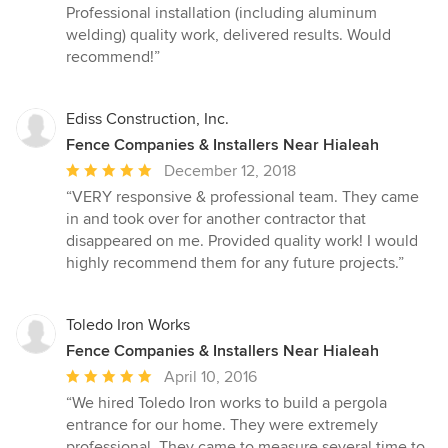
5
Professional installation (including aluminum
out
welding) quality work, delivered results. Would
of
recommend!”
5
stars
Ediss Construction, Inc.
Fence Companies & Installers Near Hialeah
Average
December 12, 2018
rating:
“VERY responsive & professional team. They came
5
in and took over for another contractor that
out
disappeared on me. Provided quality work! I would
of
highly recommend them for any future projects.”
5
stars
Toledo Iron Works
Fence Companies & Installers Near Hialeah
Average
April 10, 2016
rating:
“We hired Toledo Iron works to build a pergola
5
entrance for our home. They were extremely
out
professional. They came to measure several time to