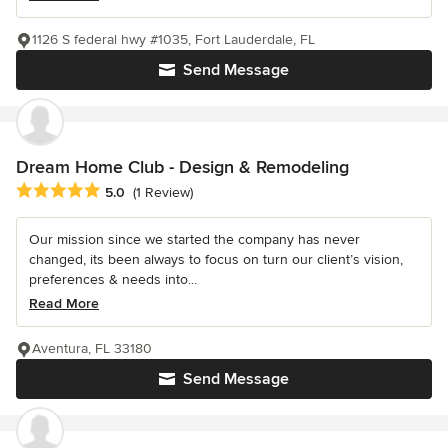
1126 S federal hwy #1035, Fort Lauderdale, FL
Send Message
Dream Home Club - Design & Remodeling
Average rating: 5 out of 5 stars
5.0
(1 Review)
Our mission since we started the company has never
changed, its been always to focus on turn our client’s vision,
preferences & needs into...
Read More
Aventura, FL 33180
Send Message