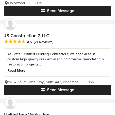
Hollywood, FL 33025
Send Message
JS Construction 2 LLC
Average rating: 4.5 out of 5 stars
4.5
(21 Reviews)
As State Certified Building Contractors, we specialize in
custom high quality residential and commercial remodeling &
restoration projects...
Read More
11767 South Dixie Hwy., Suite 442, Pinecrest, FL 33156
Send Message
United Iron Works, Inc