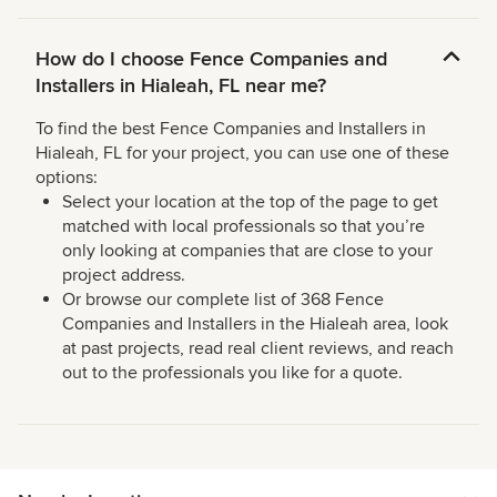
How do I choose Fence Companies and
Installers in Hialeah, FL near me?
To find the best Fence Companies and Installers in
Hialeah, FL for your project, you can use one of these
options:
Select your location at the top of the page to get
matched with local professionals so that you’re
only looking at companies that are close to your
project address.
Or browse our complete list of 368 Fence
Companies and Installers in the Hialeah area, look
at past projects, read real client reviews, and reach
out to the professionals you like for a quote.