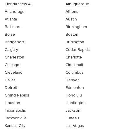
Florida View All
Albuquerque
Anchorage
Athens
Atlanta
Austin
Baltimore
Birmingham
Boise
Boston
Bridgeport
Burlington
Calgary
Cedar Rapids
Charleston
Charlotte
Chicago
Cincinnati
Cleveland
Columbus
Dallas
Denver
Detroit
Edmonton
Grand Rapids
Honolulu
Houston
Huntington
Indianapolis
Jackson
Jacksonville
Juneau
Kansas City
Las Vegas