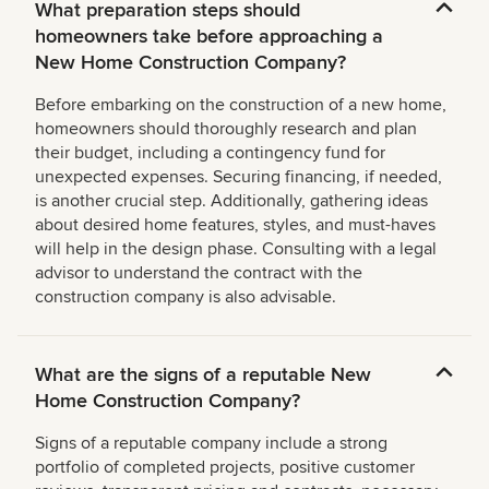
What preparation steps should
homeowners take before approaching a
New Home Construction Company?
Before embarking on the construction of a new home,
homeowners should thoroughly research and plan
their budget, including a contingency fund for
unexpected expenses. Securing financing, if needed,
is another crucial step. Additionally, gathering ideas
about desired home features, styles, and must-haves
will help in the design phase. Consulting with a legal
advisor to understand the contract with the
construction company is also advisable.
What are the signs of a reputable New
Home Construction Company?
Signs of a reputable company include a strong
portfolio of completed projects, positive customer