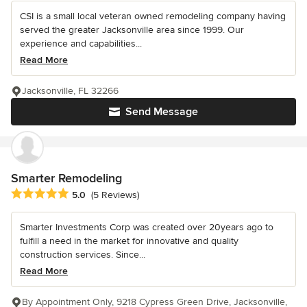
CSI is a small local veteran owned remodeling company having
served the greater Jacksonville area since 1999. Our
experience and capabilities...
Read More
Jacksonville, FL 32266
Send Message
Smarter Remodeling
Average rating: 5 out of 5 stars
5.0
(5 Reviews)
Smarter Investments Corp was created over 20years ago to
fulfill a need in the market for innovative and quality
construction services. Since...
Read More
By Appointment Only, 9218 Cypress Green Drive, Jacksonville,