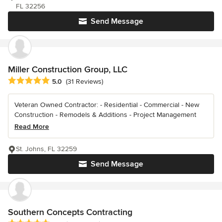
FL 32256
Send Message
Miller Construction Group, LLC
Average rating: 5 out of 5 stars
5.0
(31 Reviews)
Veteran Owned Contractor: - Residential - Commercial - New
Construction - Remodels & Additions - Project Management
Read More
St. Johns, FL 32259
Send Message
Southern Concepts Contracting