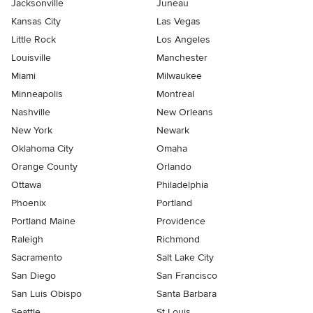
Jacksonville
Juneau
Kansas City
Las Vegas
Little Rock
Los Angeles
Louisville
Manchester
Miami
Milwaukee
Minneapolis
Montreal
Nashville
New Orleans
New York
Newark
Oklahoma City
Omaha
Orange County
Orlando
Ottawa
Philadelphia
Phoenix
Portland
Portland Maine
Providence
Raleigh
Richmond
Sacramento
Salt Lake City
San Diego
San Francisco
San Luis Obispo
Santa Barbara
Seattle
St Louis