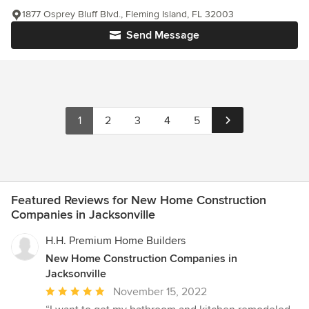
1877 Osprey Bluff Blvd., Fleming Island, FL 32003
Send Message
1
2
3
4
5
Featured Reviews for New Home Construction
Companies in Jacksonville
H.H. Premium Home Builders
New Home Construction Companies in
Jacksonville
Average
November 15, 2022
rating: