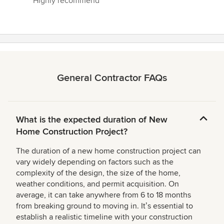
Highly recommend”
General Contractor FAQs
What is the expected duration of New
Home Construction Project?
The duration of a new home construction project can
vary widely depending on factors such as the
complexity of the design, the size of the home,
weather conditions, and permit acquisition. On
average, it can take anywhere from 6 to 18 months
from breaking ground to moving in. Itʼs essential to
establish a realistic timeline with your construction