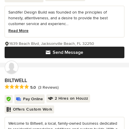
Sandifer Design Build was founded on the principles of
honesty, attentiveness, and a desire to provide the best
customer service and experienc...
Read More
1639 Beach Blvd, Jacksonville Beach, FL 32250
Send Message
BILTWELL
Average rating: 5 out of 5 stars
5.0
(3 Reviews)
2 Hires on Houzz
Pay Online
Offers Custom Work
Welcome to Biltwell, a local, family-owned business dedicated