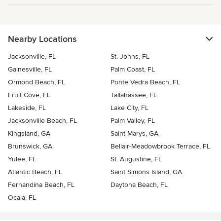
Nearby Locations
Jacksonville, FL
St. Johns, FL
Gainesville, FL
Palm Coast, FL
Ormond Beach, FL
Ponte Vedra Beach, FL
Fruit Cove, FL
Tallahassee, FL
Lakeside, FL
Lake City, FL
Jacksonville Beach, FL
Palm Valley, FL
Kingsland, GA
Saint Marys, GA
Brunswick, GA
Bellair-Meadowbrook Terrace, FL
Yulee, FL
St. Augustine, FL
Atlantic Beach, FL
Saint Simons Island, GA
Fernandina Beach, FL
Daytona Beach, FL
Ocala, FL