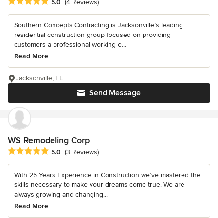
Average rating: 5 out of 5 stars
5.0
(4 Reviews)
Southern Concepts Contracting is Jacksonville’s leading
residential construction group focused on providing
customers a professional working e...
Read More
Jacksonville, FL
Send Message
WS Remodeling Corp
Average rating: 5 out of 5 stars
5.0
(3 Reviews)
With 25 Years Experience in Construction we’ve mastered the
skills necessary to make your dreams come true. We are
always growing and changing...
Read More