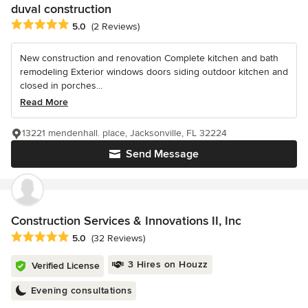
duval construction
Average rating: 5 out of 5 stars
5.0
(2 Reviews)
New construction and renovation Complete kitchen and bath
remodeling Exterior windows doors siding outdoor kitchen and
closed in porches...
Read More
13221 mendenhall. place, Jacksonville, FL 32224
Send Message
Construction Services & Innovations II, Inc
Average rating: 5 out of 5 stars
5.0
(32 Reviews)
3 Hires on Houzz
Verified License
Evening consultations