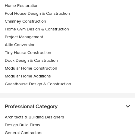
Home Restoration
Pool House Design & Construction
Chimney Construction
Home Gym Design & Construction
Project Management
Attic Conversion
Tiny House Construction
Dock Design & Construction
Modular Home Construction
Modular Home Additions
Guesthouse Design & Construction
Professional Category
Architects & Building Designers
Design-Build Firms
General Contractors