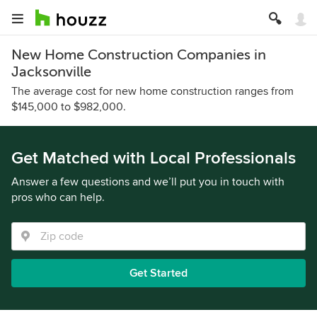
New Home Construction Companies in
Jacksonville
The average cost for new home construction ranges from
$145,000 to $982,000.
Get Matched with Local Professionals
Answer a few questions and we’ll put you in touch with
pros who can help.
Get Started