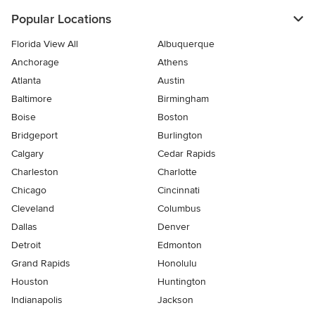
Popular Locations
Florida View All
Albuquerque
Anchorage
Athens
Atlanta
Austin
Baltimore
Birmingham
Boise
Boston
Bridgeport
Burlington
Calgary
Cedar Rapids
Charleston
Charlotte
Chicago
Cincinnati
Cleveland
Columbus
Dallas
Denver
Detroit
Edmonton
Grand Rapids
Honolulu
Houston
Huntington
Indianapolis
Jackson