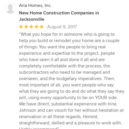
Aria Homes, Inc.
New Home Construction Companies in
Jacksonville
Average
August 9, 2017
rating:
“What you hope for in someone who is going to
5
help you build or remodel your home are a couple
out
of things: You want the people to bring real
of
experience and expertise to the project, people
5
who have seen it all and done it all and are
stars
completely comfortable with the process, the
subcontractors who need to be managed and
overseen, and the budgetary imperatives. Then,
most important of all, you want people who say
what they are going to do and do what they say they
will, using every opportunity to be on YOUR side.
We have direct, substantial experience with Irina
Johnson and can vouch for her without hesitation or
reservation in all these regards. Honest,
straightforward, skilled and a pleasure to work with.