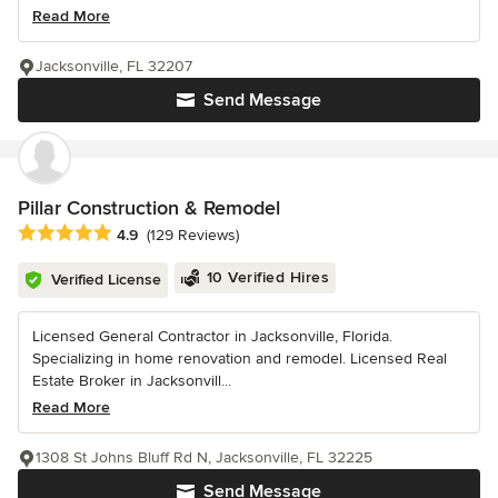
Read More
Jacksonville, FL 32207
Send Message
Pillar Construction & Remodel
Average rating: 4.9 out of 5 stars
4.9
(129 Reviews)
10 Verified Hires
Verified License
Licensed General Contractor in Jacksonville, Florida.
Specializing in home renovation and remodel. Licensed Real
Estate Broker in Jacksonvill...
Read More
1308 St Johns Bluff Rd N, Jacksonville, FL 32225
Send Message