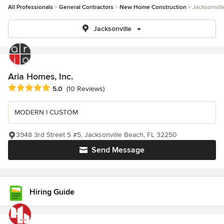
All Professionals
General Contractors
New Home Construction
Jacksonvill
Jacksonville
Aria Homes, Inc.
Average rating: 5 out of 5 stars
5.0
(10 Reviews)
MODERN I CUSTOM
3948 3rd Street S #5, Jacksonville Beach, FL 32250
Send Message
Hiring Guide