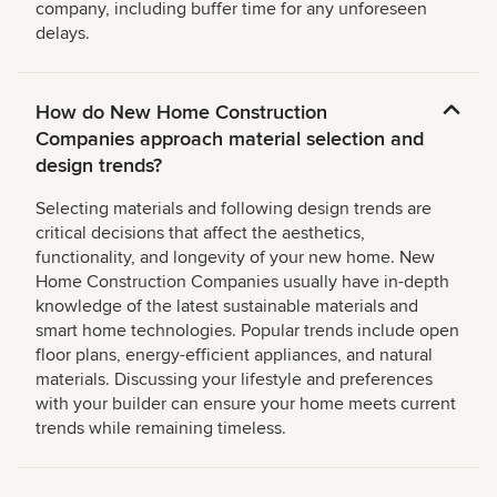
company, including buffer time for any unforeseen
delays.
How do New Home Construction
Companies approach material selection and
design trends?
Selecting materials and following design trends are
critical decisions that affect the aesthetics,
functionality, and longevity of your new home. New
Home Construction Companies usually have in-depth
knowledge of the latest sustainable materials and
smart home technologies. Popular trends include open
floor plans, energy-efficient appliances, and natural
materials. Discussing your lifestyle and preferences
with your builder can ensure your home meets current
trends while remaining timeless.