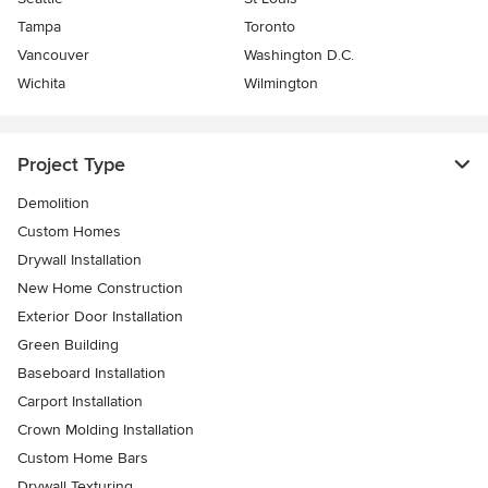
Tampa
Toronto
Vancouver
Washington D.C.
Wichita
Wilmington
Project Type
Demolition
Custom Homes
Drywall Installation
New Home Construction
Exterior Door Installation
Green Building
Baseboard Installation
Carport Installation
Crown Molding Installation
Custom Home Bars
Drywall Texturing