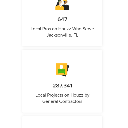
647
Local Pros on Houzz Who Serve
Jacksonville, FL
287,341
Local Projects on Houzz by
General Contractors