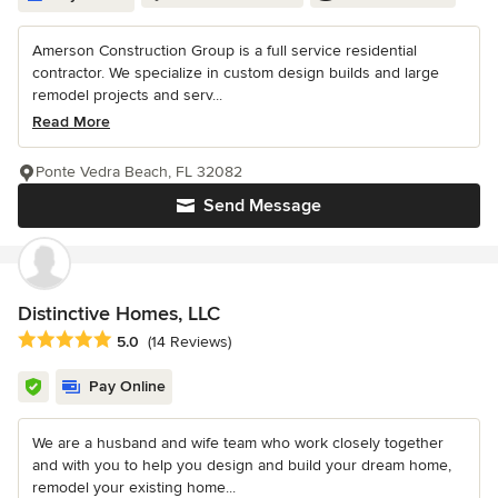
Amerson Construction Group is a full service residential
contractor. We specialize in custom design builds and large
remodel projects and serv...
Read More
Ponte Vedra Beach, FL 32082
Send Message
Distinctive Homes, LLC
Average rating: 5 out of 5 stars
5.0
(14 Reviews)
Pay Online
We are a husband and wife team who work closely together
and with you to help you design and build your dream home,
remodel your existing home...