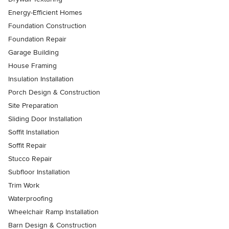
Energy-Efficient Homes
Foundation Construction
Foundation Repair
Garage Building
House Framing
Insulation Installation
Porch Design & Construction
Site Preparation
Sliding Door Installation
Soffit Installation
Soffit Repair
Stucco Repair
Subfloor Installation
Trim Work
Waterproofing
Wheelchair Ramp Installation
Barn Design & Construction