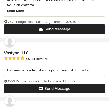
to residential remodeling, additions and custom builds. With a
focus on craftsma...
Read More
267 Hildago Road, Saint Augustine, FL 32080
Send Message
Vastyan, LLC
Average rating: 5 out of 5 stars
5.0
(4 Reviews)
Full service residential and light commercial contractor.
1556 Panther Ridge Ct, Jacksonville, FL 32225
Send Message