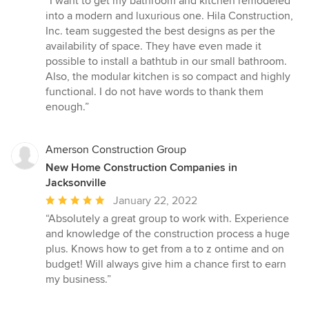
“I want to get my bathroom and kitchen remodeled
5
into a modern and luxurious one. Hila Construction,
out
Inc. team suggested the best designs as per the
of
availability of space. They have even made it
5
possible to install a bathtub in our small bathroom.
stars
Also, the modular kitchen is so compact and highly
functional. I do not have words to thank them
enough.”
Amerson Construction Group
New Home Construction Companies in
Jacksonville
Average
January 22, 2022
rating:
“Absolutely a great group to work with. Experience
5
and knowledge of the construction process a huge
out
plus. Knows how to get from a to z ontime and on
of
budget! Will always give him a chance first to earn
5
my business.”
stars