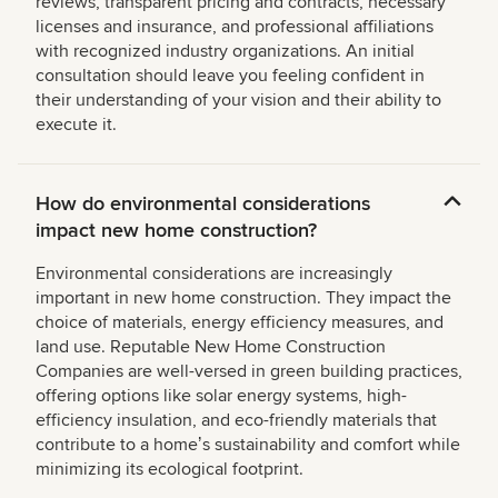
reviews, transparent pricing and contracts, necessary
licenses and insurance, and professional affiliations
with recognized industry organizations. An initial
consultation should leave you feeling confident in
their understanding of your vision and their ability to
execute it.
How do environmental considerations
impact new home construction?
Environmental considerations are increasingly
important in new home construction. They impact the
choice of materials, energy efficiency measures, and
land use. Reputable New Home Construction
Companies are well-versed in green building practices,
offering options like solar energy systems, high-
efficiency insulation, and eco-friendly materials that
contribute to a homeʼs sustainability and comfort while
minimizing its ecological footprint.