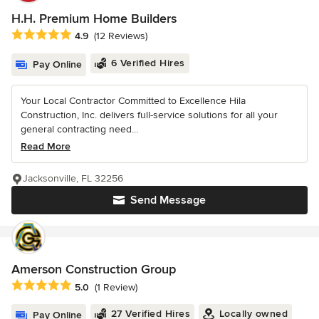
H.H. Premium Home Builders
Average rating: 4.9 out of 5 stars
4.9
(12 Reviews)
6 Verified Hires
Pay Online
Your Local Contractor Committed to Excellence Hila
Construction, Inc. delivers full-service solutions for all your
general contracting need...
Read More
Jacksonville, FL 32256
Send Message
Amerson Construction Group
Average rating: 5 out of 5 stars
5.0
(1 Review)
27 Verified Hires
Locally owned
Pay Online