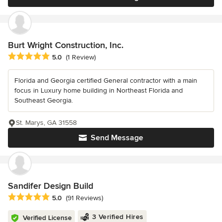
Burt Wright Construction, Inc.
Average rating: 5 out of 5 stars
5.0
(1 Review)
Florida and Georgia certified General contractor with a main
focus in Luxury home building in Northeast Florida and
Southeast Georgia.
St. Marys, GA 31558
Send Message
Sandifer Design Build
Average rating: 5 out of 5 stars
5.0
(91 Reviews)
3 Verified Hires
Verified License