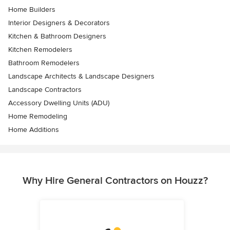
Home Builders
Interior Designers & Decorators
Kitchen & Bathroom Designers
Kitchen Remodelers
Bathroom Remodelers
Landscape Architects & Landscape Designers
Landscape Contractors
Accessory Dwelling Units (ADU)
Home Remodeling
Home Additions
Why Hire General Contractors on Houzz?