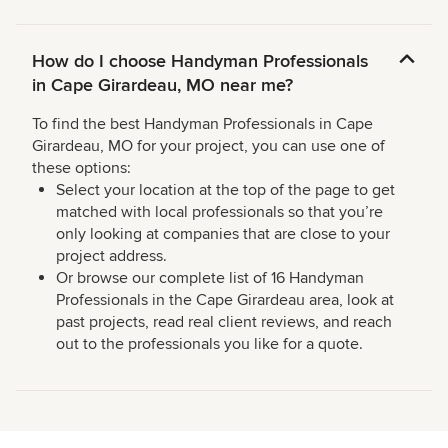
How do I choose Handyman Professionals
in Cape Girardeau, MO near me?
To find the best Handyman Professionals in Cape
Girardeau, MO for your project, you can use one of
these options:
Select your location at the top of the page to get
matched with local professionals so that you’re
only looking at companies that are close to your
project address.
Or browse our complete list of 16 Handyman
Professionals in the Cape Girardeau area, look at
past projects, read real client reviews, and reach
out to the professionals you like for a quote.