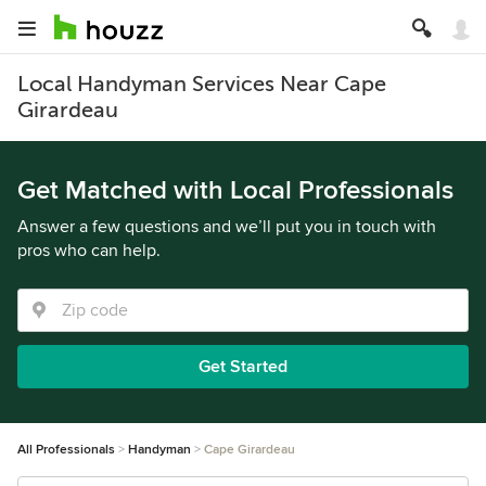
Local Handyman Services Near Cape
Girardeau
Get Matched with Local Professionals
Answer a few questions and we’ll put you in touch with
pros who can help.
Get Started
All Professionals
Handyman
Cape Girardeau