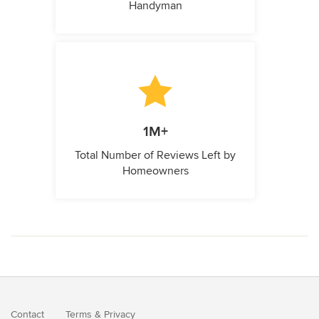
Handyman
1M+
Total Number of Reviews Left by
Homeowners
Contact
Terms
&
Privacy