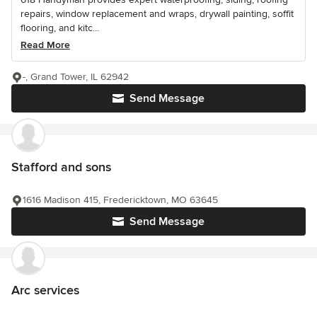
repairs, window replacement and wraps, drywall painting, soffit
flooring, and kitc...
Read More
-, Grand Tower, IL 62942
Send Message
Stafford and sons
1616 Madison 415, Fredericktown, MO 63645
Send Message
Arc services