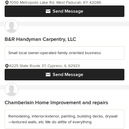
7050 Metropolis Lake Rd, West Paducah, KY 42086
Send Message
B&R Handyman Carpentry, LLC
Small local owner-operated family oriented business
6225 State Route 37, Cypress, IL 62923
Send Message
Chamberlain Home Improvement and repairs
Remodeling, interior/exterior, painting, building decks, drywall
—textured walls, etc We do alittle of everything