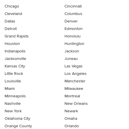
Chicago
Cincinnati
Cleveland
Columbus
Dallas
Denver
Detroit
Edmonton
Grand Rapids
Honolulu
Houston
Huntington
Indianapolis
Jackson
Jacksonville
Juneau
Kansas City
Las Vegas
Little Rock
Los Angeles
Louisville
Manchester
Miami
Milwaukee
Minneapolis
Montreal
Nashville
New Orleans
New York
Newark
Oklahoma City
Omaha
Orange County
Orlando