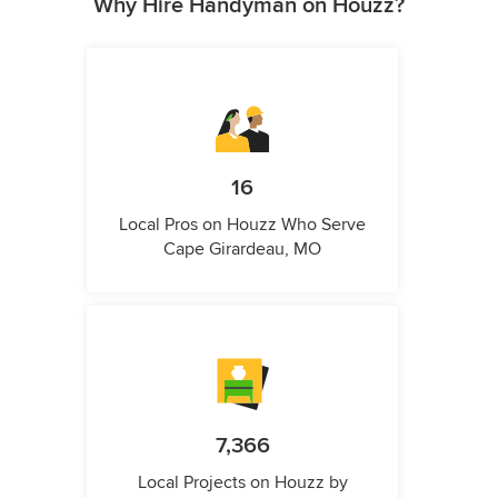
Why Hire Handyman on Houzz?
16
Local Pros on Houzz Who Serve
Cape Girardeau, MO
7,366
Local Projects on Houzz by