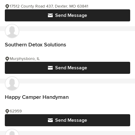
17512 County Road 437, Dexter, MO 63841
Send Message
Southern Detox Solutions
Murphysboro, IL
Send Message
Happy Camper Handyman
62959
Send Message