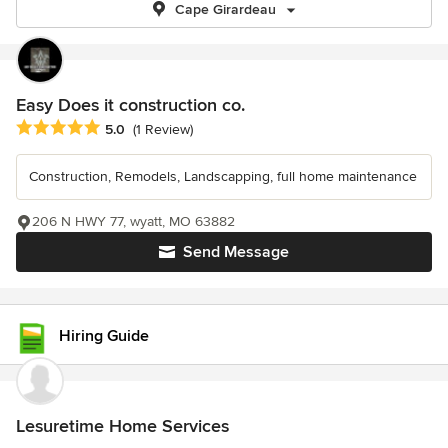
Cape Girardeau
Easy Does it construction co.
Average rating: 5 out of 5 stars
5.0
(1 Review)
Construction, Remodels, Landscapping, full home maintenance
206 N HWY 77, wyatt, MO 63882
Send Message
Hiring Guide
Lesuretime Home Services