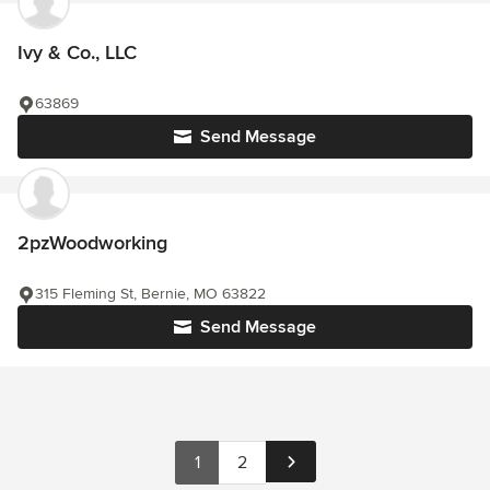
Ivy & Co., LLC
63869
Send Message
2pzWoodworking
315 Fleming St, Bernie, MO 63822
Send Message
1
2