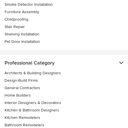
Smoke Detector Installation
Furniture Assembly
Childproofing
Stair Repair
Shelving Installation
Pet Door Installation
Professional Category
Architects & Building Designers
Design-Build Firms
General Contractors
Home Builders
Interior Designers & Decorators
Kitchen & Bathroom Designers
Kitchen Remodelers
Bathroom Remodelers