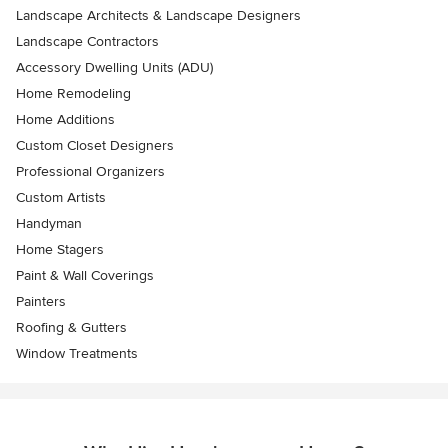
Landscape Architects & Landscape Designers
Landscape Contractors
Accessory Dwelling Units (ADU)
Home Remodeling
Home Additions
Custom Closet Designers
Professional Organizers
Custom Artists
Handyman
Home Stagers
Paint & Wall Coverings
Painters
Roofing & Gutters
Window Treatments