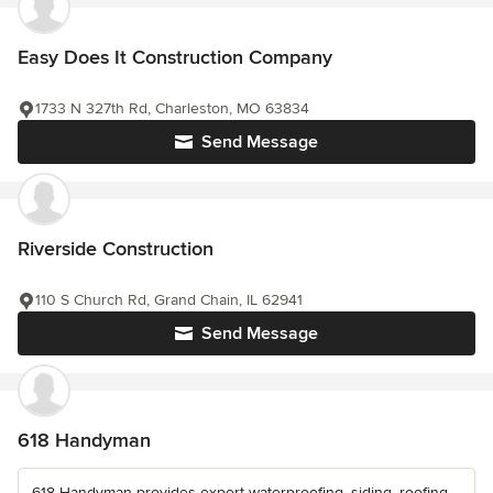
Easy Does It Construction Company
1733 N 327th Rd, Charleston, MO 63834
Send Message
Riverside Construction
110 S Church Rd, Grand Chain, IL 62941
Send Message
618 Handyman
618 Handyman provides expert waterproofing, siding, roofing