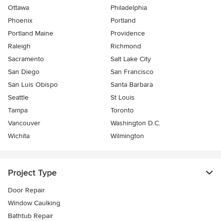
Ottawa
Philadelphia
Phoenix
Portland
Portland Maine
Providence
Raleigh
Richmond
Sacramento
Salt Lake City
San Diego
San Francisco
San Luis Obispo
Santa Barbara
Seattle
St Louis
Tampa
Toronto
Vancouver
Washington D.C.
Wichita
Wilmington
Project Type
Door Repair
Window Caulking
Bathtub Repair