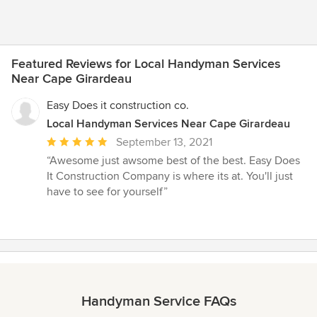
Featured Reviews for Local Handyman Services
Near Cape Girardeau
Easy Does it construction co.
Local Handyman Services Near Cape Girardeau
Average
September 13, 2021
rating:
“Awesome just awsome best of the best. Easy Does
5
It Construction Company is where its at. You'll just
out
have to see for yourself”
of
5
stars
Handyman Service FAQs