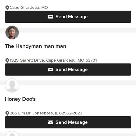
Cape Girardeau, MO
Send Message
The Handyman man man
1929 Garrett Drive, Cape Girardeau, MO 63701
Send Message
Honey Doo's
265 Elm Dr, Jonesboro, IL 62952-2623
Send Message