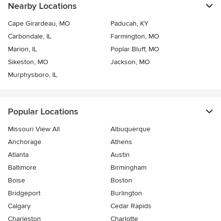
Nearby Locations
Cape Girardeau, MO
Paducah, KY
Carbondale, IL
Farmington, MO
Marion, IL
Poplar Bluff, MO
Sikeston, MO
Jackson, MO
Murphysboro, IL
Popular Locations
Missouri View All
Albuquerque
Anchorage
Athens
Atlanta
Austin
Baltimore
Birmingham
Boise
Boston
Bridgeport
Burlington
Calgary
Cedar Rapids
Charleston
Charlotte