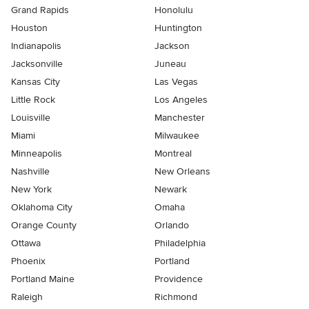
Grand Rapids
Honolulu
Houston
Huntington
Indianapolis
Jackson
Jacksonville
Juneau
Kansas City
Las Vegas
Little Rock
Los Angeles
Louisville
Manchester
Miami
Milwaukee
Minneapolis
Montreal
Nashville
New Orleans
New York
Newark
Oklahoma City
Omaha
Orange County
Orlando
Ottawa
Philadelphia
Phoenix
Portland
Portland Maine
Providence
Raleigh
Richmond