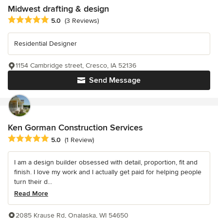
Midwest drafting & design
Average rating: 5 out of 5 stars
5.0
(3 Reviews)
Residential Designer
1154 Cambridge street, Cresco, IA 52136
Send Message
Ken Gorman Construction Services
Average rating: 5 out of 5 stars
5.0
(1 Review)
I am a design builder obsessed with detail, proportion, fit and
finish. I love my work and I actually get paid for helping people
turn their d...
Read More
2085 Krause Rd, Onalaska, WI 54650