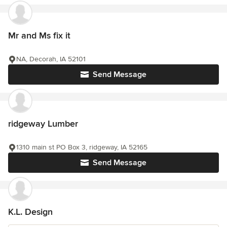
Mr and Ms fix it
NA, Decorah, IA 52101
Send Message
ridgeway Lumber
1310 main st PO Box 3, ridgeway, IA 52165
Send Message
K.L. Design