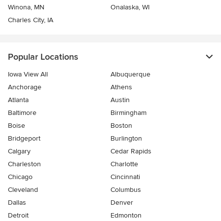
Winona, MN
Onalaska, WI
Charles City, IA
Popular Locations
Iowa View All
Albuquerque
Anchorage
Athens
Atlanta
Austin
Baltimore
Birmingham
Boise
Boston
Bridgeport
Burlington
Calgary
Cedar Rapids
Charleston
Charlotte
Chicago
Cincinnati
Cleveland
Columbus
Dallas
Denver
Detroit
Edmonton