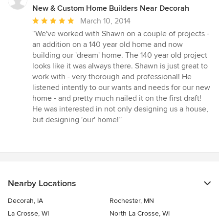
New & Custom Home Builders Near Decorah
Average
March 10, 2014
rating:
“We've worked with Shawn on a couple of projects -
5
an addition on a 140 year old home and now
out
building our 'dream' home. The 140 year old project
of
looks like it was always there. Shawn is just great to
5
work with - very thorough and professional! He
stars
listened intently to our wants and needs for our new
home - and pretty much nailed it on the first draft!
He was interested in not only designing us a house,
but designing 'our' home!”
Nearby Locations
Decorah, IA
Rochester, MN
La Crosse, WI
North La Crosse, WI