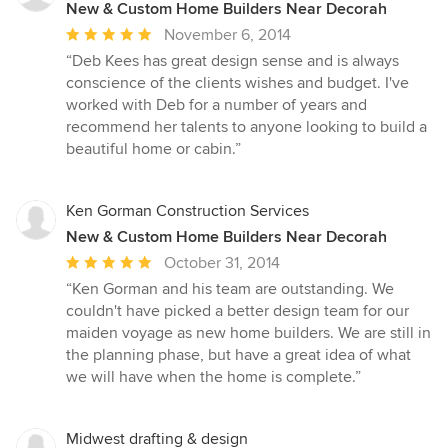
New & Custom Home Builders Near Decorah
Average
November 6, 2014
rating:
“Deb Kees has great design sense and is always
5
conscience of the clients wishes and budget. I've
out
worked with Deb for a number of years and
of
recommend her talents to anyone looking to build a
5
beautiful home or cabin.”
stars
Ken Gorman Construction Services
New & Custom Home Builders Near Decorah
Average
October 31, 2014
rating:
“Ken Gorman and his team are outstanding. We
5
couldn't have picked a better design team for our
out
maiden voyage as new home builders. We are still in
of
the planning phase, but have a great idea of what
5
we will have when the home is complete.”
stars
Midwest drafting & design