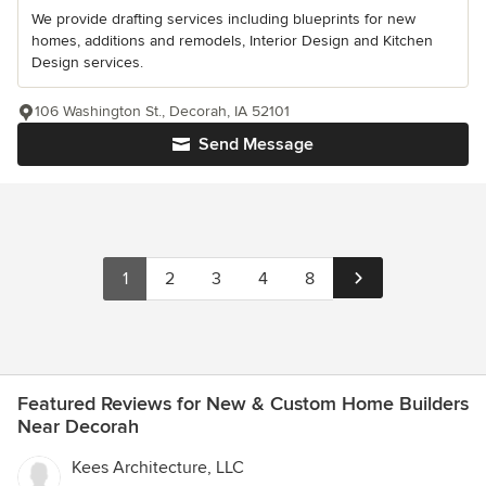
We provide drafting services including blueprints for new
homes, additions and remodels, Interior Design and Kitchen
Design services.
106 Washington St., Decorah, IA 52101
Send Message
1
2
3
4
8
Featured Reviews for New & Custom Home Builders
Near Decorah
Kees Architecture, LLC