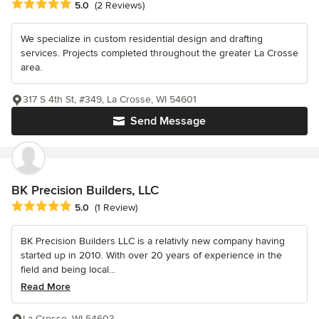
Average rating: 5 out of 5 stars
5.0
(2 Reviews)
We specialize in custom residential design and drafting
services. Projects completed throughout the greater La Crosse
area.
317 S 4th St, #349, La Crosse, WI 54601
Send Message
BK Precision Builders, LLC
Average rating: 5 out of 5 stars
5.0
(1 Review)
BK Precision Builders LLC is a relativly new company having
started up in 2010. With over 20 years of experience in the
field and being local...
Read More
La Crosse, WI 54603