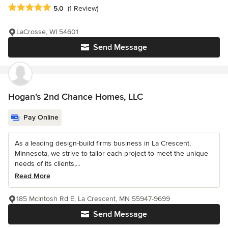
Average rating: 5 out of 5 stars
5.0
(1 Review)
LaCrosse, WI 54601
Send Message
Hogan’s 2nd Chance Homes, LLC
Pay Online
As a leading design-build firms business in La Crescent,
Minnesota, we strive to tailor each project to meet the unique
needs of its clients,...
Read More
185 McIntosh Rd E, La Crescent, MN 55947-9699
Send Message