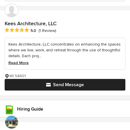
Kees Architecture, LLC
Average rating: 5 out of 5 stars
5.0
(1 Review)
Kees Architecture, LLC concentrates on enhancing the spaces
where we live, work, and retreat through the use of thoughtful
details. Each proj...
Read More
WI 54601
Send Message
Hiring Guide