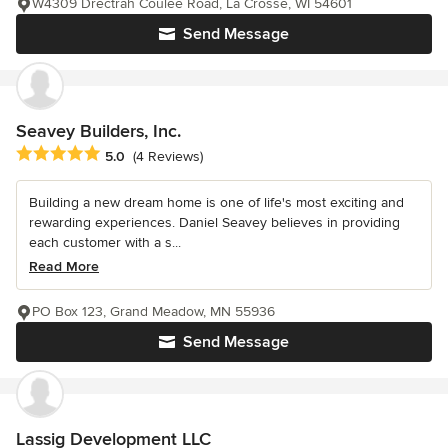
W4309 Drectrah Coulee Road, La Crosse, WI 54601
Send Message
Seavey Builders, Inc.
Average rating: 5 out of 5 stars
5.0
(4 Reviews)
Building a new dream home is one of life's most exciting and
rewarding experiences. Daniel Seavey believes in providing
each customer with a s...
Read More
PO Box 123, Grand Meadow, MN 55936
Send Message
Lassig Development LLC