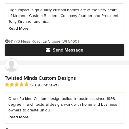
High impact, high quality custom homes are at the very heart
of Kirchner Custom Builders. Company founder and President
Tony Kirchner and his...
Read More
N1776 Hess Road, La Crosse, WI 54601
Send Message
Twisted Minds Custom Designs
Average rating: 5 out of 5 stars
5.0
(6 Reviews)
One-of-a-kind Custom design builds, in business since 1998,
degree in architectural design, work with home and business
owners to create uniqu...
Read More