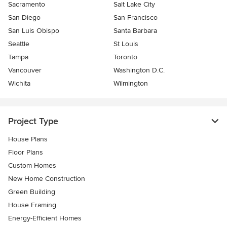
Sacramento
Salt Lake City
San Diego
San Francisco
San Luis Obispo
Santa Barbara
Seattle
St Louis
Tampa
Toronto
Vancouver
Washington D.C.
Wichita
Wilmington
Project Type
House Plans
Floor Plans
Custom Homes
New Home Construction
Green Building
House Framing
Energy-Efficient Homes