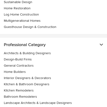
Sustainable Design
Home Restoration
Log Home Construction
Multigenerational Homes
Guesthouse Design & Construction
Professional Category
Architects & Building Designers
Design-Build Firms
General Contractors
Home Builders
Interior Designers & Decorators
Kitchen & Bathroom Designers
Kitchen Remodelers
Bathroom Remodelers
Landscape Architects & Landscape Designers