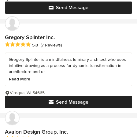
Send Message
Gregory Splinter Inc.
Average rating: 5 out of 5 stars
5.0
(7 Reviews)
Gregory Splinter is a mindfulness luminary architect who uses
intuitive drawing as a process for dynamic transformation in
architecture and ur...
Read More
Viroqua, WI 54665
Send Message
Avalon Design Group, Inc.