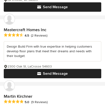
Send Message
Mastercraft Homes Inc
Average rating: 4.5 out of 5 stars
4.5
(2 Reviews)
Design Build Firm with true expertise in helping customers
develop floor plans that meet their dreams and needs with
their budget.
2300 Oak St, LaCrosse 54603
Send Message
Martin Kirchner
Average rating: 5 out of 5 stars
5.0
(9 Reviews)