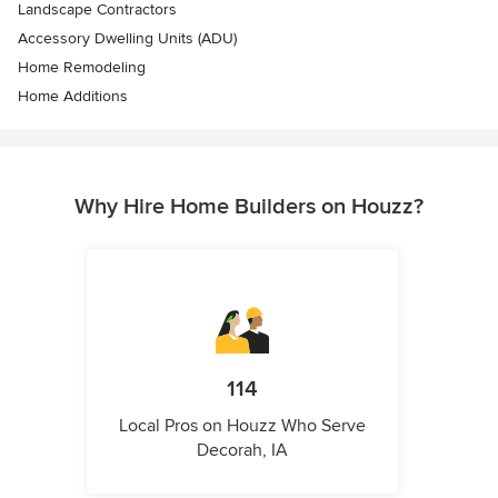
Landscape Contractors
Accessory Dwelling Units (ADU)
Home Remodeling
Home Additions
Why Hire Home Builders on Houzz?
114
Local Pros on Houzz Who Serve
Decorah, IA