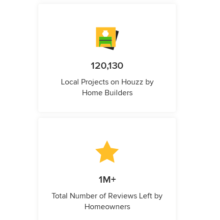
120,130
Local Projects on Houzz by
Home Builders
1M+
Total Number of Reviews Left by
Homeowners