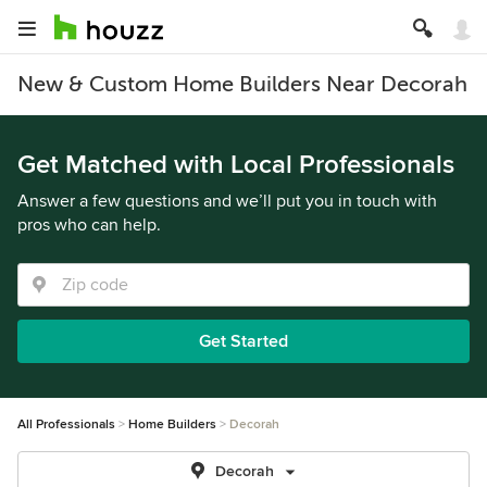
New & Custom Home Builders Near Decorah
Get Matched with Local Professionals
Answer a few questions and we’ll put you in touch with
pros who can help.
Get Started
All Professionals
Home Builders
Decorah
Decorah