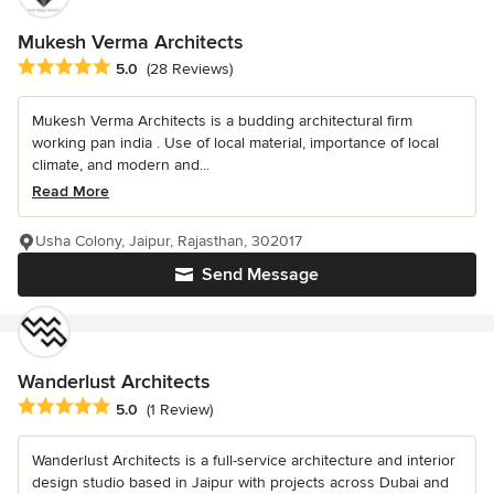
Mukesh Verma Architects
Average rating: 5 out of 5 stars
5.0
(28 Reviews)
Mukesh Verma Architects is a budding architectural firm
working pan india . Use of local material, importance of local
climate, and modern and...
Read More
Usha Colony, Jaipur, Rajasthan, 302017
Send Message
Wanderlust Architects
Average rating: 5 out of 5 stars
5.0
(1 Review)
Wanderlust Architects is a full-service architecture and interior
design studio based in Jaipur with projects across Dubai and