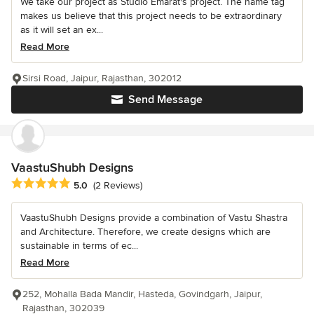
We take our project as Studio Emarat's project. The name tag
makes us believe that this project needs to be extraordinary
as it will set an ex...
Read More
Sirsi Road, Jaipur, Rajasthan, 302012
Send Message
VaastuShubh Designs
Average rating: 5 out of 5 stars
5.0
(2 Reviews)
VaastuShubh Designs provide a combination of Vastu Shastra
and Architecture. Therefore, we create designs which are
sustainable in terms of ec...
Read More
252, Mohalla Bada Mandir, Hasteda, Govindgarh, Jaipur,
Rajasthan, 302039