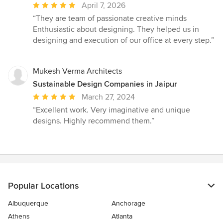
Average
April 7, 2026
rating:
“They are team of passionate creative minds
5
Enthusiastic about designing. They helped us in
out
designing and execution of our office at every step.”
of
5
stars
Mukesh Verma Architects
Sustainable Design Companies in Jaipur
Average
March 27, 2024
rating:
“Excellent work. Very imaginative and unique
5
designs. Highly recommend them.”
out
of
5
stars
Popular Locations
Albuquerque
Anchorage
Athens
Atlanta