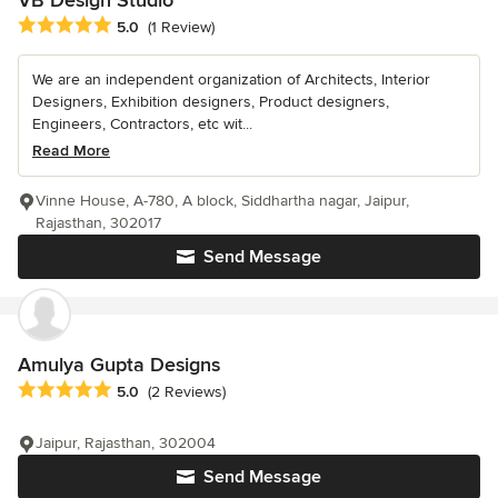
Average rating: 5 out of 5 stars
5.0
(1 Review)
We are an independent organization of Architects, Interior
Designers, Exhibition designers, Product designers,
Engineers, Contractors, etc wit...
Read More
Vinne House, A-780, A block, Siddhartha nagar, Jaipur,
Rajasthan, 302017
Send Message
Amulya Gupta Designs
Average rating: 5 out of 5 stars
5.0
(2 Reviews)
Jaipur, Rajasthan, 302004
Send Message