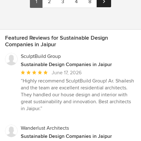
1
2
3
4
8
Featured Reviews for Sustainable Design
Companies in Jaipur
SculptBuild Group
Sustainable Design Companies in Jaipur
Average
June 17, 2026
rating:
“Highly recommend SculptBuild Group! Ar. Shailesh
5
and the team are excellent residential architects.
out
They handled our house design and interior with
of
great sustainability and innovation. Best architects
5
in Jaipur.”
stars
Wanderlust Architects
Sustainable Design Companies in Jaipur