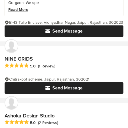
Gurgaon. We spe...
Read More
B-43 Tulip Enclave, Vidhyadhar Nagar, Jaipur, Rajasthan, 302023
Send Message
NINE GRIDS
Average rating: 5 out of 5 stars
5.0
(1 Review)
Chitrakoot scheme, Jaipur, Rajasthan, 302021
Send Message
Ashoka Design Studio
Average rating: 5 out of 5 stars
5.0
(2 Reviews)