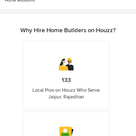
Home Additions
Why Hire Home Builders on Houzz?
133
Local Pros on Houzz Who Serve
Jaipur, Rajasthan