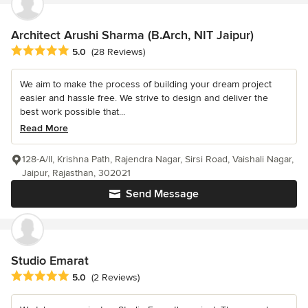
Architect Arushi Sharma (B.Arch, NIT Jaipur)
Average rating: 5 out of 5 stars
5.0
(28 Reviews)
We aim to make the process of building your dream project
easier and hassle free. We strive to design and deliver the
best work possible that...
Read More
128-A/II, Krishna Path, Rajendra Nagar, Sirsi Road, Vaishali Nagar,
Jaipur, Rajasthan, 302021
Send Message
Studio Emarat
Average rating: 5 out of 5 stars
5.0
(2 Reviews)