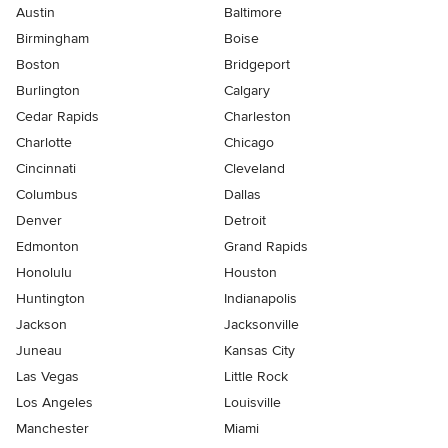
Austin
Baltimore
Birmingham
Boise
Boston
Bridgeport
Burlington
Calgary
Cedar Rapids
Charleston
Charlotte
Chicago
Cincinnati
Cleveland
Columbus
Dallas
Denver
Detroit
Edmonton
Grand Rapids
Honolulu
Houston
Huntington
Indianapolis
Jackson
Jacksonville
Juneau
Kansas City
Las Vegas
Little Rock
Los Angeles
Louisville
Manchester
Miami