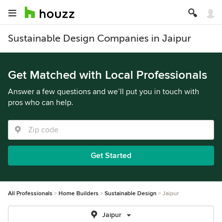
Sustainable Design Companies in Jaipur
Get Matched with Local Professionals
Answer a few questions and we’ll put you in touch with
pros who can help.
Get Started
All Professionals
Home Builders
Sustainable Design
Jaipur
Jaipur