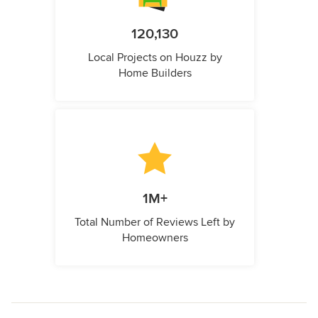
120,130
Local Projects on Houzz by
Home Builders
1M+
Total Number of Reviews Left by
Homeowners