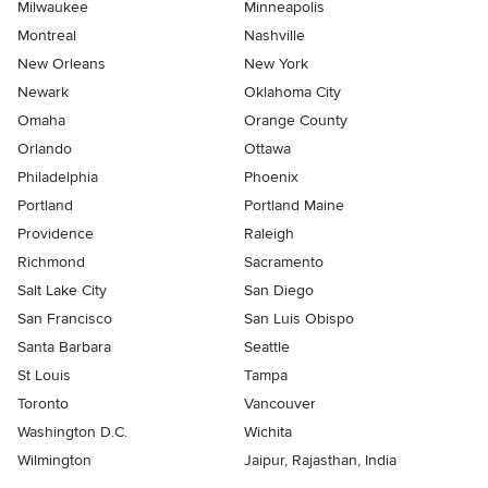
Milwaukee
Minneapolis
Montreal
Nashville
New Orleans
New York
Newark
Oklahoma City
Omaha
Orange County
Orlando
Ottawa
Philadelphia
Phoenix
Portland
Portland Maine
Providence
Raleigh
Richmond
Sacramento
Salt Lake City
San Diego
San Francisco
San Luis Obispo
Santa Barbara
Seattle
St Louis
Tampa
Toronto
Vancouver
Washington D.C.
Wichita
Wilmington
Jaipur, Rajasthan, India