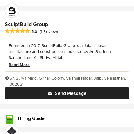
SculptBuild Group
Average rating: 5 out of 5 stars
5.0
(1 Review)
Founded in 2017, SculptBuild Group is a Jaipur-based
architecture and construction studio led by Ar. Shailesh
Sancheti and Ar. Shriya Mittal....
Read More
57, Surya Marg, Girnar Colony, Vaishali Nagar, Jaipur, Rajasthan,
302021
Send Message
Hiring Guide