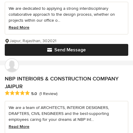
We are dedicated to applying a strong interdisciplinary
collaborative approach to the design process, whether on
projects within our office o...
Read More
Jaipur, Rajasthan, 302021
Send Message
NBP INTERIORS & CONSTRUCTION COMPANY
JAIPUR
Average rating: 5 out of 5 stars
5.0
(1 Review)
We are a team of ARCHITECTS, INTERIOR DESIGNERS,
DRAFTERS, CIVIL ENGINEERS and the best-supporting
employees caring for your dreams at NBP Int...
Read More