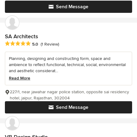
Send Message
SA Architects
Average rating: 5 out of 5 stars
5.0
(1 Review)
Planning, designing and constructing form, space and
ambience to reflect functional, technical, social, environmental
and aesthetic considerat...
Read More
227/1, near jawahar nagar police station, opposite sai residency
hotel, jaipur, Rajasthan, 302004
Send Message
VB Design Studio