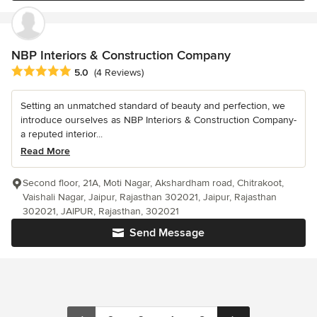
NBP Interiors & Construction Company
Average rating: 5 out of 5 stars
5.0
(4 Reviews)
Setting an unmatched standard of beauty and perfection, we
introduce ourselves as NBP Interiors & Construction Company-
a reputed interior...
Read More
Second floor, 21A, Moti Nagar, Akshardham road, Chitrakoot,
Vaishali Nagar, Jaipur, Rajasthan 302021, Jaipur, Rajasthan
302021, JAIPUR, Rajasthan, 302021
Send Message