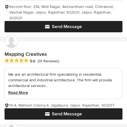
Second floor, 21A, Moti Nagar, Akshardham road, Chitrakoot,
Vaishali Nagar, Jaipur, Rajasthan 302021, Jaipur, Rajasthan,
302021
Send Message
Mapping Creatives
Average rating: 5 out of 5 stars
5.0
(31 Reviews)
We are an architectural firm specializing in residential,
commercial and industrial architecture. The firm will provide
architectural services...
Read More
19-A, Mahesh Colony-II, Jagatpura, Jaipur, Rajasthan, 302017
Send Message