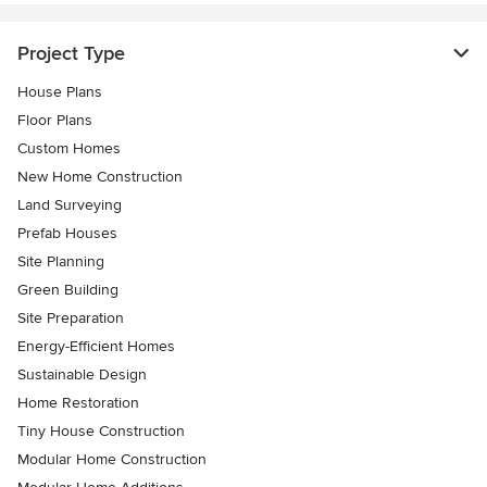
Project Type
House Plans
Floor Plans
Custom Homes
New Home Construction
Land Surveying
Prefab Houses
Site Planning
Green Building
Site Preparation
Energy-Efficient Homes
Sustainable Design
Home Restoration
Tiny House Construction
Modular Home Construction