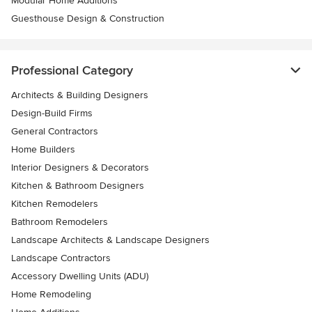
Modular Home Additions
Guesthouse Design & Construction
Professional Category
Architects & Building Designers
Design-Build Firms
General Contractors
Home Builders
Interior Designers & Decorators
Kitchen & Bathroom Designers
Kitchen Remodelers
Bathroom Remodelers
Landscape Architects & Landscape Designers
Landscape Contractors
Accessory Dwelling Units (ADU)
Home Remodeling