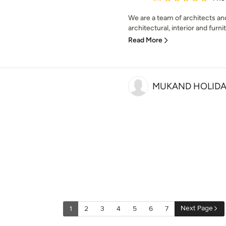
We are a team of architects and
architectural, interior and furni
Read More
MUKAND HOLIDAY
Next Page
1
2
3
4
5
6
7