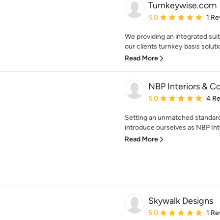
Turnkeywise.com
Average rating: 5 out of
5.0
1 Re
We providing an integrated suit
our clients turnkey basis solutio
Read More
NBP Interiors & 
Average rating: 5 out of
5.0
4 R
Setting an unmatched standard
introduce ourselves as NBP Inte
Read More
Skywalk Designs
Average rating: 5 out of
5.0
1 Re