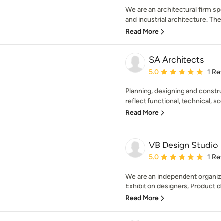
We are an architectural firm sp
and industrial architecture. The f
Read More
SA Architects
Average rating: 5 out of
5.0
1 Re
Planning, designing and const
reflect functional, technical, so
Read More
VB Design Studio
Average rating: 5 out of
5.0
1 Re
We are an independent organiza
Exhibition designers, Product d
Read More