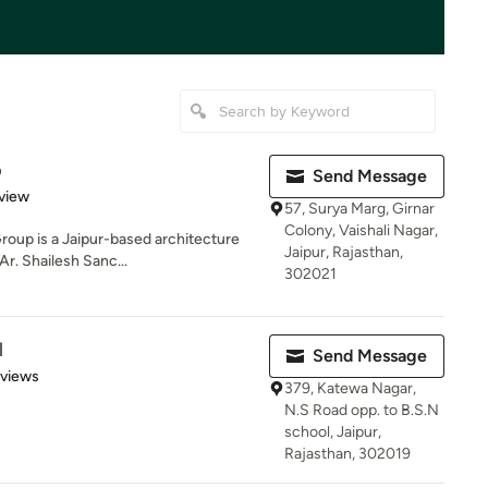
p
Send Message
 5 stars
view
57, Surya Marg, Girnar
Colony, Vaishali Nagar,
roup is a Jaipur-based architecture
Jaipur, Rajasthan,
Ar. Shailesh Sanc...
302021
l
Send Message
 5 stars
eviews
379, Katewa Nagar,
N.S Road opp. to B.S.N
school, Jaipur,
Rajasthan, 302019