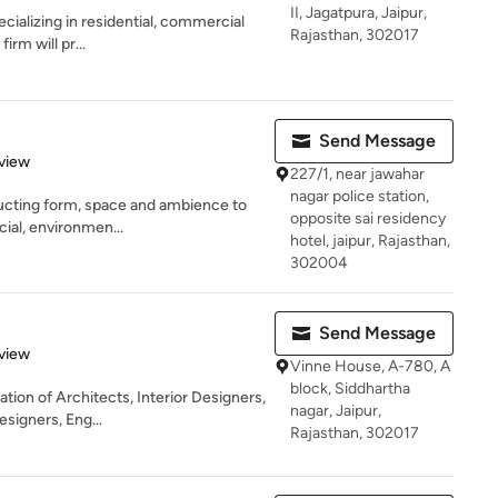
II, Jagatpura, Jaipur,
ecializing in residential, commercial
Rajasthan, 302017
irm will pr...
Send Message
 5 stars
view
227/1, near jawahar
nagar police station,
ructing form, space and ambience to
opposite sai residency
cial, environmen...
hotel, jaipur, Rajasthan,
302004
Send Message
 5 stars
view
Vinne House, A-780, A
block, Siddhartha
tion of Architects, Interior Designers,
nagar, Jaipur,
esigners, Eng...
Rajasthan, 302017