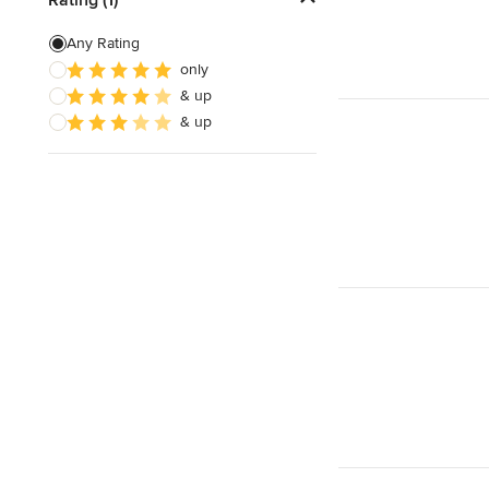
Green Building
Any Rating
only
Energy-Efficient Homes
& up
Sustainable Design
& up
Show All