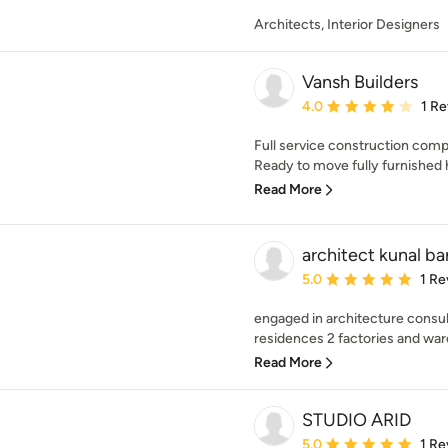
Architects, Interior Designers
Vansh Builders
Average rating: 4 out of
4.0
1 R
Full service construction compa
Ready to move fully furnished 
Read More
architect kunal ba
Average rating: 5 out of
5.0
1 Re
engaged in architecture consulta
residences 2 factories and war
Read More
STUDIO ARID
Average rating: 5 out of
5.0
1 Re