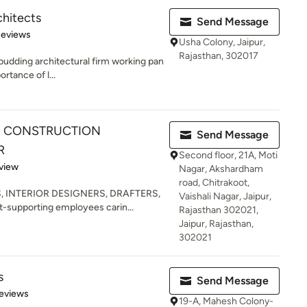
hitects
Send Message
 5 stars
Reviews
Usha Colony, Jaipur,
Rajasthan, 302017
udding architectural firm working pan
ortance of l...
 & CONSTRUCTION
Send Message
R
Second floor, 21A, Moti
 5 stars
view
Nagar, Akshardham
road, Chitrakoot,
S, INTERIOR DESIGNERS, DRAFTERS,
Vaishali Nagar, Jaipur,
-supporting employees carin...
Rajasthan 302021,
Jaipur, Rajasthan,
302021
s
Send Message
 5 stars
eviews
19-A, Mahesh Colony-