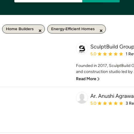
Home Builders
Energy-Efficient Homes
SculptBuild Grou
Average rating: 5 out of
5.0
1 Re
Founded in 2017, SculptBuild G
and construction studio led by 
Read More
Ar. Anushi Agrawa
Average rating: 5 out of
5.0
3 R