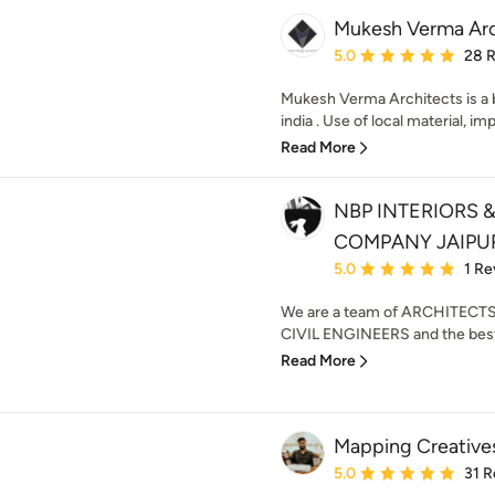
Mukesh Verma Arc
Average rating: 5 out of
5.0
28 
Mukesh Verma Architects is a b
india . Use of local material, imp
Read More
NBP INTERIORS
COMPANY JAIPU
Average rating: 5 out of
5.0
1 Re
We are a team of ARCHITECT
CIVIL ENGINEERS and the best
Read More
Mapping Creative
Average rating: 5 out of
5.0
31 R