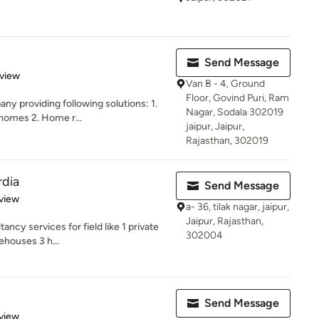
Send Message
 5 stars
eview
Van B - 4, Ground
Floor, Govind Puri, Ram
ny providing following solutions: 1.
Nagar, Sodala 302019
homes 2. Home r...
jaipur, Jaipur,
Rajasthan, 302019
rdia
Send Message
 5 stars
view
a- 36, tilak nagar, jaipur,
Jaipur, Rajasthan,
ncy services for field like 1 private
302004
ehouses 3 h...
Send Message
 5 stars
view