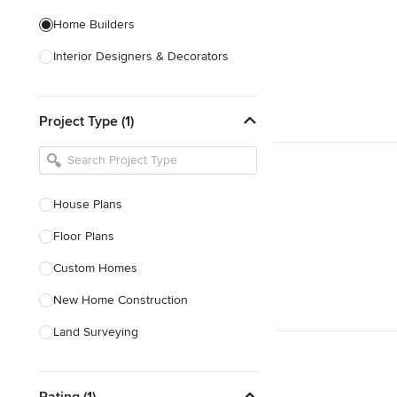
Home Builders
Interior Designers & Decorators
Kitchen & Bathroom Designers
Project Type (1)
Kitchen Remodelers
Bathroom Remodelers
Landscape Architects & Landscape
Designers
House Plans
Landscape Contractors
Floor Plans
Custom Homes
Show All
New Home Construction
Land Surveying
Prefab Houses
Rating (1)
Site Planning