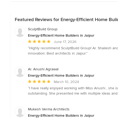
Featured Reviews for Energy-Efficient Home Build
SculptBuild Group
Energy-Efficient Home Builders in Jaipur
Average
June 17, 2026
rating:
“Highly recommend SculptBuild Group! Ar. Shailesh and t
5
innovation. Best architects in Jaipur.”
out
of
5
Ar. Anushi Agrawal
stars
Energy-Efficient Home Builders in Jaipur
Average
March 10, 2024
rating:
“I have really enjoyed working with Miss Anushi , she i
5
outstanding. She presented me with multiple ideas and 
out
of
5
Mukesh Verma Architects
stars
Energy-Efficient Home Builders in Jaipur