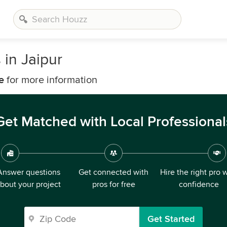
 in Jaipur
e
for more information
Get Matched with Local Professional
Answer questions
Get connected with
Hire the right pro 
bout your project
pros for free
confidence
Get Started