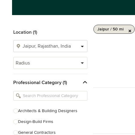
Jaipur / 50 mi
Location (1)
Radius
Professional Category (1)
Architects & Building Designers
Design-Build Firms
General Contractors