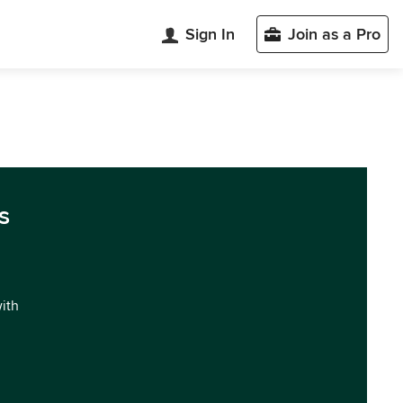
Sign In
Join as a Pro
s
with