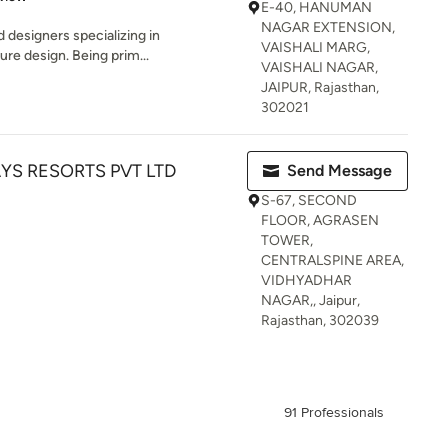
E-40, HANUMAN
NAGAR EXTENSION,
 designers specializing in
VAISHALI MARG,
ture design. Being prim...
VAISHALI NAGAR,
JAIPUR, Rajasthan,
302021
S RESORTS PVT LTD
Send Message
S-67, SECOND
FLOOR, AGRASEN
TOWER,
CENTRALSPINE AREA,
VIDHYADHAR
NAGAR,, Jaipur,
Rajasthan, 302039
91 Professionals