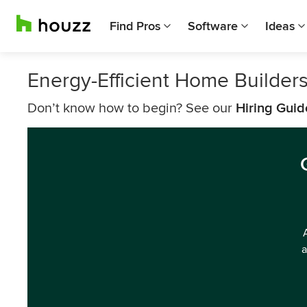
Find Pros
Software
Ideas
Energy-Efficient Home Builders
Don’t know how to begin? See our
Hiring Guid
a