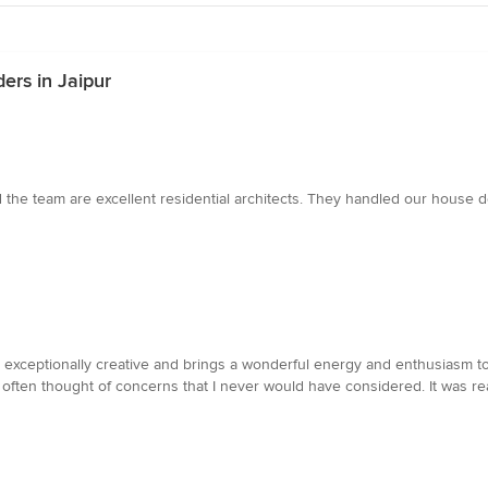
ers in Jaipur
he team are excellent residential architects. They handled our house des
s exceptionally creative and brings a wonderful energy and enthusiasm to
often thought of concerns that I never would have considered. It was re