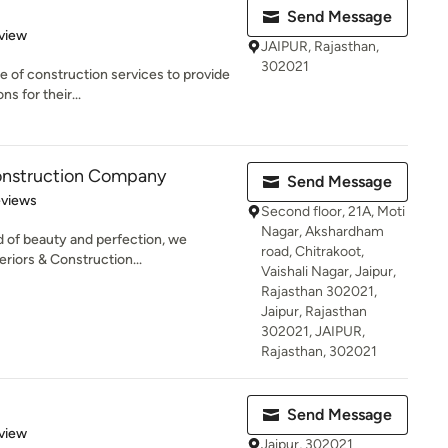
Send Message
 5 stars
view
JAIPUR, Rajasthan,
302021
e of construction services to provide
ns for their...
Construction Company
Send Message
 5 stars
eviews
Second floor, 21A, Moti
Nagar, Akshardham
 of beauty and perfection, we
road, Chitrakoot,
riors & Construction...
Vaishali Nagar, Jaipur,
Rajasthan 302021,
Jaipur, Rajasthan
302021, JAIPUR,
Rajasthan, 302021
Send Message
 5 stars
view
Jaipur, 302021