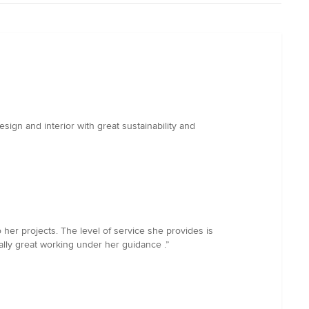
ign and interior with great sustainability and
 her projects. The level of service she provides is
ally great working under her guidance .”