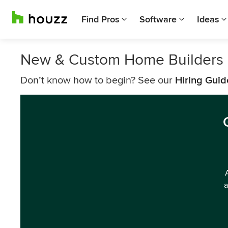
Find Pros
Software
Ideas
New & Custom Home Builders
Don’t know how to begin? See our
Hiring Guid
a