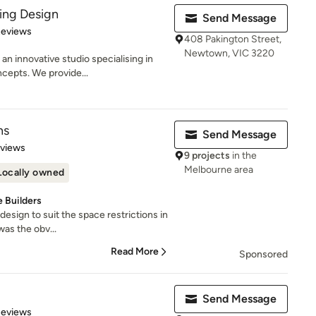
ding Design
Send Message
 5 stars
Reviews
408 Pakington Street,
Newtown, VIC 3220
an innovative studio specialising in
epts. We provide...
ns
Send Message
 5 stars
eviews
9 projects
in the
Melbourne area
Locally owned
 Builders
 design to suit the space restrictions in
was the obv...
Read More
Sponsored
Send Message
 5 stars
Reviews