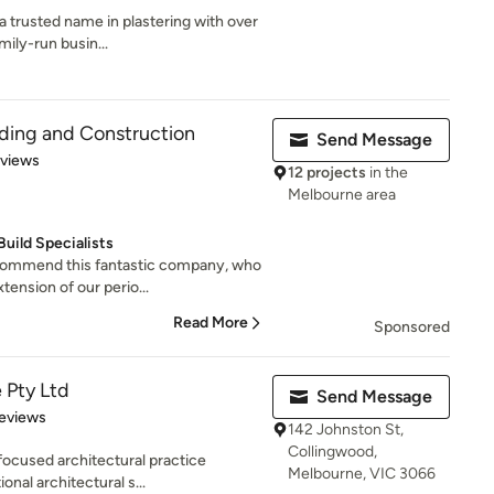
 trusted name in plastering with over
mily-run busin...
ding and Construction
Send Message
 5 stars
eviews
12 projects
in the
Melbourne area
ild Specialists
commend this fantastic company, who
ension of our perio...
Read More
Sponsored
 Pty Ltd
Send Message
 5 stars
eviews
142 Johnston St,
Collingwood,
focused architectural practice
Melbourne, VIC 3066
onal architectural s...