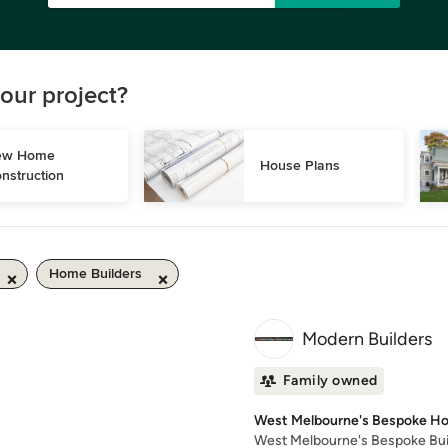
our project?
w Home 
House Plans
nstruction
Home Builders
Modern Builders
Family owned
West Melbourne's Bespoke Ho
West Melbourne's Bespoke Build