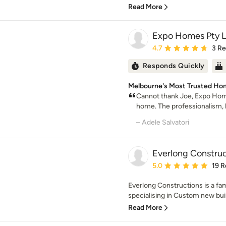
Read More
Expo Homes Pty L
Average rating: 4.7 out 
4.7
3 R
Responds Quickly
Melbourne's Most Trusted Ho
Cannot thank Joe, Expo Ho
home. The professionalism, 
– Adele Salvatori
Everlong Construc
Average rating: 5 out of
5.0
19 R
Everlong Constructions is a fa
specialising in Custom new buil
Read More