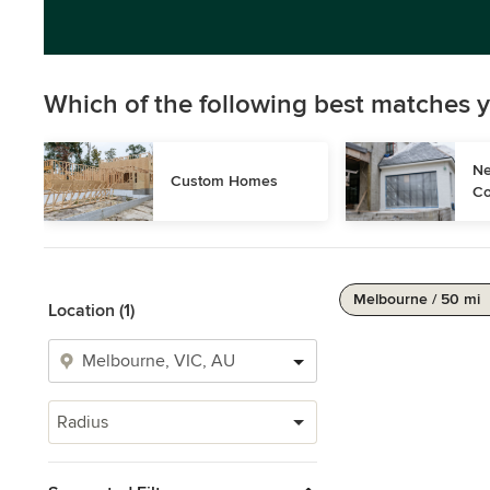
Which of the following best matches y
Ne
Custom Homes
Co
Melbourne / 50 mi
Location (1)
Radius