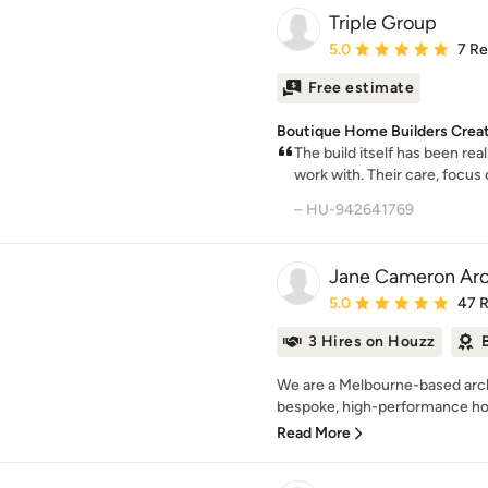
Triple Group
Average rating: 5 out of
5.0
7 R
Free estimate
Boutique Home Builders Crea
The build itself has been rea
work with. Their care, focus on
– HU-942641769
Jane Cameron Arc
Average rating: 5 out of
5.0
47 
3 Hires on Houzz
We are a Melbourne-based archi
bespoke, high-performance hom
Read More