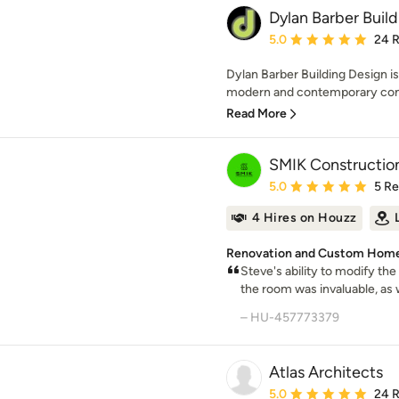
Dylan Barber Buil
Average rating: 5 out of
5.0
24 
Dylan Barber Building Design is 
modern and contemporary conc
Read More
SMIK Constructio
Average rating: 5 out of
5.0
5 R
4 Hires on Houzz
Renovation and Custom Home
Steve's ability to modify the
the room was invaluable, as 
– HU-457773379
Atlas Architects
Average rating: 5 out of
5.0
24 