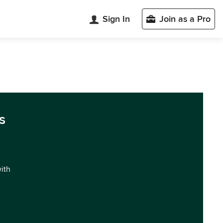
Sign In
Join as a Pro
s
with