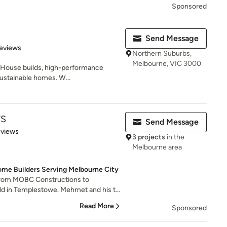
Sponsored
Send Message
 5 stars
eviews
Northern Suburbs,
Melbourne, VIC 3000
ve House builds, high-performance
ustainable homes. W...
TS
Send Message
 5 stars
eviews
3 projects
in the
Melbourne area
me Builders Serving Melbourne City
rom MOBC Constructions to
 in Templestowe. Mehmet and his t...
Read More
Sponsored