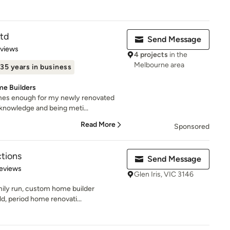
td
Send Message
of 5 stars
eviews
4 projects
in the
Melbourne area
35 years in business
me Builders
mes enough for my newly renovated
knowledge and being meti...
Read More
Sponsored
tions
Send Message
 5 stars
eviews
Glen Iris, VIC 3146
mily run, custom home builder
d, period home renovati...