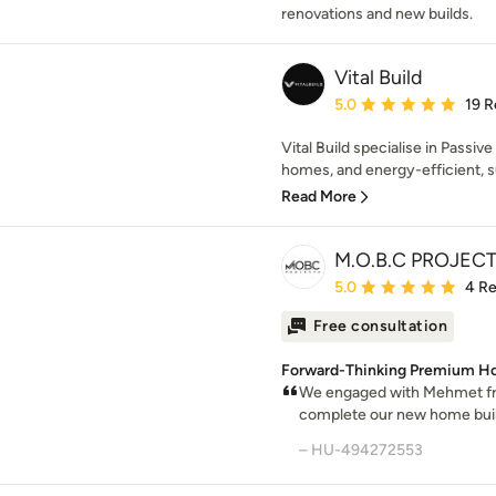
renovations and new builds.
Vital Build
Average rating: 5 out of
5.0
19 R
Vital Build specialise in Passi
homes, and energy-efficient, s
Read More
M.O.B.C PROJEC
Average rating: 5 out of
5.0
4 R
Free consultation
Forward-Thinking Premium Ho
We engaged with Mehmet f
complete our new home build
– HU-494272553