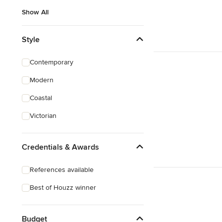
Show All
Style
Contemporary
Modern
Coastal
Victorian
Credentials & Awards
References available
Best of Houzz winner
Budget