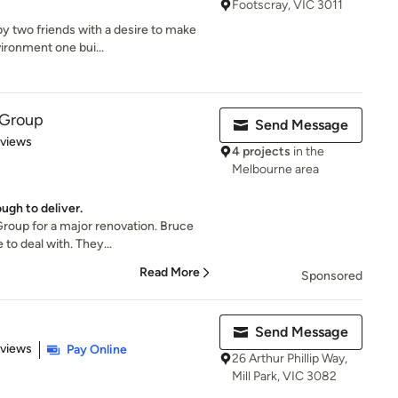
Footscray, VIC 3011
y two friends with a desire to make
vironment one bui...
g Group
Send Message
 5 stars
eviews
4 projects
in the
Melbourne area
ugh to deliver.
Group for a major renovation. Bruce
to deal with. They...
Read More
Sponsored
Send Message
 5 stars
eviews
Pay Online
26 Arthur Phillip Way,
Mill Park, VIC 3082