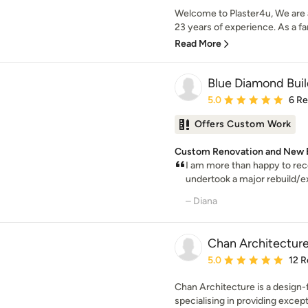
Welcome to Plaster4u, We are a
23 years of experience. As a fa
Read More
Blue Diamond Buil
Average rating: 5 out of
5.0
6 R
Offers Custom Work
Custom Renovation and New Bu
I am more than happy to re
undertook a major rebuild/ext
– Diana
Chan Architecture
Average rating: 5 out of
5.0
12 R
Chan Architecture is a design-
specialising in providing excepti