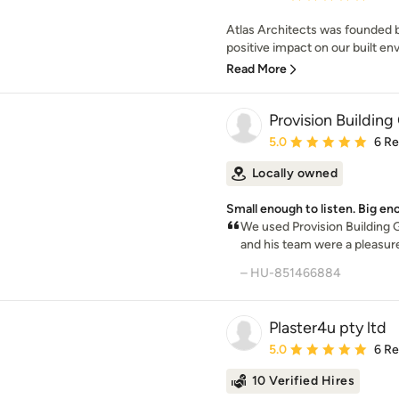
Atlas Architects was founded b
positive impact on our built en
Read More
Provision Buildin
Average rating: 5 out of
5.0
6 R
Locally owned
Small enough to listen. Big eno
We used Provision Building 
and his team were a pleasure 
– HU-851466884
Plaster4u pty ltd
Average rating: 5 out of
5.0
6 R
10 Verified Hires