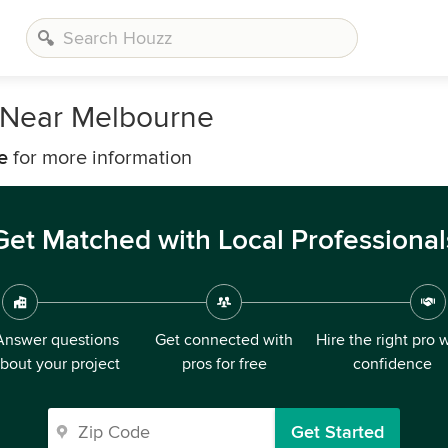
 Near Melbourne
e
for more information
Get Matched with Local Professional
Answer questions
Get connected with
Hire the right pro 
bout your project
pros for free
confidence
Get Started