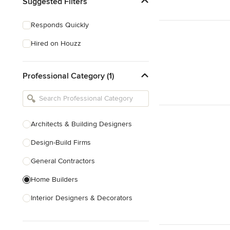
Suggested Filters
Responds Quickly
Hired on Houzz
Professional Category (1)
Architects & Building Designers
Design-Build Firms
General Contractors
Home Builders
Interior Designers & Decorators
Kitchen & Bathroom Designers