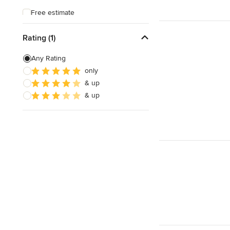
Free estimate
Weekend consultations
Rating (1)
Any Rating
only
& up
& up