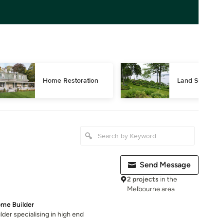
Home Restoration
Land Surveyi
Send Message
2 projects
in the
Melbourne area
me Builder
er specialising in high end