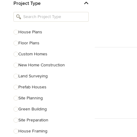
Project Type
Kitchen Remodelers
Bathroom Remodelers
Landscape Architects & Landscape
Designers
House Plans
Landscape Contractors
Floor Plans
Custom Homes
Show All
New Home Construction
Land Surveying
Prefab Houses
Site Planning
Green Building
Site Preparation
House Framing