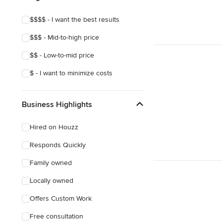
$$$$ - I want the best results
$$$ - Mid-to-high price
$$ - Low-to-mid price
$ - I want to minimize costs
Business Highlights
Hired on Houzz
Responds Quickly
Family owned
Locally owned
Offers Custom Work
Free consultation