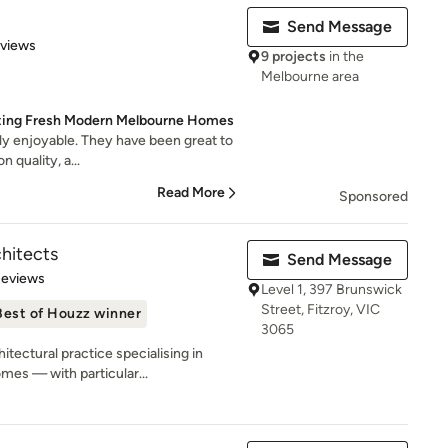
Send Message
 5 stars
eviews
9 projects
in the
Melbourne area
ting Fresh Modern Melbourne Homes
lly enjoyable. They have been great to
 quality, a...
Read More
Sponsored
hitects
Send Message
 5 stars
Reviews
Level 1, 397 Brunswick
Street, Fitzroy, VIC
Best of Houzz winner
3065
tectural practice specialising in
es — with particular...