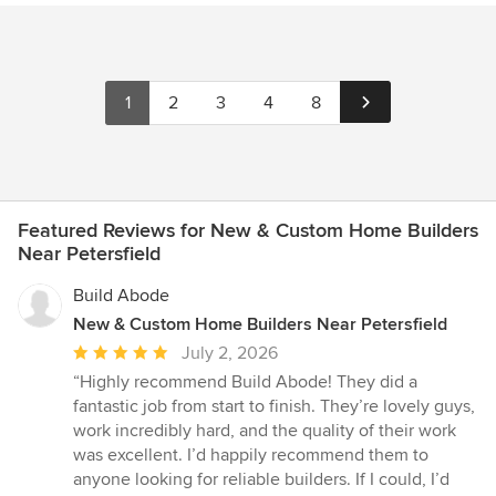
1
2
3
4
8
Featured Reviews for New & Custom Home Builders
Near Petersfield
Build Abode
New & Custom Home Builders Near Petersfield
Average
July 2, 2026
rating:
“Highly recommend Build Abode! They did a
5
fantastic job from start to finish. They’re lovely guys,
out
work incredibly hard, and the quality of their work
of
was excellent. I’d happily recommend them to
5
anyone looking for reliable builders. If I could, I’d