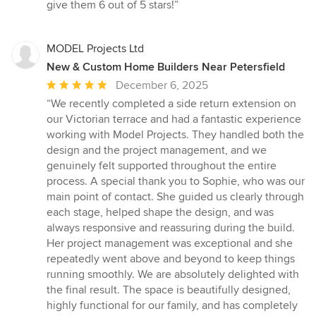
stars
give them 6 out of 5 stars!”
MODEL Projects Ltd
New & Custom Home Builders Near Petersfield
Average
December 6, 2025
rating:
“We recently completed a side return extension on
5
our Victorian terrace and had a fantastic experience
out
working with Model Projects. They handled both the
of
design and the project management, and we
5
genuinely felt supported throughout the entire
stars
process. A special thank you to Sophie, who was our
main point of contact. She guided us clearly through
each stage, helped shape the design, and was
always responsive and reassuring during the build.
Her project management was exceptional and she
repeatedly went above and beyond to keep things
running smoothly. We are absolutely delighted with
the final result. The space is beautifully designed,
highly functional for our family, and has completely