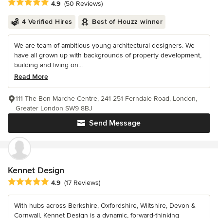
Average rating: 4.9 out of 5 stars
4.9
(50 Reviews)
4 Verified Hires
Best of Houzz winner
We are team of ambitious young architectural designers. We
have all grown up with backgrounds of property development,
building and living on...
Read More
111 The Bon Marche Centre, 241-251 Ferndale Road, London,
Greater London SW9 8BJ
Send Message
Kennet Design
Average rating: 4.9 out of 5 stars
4.9
(17 Reviews)
With hubs across Berkshire, Oxfordshire, Wiltshire, Devon &
Cornwall, Kennet Design is a dynamic, forward-thinking