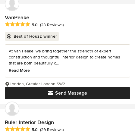
VanPeake
Average rating: 5 out of 5 stars
5.0
(23 Reviews)
Best of Houzz winner
At Van Peake, we bring together the strength of expert
construction and thoughtful interior design to create homes
that are both beautifully c...
Read More
London, Greater London SW2
Send Message
Ruler Interior Design
Average rating: 5 out of 5 stars
5.0
(29 Reviews)