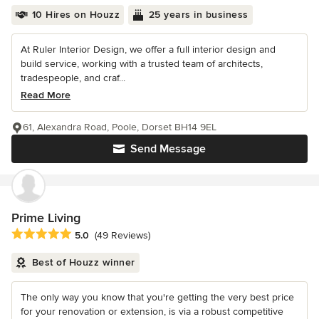
10 Hires on Houzz
25 years in business
At Ruler Interior Design, we offer a full interior design and
build service, working with a trusted team of architects,
tradespeople, and craf...
Read More
61, Alexandra Road, Poole, Dorset BH14 9EL
Send Message
Prime Living
Average rating: 5 out of 5 stars
5.0
(49 Reviews)
Best of Houzz winner
The only way you know that you're getting the very best price
for your renovation or extension, is via a robust competitive