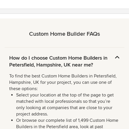
Custom Home Builder FAQs
How do I choose Custom Home Builders in
Petersfield, Hampshire, UK near me?
To find the best Custom Home Builders in Petersfield,
Hampshire, UK for your project, you can use one of
these options:
Select your location at the top of the page to get
matched with local professionals so that you’re
only looking at companies that are close to your
project address.
Or browse our complete list of 1,499 Custom Home
Builders in the Petersfield area, look at past