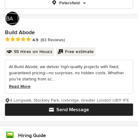
Petersfield
Build Abode
Average rating: 4.9 out of 5 stars
4.9
(83 Reviews)
55 Hires on Houzz
Free estimate
At Build Abode, we deliver high-quality projects with fixed,
guaranteed pricing—no surprises, no hidden costs. Whether
you’re starting from sc...
Read More
4 Longwalk, Stockley Park, Uxbridge, Greater London UB11 1FE
Send Message
Hiring Guide