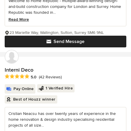
Welcome to Home Republic - multiple-award-winning design-
and-build construction company for London and Surrey. Home
Republic was founded in...
Read More
23 Mariette Way, Wallington, Sutton, Surrey SM6 9NL
Send Message
Interni Deco
Average rating: 5 out of 5 stars
5.0
(42 Reviews)
1 Verified Hire
Pay Online
Best of Houzz winner
Cristian Neacsu has over twenty years of experience in the
home renovation & design industry specialising residential
projects of all size...