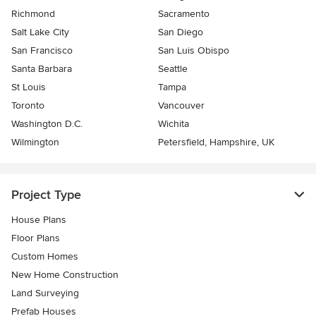
Richmond
Sacramento
Salt Lake City
San Diego
San Francisco
San Luis Obispo
Santa Barbara
Seattle
St Louis
Tampa
Toronto
Vancouver
Washington D.C.
Wichita
Wilmington
Petersfield, Hampshire, UK
Project Type
House Plans
Floor Plans
Custom Homes
New Home Construction
Land Surveying
Prefab Houses