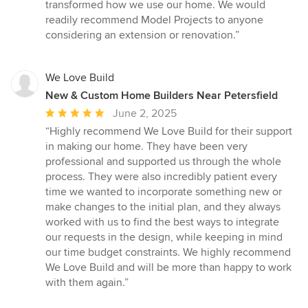
transformed how we use our home. We would
readily recommend Model Projects to anyone
considering an extension or renovation.”
We Love Build
New & Custom Home Builders Near Petersfield
Average
June 2, 2025
rating:
“Highly recommend We Love Build for their support
5
in making our home. They have been very
out
professional and supported us through the whole
of
process. They were also incredibly patient every
5
time we wanted to incorporate something new or
stars
make changes to the initial plan, and they always
worked with us to find the best ways to integrate
our requests in the design, while keeping in mind
our time budget constraints. We highly recommend
We Love Build and will be more than happy to work
with them again.”