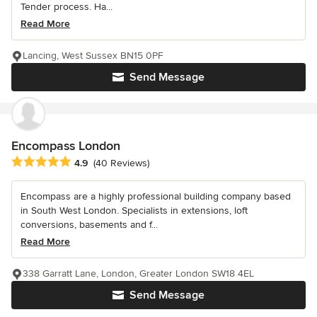
Tender process. Ha...
Read More
Lancing, West Sussex BN15 0PF
Send Message
Encompass London
Average rating: 4.9 out of 5 stars
4.9
(40 Reviews)
Encompass are a highly professional building company based
in South West London. Specialists in extensions, loft
conversions, basements and f...
Read More
338 Garratt Lane, London, Greater London SW18 4EL
Send Message