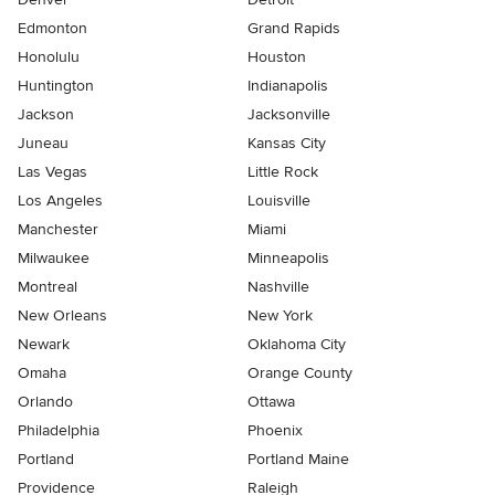
Edmonton
Grand Rapids
Honolulu
Houston
Huntington
Indianapolis
Jackson
Jacksonville
Juneau
Kansas City
Las Vegas
Little Rock
Los Angeles
Louisville
Manchester
Miami
Milwaukee
Minneapolis
Montreal
Nashville
New Orleans
New York
Newark
Oklahoma City
Omaha
Orange County
Orlando
Ottawa
Philadelphia
Phoenix
Portland
Portland Maine
Providence
Raleigh