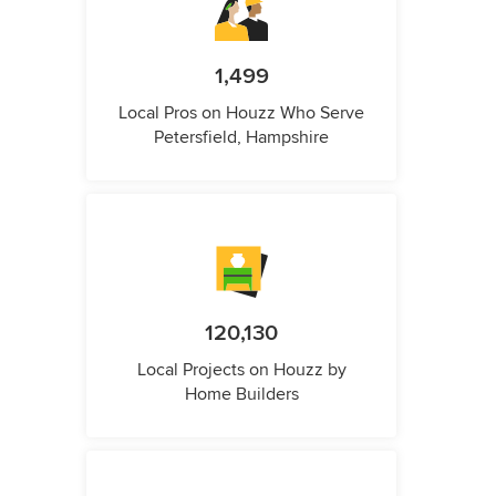
1,499
Local Pros on Houzz Who Serve
Petersfield, Hampshire
120,130
Local Projects on Houzz by
Home Builders