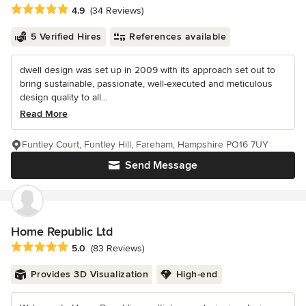
Average rating: 4.9 out of 5 stars
4.9
(34 Reviews)
5 Verified Hires
References available
dwell design was set up in 2009 with its approach set out to
bring sustainable, passionate, well-executed and meticulous
design quality to all...
Read More
Funtley Court, Funtley Hill, Fareham, Hampshire PO16 7UY
Send Message
Home Republic Ltd
Average rating: 5 out of 5 stars
5.0
(83 Reviews)
Provides 3D Visualization
High-end