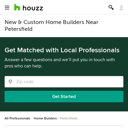
New & Custom Home Builders Near
Petersfield
Get Matched with Local Professionals
Answer a few questions and we’ll put you in touch with
pros who can help.
Get Started
All Professionals
Home Builders
Petersfield