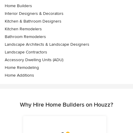
Home Builders
Interior Designers & Decorators
Kitchen & Bathroom Designers
Kitchen Remodelers
Bathroom Remodelers
Landscape Architects & Landscape Designers
Landscape Contractors
Accessory Dwelling Units (ADU)
Home Remodeling
Home Additions
Why Hire Home Builders on Houzz?