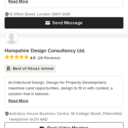
Read More
12 Effort Street, London SW17 0QR
Send Message
Hampshire Design Consultancy Ltd.
Average rating: 4.9 out of 5 stars
4.9
(28 Reviews)
Best of Houzz winner
Architectural Design, Design for Property Development,
maximise Land opportunities, design to fit in with context, a
solution that is tailored...
Read More
Antrobus House Business Centre, 18 College Street, Petersfield,
Hampshire GU31 4AD