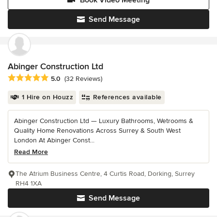
Book Video Meeting
Send Message
Abinger Construction Ltd
Average rating: 5 out of 5 stars
5.0
(32 Reviews)
1 Hire on Houzz
References available
Abinger Construction Ltd — Luxury Bathrooms, Wetrooms &
Quality Home Renovations Across Surrey & South West
London At Abinger Const...
Read More
The Atrium Business Centre, 4 Curtis Road, Dorking, Surrey
RH4 1XA
Send Message