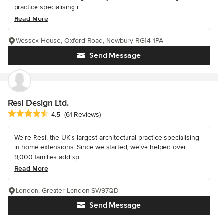
practice specialising i...
Read More
Wessex House, Oxford Road, Newbury RG14 1PA
Send Message
Resi Design Ltd.
Average rating: 4.5 out of 5 stars
4.5
(61 Reviews)
We're Resi, the UK's largest architectural practice specialising
in home extensions. Since we started, we've helped over
9,000 families add sp...
Read More
London, Greater London SW97QD
Send Message