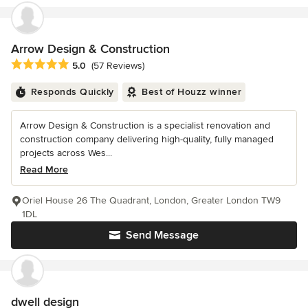
Arrow Design & Construction
Average rating: 5 out of 5 stars
5.0
(57 Reviews)
Responds Quickly
Best of Houzz winner
Arrow Design & Construction is a specialist renovation and
construction company delivering high-quality, fully managed
projects across Wes...
Read More
Oriel House 26 The Quadrant, London, Greater London TW9
1DL
Send Message
dwell design