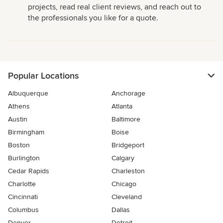
projects, read real client reviews, and reach out to
the professionals you like for a quote.
Popular Locations
Albuquerque
Anchorage
Athens
Atlanta
Austin
Baltimore
Birmingham
Boise
Boston
Bridgeport
Burlington
Calgary
Cedar Rapids
Charleston
Charlotte
Chicago
Cincinnati
Cleveland
Columbus
Dallas
Denver
Detroit