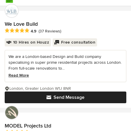
We Love Build
Average rating: 4.9 out of 5 stars
4.9
(37 Reviews)
10 Hires on Houzz
Free consultation
We are a London-based Design and Build company
specialising in super prime residential projects across London.
From full-scale renovations to...
Read More
London, Greater London W1J 8NR
Send Message
MODEL Projects Ltd