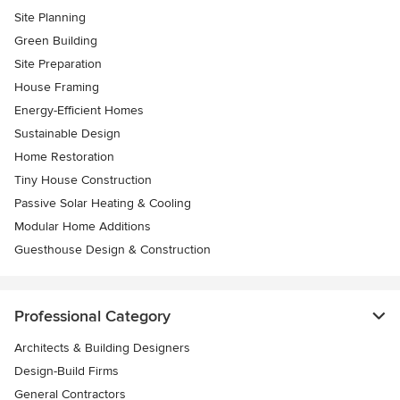
Site Planning
Green Building
Site Preparation
House Framing
Energy-Efficient Homes
Sustainable Design
Home Restoration
Tiny House Construction
Passive Solar Heating & Cooling
Modular Home Additions
Guesthouse Design & Construction
Professional Category
Architects & Building Designers
Design-Build Firms
General Contractors