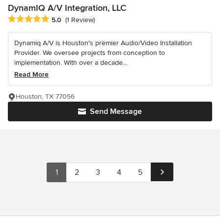
DynamIQ A/V Integration, LLC
Average rating: 5 out of 5 stars
5.0
(1 Review)
Dynamiq A/V is Houston's premier Audio/Video Installation
Provider. We oversee projects from conception to
implementation. With over a decade...
Read More
Houston, TX 77056
Send Message
1
2
3
4
5