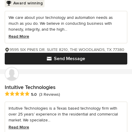
Award winning
We care about your technology and automation needs as
much as you do. We believe in conducting business with
honesty, integrity, and the high...
Read More
9595 SIX PINES DR. SUITE 8210, THE WOODLANDS, TX 77380
Send Message
Intuitive Technologies
Average rating: 5 out of 5 stars
5.0
(3 Reviews)
Intuitive Technologies is a Texas based technology firm with
over 25 years’ experience in the residential and commercial
market. We specialize...
Read More