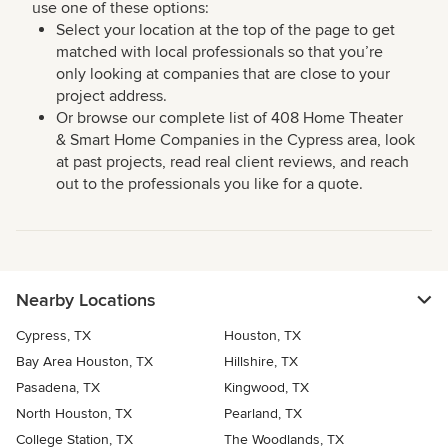
use one of these options:
Select your location at the top of the page to get
matched with local professionals so that you’re
only looking at companies that are close to your
project address.
Or browse our complete list of 408 Home Theater
& Smart Home Companies in the Cypress area, look
at past projects, read real client reviews, and reach
out to the professionals you like for a quote.
Nearby Locations
Cypress, TX
Houston, TX
Bay Area Houston, TX
Hillshire, TX
Pasadena, TX
Kingwood, TX
North Houston, TX
Pearland, TX
College Station, TX
The Woodlands, TX