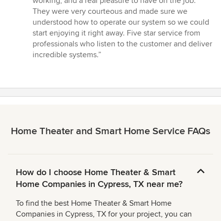
working, and a real pleasure to have on the job.
They were very courteous and made sure we
understood how to operate our system so we could
start enjoying it right away. Five star service from
professionals who listen to the customer and deliver
incredible systems.”
Home Theater and Smart Home Service FAQs
How do I choose Home Theater & Smart
Home Companies in Cypress, TX near me?
To find the best Home Theater & Smart Home
Companies in Cypress, TX for your project, you can