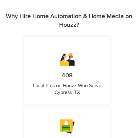
Why Hire Home Automation & Home Media on
Houzz?
408
Local Pros on Houzz Who Serve
Cypress, TX