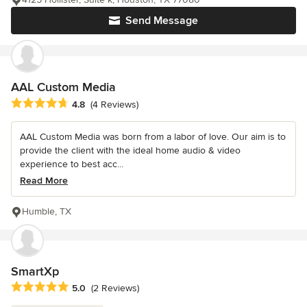
Send Message
AAL Custom Media
Average rating: 4.8 out of 5 stars
4.8
(4 Reviews)
AAL Custom Media was born from a labor of love. Our aim is to
provide the client with the ideal home audio & video
experience to best acc...
Read More
Humble, TX
SmartXp
Average rating: 5 out of 5 stars
5.0
(2 Reviews)