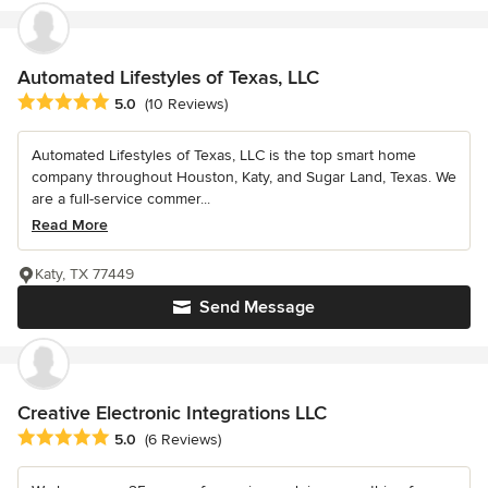
Automated Lifestyles of Texas, LLC
Average rating: 5 out of 5 stars
5.0
(10 Reviews)
Automated Lifestyles of Texas, LLC is the top smart home
company throughout Houston, Katy, and Sugar Land, Texas. We
are a full-service commer...
Read More
Katy, TX 77449
Send Message
Creative Electronic Integrations LLC
Average rating: 5 out of 5 stars
5.0
(6 Reviews)