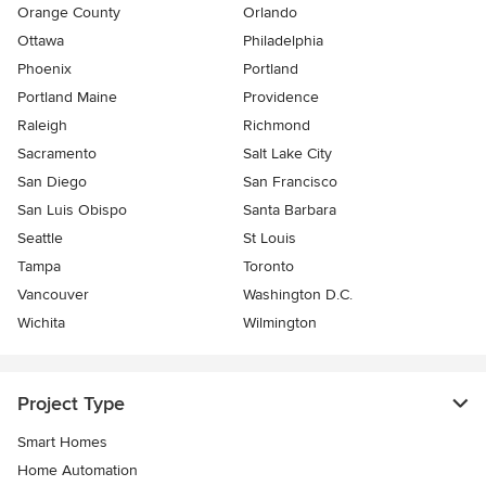
Orange County
Orlando
Ottawa
Philadelphia
Phoenix
Portland
Portland Maine
Providence
Raleigh
Richmond
Sacramento
Salt Lake City
San Diego
San Francisco
San Luis Obispo
Santa Barbara
Seattle
St Louis
Tampa
Toronto
Vancouver
Washington D.C.
Wichita
Wilmington
Project Type
Smart Homes
Home Automation