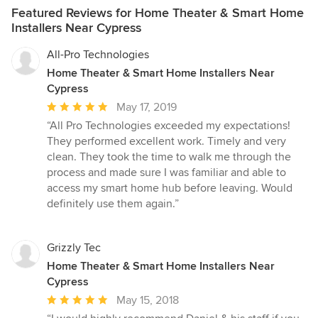
Featured Reviews for Home Theater & Smart Home
Installers Near Cypress
All-Pro Technologies
Home Theater & Smart Home Installers Near
Cypress
Average
May 17, 2019
rating:
“All Pro Technologies exceeded my expectations!
5
They performed excellent work. Timely and very
out
clean. They took the time to walk me through the
of
process and made sure I was familiar and able to
5
access my smart home hub before leaving. Would
stars
definitely use them again.”
Grizzly Tec
Home Theater & Smart Home Installers Near
Cypress
Average
May 15, 2018
rating: