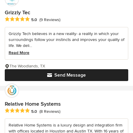
Grizzly Tec
Average rating: 5 out of 5 stars
5.0
(9 Reviews)
Grizzly Tech believes in a new reality- a reality in which your
surroundings follow your instincts and improves your quality of
life. We deli...
Read More
The Woodlands, TX
Send Message
Relative Home Systems
Average rating: 5 out of 5 stars
5.0
(8 Reviews)
Relative Home Systems is a luxury design and integration firm
with offices located in Houston and Austin TX. With 16 years of