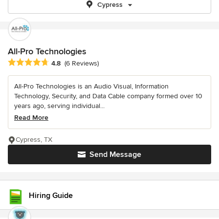
Cypress
All-Pro Technologies
Average rating: 4.8 out of 5 stars
4.8
(6 Reviews)
All-Pro Technologies is an Audio Visual, Information
Technology, Security, and Data Cable company formed over 10
years ago, serving individual...
Read More
Cypress, TX
Send Message
Hiring Guide