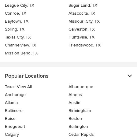
League City, TX
Sugar Land, TX
Conroe, TX
Atascocita, TX
Baytown, TX
Missouri City, TX
Spring, TX
Galveston, TX
Texas City, TX
Huntsville, TX
Channelview, TX
Friendswood, TX
Mission Bend, TX
Popular Locations
Texas View All
Albuquerque
Anchorage
Athens
Atlanta
Austin
Baltimore
Birmingham
Boise
Boston
Bridgeport
Burlington
Calgary
Cedar Rapids