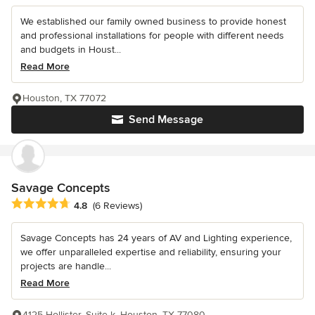
We established our family owned business to provide honest
and professional installations for people with different needs
and budgets in Houst...
Read More
Houston, TX 77072
Send Message
Savage Concepts
Average rating: 4.8 out of 5 stars
4.8
(6 Reviews)
Savage Concepts has 24 years of AV and Lighting experience,
we offer unparalleled expertise and reliability, ensuring your
projects are handle...
Read More
4125 Hollister, Suite k, Houston, TX 77080