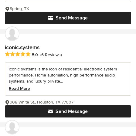
Spring, TX
Send Message
iconic.systems
Average rating: 5 out of 5 stars
5.0
(6 Reviews)
iconic systems is the icon of residential electronic system
performance. Home automation, high performance audio
systems, and luxury private...
Read More
908 White St., Houston, TX 77007
Send Message