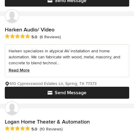
Send Message
Harken Audio/ Video
Average rating: 5 out of 5 stars
5.0
(6 Reviews)
Harken specializes in atypical AV installation and home
automation. We can fabricate with wood, metal, masonry, and
concrete to blend technol...
Read More
610 Cypresswood Estates Ln, Spring, TX 77373
Send Message
Logan Home Theater & Automation
Average rating: 5 out of 5 stars
5.0
(10 Reviews)