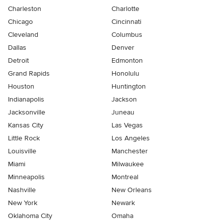
Charleston
Charlotte
Chicago
Cincinnati
Cleveland
Columbus
Dallas
Denver
Detroit
Edmonton
Grand Rapids
Honolulu
Houston
Huntington
Indianapolis
Jackson
Jacksonville
Juneau
Kansas City
Las Vegas
Little Rock
Los Angeles
Louisville
Manchester
Miami
Milwaukee
Minneapolis
Montreal
Nashville
New Orleans
New York
Newark
Oklahoma City
Omaha