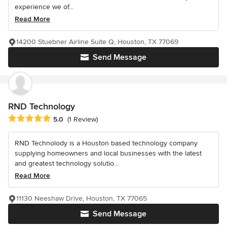
experience we of...
Read More
14200 Stuebner Airline Suite Q, Houston, TX 77069
Send Message
RND Technology
Average rating: 5 out of 5 stars
5.0
(1 Review)
RND Technolody is a Houston based technology company
supplying homeowners and local businesses with the latest
and greatest technology solutio...
Read More
11130 Neeshaw Drive, Houston, TX 77065
Send Message