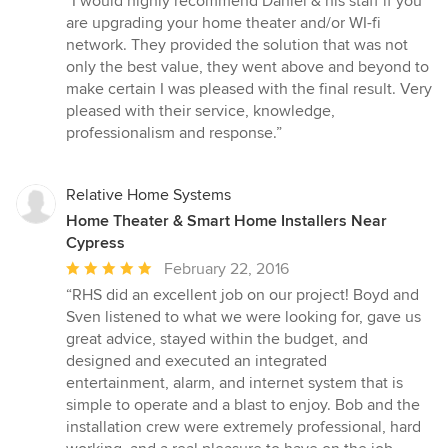
“I would highly recommend Daniel & his staff if you
5
are upgrading your home theater and/or WI-fi
out
network. They provided the solution that was not
of
only the best value, they went above and beyond to
5
make certain I was pleased with the final result. Very
stars
pleased with their service, knowledge,
professionalism and response.”
Relative Home Systems
Home Theater & Smart Home Installers Near
Cypress
Average
February 22, 2016
rating:
“RHS did an excellent job on our project! Boyd and
5
Sven listened to what we were looking for, gave us
out
great advice, stayed within the budget, and
of
designed and executed an integrated
5
entertainment, alarm, and internet system that is
stars
simple to operate and a blast to enjoy. Bob and the
installation crew were extremely professional, hard