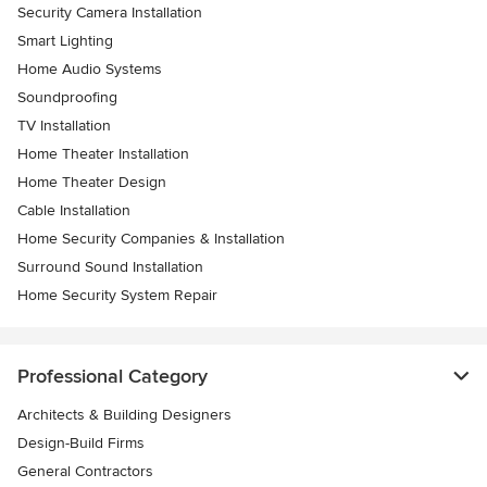
Security Camera Installation
Smart Lighting
Home Audio Systems
Soundproofing
TV Installation
Home Theater Installation
Home Theater Design
Cable Installation
Home Security Companies & Installation
Surround Sound Installation
Home Security System Repair
Professional Category
Architects & Building Designers
Design-Build Firms
General Contractors