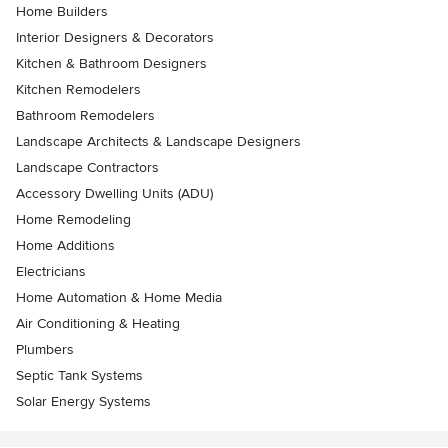
Home Builders
Interior Designers & Decorators
Kitchen & Bathroom Designers
Kitchen Remodelers
Bathroom Remodelers
Landscape Architects & Landscape Designers
Landscape Contractors
Accessory Dwelling Units (ADU)
Home Remodeling
Home Additions
Electricians
Home Automation & Home Media
Air Conditioning & Heating
Plumbers
Septic Tank Systems
Solar Energy Systems