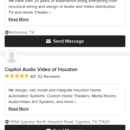
We have over 25 years of experience doing everything from
structural wiring and design of Audio and Video distribution,
TV and Home Theater i...
Read More
Richmond, TX
Send Message
Capitol Audio Video of Houston
Average rating: 4.7 out of 5 stars
4.7
(12 Reviews)
We design, sell, install and integrate Houston Home
Automation Systems, Custom Home Theaters, Media Rooms,
Audio/Video A/V Systems, and more i...
Read More
11554 Cypress North Houston Road, Cypress, TX 77429