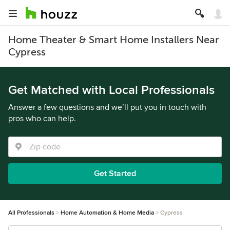
Home Theater & Smart Home Installers Near
Cypress
Get Matched with Local Professionals
Answer a few questions and we’ll put you in touch with
pros who can help.
Get Started
All Professionals
Home Automation & Home Media
Cypress