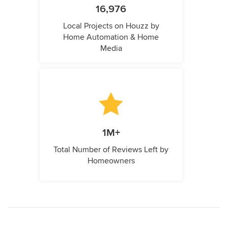
16,976
Local Projects on Houzz by
Home Automation & Home
Media
1M+
Total Number of Reviews Left by
Homeowners