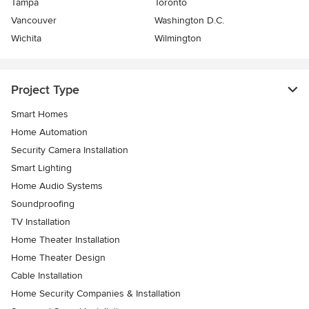
Tampa
Toronto
Vancouver
Washington D.C.
Wichita
Wilmington
Project Type
Smart Homes
Home Automation
Security Camera Installation
Smart Lighting
Home Audio Systems
Soundproofing
TV Installation
Home Theater Installation
Home Theater Design
Cable Installation
Home Security Companies & Installation