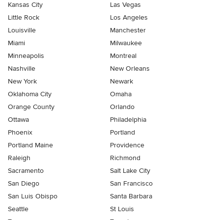
Kansas City
Las Vegas
Little Rock
Los Angeles
Louisville
Manchester
Miami
Milwaukee
Minneapolis
Montreal
Nashville
New Orleans
New York
Newark
Oklahoma City
Omaha
Orange County
Orlando
Ottawa
Philadelphia
Phoenix
Portland
Portland Maine
Providence
Raleigh
Richmond
Sacramento
Salt Lake City
San Diego
San Francisco
San Luis Obispo
Santa Barbara
Seattle
St Louis