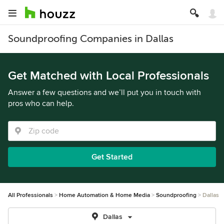
Soundproofing Companies in Dallas
Get Matched with Local Professionals
Answer a few questions and we’ll put you in touch with
pros who can help.
Get Started
All Professionals
Home Automation & Home Media
Soundproofing
Dallas
Dallas