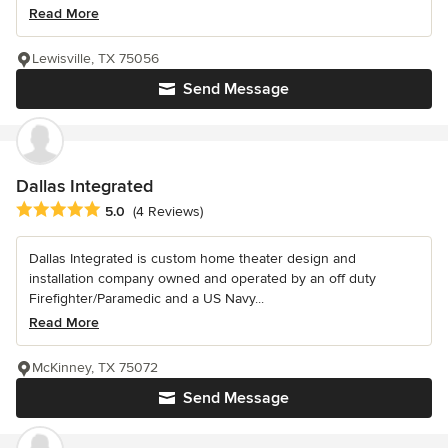
Read More
Lewisville, TX 75056
Send Message
Dallas Integrated
Average rating: 5 out of 5 stars
5.0
(4 Reviews)
Dallas Integrated is custom home theater design and
installation company owned and operated by an off duty
Firefighter/Paramedic and a US Navy...
Read More
McKinney, TX 75072
Send Message