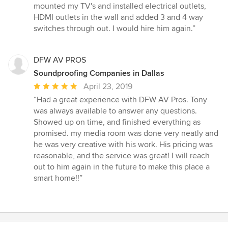
5
mounted my TV's and installed electrical outlets,
stars
HDMI outlets in the wall and added 3 and 4 way
switches through out. I would hire him again.”
DFW AV PROS
Soundproofing Companies in Dallas
Average
April 23, 2019
rating:
“Had a great experience with DFW AV Pros. Tony
5
was always available to answer any questions.
out
Showed up on time, and finished everything as
of
promised. my media room was done very neatly and
5
he was very creative with his work. His pricing was
stars
reasonable, and the service was great! I will reach
out to him again in the future to make this place a
smart home!!”