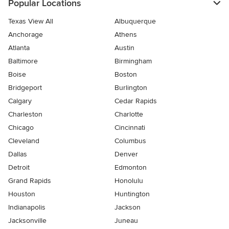
Popular Locations
Texas View All
Albuquerque
Anchorage
Athens
Atlanta
Austin
Baltimore
Birmingham
Boise
Boston
Bridgeport
Burlington
Calgary
Cedar Rapids
Charleston
Charlotte
Chicago
Cincinnati
Cleveland
Columbus
Dallas
Denver
Detroit
Edmonton
Grand Rapids
Honolulu
Houston
Huntington
Indianapolis
Jackson
Jacksonville
Juneau