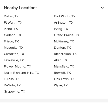
Nearby Locations
Dallas, TX
Fort Worth, TX
Ft Worth, TX
Arlington, TX
Plano, TX
Irving, TX
Garland, TX
Grand Prairie, TX
Frisco, TX
McKinney, TX
Mesquite, TX
Denton, TX
Carrollton, TX
Richardson, TX
Lewisville, TX
Allen, TX
Flower Mound, TX
Mansfield, TX
North Richland Hills, TX
Rowlett, TX
Euless, TX
Oak Lawn, TX
DeSoto, TX
Wylie, TX
Grapevine, TX