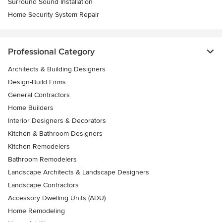
Surround Sound Installation
Home Security System Repair
Professional Category
Architects & Building Designers
Design-Build Firms
General Contractors
Home Builders
Interior Designers & Decorators
Kitchen & Bathroom Designers
Kitchen Remodelers
Bathroom Remodelers
Landscape Architects & Landscape Designers
Landscape Contractors
Accessory Dwelling Units (ADU)
Home Remodeling