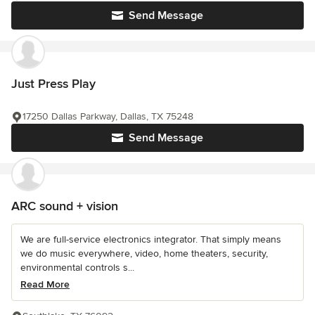
Send Message
Just Press Play
17250 Dallas Parkway, Dallas, TX 75248
Send Message
ARC sound + vision
We are full-service electronics integrator. That simply means
we do music everywhere, video, home theaters, security,
environmental controls s...
Read More