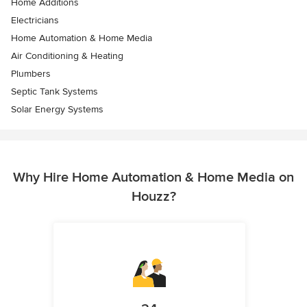
Home Additions
Electricians
Home Automation & Home Media
Air Conditioning & Heating
Plumbers
Septic Tank Systems
Solar Energy Systems
Why Hire Home Automation & Home Media on
Houzz?