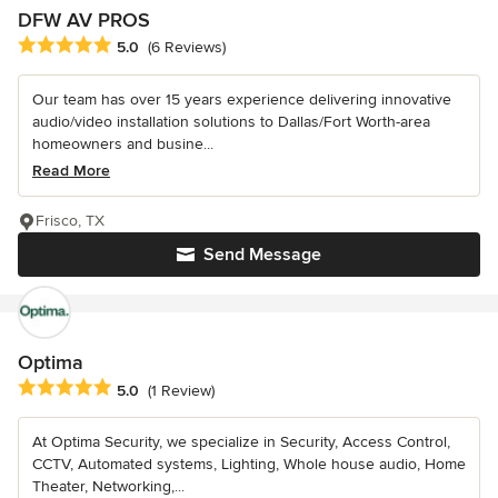
DFW AV PROS
Average rating: 5 out of 5 stars
5.0
(6 Reviews)
Our team has over 15 years experience delivering innovative
audio/video installation solutions to Dallas/Fort Worth-area
homeowners and busine...
Read More
Frisco, TX
Send Message
Optima
Average rating: 5 out of 5 stars
5.0
(1 Review)
At Optima Security, we specialize in Security, Access Control,
CCTV, Automated systems, Lighting, Whole house audio, Home
Theater, Networking,...