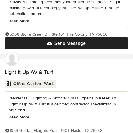
Bravas is a leading technology integration firm, specializing in
making powerful technology intuitive. We specialize in home
automation, autom...
Read More
5908 Stone Creek Dr., Ste 101, The Colony, TX 75056
Send Message
Light it Up AV & Turf
Offers Custom Work
Premier LED Lighting & Artificial Grass Experts in Keller, TX
Light It Up AV & Turf is a certified contractor specializing in
high-end...
Read More
1953 Golden Heights Road, 1601, Haslet, TX 76248