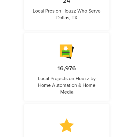
24
Local Pros on Houzz Who Serve
Dallas, TX
16,976
Local Projects on Houzz by
Home Automation & Home
Media