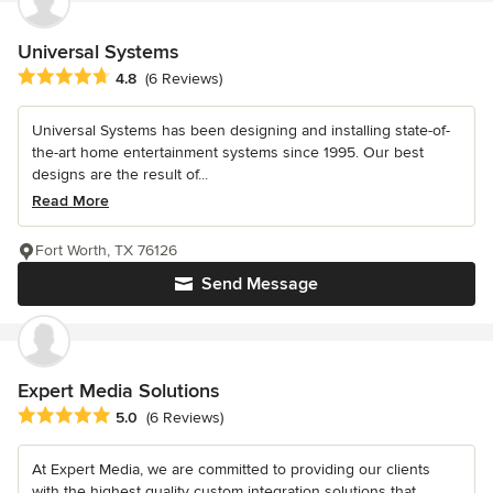
Universal Systems
Average rating: 4.8 out of 5 stars
4.8
(6 Reviews)
Universal Systems has been designing and installing state-of-
the-art home entertainment systems since 1995. Our best
designs are the result of...
Read More
Fort Worth, TX 76126
Send Message
Expert Media Solutions
Average rating: 5 out of 5 stars
5.0
(6 Reviews)
At Expert Media, we are committed to providing our clients
with the highest quality custom integration solutions that