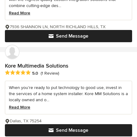
combine cutting-edge des...
Read More
7936 SHANNON LN, NORTH RICHLAND HILLS, TX
Send Message
Kore Multimedia Solutions
Average rating: 5 out of 5 stars
5.0
(1 Review)
When you’re ready to put technology to good use, invest in
the services of a home system installer. Kore MM Solutions is a
locally owned and o...
Read More
Dallas, TX 75254
Send Message