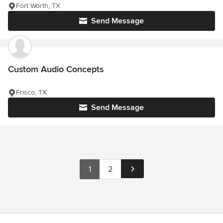
Fort Worth, TX
Send Message
Custom Audio Concepts
Frisco, TX
Send Message
1
2