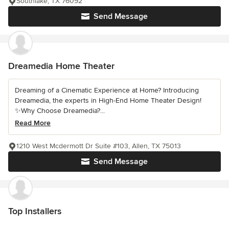
Southlake, TX 76092
Send Message
Dreamedia Home Theater
Dreaming of a Cinematic Experience at Home? Introducing
Dreamedia, the experts in High-End Home Theater Design!
✨Why Choose Dreamedia?...
Read More
1210 West Mcdermott Dr Suite #103, Allen, TX 75013
Send Message
Top Installers