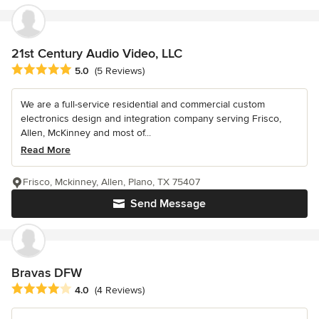
21st Century Audio Video, LLC
Average rating: 5 out of 5 stars
5.0
(5 Reviews)
We are a full-service residential and commercial custom
electronics design and integration company serving Frisco,
Allen, McKinney and most of...
Read More
Frisco, Mckinney, Allen, Plano, TX 75407
Send Message
Bravas DFW
Average rating: 4 out of 5 stars
4.0
(4 Reviews)