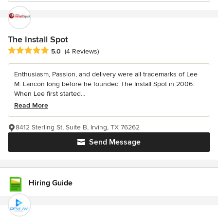
The Install Spot
Average rating: 5 out of 5 stars
5.0
(4 Reviews)
Enthusiasm, Passion, and delivery were all trademarks of Lee
M. Lancon long before he founded The Install Spot in 2006.
When Lee first started...
Read More
8412 Sterling St, Suite B, Irving, TX 76262
Send Message
Hiring Guide