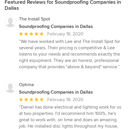
Featured Reviews for Soundproofing Companies in
Dallas
The Install Spot
Soundproofing Companies in Dallas
Average
February 18, 2020
rating:
“We have worked with Lee and The Install Spot for
5
several years. Their pricing is competitive & Lee
out
listens to your needs and recommends exactly the
of
right equipment. They are an honest, professional
5
company that provides "above & beyond" service.”
stars
Optima
Soundproofing Companies in Dallas
Average
February 18, 2020
rating:
“Daniel has done electrical and lighting work for us
5
at two properties. I'd recommend him 100%, he's
out
great to work with, on time and does an amazing
of
job. He installed disc lights throughout my house,