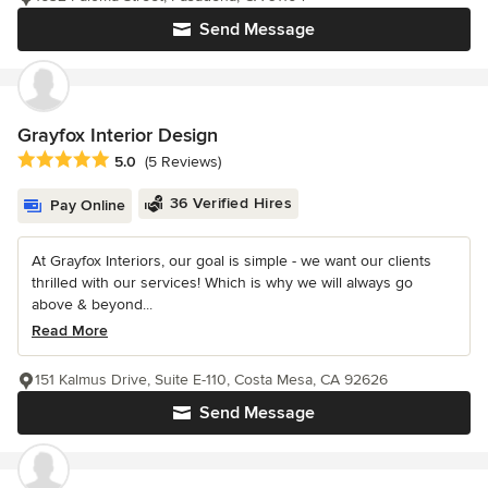
Send Message
Grayfox Interior Design
Average rating: 5 out of 5 stars
5.0
(5 Reviews)
36 Verified Hires
Pay Online
At Grayfox Interiors, our goal is simple - we want our clients
thrilled with our services! Which is why we will always go
above & beyond...
Read More
151 Kalmus Drive, Suite E-110, Costa Mesa, CA 92626
Send Message