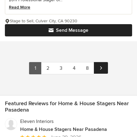
Read More
Stage to Sell, Culver City, CA 90230
Send Message
1
2
3
4
8
Featured Reviews for Home & House Stagers Near
Pasadena
Eleven Interiors
Home & House Stagers Near Pasadena