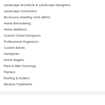
Landscape Architects & Landscape Designers
Landscape Contractors
Accessory Dwelling Units (ADU)
Home Remodeling
Home Additions
Custom Closet Designers
Professional Organizers
Custom Artists
Handyman
Home Stagers
Paint & Wall Coverings
Painters
Roofing & Gutters
Window Treatments