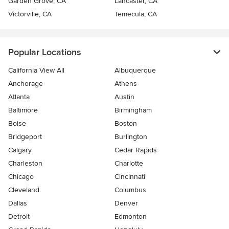
Garden Grove, CA
Lancaster, CA
Victorville, CA
Temecula, CA
Popular Locations
California View All
Albuquerque
Anchorage
Athens
Atlanta
Austin
Baltimore
Birmingham
Boise
Boston
Bridgeport
Burlington
Calgary
Cedar Rapids
Charleston
Charlotte
Chicago
Cincinnati
Cleveland
Columbus
Dallas
Denver
Detroit
Edmonton