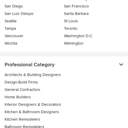
San Diego
San Francisco
San Luis Obispo
Santa Barbara
Seattle
St Louis
Tampa
Toronto
Vancouver
Washington D.C.
Wichita
Wilmington
Professional Category
Architects & Building Designers
Design-Build Firms
General Contractors
Home Builders
Interior Designers & Decorators
Kitchen & Bathroom Designers
Kitchen Remodelers
Bathroom Remodelers