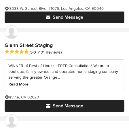
8033 W. Sunset Blvd. #1075, Los Angeles, CA 90046
Send Message
Glenn Street Staging
Average rating: 5 out of 5 stars
5.0
(101 Reviews)
WINNER of Best of Houzz! *FREE Consultation* We are a
boutique, family-owned, and operated home staging company
serving the greater Orange...
Read More
Irvine, CA 92620
Send Message