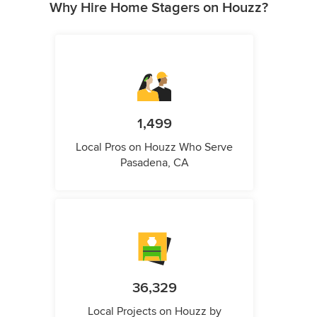
Why Hire Home Stagers on Houzz?
1,499
Local Pros on Houzz Who Serve
Pasadena, CA
36,329
Local Projects on Houzz by