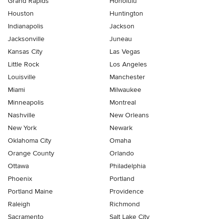
Grand Rapids
Honolulu
Houston
Huntington
Indianapolis
Jackson
Jacksonville
Juneau
Kansas City
Las Vegas
Little Rock
Los Angeles
Louisville
Manchester
Miami
Milwaukee
Minneapolis
Montreal
Nashville
New Orleans
New York
Newark
Oklahoma City
Omaha
Orange County
Orlando
Ottawa
Philadelphia
Phoenix
Portland
Portland Maine
Providence
Raleigh
Richmond
Sacramento
Salt Lake City