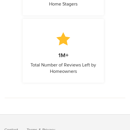
Home Stagers
1M+
Total Number of Reviews Left by
Homeowners
Contact
Terms
&
Privacy