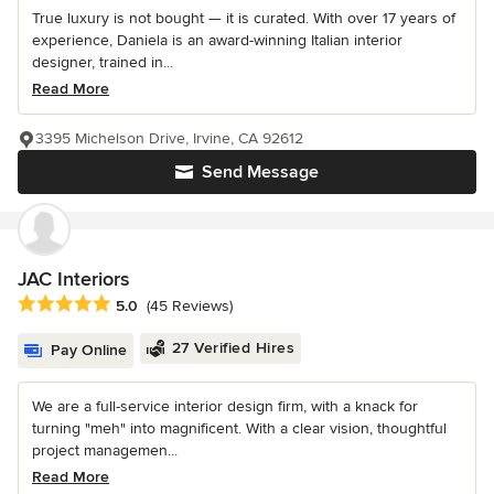
True luxury is not bought — it is curated. With over 17 years of
experience, Daniela is an award-winning Italian interior
designer, trained in...
Read More
3395 Michelson Drive, Irvine, CA 92612
Send Message
JAC Interiors
Average rating: 5 out of 5 stars
5.0
(45 Reviews)
27 Verified Hires
Pay Online
We are a full-service interior design firm, with a knack for
turning "meh" into magnificent. With a clear vision, thoughtful
project managemen...
Read More