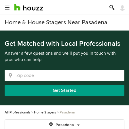
Home & House Stagers Near Pasadena
Get Matched with Local Professionals
Answer a few questions and we’ll put you in touch with
pros who can help.
Get Started
All Professionals
Home Stagers
Pasadena
Pasadena