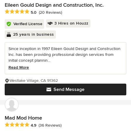
Eileen Gould Design and Construction, Inc.
Average rating: 5 out of 5 stars
5.0
(20 Reviews)
3 Hires on Houzz
Verified License
25 years in business
Since inception in 1997 Eileen Gould Design and Construction
Inc. has been providing professional design services from
initial concept plannin...
Read More
Westlake Village, CA 91362
Send Message
Mad Mod Home
Average rating: 4.9 out of 5 stars
4.9
(36 Reviews)