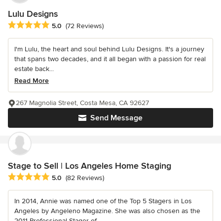
Lulu Designs
Average rating: 5 out of 5 stars
5.0
(72 Reviews)
I'm Lulu, the heart and soul behind Lulu Designs. It's a journey
that spans two decades, and it all began with a passion for real
estate back...
Read More
267 Magnolia Street, Costa Mesa, CA 92627
Send Message
Stage to Sell | Los Angeles Home Staging
Average rating: 5 out of 5 stars
5.0
(82 Reviews)
In 2014, Annie was named one of the Top 5 Stagers in Los
Angeles by Angeleno Magazine. She was also chosen as the
2011 Professional Stager of...