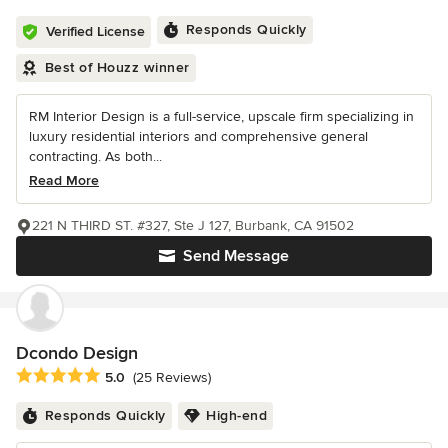
Responds Quickly
Verified License
Best of Houzz winner
RM Interior Design is a full-service, upscale firm specializing in
luxury residential interiors and comprehensive general
contracting. As both...
Read More
221 N THIRD ST. #327, Ste J 127, Burbank, CA 91502
Send Message
Dcondo Design
Average rating: 5 out of 5 stars
5.0
(25 Reviews)
Responds Quickly
High-end