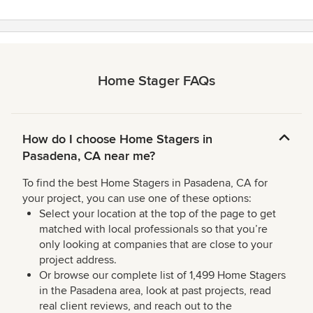
Home Stager FAQs
How do I choose Home Stagers in
Pasadena, CA near me?
To find the best Home Stagers in Pasadena, CA for
your project, you can use one of these options:
Select your location at the top of the page to get
matched with local professionals so that you’re
only looking at companies that are close to your
project address.
Or browse our complete list of 1,499 Home Stagers
in the Pasadena area, look at past projects, read
real client reviews, and reach out to the