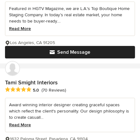
Featured in HGTV Magazine, we are L.A.'s Top Boutique Home
Staging Company. In today’s real estate market, your home
needs to be buyer-ready....
Read More
Los Angeles, CA 91205
Send Message
Tami Smight Interiors
Average rating: 5 out of 5 stars
5.0
(70 Reviews)
Award winning interior designer creating graceful spaces
which reflect the client's personality. Our design philosophy is
to create casuall...
Read More
1632 Paloma Street, Pasadena, CA 91104