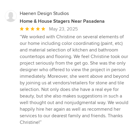
stars
Haenen Design Studios
Home & House Stagers Near Pasadena
Average
May 23, 2025
rating:
“We worked with Christine on several elements of
5
our home including color coordinating (paint, etc)
out
and material selection of kitchen and bathroom
of
countertops and flooring. We feel Christine took our
5
project seriously from the get go. She was the only
stars
designer who offered to view the project in person
immediately. Moreover, she went above and beyond
by joining us at vendors/retailers for stone and tile
selection. Not only does she have a real eye for
beauty, but she also makes suggestions in such a
well thought out and nonjudgmental way. We would
happily hire her again as well as recommend her
services to our dearest family and friends. Thanks
Christine!”