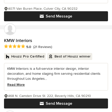
4071 Van Buren Place, Culver City, CA 90232
Send Message
KMW Interiors
Average rating: 5 out of 5 stars
5.0
(21 Reviews)
Houzz Pro Certified
Best of Houzz winner
KMW Interiors is a full-service interior design, interior
decoration, and home staging firm serving residential clients
throughout Los Angeles...
Read More
468 N. Camden Drive St. 222, Beverly Hills, CA 90210
Send Message