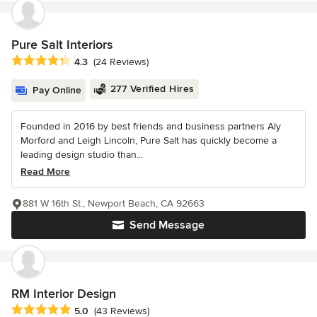
Pure Salt Interiors
Average rating: 4.3 out of 5 stars
4.3
(24 Reviews)
277 Verified Hires
Pay Online
Founded in 2016 by best friends and business partners Aly
Morford and Leigh Lincoln, Pure Salt has quickly become a
leading design studio than...
Read More
881 W 16th St., Newport Beach, CA 92663
Send Message
RM Interior Design
Average rating: 5 out of 5 stars
5.0
(43 Reviews)