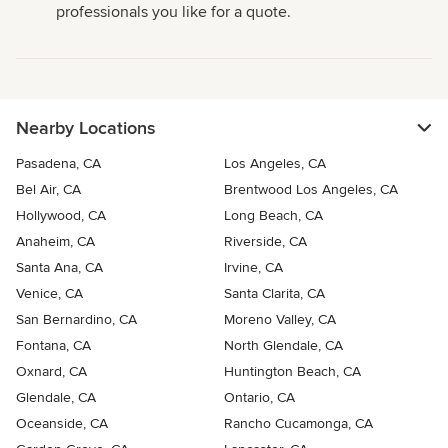
professionals you like for a quote.
Nearby Locations
Pasadena, CA
Los Angeles, CA
Bel Air, CA
Brentwood Los Angeles, CA
Hollywood, CA
Long Beach, CA
Anaheim, CA
Riverside, CA
Santa Ana, CA
Irvine, CA
Venice, CA
Santa Clarita, CA
San Bernardino, CA
Moreno Valley, CA
Fontana, CA
North Glendale, CA
Oxnard, CA
Huntington Beach, CA
Glendale, CA
Ontario, CA
Oceanside, CA
Rancho Cucamonga, CA