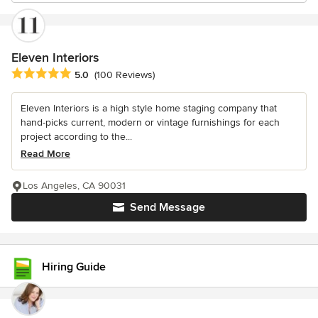
Eleven Interiors
Average rating: 5 out of 5 stars
5.0
(100 Reviews)
Eleven Interiors is a high style home staging company that
hand-picks current, modern or vintage furnishings for each
project according to the...
Read More
Los Angeles, CA 90031
Send Message
Hiring Guide