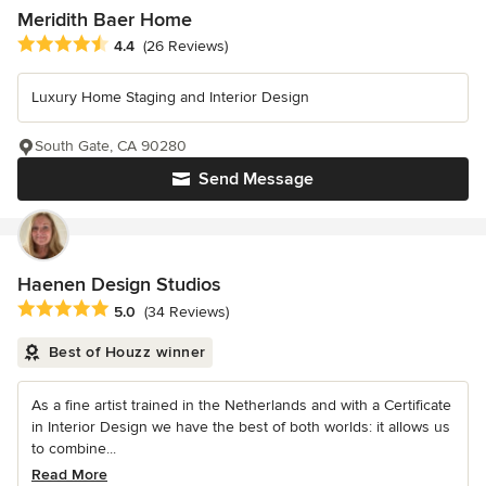
Meridith Baer Home
Average rating: 4.4 out of 5 stars
4.4
(26 Reviews)
Luxury Home Staging and Interior Design
South Gate, CA 90280
Send Message
Haenen Design Studios
Average rating: 5 out of 5 stars
5.0
(34 Reviews)
Best of Houzz winner
As a fine artist trained in the Netherlands and with a Certificate
in Interior Design we have the best of both worlds: it allows us
to combine...
Read More