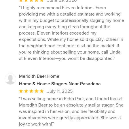
Average
June 29, 2026
rating:
“I highly recommend Eleven Interiors. From
5
providing me with a detailed estimate and working
out
within my budget to professionally staging my home
of
and keeping everything clean throughout the
5
process, Eleven Interiors exceeded my
stars
expectations. While my home sold quickly, others in
the neighborhood continue to sit on the market. If
you’re thinking about selling your home, call Linda
at Eleven Interiors—you won’t be disappointed.”
Meridith Baer Home
Home & House Stagers Near Pasadena
Average
July 11, 2025
rating:
“I was selling home in Echo Park, and I found Kari at
5
Meredith Baer to be an absolutely stellar stager. She
out
was inspired in her vision, and her flexibility and
of
inventiveness were greatly appreciated. She was a
5
joy to work with!”