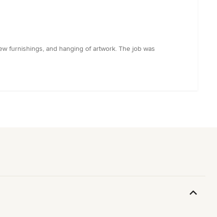
new furnishings, and hanging of artwork. The job was