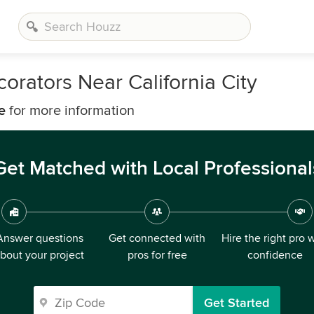
orators Near California City
e
for more information
Get Matched with Local Professional
Answer questions
Get connected with
Hire the right pro 
bout your project
pros for free
confidence
Get Started