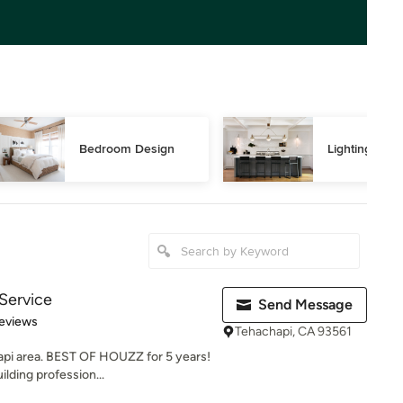
Bedroom Design
Lighting Des
 Service
Send Message
 5 stars
eviews
Tehachapi, CA 93561
hapi area. BEST OF HOUZZ for 5 years!
lding profession...