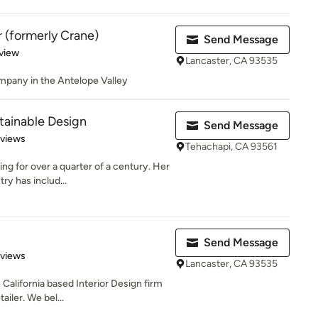
 (formerly Crane)
Send Message
 5 stars
view
Lancaster, CA 93535
ompany in the Antelope Valley
tainable Design
Send Message
 5 stars
eviews
Tehachapi, CA 93561
g for over a quarter of a century. Her
ry has includ...
Send Message
 5 stars
eviews
Lancaster, CA 93535
alifornia based Interior Design firm
ailer. We bel...