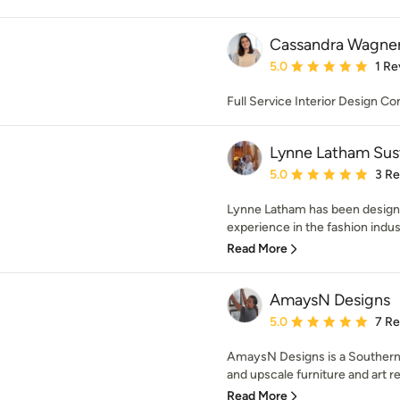
Cassandra Wagner
Average rating: 5 out of
5.0
1 Re
Full Service Interior Design C
Lynne Latham Sus
Average rating: 5 out of
5.0
3 R
Lynne Latham has been designin
experience in the fashion indust
Read More
AmaysN Designs
Average rating: 5 out of
5.0
7 R
AmaysN Designs is a Southern C
and upscale furniture and art ret
Read More