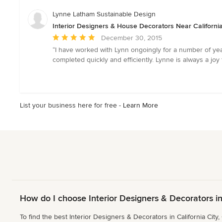
of
5
Lynne Latham Sustainable Design
stars
Interior Designers & House Decorators Near California
Average
December 30, 2015
rating:
“I have worked with Lynn ongoingly for a number of yea
5
completed quickly and efficiently. Lynne is always a joy to
out
of
5
stars
List your business here for free -
Learn More
How do I choose Interior Designers & Decorators in
To find the best Interior Designers & Decorators in California City