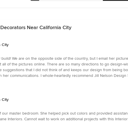
Decorators Near California City
 City
 build! We are on the opposite side of the country, but I email her pictu
ll of the pictures online. There are so many directions to go design-wis
suggestions that I did not think of and keeps our design from being boring 
y in her communications. I whole-heartedly recommend Jill Nelson Design 
 City
f our master bedroom. She helped pick out colors and provided assistanc
 Interiors. Cannot wait to work on additional projects with this Interior