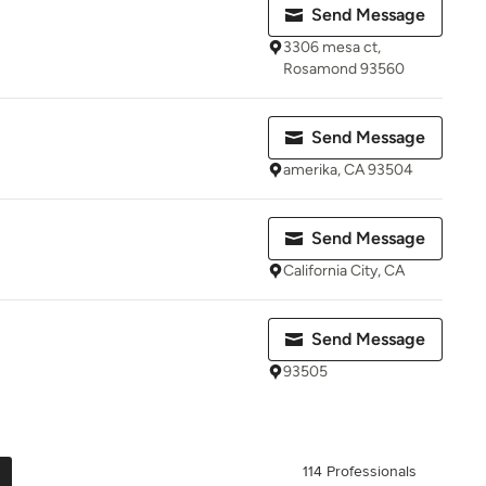
Send Message
3306 mesa ct,
Rosamond 93560
Send Message
amerika, CA 93504
Send Message
California City, CA
Send Message
93505
114 Professionals