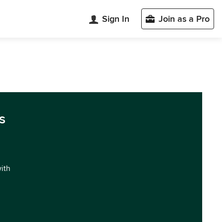
Sign In
Join as a Pro
s
with