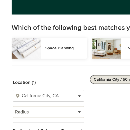
Which of the following best matches y
Space Planning
Li
California City / 50 
Location (1)
Radius