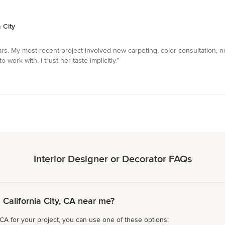
 City
rs. My most recent project involved new carpeting, color consultation, 
 work with. I trust her taste implicitly.”
Interior Designer or Decorator FAQs
 California City, CA near me?
, CA for your project, you can use one of these options: