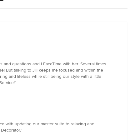
res and questions and I FaceTime with her. Several times
e! But talking to Jill keeps me focused and within the
and lifeless while still being our style with a little
Service!”
e with updating our master suite to relaxing and
 Decorator.”