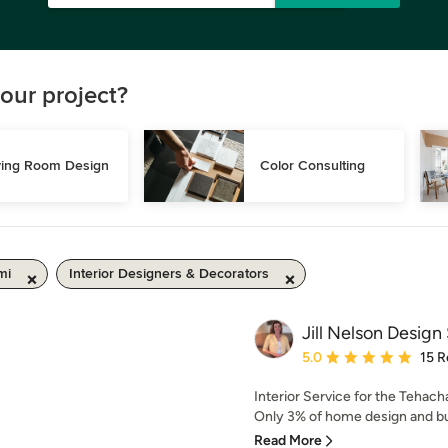
our project?
ving Room Design
Color Consulting
mi
Interior Designers & Decorators
Jill Nelson Design
Average rating: 5 out of
5.0
15 R
Interior Service for the Tehac
Only 3% of home design and bui
Read More