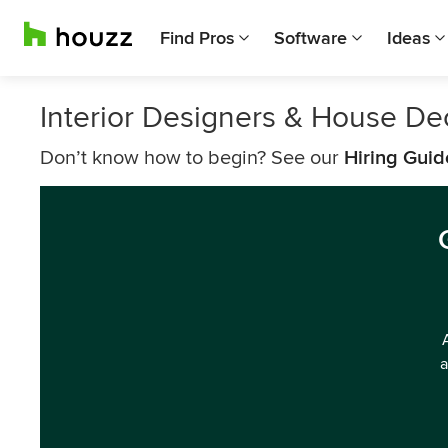
Find Pros
Software
Ideas
Interior Designers & House Dec
Don’t know how to begin? See our
Hiring Guid
a