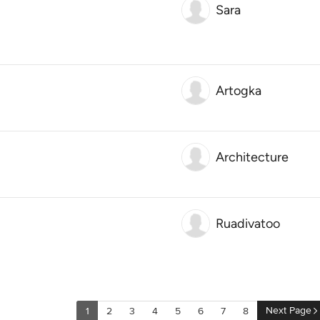
Sara
Artogka
Architecture
Ruadivatoo
Next Page
1
2
3
4
5
6
7
8