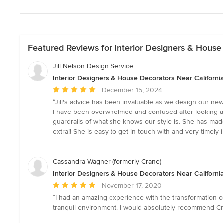
Featured Reviews for Interior Designers & House 
Jill Nelson Design Service
Interior Designers & House Decorators Near California
Average
December 15, 2024
rating:
“Jill's advice has been invaluable as we design our new
5
I have been overwhelmed and confused after looking at a
out
guardrails of what she knows our style is. She has made 
of
extra!! She is easy to get in touch with and very timel
5
stars
Cassandra Wagner (formerly Crane)
Interior Designers & House Decorators Near California
Average
November 17, 2020
rating:
“I had an amazing experience with the transformation o
5
tranquil environment. I would absolutely recommend Crane
out