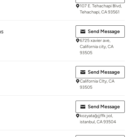
107 E. Tehachapi Blvd,
Tehachapi, CA 93561
ns
Send Message
6725 xavier ave,
California city, CA
93505
Send Message
California CIty, CA
93505
Send Message
kozyatağıjjffk jıol,
istanbul, CA 93504