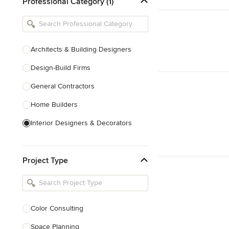
Professional Category (1)
Architects & Building Designers
Design-Build Firms
General Contractors
Home Builders
Interior Designers & Decorators
Kitchen & Bathroom Designers
Project Type
Kitchen Remodelers
Bathroom Remodelers
Landscape Architects & Landscape
Designers
Color Consulting
Landscape Contractors
Space Planning