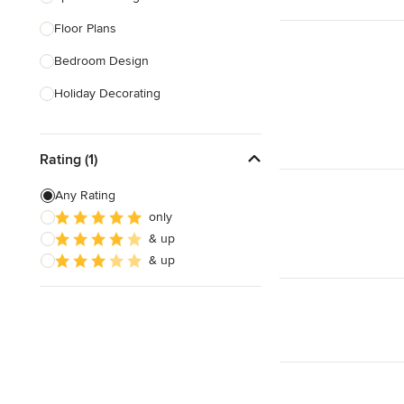
Floor Plans
Show All
Bedroom Design
Holiday Decorating
Lighting Design
Rating (1)
Nursery Design
Sustainable Design
Any Rating
only
Design Consultation
& up
Playroom Design
& up
Show All