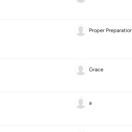
Proper Preparatio
Grace
a