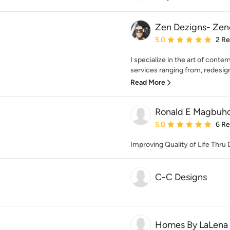
Zen Dezigns- Zen
Average rating: 5 out of
5.0
2 R
I specialize in the art of cont
services ranging from, redesign
Read More
Ronald E Magbuho
Average rating: 5 out of
5.0
6 R
Improving Quality of Life Thru 
C-C Designs
Homes By LaLena