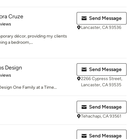
ora Cruze
Send Message
 5 stars
eviews
Lancaster, CA 93536
emporary décor, providing my clients
ing a bedroom,...
s Design
Send Message
 5 stars
eviews
2266 Cypress Street,
Lancaster, CA 93535
Design One Family at a Time...
Send Message
Tehachapi, CA 93561
Send Message