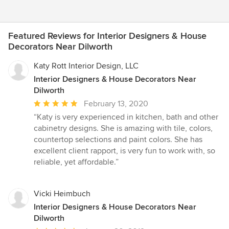
Featured Reviews for Interior Designers & House
Decorators Near Dilworth
Katy Rott Interior Design, LLC
Interior Designers & House Decorators Near
Dilworth
Average
February 13, 2020
rating:
“Katy is very experienced in kitchen, bath and other
5
cabinetry designs. She is amazing with tile, colors,
out
countertop selections and paint colors. She has
of
excellent client rapport, is very fun to work with, so
5
reliable, yet affordable.”
stars
Vicki Heimbuch
Interior Designers & House Decorators Near
Dilworth