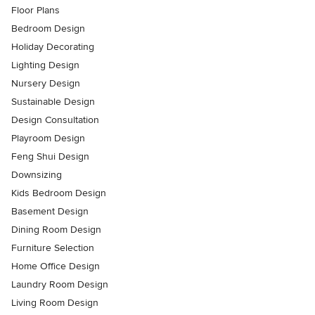
Floor Plans
Bedroom Design
Holiday Decorating
Lighting Design
Nursery Design
Sustainable Design
Design Consultation
Playroom Design
Feng Shui Design
Downsizing
Kids Bedroom Design
Basement Design
Dining Room Design
Furniture Selection
Home Office Design
Laundry Room Design
Living Room Design