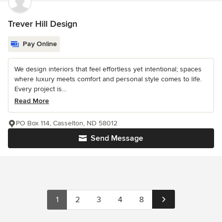
Trever Hill Design
Pay Online
We design interiors that feel effortless yet intentional; spaces
where luxury meets comfort and personal style comes to life.
Every project is...
Read More
PO Box 114, Casselton, ND 58012
Send Message
1
2
3
4
8