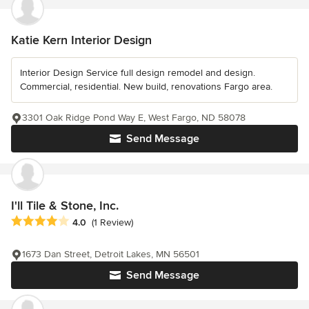
Katie Kern Interior Design
Interior Design Service full design remodel and design.
Commercial, residential. New build, renovations Fargo area.
3301 Oak Ridge Pond Way E, West Fargo, ND 58078
Send Message
I'll Tile & Stone, Inc.
Average rating: 4 out of 5 stars
4.0
(1 Review)
1673 Dan Street, Detroit Lakes, MN 56501
Send Message