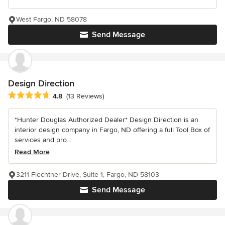
West Fargo, ND 58078
Send Message
Design Direction
Average rating: 4.8 out of 5 stars
4.8
(13 Reviews)
*Hunter Douglas Authorized Dealer* Design Direction is an
interior design company in Fargo, ND offering a full Tool Box of
services and pro...
Read More
3211 Fiechtner Drive, Suite 1, Fargo, ND 58103
Send Message