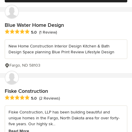
Blue Water Home Design
Average rating: 5 out of 5 stars
5.0
(1 Review)
New Home Construction Interior Design Kitchen & Bath
Design Space planning Blue Print Review Lifestyle Design
Fargo, ND 58103
Fiske Construction
Average rating: 5 out of 5 stars
5.0
(2 Reviews)
Fiske Construction, LLP has been building beautiful and
unique homes in the Fargo, North Dakota area for over forty-
five years. Our highly sk...
Read More