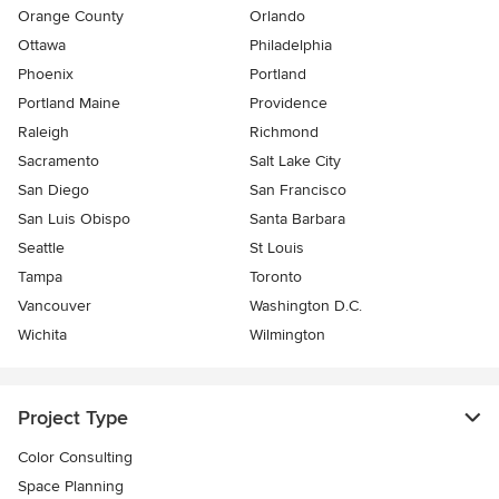
Orange County
Orlando
Ottawa
Philadelphia
Phoenix
Portland
Portland Maine
Providence
Raleigh
Richmond
Sacramento
Salt Lake City
San Diego
San Francisco
San Luis Obispo
Santa Barbara
Seattle
St Louis
Tampa
Toronto
Vancouver
Washington D.C.
Wichita
Wilmington
Project Type
Color Consulting
Space Planning