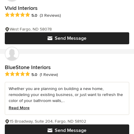
Vivid Interiors
Average rating: 5 out of 5 stars
5.0
(3 Reviews)
West Fargo, ND 58078
Send Message
BlueStone Interiors
Average rating: 5 out of 5 stars
5.0
(1 Review)
Whether you are planning on building a new home,
remodeling your existing business, or just want to refresh the
color of your bathroom walls,...
Read More
15 Broadway, Suite 204, Fargo, ND 58102
Send Message