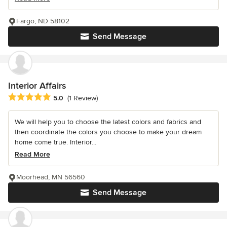
Fargo, ND 58102
Send Message
Interior Affairs
Average rating: 5 out of 5 stars
5.0
(1 Review)
We will help you to choose the latest colors and fabrics and
then coordinate the colors you choose to make your dream
home come true. Interior...
Read More
Moorhead, MN 56560
Send Message