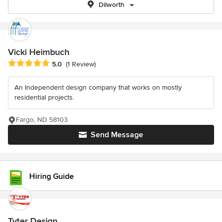
Dilworth
Vicki Heimbuch
Average rating: 5 out of 5 stars
5.0
(1 Review)
An Independent design company that works on mostly
residential projects.
Fargo, ND 58103
Send Message
Hiring Guide
Tyter Design