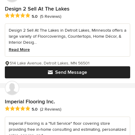
Design 2 Sell At The Lakes
Average rating: 5 out of 5 stars
5.0
(5 Reviews)
Design 2 Sell At The Lakes in Detroit Lakes, Minnesota offers a
large variety of Floorcoverings, Countertops, Home Décor, &
Interior Desig...
Read More
514 Lake Avenue, Detroit Lakes, MN 56501
Send Message
Imperial Flooring Inc.
Average rating: 5 out of 5 stars
5.0
(2 Reviews)
Imperial Flooring is a "full Service" floor covering store
providing free in-home consulting and estimating, personalized