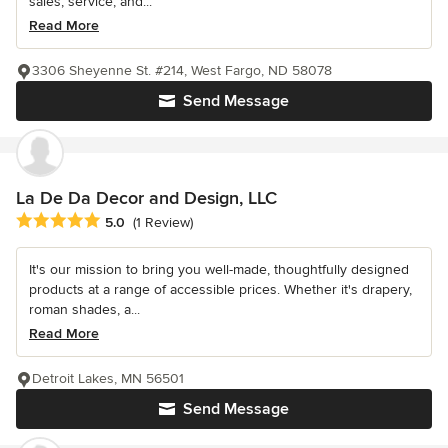
sales, service, and...
Read More
3306 Sheyenne St. #214, West Fargo, ND 58078
Send Message
La De Da Decor and Design, LLC
Average rating: 5 out of 5 stars
5.0
(1 Review)
It's our mission to bring you well-made, thoughtfully designed
products at a range of accessible prices. Whether it's drapery,
roman shades, a...
Read More
Detroit Lakes, MN 56501
Send Message