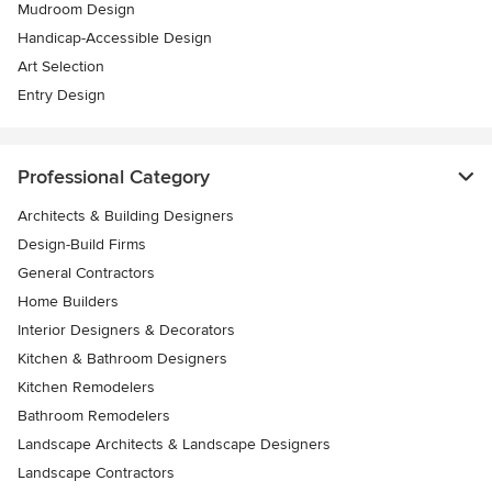
Mudroom Design
Handicap-Accessible Design
Art Selection
Entry Design
Professional Category
Architects & Building Designers
Design-Build Firms
General Contractors
Home Builders
Interior Designers & Decorators
Kitchen & Bathroom Designers
Kitchen Remodelers
Bathroom Remodelers
Landscape Architects & Landscape Designers
Landscape Contractors