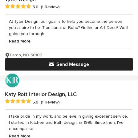
Average rating: 5 out of 5 stars
5.0
(1 Review)
At Tyter Design, our goal is to help you become the person
you aspire to be. Traditional or Boho? Gothic or Art Deco? We’ll
guide you through...
Read More
Fargo, ND 58102
Send Message
Katy Rott Interior Design, LLC
Average rating: 5 out of 5 stars
5.0
(1 Review)
I take pride in my work, and believe in giving excellent service.
I started in Kitchen and Bath design, in 1995. Since then, I've
encompasse...
Read More