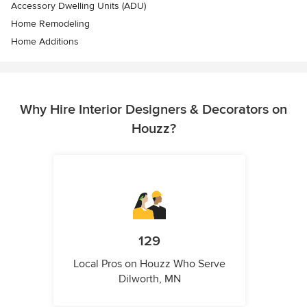
Accessory Dwelling Units (ADU)
Home Remodeling
Home Additions
Why Hire Interior Designers & Decorators on
Houzz?
129
Local Pros on Houzz Who Serve
Dilworth, MN