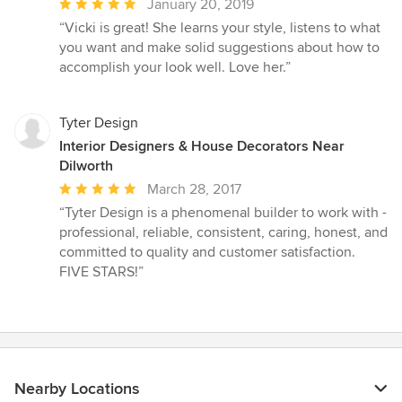
Average
January 20, 2019
rating:
“Vicki is great! She learns your style, listens to what
5
you want and make solid suggestions about how to
out
accomplish your look well. Love her.”
of
5
stars
Tyter Design
Interior Designers & House Decorators Near
Dilworth
Average
March 28, 2017
rating:
“Tyter Design is a phenomenal builder to work with -
5
professional, reliable, consistent, caring, honest, and
out
committed to quality and customer satisfaction.
of
FIVE STARS!”
5
stars
Nearby Locations