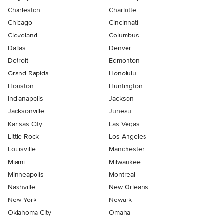
Charleston
Charlotte
Chicago
Cincinnati
Cleveland
Columbus
Dallas
Denver
Detroit
Edmonton
Grand Rapids
Honolulu
Houston
Huntington
Indianapolis
Jackson
Jacksonville
Juneau
Kansas City
Las Vegas
Little Rock
Los Angeles
Louisville
Manchester
Miami
Milwaukee
Minneapolis
Montreal
Nashville
New Orleans
New York
Newark
Oklahoma City
Omaha