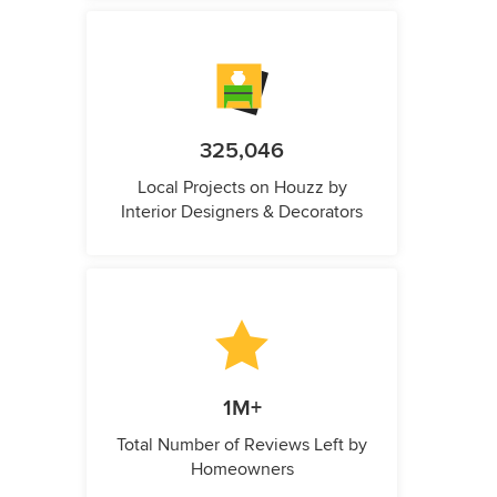
325,046
Local Projects on Houzz by
Interior Designers & Decorators
1M+
Total Number of Reviews Left by
Homeowners