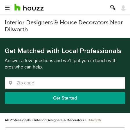
Interior Designers & House Decorators Near
Dilworth
Get Matched with Local Professionals
Answer a few questions and we’ll put you in touch with
pros who can help.
Get Started
All Professionals
Interior Designers & Decorators
Dilworth