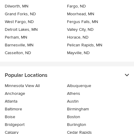
Dilworth, MN
Fargo, ND
Grand Forks, ND
Moorhead, MN
West Fargo, ND
Fergus Falls, MN
Detroit Lakes, MN
Valley City, ND
Perham, MN
Horace, ND
Barnesville, MN
Pelican Rapids, MN
Casselton, ND
Mayville, ND
Popular Locations
Minnesota View All
Albuquerque
Anchorage
Athens
Atlanta
Austin
Baltimore
Birmingham
Boise
Boston
Bridgeport
Burlington
Calgary
Cedar Rapids