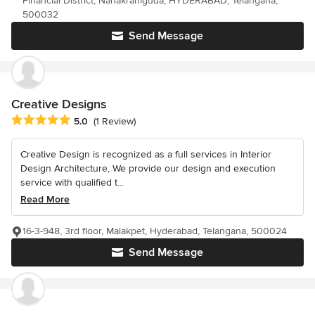
Financial District, Nanakramguda, HYDERABAD, Telangana,
500032
Send Message
Creative Designs
Average rating: 5 out of 5 stars
5.0
(1 Review)
Creative Design is recognized as a full services in Interior
Design Architecture, We provide our design and execution
service with qualified t...
Read More
16-3-948, 3rd floor, Malakpet, Hyderabad, Telangana, 500024
Send Message