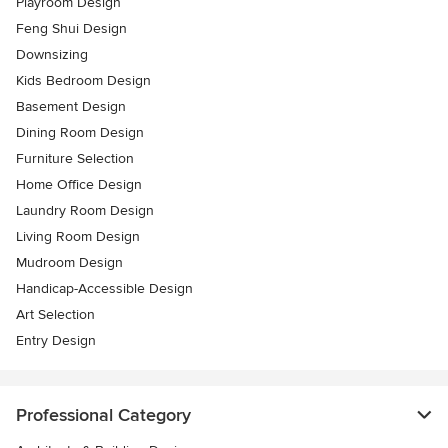
Playroom Design
Feng Shui Design
Downsizing
Kids Bedroom Design
Basement Design
Dining Room Design
Furniture Selection
Home Office Design
Laundry Room Design
Living Room Design
Mudroom Design
Handicap-Accessible Design
Art Selection
Entry Design
Professional Category