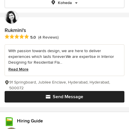
Koheda
Rukmini's
Average rating: 5 out of 5 stars
5.0
(4 Reviews)
With passion towards design, we are here to deliver
experiences which lasts forever.We are expertise in Interior
Designing for Residential Fla...
Read More
91 Springboard, Jubilee Enclave, Hyderabad, Hyderabad,
500072
Send Message
Hiring Guide