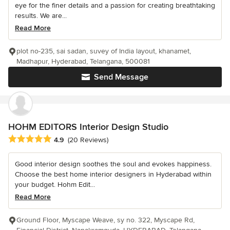
eye for the finer details and a passion for creating breathtaking
results. We are...
Read More
plot no-235, sai sadan, suvey of India layout, khanamet,
Madhapur, Hyderabad, Telangana, 500081
Send Message
HOHM EDITORS Interior Design Studio
Average rating: 4.9 out of 5 stars
4.9
(20 Reviews)
Good interior design soothes the soul and evokes happiness.
Choose the best home interior designers in Hyderabad within
your budget. Hohm Edit...
Read More
Ground Floor, Myscape Weave, sy no. 322, Myscape Rd,