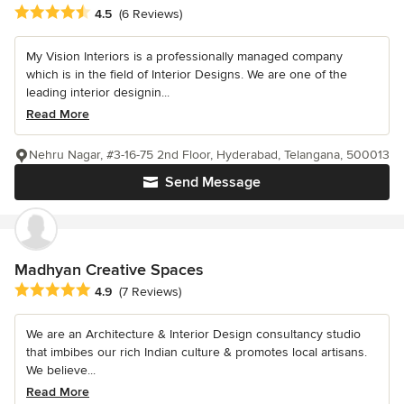
Average rating: 4.5 out of 5 stars
4.5
(6 Reviews)
My Vision Interiors is a professionally managed company
which is in the field of Interior Designs. We are one of the
leading interior designin...
Read More
Nehru Nagar, #3-16-75 2nd Floor, Hyderabad, Telangana, 500013
Send Message
Madhyan Creative Spaces
Average rating: 4.9 out of 5 stars
4.9
(7 Reviews)
We are an Architecture & Interior Design consultancy studio
that imbibes our rich Indian culture & promotes local artisans.
We believe...
Read More