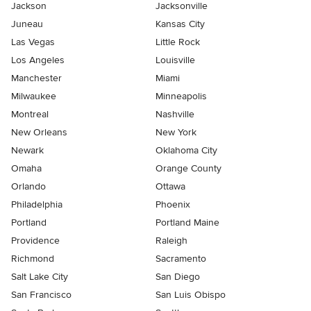
Jackson
Jacksonville
Juneau
Kansas City
Las Vegas
Little Rock
Los Angeles
Louisville
Manchester
Miami
Milwaukee
Minneapolis
Montreal
Nashville
New Orleans
New York
Newark
Oklahoma City
Omaha
Orange County
Orlando
Ottawa
Philadelphia
Phoenix
Portland
Portland Maine
Providence
Raleigh
Richmond
Sacramento
Salt Lake City
San Diego
San Francisco
San Luis Obispo