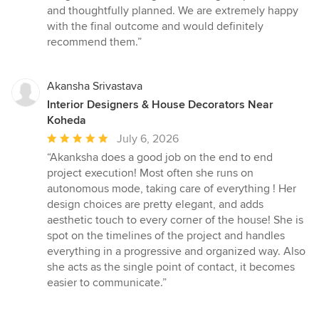
of
and thoughtfully planned. We are extremely happy
5
with the final outcome and would definitely
stars
recommend them.”
Akansha Srivastava
Interior Designers & House Decorators Near
Koheda
Average
July 6, 2026
rating:
“Akanksha does a good job on the end to end
5
project execution! Most often she runs on
out
autonomous mode, taking care of everything ! Her
of
design choices are pretty elegant, and adds
5
aesthetic touch to every corner of the house! She is
stars
spot on the timelines of the project and handles
everything in a progressive and organized way. Also
she acts as the single point of contact, it becomes
easier to communicate.”