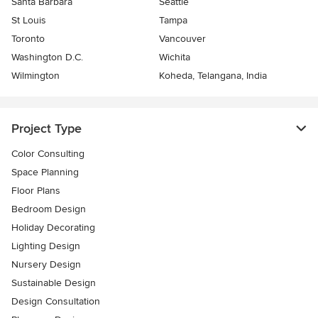
Santa Barbara
Seattle
St Louis
Tampa
Toronto
Vancouver
Washington D.C.
Wichita
Wilmington
Koheda, Telangana, India
Project Type
Color Consulting
Space Planning
Floor Plans
Bedroom Design
Holiday Decorating
Lighting Design
Nursery Design
Sustainable Design
Design Consultation