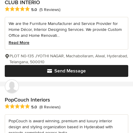
CLUB INTERIO
Average rating: 5 out of 5 stars
5.0
(5 Reviews)
We are the Furniture Manufacturer and Service Provider for
Home Décor, Interior Designing Services. We provide Custom
Office and Home Renovati...
Read More
PLOT N0-135 JYOTHI NAGAR, Machabollaram, Alwal, Hyderabad,
Telangana, 500010
Send Message
PopCouch Interiors
Average rating: 5 out of 5 stars
5.0
(8 Reviews)
PopCouch is award winning, premium and luxury interior
design and styling organization based in Hyderabad with
projects completed across India...