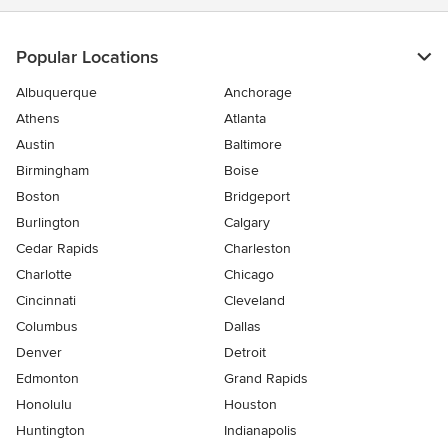
Popular Locations
Albuquerque
Anchorage
Athens
Atlanta
Austin
Baltimore
Birmingham
Boise
Boston
Bridgeport
Burlington
Calgary
Cedar Rapids
Charleston
Charlotte
Chicago
Cincinnati
Cleveland
Columbus
Dallas
Denver
Detroit
Edmonton
Grand Rapids
Honolulu
Houston
Huntington
Indianapolis