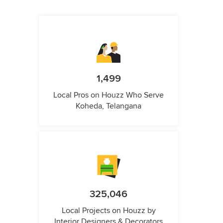
1,499
Local Pros on Houzz Who Serve
Koheda, Telangana
325,046
Local Projects on Houzz by
Interior Designers & Decorators