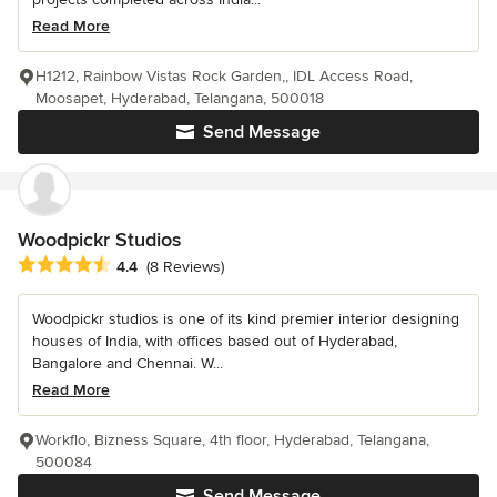
Read More
H1212, Rainbow Vistas Rock Garden,, IDL Access Road,
Moosapet, Hyderabad, Telangana, 500018
Send Message
Woodpickr Studios
Average rating: 4.4 out of 5 stars
4.4
(8 Reviews)
Woodpickr studios is one of its kind premier interior designing
houses of India, with offices based out of Hyderabad,
Bangalore and Chennai. W...
Read More
Workflo, Bizness Square, 4th floor, Hyderabad, Telangana,
500084
Send Message