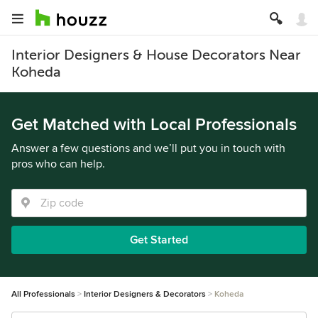
Interior Designers & House Decorators Near
Koheda
Get Matched with Local Professionals
Answer a few questions and we’ll put you in touch with
pros who can help.
Get Started
All Professionals
Interior Designers & Decorators
Koheda