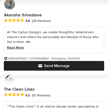
Akansha Srivastava
Average rating: 4.8 out of 5 stars
4.8
(28 Reviews)
At The Cactus Designs, we create thoughtful, detail-driven
interiors that reflect the personality and lifestyle of those who
live in them. We...
Read More
HAFEEZPAET, HYDERABAD, Telangana, 500049
Send Message
The Clean Lines
Average rating: 5 out of 5 stars
5.0
(10 Reviews)
**The Clean Lines** is an interior design studio specializing in