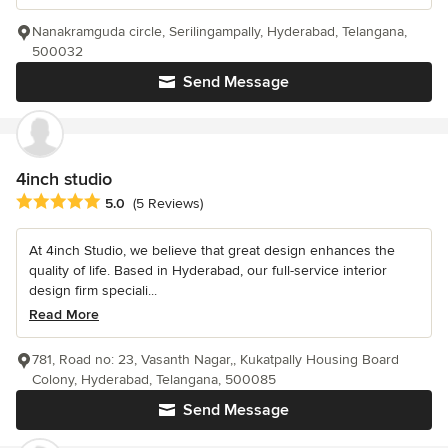
Nanakramguda circle, Serilingampally, Hyderabad, Telangana,
500032
Send Message
4inch studio
Average rating: 5 out of 5 stars
5.0
(5 Reviews)
At 4inch Studio, we believe that great design enhances the
quality of life. Based in Hyderabad, our full-service interior
design firm speciali...
Read More
781, Road no: 23, Vasanth Nagar,, Kukatpally Housing Board
Colony, Hyderabad, Telangana, 500085
Send Message