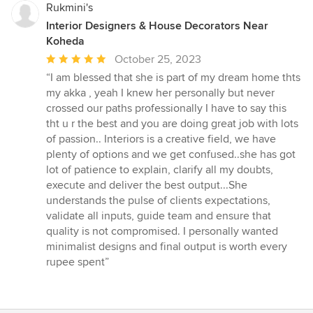
Rukmini's
Interior Designers & House Decorators Near
Koheda
Average
October 25, 2023
rating:
“I am blessed that she is part of my dream home thts
5
my akka , yeah I knew her personally but never
out
crossed our paths professionally I have to say this
of
tht u r the best and you are doing great job with lots
5
of passion.. Interiors is a creative field, we have
stars
plenty of options and we get confused..she has got
lot of patience to explain, clarify all my doubts,
execute and deliver the best output...She
understands the pulse of clients expectations,
validate all inputs, guide team and ensure that
quality is not compromised. I personally wanted
minimalist designs and final output is worth every
rupee spent”