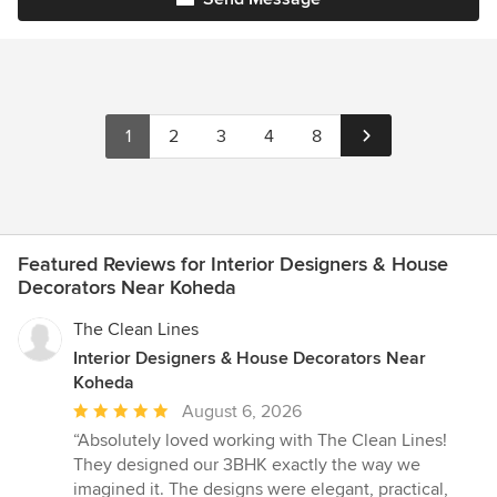
1
2
3
4
8
Featured Reviews for Interior Designers & House
Decorators Near Koheda
The Clean Lines
Interior Designers & House Decorators Near
Koheda
Average
August 6, 2026
rating:
“Absolutely loved working with The Clean Lines!
5
They designed our 3BHK exactly the way we
out
imagined it. The designs were elegant, practical,