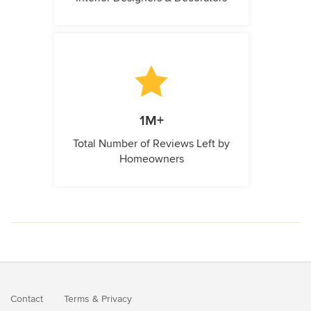
1M+
Total Number of Reviews Left by
Homeowners
Contact
Terms
&
Privacy