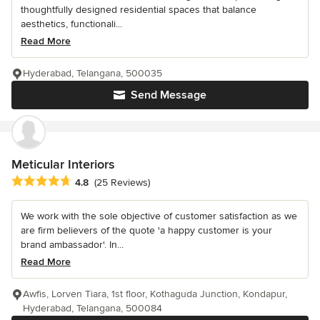
thoughtfully designed residential spaces that balance
aesthetics, functionali...
Read More
Hyderabad, Telangana, 500035
Send Message
Meticular Interiors
Average rating: 4.8 out of 5 stars
4.8
(25 Reviews)
We work with the sole objective of customer satisfaction as we
are firm believers of the quote 'a happy customer is your
brand ambassador'. In...
Read More
Awfis, Lorven Tiara, 1st floor, Kothaguda Junction, Kondapur,
Hyderabad, Telangana, 500084