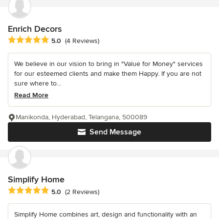
Enrich Decors
Average rating: 5 out of 5 stars
5.0
(4 Reviews)
We believe in our vision to bring in "Value for Money" services
for our esteemed clients and make them Happy. If you are not
sure where to...
Read More
Manikonda, Hyderabad, Telangana, 500089
Send Message
Simplify Home
Average rating: 5 out of 5 stars
5.0
(2 Reviews)
Simplify Home combines art, design and functionality with an