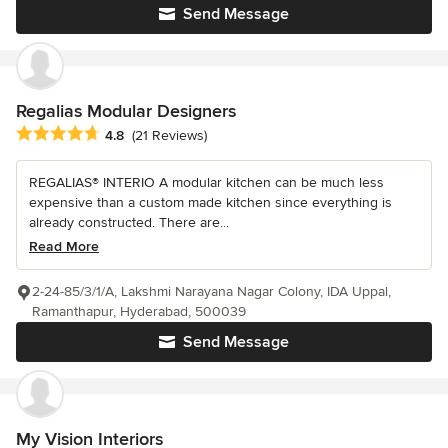
Send Message
Regalias Modular Designers
Average rating: 4.8 out of 5 stars
4.8
(21 Reviews)
REGALIAS® INTERIO A modular kitchen can be much less
expensive than a custom made kitchen since everything is
already constructed. There are...
Read More
2-24-85/3/1/A, Lakshmi Narayana Nagar Colony, IDA Uppal,
Ramanthapur, Hyderabad, 500039
Send Message
My Vision Interiors