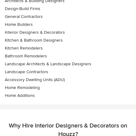
Architects & Building Designers
Design-Build Firms
General Contractors
Home Builders
Interior Designers & Decorators
Kitchen & Bathroom Designers
Kitchen Remodelers
Bathroom Remodelers
Landscape Architects & Landscape Designers
Landscape Contractors
Accessory Dwelling Units (ADU)
Home Remodeling
Home Additions
Why Hire Interior Designers & Decorators on
Houzz?