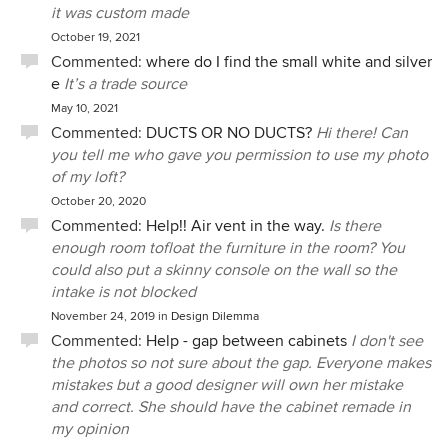
it was custom made
October 19, 2021
Commented:
where do I find the small white and silver
e
It’s a trade source
May 10, 2021
Commented:
DUCTS OR NO DUCTS?
Hi there! Can
you tell me who gave you permission to use my photo
of my loft?
October 20, 2020
Commented:
Help!! Air vent in the way.
Is there
enough room tofloat the furniture in the room? You
could also put a skinny console on the wall so the
intake is not blocked
November 24, 2019
in
Design Dilemma
Commented:
Help - gap between cabinets
I don't see
the photos so not sure about the gap. Everyone makes
mistakes but a good designer will own her mistake
and correct. She should have the cabinet remade in
my opinion