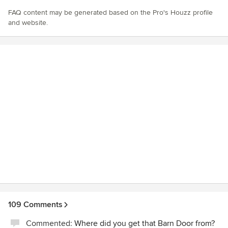
FAQ content may be generated based on the Pro's Houzz profile
and website.
109 Comments
Commented:
Where did you get that Barn Door from?