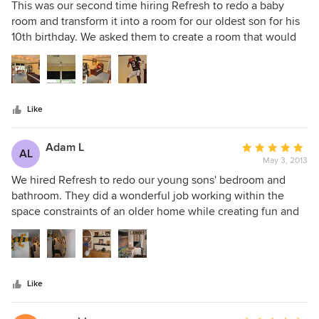
5
This was our second time hiring Refresh to redo a baby
out
room and transform it into a room for our oldest son for his
of
10th birthday. We asked them to create a room that would
5
grown with our son, one that would still work as he became
stars
a tween then teen, Refresh decorating did a great job
listening to us (& our son), working within our budget and
completing in a timely manner. The room was successfully
Like
transformed into a great space, masculine, fun and
functional!
Adam L
Average
AL
May 3, 2013
rating:
5
We hired Refresh to redo our young sons' bedroom and
out
bathroom. They did a wonderful job working within the
of
space constraints of an older home while creating fun and
5
functional rooms for our boys. They had original ideas and
stars
weren't afraid to step outside the box which we loved! They
worked within our budget and created rooms after
thoroughly understanding our desires, likes and dislikes.
Like