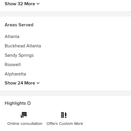
Show 32 More
Areas Served
Atlanta
Buckhead Atlanta
Sandy Springs
Roswell
Alpharetta
Show 24 More
Highlights
Online consultation
Offers Custom Work