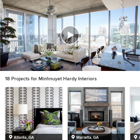
Watch my Highlight Video
18 Projects for Minhnuyet Hardy Interiors
Atlanta, GA
Marietta, GA