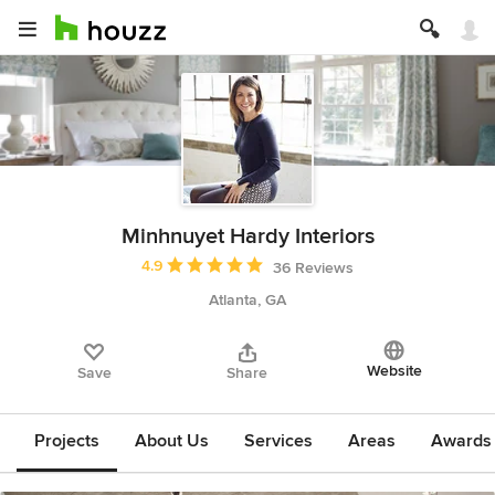
Minhnuyet Hardy Interiors
Average rating: 4.9 out of 5 stars
4.9
36 Reviews
Atlanta, GA
Website
Save
Share
Projects
About Us
Services
Areas
Awards &