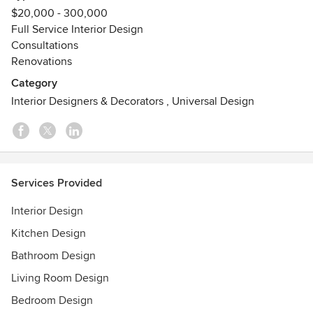
Sensational Color Certification Atlanta Modern Luxury
$20,000 - 300,000
Men's Book March 2015 Best of Houzz 2014, 2015, 2016,
Full Service Interior Design
2017, 2018, 2019, 2020, 2021, 2022, 2023, 2024 and 2025
Consultations
Atlanta Magazine Atlanta Homes and Lifestyles Atlanta
Renovations
Journal and Constitution
Category
Interior Designers & Decorators
,
Universal Design
Services Provided
Interior Design
Kitchen Design
Bathroom Design
Living Room Design
Bedroom Design