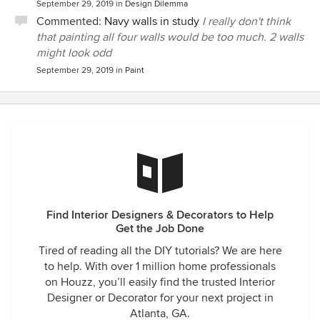
September 29, 2019
in
Design Dilemma
Commented:
Navy walls in study
I really don't think
that painting all four walls would be too much. 2 walls
might look odd
September 29, 2019
in
Paint
Find Interior Designers & Decorators to Help
Get the Job Done
Tired of reading all the DIY tutorials? We are here
to help. With over 1 million home professionals
on Houzz, you’ll easily find the trusted Interior
Designer or Decorator for your next project in
Atlanta, GA.