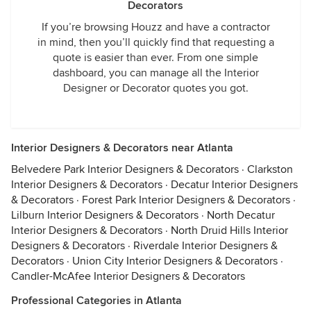
Decorators
If you’re browsing Houzz and have a contractor
in mind, then you’ll quickly find that requesting a
quote is easier than ever. From one simple
dashboard, you can manage all the Interior
Designer or Decorator quotes you got.
Interior Designers & Decorators near Atlanta
Belvedere Park Interior Designers & Decorators
·
Clarkston
Interior Designers & Decorators
·
Decatur Interior Designers
& Decorators
·
Forest Park Interior Designers & Decorators
·
Lilburn Interior Designers & Decorators
·
North Decatur
Interior Designers & Decorators
·
North Druid Hills Interior
Designers & Decorators
·
Riverdale Interior Designers &
Decorators
·
Union City Interior Designers & Decorators
·
Candler-McAfee Interior Designers & Decorators
Professional Categories in Atlanta