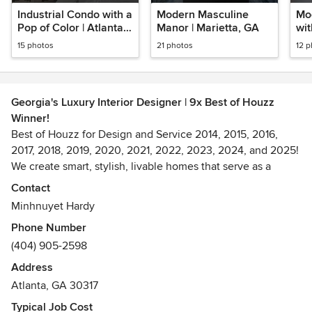
Industrial Condo with a
Modern Masculine
Mo
Pop of Color | Atlanta,
Manor | Marietta, GA
wit
GA
| A
15 photos
21 photos
12 
Georgia's Luxury Interior Designer | 9x Best of Houzz
Winner!
Best of Houzz for Design and Service 2014, 2015, 2016,
2017, 2018, 2019, 2020, 2021, 2022, 2023, 2024, and 2025!
We create smart, stylish, livable homes that serve as a
backdrop to the refined lifestyle of top CEOs, urban
Contact
executives, entrepreneurs, professional athletes, and
Minhnuyet Hardy
celebrities. Whether it’s a stylish bachelor pad, cultured
Phone Number
man cave, a high-tech home office, a custom wine cellar, a
(404) 905-2598
handsome cigar room, or enhancing your everyday
environment, we know what you need for smart, stylish
Address
living.
Atlanta, GA 30317
Awards
Typical Job Cost