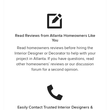
Read Reviews from Atlanta Homeowners Like
You
Read homeowners reviews before hiring the
Interior Designer or Decorator to help with your
project in Atlanta. If you have questions, read
other homeowners’ reviews or our discussion
forum for a second opinion.
Easily Contact Trusted Interior Designers &