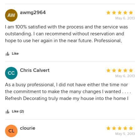
difference between a big-budget vs. small-budget room! I
can't wait for the final results, but I admire and respect
awmg2964
Average
AW
Min's work and dedication, and I would recommend her
May 6, 2013
rating:
highly to anyone who seeks a decorator.
5
I am 100% satisfied with the process and the service was
out
outstanding. I can recommend without reservation and
of
hope to use her again in the near future. Professional,
5
personable, talented and affordable!
stars
Like
Chris Calvert
Average
CC
May 6, 2013
rating:
5
As a busy professional, I did not have either the time nor
out
the commitment to make the many changes I wanted . . . .
of
Refresh Decorating truly made my house into the home I
5
always dreamed of. The ease of the project, the constant
stars
attention to the most minute detail . . . . the discerning taste
Like (2)
and the unparalled professionalism. What a true joy!
clourie
Average
CL
May 5, 2013
rating: