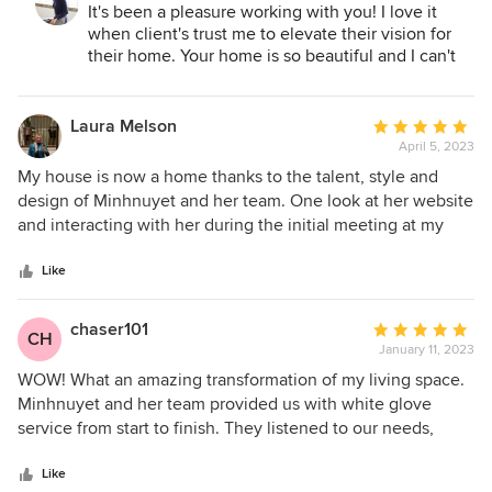
communicative, which made the process all the more
It's been a pleasure working with you! I love it
enjoyable and stress-free. I recommend Minhnuyet for
when client's trust me to elevate their vision for
anyone looking to design (or re-design) their home or
their home. Your home is so beautiful and I can't
office, whether for a single room or the entire place!
wait to have it professionally photographed for
everyone to see
Laura Melson
Average
April 5, 2023
rating:
5
My house is now a home thanks to the talent, style and
out
design of Minhnuyet and her team. One look at her website
of
and interacting with her during the initial meeting at my
5
townhouse, I knew she was the right person to fulfill the
stars
vision of my perfect abode. With me having no prior
Like
experience hiring a designer, she explained the entire
process, walked me through her inspiration on
chaser101
Average
CH
furniture/aesthetics and most importantly, understood and
January 11, 2023
rating:
worked within my budget. Furnishing a 2,500SF home is an
5
WOW! What an amazing transformation of my living space.
exciting yet daunting task, but I couldn't wait to have her on
out
Minhnuyet and her team provided us with white glove
my team and see the transformation. They worked
of
service from start to finish. They listened to our needs,
efficiently on the final presentation, and the selections
5
developed a plan that was functional and within our budget
blew me away. The countdown of my dream home coming
stars
and went above and beyond to finish the work on time.
Like
to life began! Communication is key in the process and she