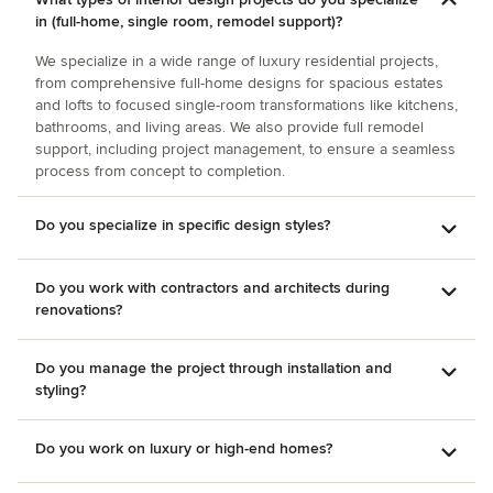
quality of her work, she is now designing a plan for the
in (full-home, single room, remodel support)?
library, and our bedroom is next. I cannot recommend
Minhnuyet highly enough!
We specialize in a wide range of luxury residential projects,
from comprehensive full-home designs for spacious estates
and lofts to focused single-room transformations like kitchens,
bathrooms, and living areas. We also provide full remodel
support, including project management, to ensure a seamless
process from concept to completion.
Do you specialize in specific design styles?
Do you work with contractors and architects during
renovations?
Do you manage the project through installation and
styling?
Do you work on luxury or high-end homes?