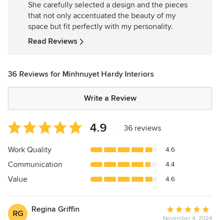
She carefully selected a design and the pieces
of
that not only accentuated the beauty of my
5
space but fit perfectly with my personality.
stars
Read Reviews
36 Reviews for Minhnuyet Hardy Interiors
Write a Review
Average
4.9
|
36 reviews
rating:
4.9
Work Quality
4.6
out
Communication
4.4
of
5
Value
4.6
stars
Regina Griffin
Average
RG
November 4, 2024