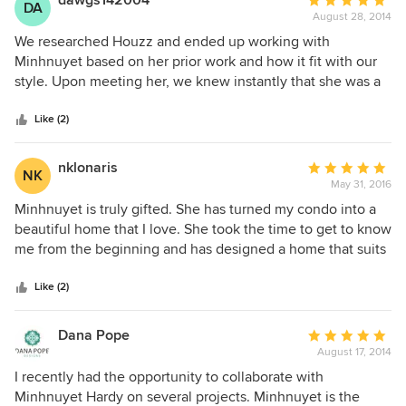
dawgs142004
Average
DA
August 28, 2014
rating:
5
We researched Houzz and ended up working with
out
Minhnuyet based on her prior work and how it fit with our
of
style. Upon meeting her, we knew instantly that she was a
5
professional and took her work very seriously - therefore
stars
taking our project seriously. We built a new house from the
Like (2)
ground up and basically needed to furnish and design the
entire house, so it was a large undertaking. Minhnuyet was
nklonaris
Average
NK
conscience of our budget, timeline, and courteous of
May 31, 2016
rating:
working with our builders and contractors. She offered
5
Minhnuyet is truly gifted. She has turned my condo into a
suggestions from a design and infrastructure perspective
out
beautiful home that I love. She took the time to get to know
that were invaluable - for example, picking our backsplash
of
me from the beginning and has designed a home that suits
for the kitchen, picking out paint colors, offering her
5
my personality. Working with her has been amazing and I
opinions on hardwood finishes, knobs, handles etc.
stars
can't thank her enough for what she has done!
Like (2)
Minhnuyet made herself readily available to us to shop -
taking us to the Mart, design and furniture stores and
Dana Pope
Average
dedicated a lot of after hour and weekend time to
August 17, 2014
rating:
accommodate my family and our busy work and travel
5
I recently had the opportunity to collaborate with
schedule. During the entire process, we could not imagine
out
Minhnuyet Hardy on several projects. Minhnuyet is the
undertaking this on our own. We have been living in our