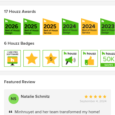
17 Houzz Awards
6 Houzz Badges
Featured Review
Natalie Schmitz
Average
NS
September 4, 2024
rating:
5
Minhnuyet and her team transformed my home!
out