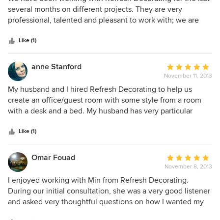
finished. Working with her is fun, and I am always eager to
out
several months on different projects. They are very
finish a project so that I can start on the next one.
of
professional, talented and pleasant to work with; we are
5
very happy with the projects that they have done for us.
stars
Some of those projects included: renovation ideas, window
Like (1)
treatments, area rugs, furniture and lighting.
anne Stanford
Average
November 11, 2013
rating:
5
My husband and I hired Refresh Decorating to help us
out
create an office/guest room with some style from a room
of
with a desk and a bed. My husband has very particular
5
taste. Refresh spoke with us and was able to nail his style
stars
right away so when they brought us ideas, they were all
Like (1)
within our style. We had a budget and Refresh was also
very respectful of that. We are very happy with our room, as
Omar Fouad
Average
are our guests who are much more comfortable in the
November 8, 2013
rating:
newly styled room. We hope to hire Refresh for other areas
5
I enjoyed working with Min from Refresh Decorating.
in our house as well.
out
During our initial consultation, she was a very good listener
of
and asked very thoughtful questions on how I wanted my
5
space to look. She helped me with my balcony which is a