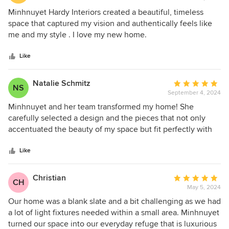
rating:
5
Minhnuyet Hardy Interiors created a beautiful, timeless
out
space that captured my vision and authentically feels like
of
me and my style . I love my new home.
5
stars
Like
Natalie Schmitz
Average
NS
September 4, 2024
rating:
5
Minhnuyet and her team transformed my home! She
out
carefully selected a design and the pieces that not only
of
accentuated the beauty of my space but fit perfectly with
5
my personality. I love everything that she has done down to
stars
the smallest details. She was professional and timely every
Like
step of the way and even did a great managing the
contractors and their work.
Christian
Average
CH
May 5, 2024
rating:
5
Our home was a blank slate and a bit challenging as we had
out
a lot of light fixtures needed within a small area. Minhnuyet
of
turned our space into our everyday refuge that is luxurious