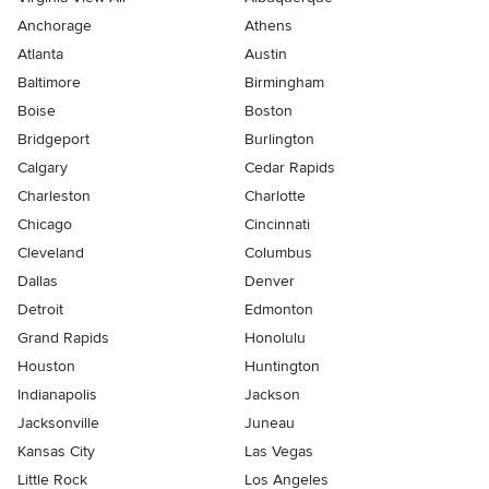
Anchorage
Athens
Atlanta
Austin
Baltimore
Birmingham
Boise
Boston
Bridgeport
Burlington
Calgary
Cedar Rapids
Charleston
Charlotte
Chicago
Cincinnati
Cleveland
Columbus
Dallas
Denver
Detroit
Edmonton
Grand Rapids
Honolulu
Houston
Huntington
Indianapolis
Jackson
Jacksonville
Juneau
Kansas City
Las Vegas
Little Rock
Los Angeles