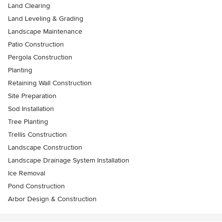
Land Clearing
Land Leveling & Grading
Landscape Maintenance
Patio Construction
Pergola Construction
Planting
Retaining Wall Construction
Site Preparation
Sod Installation
Tree Planting
Trellis Construction
Landscape Construction
Landscape Drainage System Installation
Ice Removal
Pond Construction
Arbor Design & Construction