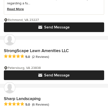
regarding a fu...
Read More
Richmond, VA 23227
Send Message
StrongScape Lawn Amenities LLC
Average rating: 5 out of 5 stars
5.0
(2 Reviews)
Petersburg, VA 23838
Send Message
Sharp Landscaping
Average rating: 5 out of 5 stars
5.0
(6 Reviews)