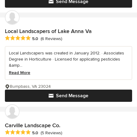
Send Message
Local Landscapers of Lake Anna Va
Average rating: 5 out of 5 stars
5.0
(6 Reviews)
Local Landscapers was created in January 2012. · Associates
Degree in Horticulture · Licensed for applicating pesticides
&amp...
Read More
Bumpbass, VA 23024
Send Message
Carville Landscape Co.
Average rating: 5 out of 5 stars
5.0
(5 Reviews)