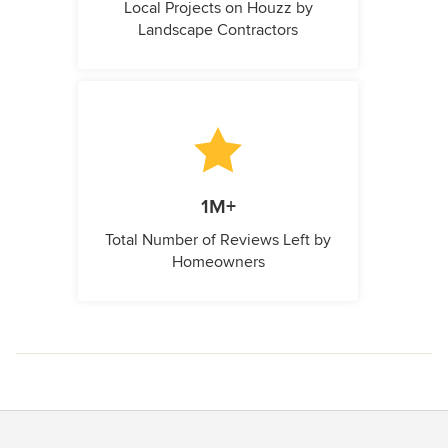
Local Projects on Houzz by
Landscape Contractors
1M+
Total Number of Reviews Left by
Homeowners