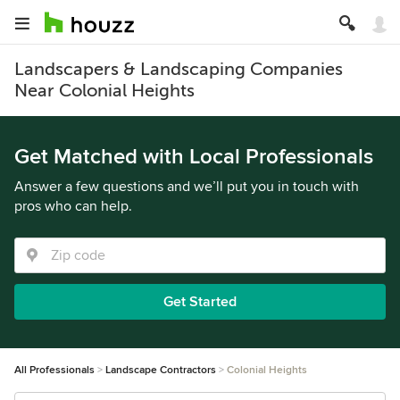
Landscapers & Landscaping Companies
Near Colonial Heights
Get Matched with Local Professionals
Answer a few questions and we’ll put you in touch with
pros who can help.
Get Started
All Professionals
Landscape Contractors
Colonial Heights