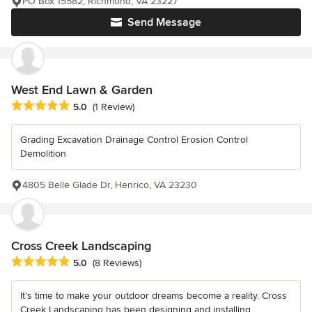
PO Box 15582, Richmond, VA 23227
Send Message
West End Lawn & Garden
Average rating: 5 out of 5 stars
5.0
(1 Review)
Grading Excavation Drainage Control Erosion Control
Demolition
4805 Belle Glade Dr, Henrico, VA 23230
Cross Creek Landscaping
Average rating: 5 out of 5 stars
5.0
(8 Reviews)
It’s time to make your outdoor dreams become a reality. Cross
Creek Landscaping has been designing and installing