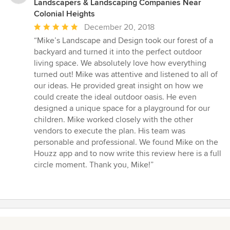
Landscapers & Landscaping Companies Near
Colonial Heights
Average
December 20, 2018
rating:
“Mike’s Landscape and Design took our forest of a
5
backyard and turned it into the perfect outdoor
out
living space. We absolutely love how everything
of
turned out! Mike was attentive and listened to all of
5
our ideas. He provided great insight on how we
stars
could create the ideal outdoor oasis. He even
designed a unique space for a playground for our
children. Mike worked closely with the other
vendors to execute the plan. His team was
personable and professional. We found Mike on the
Houzz app and to now write this review here is a full
circle moment. Thank you, Mike!”