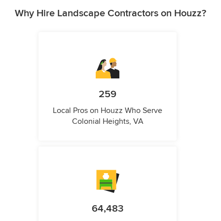
Why Hire Landscape Contractors on Houzz?
259
Local Pros on Houzz Who Serve
Colonial Heights, VA
64,483