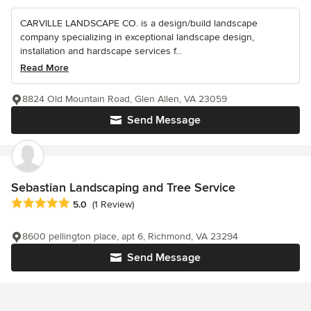
CARVILLE LANDSCAPE CO. is a design/build landscape
company specializing in exceptional landscape design,
installation and hardscape services f...
Read More
8824 Old Mountain Road, Glen Allen, VA 23059
Send Message
Sebastian Landscaping and Tree Service
Average rating: 5 out of 5 stars
5.0
(1 Review)
8600 pellington place, apt 6, Richmond, VA 23294
Send Message