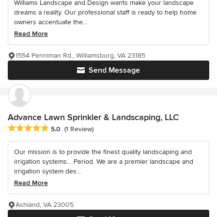
Williams Landscape and Design wants make your landscape
dreams a reality. Our professional staff is ready to help home
owners accentuate the...
Read More
1554 Penniman Rd., Williamsburg, VA 23185
Send Message
Advance Lawn Sprinkler & Landscaping, LLC
Average rating: 5 out of 5 stars
5.0
(1 Review)
Our mission is to provide the finest quality landscaping and
irrigation systems… Period. We are a premier landscape and
irrigation system des...
Read More
Ashland, VA 23005