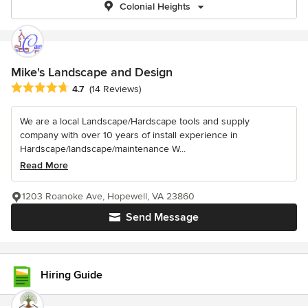
Colonial Heights
Mike's Landscape and Design
Average rating: 4.7 out of 5 stars
4.7
(14 Reviews)
We are a local Landscape/Hardscape tools and supply
company with over 10 years of install experience in
Hardscape/landscape/maintenance W...
Read More
1203 Roanoke Ave, Hopewell, VA 23860
Send Message
Hiring Guide