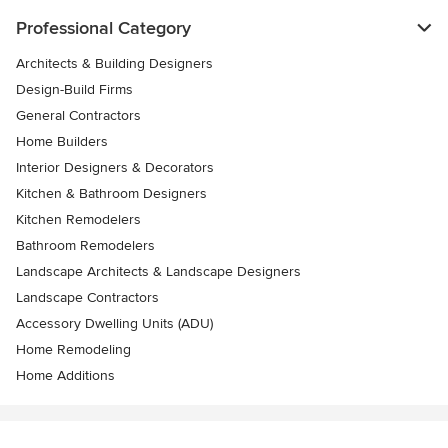
Professional Category
Architects & Building Designers
Design-Build Firms
General Contractors
Home Builders
Interior Designers & Decorators
Kitchen & Bathroom Designers
Kitchen Remodelers
Bathroom Remodelers
Landscape Architects & Landscape Designers
Landscape Contractors
Accessory Dwelling Units (ADU)
Home Remodeling
Home Additions