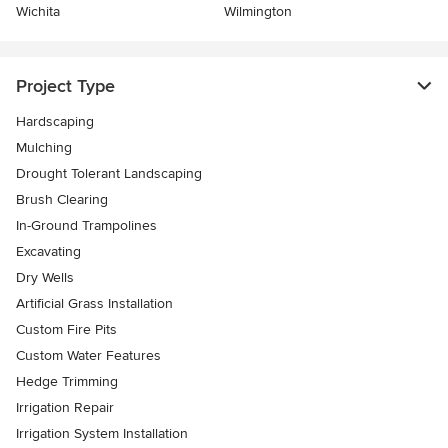
Wichita
Wilmington
Project Type
Hardscaping
Mulching
Drought Tolerant Landscaping
Brush Clearing
In-Ground Trampolines
Excavating
Dry Wells
Artificial Grass Installation
Custom Fire Pits
Custom Water Features
Hedge Trimming
Irrigation Repair
Irrigation System Installation