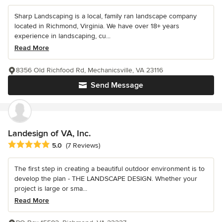
Sharp Landscaping is a local, family ran landscape company
located in Richmond, Virginia. We have over 18+ years
experience in landscaping, cu...
Read More
8356 Old Richfood Rd, Mechanicsville, VA 23116
Send Message
Landesign of VA, Inc.
Average rating: 5 out of 5 stars
5.0
(7 Reviews)
The first step in creating a beautiful outdoor environment is to
develop the plan - THE LANDSCAPE DESIGN. Whether your
project is large or sma...
Read More