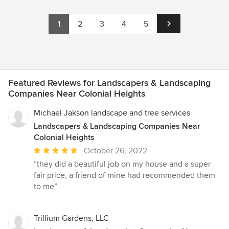
1
2
3
4
5
Featured Reviews for Landscapers & Landscaping
Companies Near Colonial Heights
Michael Jakson landscape and tree services
Landscapers & Landscaping Companies Near
Colonial Heights
Average
October 26, 2022
rating:
“they did a beautiful job on my house and a super
5
fair price, a friend of mine had recommended them
out
to me”
of
5
stars
Trillium Gardens, LLC