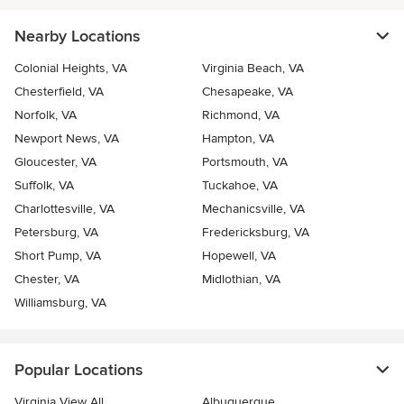
Nearby Locations
Colonial Heights, VA
Virginia Beach, VA
Chesterfield, VA
Chesapeake, VA
Norfolk, VA
Richmond, VA
Newport News, VA
Hampton, VA
Gloucester, VA
Portsmouth, VA
Suffolk, VA
Tuckahoe, VA
Charlottesville, VA
Mechanicsville, VA
Petersburg, VA
Fredericksburg, VA
Short Pump, VA
Hopewell, VA
Chester, VA
Midlothian, VA
Williamsburg, VA
Popular Locations
Virginia View All
Albuquerque