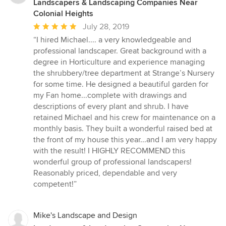
Landscapers & Landscaping Companies Near
Colonial Heights
Average
July 28, 2019
rating:
“I hired Michael.... a very knowledgeable and
5
professional landscaper. Great background with a
out
degree in Horticulture and experience managing
of
the shrubbery/tree department at Strange’s Nursery
5
for some time. He designed a beautiful garden for
stars
my Fan home...complete with drawings and
descriptions of every plant and shrub. I have
retained Michael and his crew for maintenance on a
monthly basis. They built a wonderful raised bed at
the front of my house this year...and I am very happy
with the result! I HIGHLY RECOMMEND this
wonderful group of professional landscapers!
Reasonably priced, dependable and very
competent!”
Mike's Landscape and Design