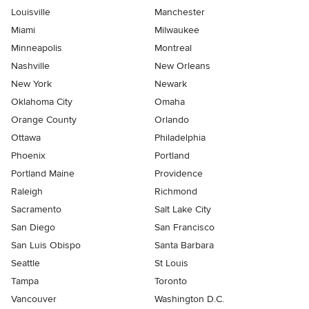
Louisville
Manchester
Miami
Milwaukee
Minneapolis
Montreal
Nashville
New Orleans
New York
Newark
Oklahoma City
Omaha
Orange County
Orlando
Ottawa
Philadelphia
Phoenix
Portland
Portland Maine
Providence
Raleigh
Richmond
Sacramento
Salt Lake City
San Diego
San Francisco
San Luis Obispo
Santa Barbara
Seattle
St Louis
Tampa
Toronto
Vancouver
Washington D.C.