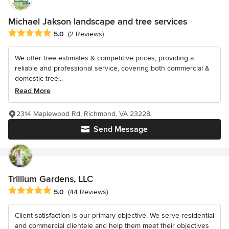
Michael Jakson landscape and tree services
Average rating: 5 out of 5 stars
5.0
(2 Reviews)
We offer free estimates & competitive prices, providing a
reliable and professional service, covering both commercial &
domestic tree...
Read More
2314 Maplewood Rd, Richmond, VA 23228
Send Message
Trillium Gardens, LLC
Average rating: 5 out of 5 stars
5.0
(44 Reviews)
Client satisfaction is our primary objective. We serve residential
and commercial clientele and help them meet their objectives