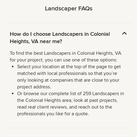
Landscaper FAQs
How do I choose Landscapers in Colonial
Heights, VA near me?
To find the best Landscapers in Colonial Heights, VA
for your project, you can use one of these options:
Select your location at the top of the page to get
matched with local professionals so that you’re
only looking at companies that are close to your
project address.
Or browse our complete list of 259 Landscapers in
the Colonial Heights area, look at past projects,
read real client reviews, and reach out to the
professionals you like for a quote.