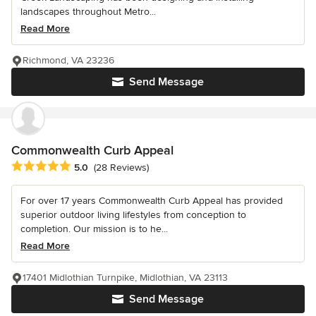
landscapes throughout Metro...
Read More
Richmond, VA 23236
Send Message
Commonwealth Curb Appeal
Average rating: 5 out of 5 stars
5.0
(28 Reviews)
For over 17 years Commonwealth Curb Appeal has provided
superior outdoor living lifestyles from conception to
completion. Our mission is to he...
Read More
17401 Midlothian Turnpike, Midlothian, VA 23113
Send Message