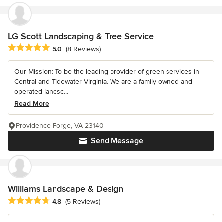
LG Scott Landscaping & Tree Service
Average rating: 5 out of 5 stars
5.0
(8 Reviews)
Our Mission: To be the leading provider of green services in
Central and Tidewater Virginia. We are a family owned and
operated landsc...
Read More
Providence Forge, VA 23140
Send Message
Williams Landscape & Design
Average rating: 4.8 out of 5 stars
4.8
(5 Reviews)