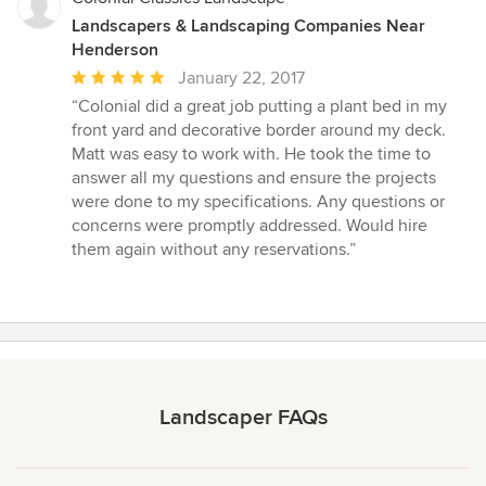
Landscapers & Landscaping Companies Near
Henderson
Average
January 22, 2017
rating:
“Colonial did a great job putting a plant bed in my
5
front yard and decorative border around my deck.
out
Matt was easy to work with. He took the time to
of
answer all my questions and ensure the projects
5
were done to my specifications. Any questions or
stars
concerns were promptly addressed. Would hire
them again without any reservations.”
Landscaper FAQs