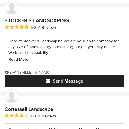
STOCKER'S LANDSCAPING
Average rating: 5 out of 5 stars
5.0
(1 Review)
Here at Stocker's Landscaping we are your go to company for
any size of landscaping/hardscaping project you may desire.
We have the capability...
Read More
EVANSVILLE, IN 47720
Send Message
Corressell Landscape
Average rating: 4 out of 5 stars
4.0
(1 Review)