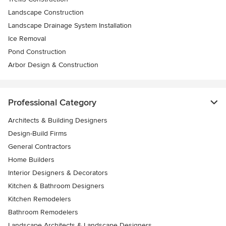
Landscape Construction
Landscape Drainage System Installation
Ice Removal
Pond Construction
Arbor Design & Construction
Professional Category
Architects & Building Designers
Design-Build Firms
General Contractors
Home Builders
Interior Designers & Decorators
Kitchen & Bathroom Designers
Kitchen Remodelers
Bathroom Remodelers
Landscape Architects & Landscape Designers