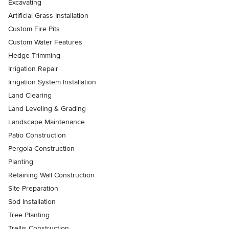
Excavating
Artificial Grass Installation
Custom Fire Pits
Custom Water Features
Hedge Trimming
Irrigation Repair
Irrigation System Installation
Land Clearing
Land Leveling & Grading
Landscape Maintenance
Patio Construction
Pergola Construction
Planting
Retaining Wall Construction
Site Preparation
Sod Installation
Tree Planting
Trellis Construction