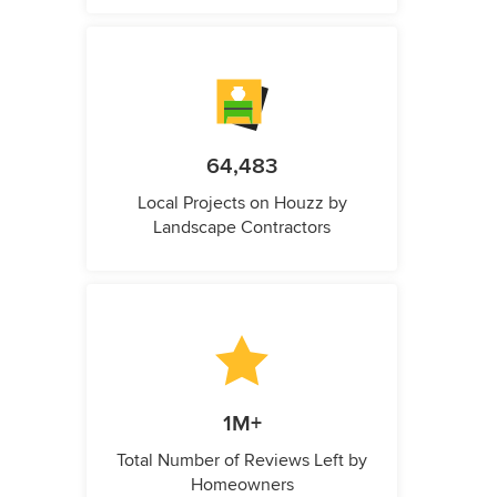
64,483
Local Projects on Houzz by
Landscape Contractors
1M+
Total Number of Reviews Left by
Homeowners