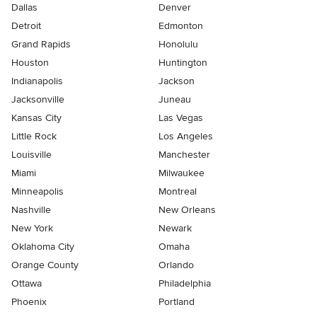
Dallas
Denver
Detroit
Edmonton
Grand Rapids
Honolulu
Houston
Huntington
Indianapolis
Jackson
Jacksonville
Juneau
Kansas City
Las Vegas
Little Rock
Los Angeles
Louisville
Manchester
Miami
Milwaukee
Minneapolis
Montreal
Nashville
New Orleans
New York
Newark
Oklahoma City
Omaha
Orange County
Orlando
Ottawa
Philadelphia
Phoenix
Portland