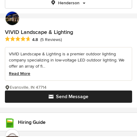
Henderson
VIVID Landscape & Lighting
Average rating: 4.8 out of 5 stars
4.8
(5 Reviews)
VIVID Landscape & Lighting is a premier outdoor lighting
company specializing in low-voltage LED outdoor lighting. We
offer an array of fi...
Read More
Evansville, IN 47714
Send Message
Hiring Guide