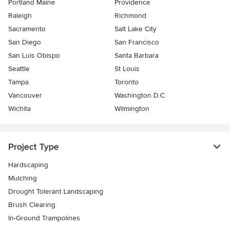
Portland Maine
Providence
Raleigh
Richmond
Sacramento
Salt Lake City
San Diego
San Francisco
San Luis Obispo
Santa Barbara
Seattle
St Louis
Tampa
Toronto
Vancouver
Washington D.C.
Wichita
Wilmington
Project Type
Hardscaping
Mulching
Drought Tolerant Landscaping
Brush Clearing
In-Ground Trampolines