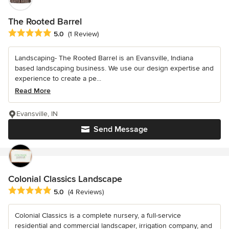
The Rooted Barrel
Average rating: 5 out of 5 stars
5.0
(1 Review)
Landscaping- The Rooted Barrel is an Evansville, Indiana
based landscaping business. We use our design expertise and
experience to create a pe...
Read More
Evansville, IN
Send Message
Colonial Classics Landscape
Average rating: 5 out of 5 stars
5.0
(4 Reviews)
Colonial Classics is a complete nursery, a full-service
residential and commercial landscaper, irrigation company, and