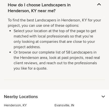
How do I choose Landscapers in
Henderson, KY near me?
To find the best Landscapers in Henderson, KY for your
project, you can use one of these options:
Select your location at the top of the page to get
matched with local professionals so that you’re
only looking at companies that are close to your
project address.
Or browse our complete list of 58 Landscapers in
the Henderson area, look at past projects, read real
client reviews, and reach out to the professionals
you like for a quote.
Nearby Locations
Henderson, KY
Evansville, IN