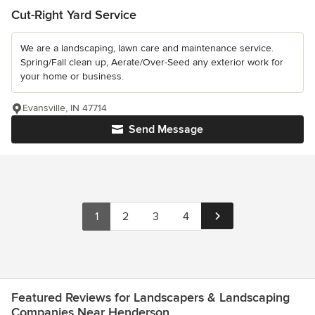
Cut-Right Yard Service
We are a landscaping, lawn care and maintenance service.
Spring/Fall clean up, Aerate/Over-Seed any exterior work for
your home or business.
Evansville, IN 47714
Send Message
1
2
3
4
Featured Reviews for Landscapers & Landscaping
Companies Near Henderson