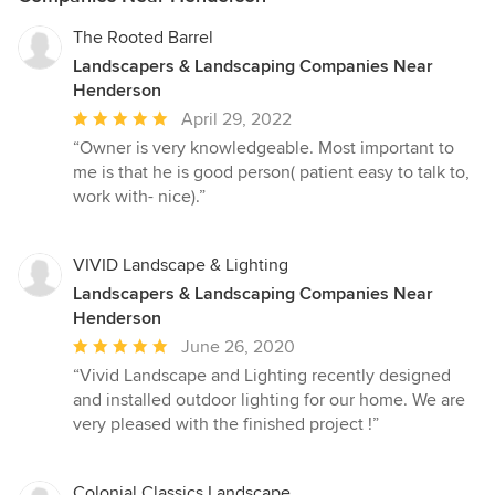
The Rooted Barrel
Landscapers & Landscaping Companies Near
Henderson
Average
April 29, 2022
rating:
“Owner is very knowledgeable. Most important to
5
me is that he is good person( patient easy to talk to,
out
work with- nice).”
of
5
stars
VIVID Landscape & Lighting
Landscapers & Landscaping Companies Near
Henderson
Average
June 26, 2020
rating:
“Vivid Landscape and Lighting recently designed
5
and installed outdoor lighting for our home. We are
out
very pleased with the finished project !”
of
5
stars
Colonial Classics Landscape