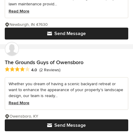
lawn maintenance provid...
Read More
Newburgh, IN 47630
Send Message
The Grounds Guys of Owensboro
Average rating: 4 out of 5 stars
4.0
(2 Reviews)
Whether you dream of having a scenic backyard retreat or
want to enhance the appearance of your property’s landscape
design, our team is ready...
Read More
Owensboro, KY
Send Message