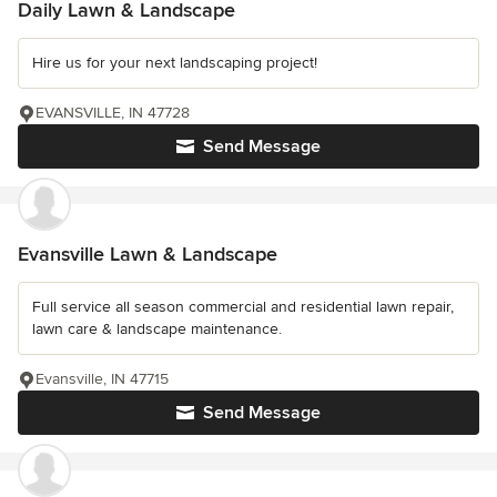
Daily Lawn & Landscape
Hire us for your next landscaping project!
EVANSVILLE, IN 47728
Send Message
Evansville Lawn & Landscape
Full service all season commercial and residential lawn repair,
lawn care & landscape maintenance.
Evansville, IN 47715
Send Message