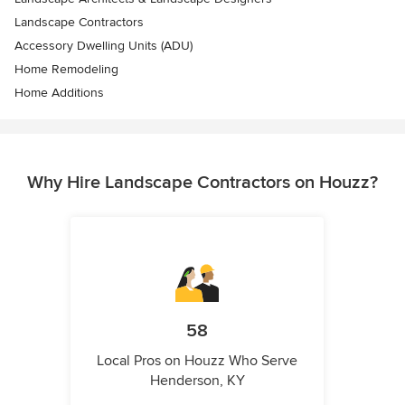
Landscape Contractors
Accessory Dwelling Units (ADU)
Home Remodeling
Home Additions
Why Hire Landscape Contractors on Houzz?
58
Local Pros on Houzz Who Serve
Henderson, KY