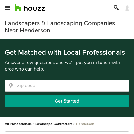
Landscapers & Landscaping Companies
Near Henderson
Get Matched with Local Professionals
Answer a few questions and we’ll put you in touch with
pros who can help.
Get Started
All Professionals
Landscape Contractors
Henderson