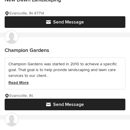
Evansville, IN 47714
Send Message
Champion Gardens
Champion Gardens was started in 2010 to achieve a specific
goal. That goal is to help provide landscaping and lawn care
services to our client...
Read More
Evansville, IN
Send Message