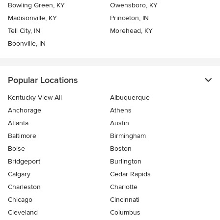
Bowling Green, KY
Owensboro, KY
Madisonville, KY
Princeton, IN
Tell City, IN
Morehead, KY
Boonville, IN
Popular Locations
Kentucky View All
Albuquerque
Anchorage
Athens
Atlanta
Austin
Baltimore
Birmingham
Boise
Boston
Bridgeport
Burlington
Calgary
Cedar Rapids
Charleston
Charlotte
Chicago
Cincinnati
Cleveland
Columbus