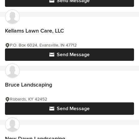
Send Message
Kellams Lawn Care, LLC
P.O. Box 6024, Evansville, IN 47712
Send Message
Bruce Landscaping
Robards, KY 42452
Send Message
New Dawn Landscaping