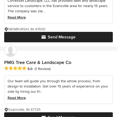
Corressell Landscape, LLC has provided lawn and landscape
service to customers in the Evansville area for nearly 15 years.
The company was sta...
Read More
NEWBURGH, IN 47630
Send Message
PMG Tree Care & Landscape Co
Average rating: 5 out of 5 stars
5.0
(1 Review)
Our team will guide you through the whole process, from
design to installation. Get over 15 years of experience on your
side by hiring our fri...
Read More
Evansville, IN 47725