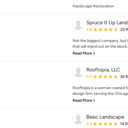
Hardscape Restoration
Spruce It Up Lan
Average rating: 4.8 out 
4.8
20 
Not the biggest company, but 
that will stand out on the block
Read More
Rooftopia, LLC
Average rating: 5 out of
5.0
36 
Rooftopia is a woman-owned fu
design firm serving the Chicago
Read More
Basic Landscape
Average rating: 4.9 out 
4.9
14 