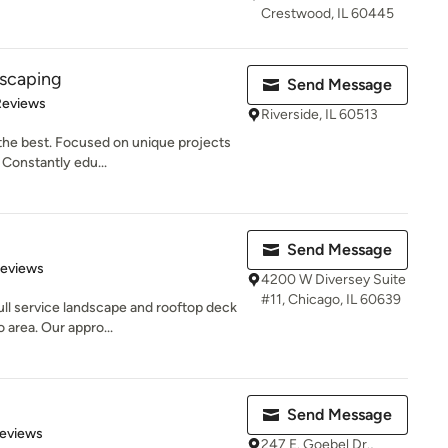
Crestwood, IL 60445
dscaping
Send Message
of 5 stars
Reviews
Riverside, IL 60513
the best. Focused on unique projects
. Constantly edu...
Send Message
 5 stars
Reviews
4200 W Diversey Suite
#11, Chicago, IL 60639
ll service landscape and rooftop deck
 area. Our appro...
Send Message
of 5 stars
Reviews
247 E. Goebel Dr.,