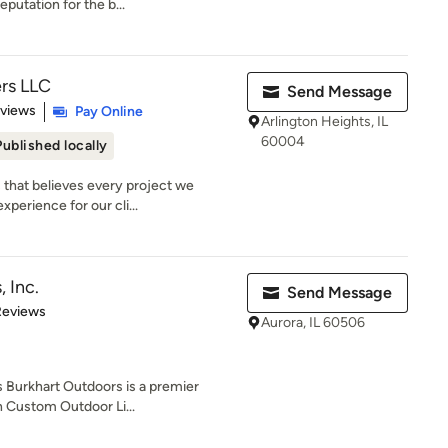
utation for the b...
rs LLC
Send Message
 5 stars
eviews
Pay Online
Arlington Heights, IL
60004
Published locally
 that believes every project we
perience for our cli...
 Inc.
Send Message
 5 stars
Reviews
Aurora, IL 60506
Burkhart Outdoors is a premier
in Custom Outdoor Li...