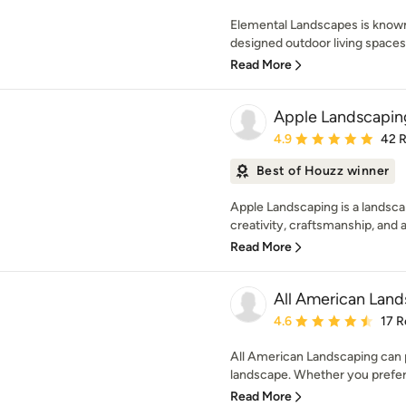
Elemental Landscapes is known
designed outdoor living spaces, 
Read More
Apple Landscapin
Average rating: 4.9 out 
4.9
42 
Best of Houzz winner
Apple Landscaping is a landsc
creativity, craftsmanship, and at
Read More
All American Lan
Average rating: 4.6 out 
4.6
17 R
All American Landscaping can p
landscape. Whether you prefer 
Read More