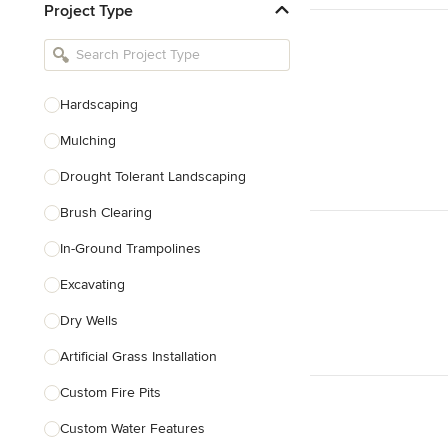
Project Type
Kitchen Remodelers
Bathroom Remodelers
Landscape Architects & Landscape
Designers
Hardscaping
Landscape Contractors
Mulching
Drought Tolerant Landscaping
Show All
Brush Clearing
In-Ground Trampolines
Excavating
Dry Wells
Artificial Grass Installation
Custom Fire Pits
Custom Water Features