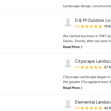
Landscape design, constructio
D & M Outdoor Li
Average rating: 5 out of
5.0
19 R
We started business in 1987 
Decks. Shortly after we were ins
Read More
Cityscape Landsc
Average rating: 4.7 out 
4.7
27 
Cityscape Landscape began in
the greater Chicagoland area. We
Read More
Elemental Landsca
Average rating: 4.9 out 
4.9
42 