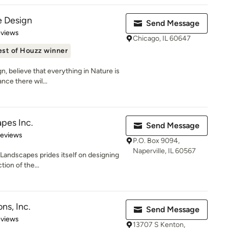
e Design
Send Message
of 5 stars
eviews
Chicago, IL 60647
est of Houzz winner
, believe that everything in Nature is
nce there wil...
pes Inc.
Send Message
 5 stars
Reviews
P.O. Box 9094,
Naperville, IL 60567
 Landscapes prides itself on designing
tion of the...
ns, Inc.
Send Message
 5 stars
eviews
13707 S Kenton,