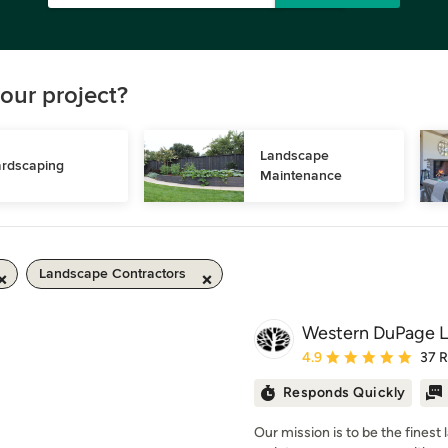
our project?
Landscape 
rdscaping
Maintenance
Landscape Contractors
Western DuPage L
Average rating: 4.9 out 
4.9
37 
Responds Quickly
Our mission is to be the finest