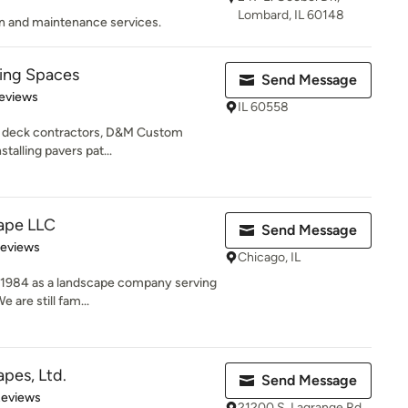
Lombard, IL 60148
n and maintenance services.
ving Spaces
Send Message
 5 stars
eviews
IL 60558
as deck contractors, D&M Custom
talling pavers pat...
ape LLC
Send Message
of 5 stars
Reviews
Chicago, IL
 1984 as a landscape company serving
 are still fam...
pes, Ltd.
Send Message
of 5 stars
Reviews
21200 S. Lagrange Rd.