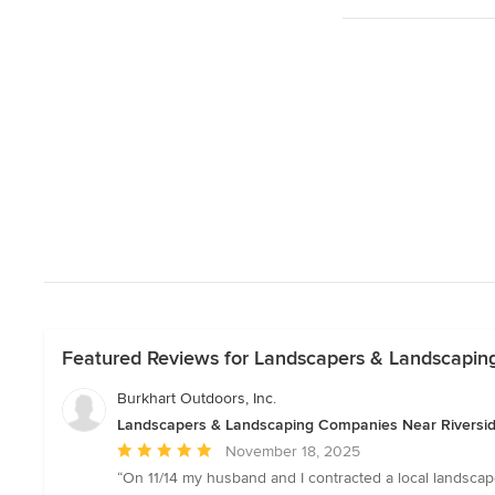
Featured Reviews for Landscapers & Landscapin
Burkhart Outdoors, Inc.
Landscapers & Landscaping Companies Near Riversi
Average
November 18, 2025
rating:
“On 11/14 my husband and I contracted a local landscaper
5