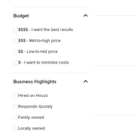
Budget
$$$$ - I want the best results
$$$ - Mid-to-high price
$$ - Low-to-mid price
$ - I want to minimize costs
Business Highlights
Hired on Houzz
Responds Quickly
Family owned
Locally owned