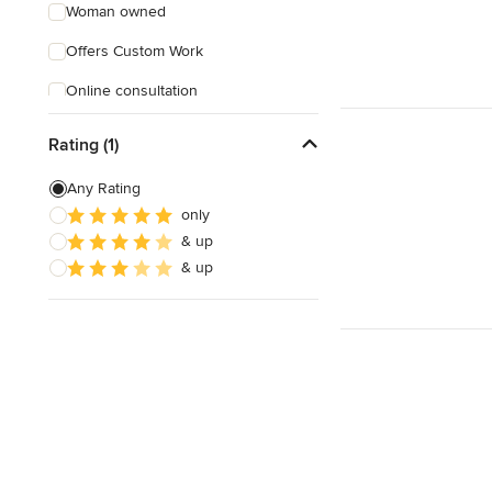
Woman owned
Offers Custom Work
Online consultation
Rating (1)
Any Rating
only
& up
& up