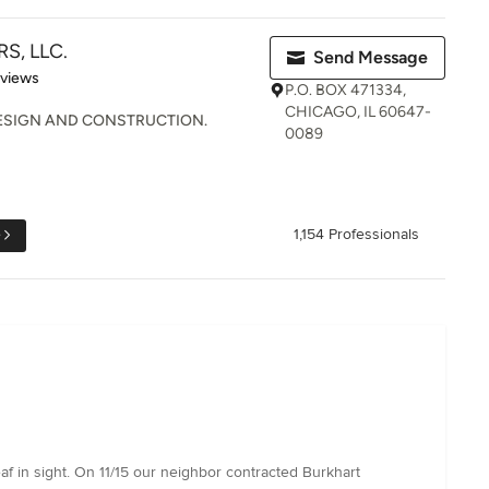
S, LLC.
Send Message
 5 stars
eviews
P.O. BOX 471334,
CHICAGO, IL 60647-
ESIGN AND CONSTRUCTION.
0089
e
1,154 Professionals
eaf in sight. On 11/15 our neighbor contracted Burkhart