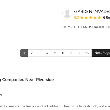
GARDEN INVADER
Average rating: 5 out of
5.0
6 R
COMPLETE LANDSCAPING D
Next Pag
1
2
3
4
5
6
7
8
16
g Companies Near Riverside
de
 to remove the leaves and fall rubbish. They did a fantastic job, not a l