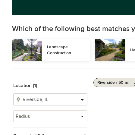
Which of the following best matches y
Landscape 
Ha
Construction
Riverside / 50 mi
Location (1)
Radius