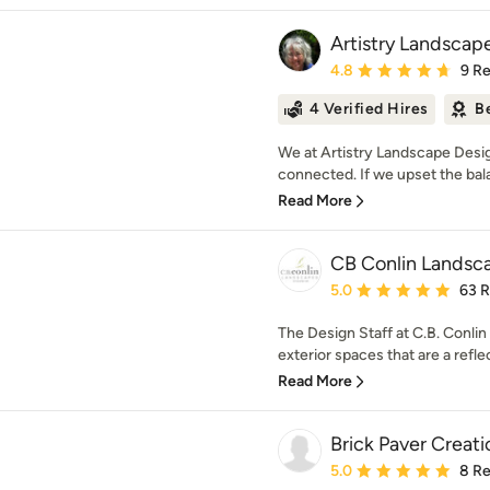
Artistry Landscap
Average rating: 4.8 out 
4.8
9 R
4 Verified Hires
B
We at Artistry Landscape Design
connected. If we upset the bala
Read More
CB Conlin Landsca
Average rating: 5 out of
5.0
63 
The Design Staff at C.B. Conlin
exterior spaces that are a reflec
Read More
Brick Paver Creatio
Average rating: 5 out of
5.0
8 R