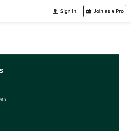
Sign In
Join as a Pro
s
with