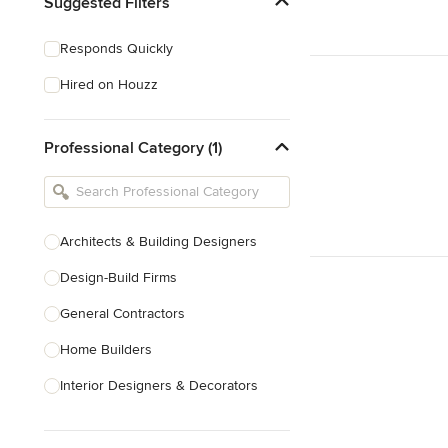
Suggested Filters
Responds Quickly
Hired on Houzz
Professional Category (1)
Architects & Building Designers
Design-Build Firms
General Contractors
Home Builders
Interior Designers & Decorators
Kitchen & Bathroom Designers