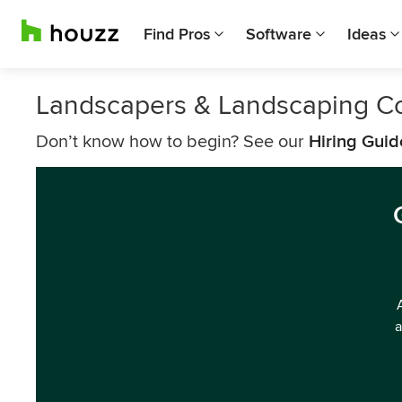
Find Pros
Software
Ideas
Landscapers & Landscaping C
Don’t know how to begin? See our
Hiring Guid
a