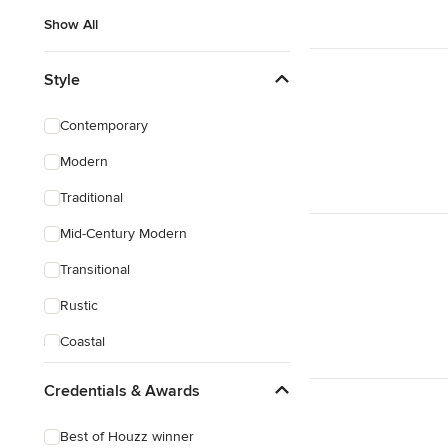
Show All
Style
Contemporary
Modern
Traditional
Mid-Century Modern
Transitional
Rustic
Coastal
Eclectic
Credentials & Awards
Craftsman
Best of Houzz winner