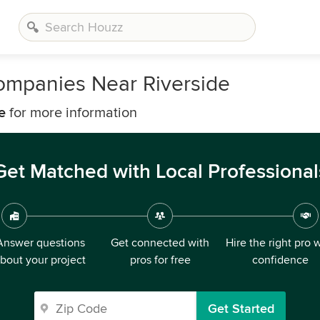
ompanies Near Riverside
e
for more information
Get Matched with Local Professional
Answer questions
Get connected with
Hire the right pro 
bout your project
pros for free
confidence
Get Started