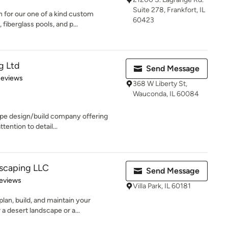
Suite 278, Frankfort, IL
 for our one of a kind custom
60423
fiberglass pools, and p...
g Ltd
Send Message
of 5 stars
Reviews
368 W Liberty St,
Wauconda, IL 60084
ape design/build company offering
tention to detail...
dscaping LLC
Send Message
of 5 stars
eviews
Villa Park, IL 60181
lan, build, and maintain your
a desert landscape or a...