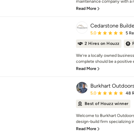
maintenance company with a rep
Read More
Cedarstone Builde
Average rating: 5 out of
5.0
5 R
2 Hires on Houzz
We’re a locally owned business
complete should be a positive ex
Read More
Burkhart Outdoors,
Average rating: 5 out of
5.0
48 
Best of Houzz winner
Welcome to Burkhart Outdoors 
design-build firm specializing 
Read More