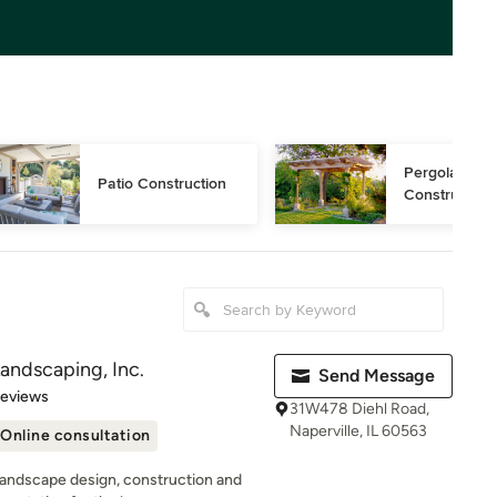
Pergola 
Patio Construction
Construction
andscaping, Inc.
Send Message
of 5 stars
Reviews
31W478 Diehl Road,
Naperville, IL 60563
Online consultation
 landscape design, construction and