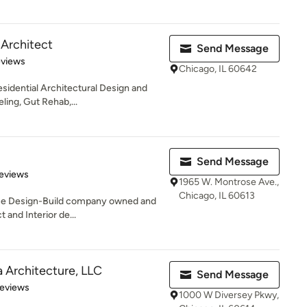
s Architect
Send Message
 5 stars
eviews
Chicago, IL 60642
esidential Architectural Design and
ing, Gut Rehab,...
Send Message
of 5 stars
eviews
1965 W. Montrose Ave.,
Chicago, IL 60613
rvice Design-Build company owned and
 and Interior de...
 Architecture, LLC
Send Message
 5 stars
Reviews
1000 W Diversey Pkwy,