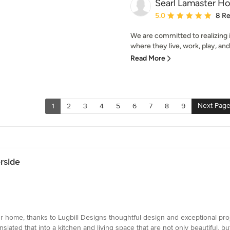
Searl Lamaster H
Average rating: 5 out of
5.0
8 R
We are committed to realizing 
where they live, work, play, and 
Read More
Next Pag
1
2
3
4
5
6
7
8
9
rside
 our home, thanks to Lugbill Designs thoughtful design and exceptional p
nslated that into a kitchen and living space that are not only beautiful, bu