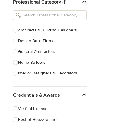
Professional Category (1)
Architects & Building Designers
Design-Build Firms
General Contractors
Home Builders
Interior Designers & Decorators
Kitchen & Bathroom Designers
Credentials & Awards
Kitchen Remodelers
Bathroom Remodelers
Verified License
Landscape Architects & Landscape
Best of Houzz winner
Designers
Landscape Contractors