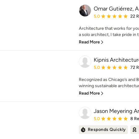
Omar Gutiérrez, A
Average rating: 5 out of
5.0
22 
Architecture that works for you
a solo architect, I take pride in t
Read More
Kipnis Architectur
Average rating: 5 out of
5.0
72 
Recognized as Chicago’s and B
winning sustainable architectura
Read More
Jason Meyering Ar
Average rating: 5 out of
5.0
8 R
Responds Quickly