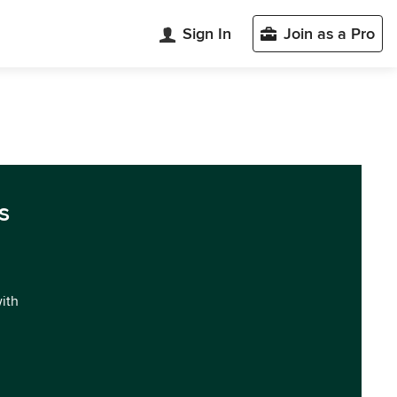
Sign In
Join as a Pro
s
with