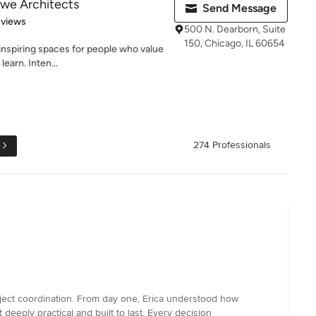
owe Architects
Send Message
 5 stars
eviews
500 N. Dearborn, Suite
150, Chicago, IL 60654
inspiring spaces for people who value
learn. Inten...
e
274 Professionals
roject coordination. From day one, Erica understood how
t deeply practical and built to last. Every decision