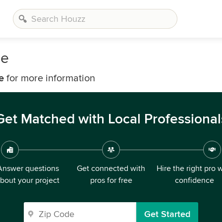
de
e
for more information
Get Matched with Local Professional
Answer questions
Get connected with
Hire the right pro 
bout your project
pros for free
confidence
Get Started