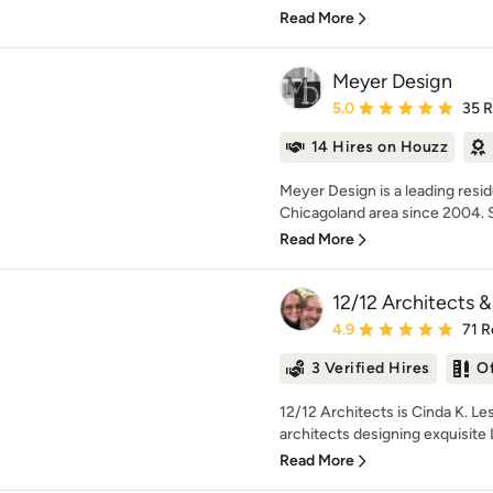
Read More
Meyer Design
Average rating: 5 out of
5.0
35 
14 Hires on Houzz
Meyer Design is a leading resi
Chicagoland area since 2004. Sp
Read More
12/12 Architects &
Average rating: 4.9 out 
4.9
71 R
3 Verified Hires
O
12/12 Architects is Cinda K. Le
architects designing exquisit
Read More