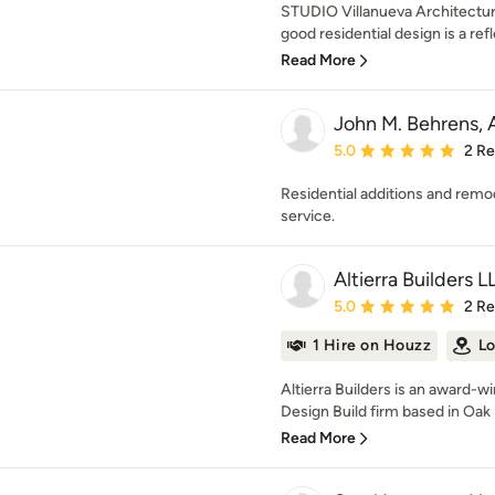
STUDIO Villanueva Architecture,
good residential design is a refl
Read More
John M. Behrens, 
Average rating: 5 out of
5.0
2 R
Residential additions and remo
service.
Altierra Builders L
Average rating: 5 out of
5.0
2 R
1 Hire on Houzz
Lo
Altierra Builders is an award-
Design Build firm based in Oak Pa
Read More