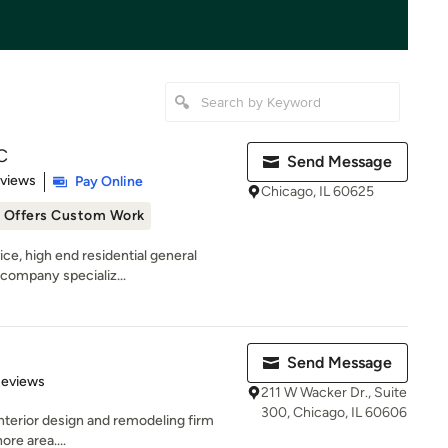
C
Send Message
 5 stars
eviews
Pay Online
Chicago, IL 60625
Offers Custom Work
vice, high end residential general
company specializ...
Send Message
 5 stars
Reviews
211 W Wacker Dr., Suite
300, Chicago, IL 60606
 interior design and remodeling firm
re area....