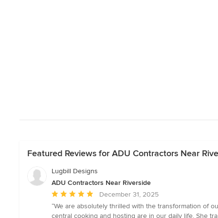
Featured Reviews for ADU Contractors Near Rive
Lugbill Designs
ADU Contractors Near Riverside
Average
December 31, 2025
rating:
“We are absolutely thrilled with the transformation of
5
central cooking and hosting are in our daily life. She tra