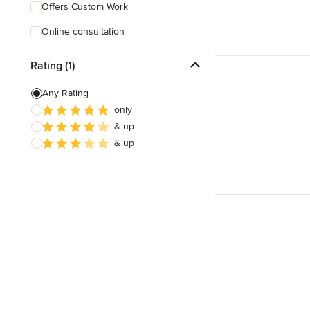
Offers Custom Work
Online consultation
Rating (1)
Any Rating
only
& up
& up