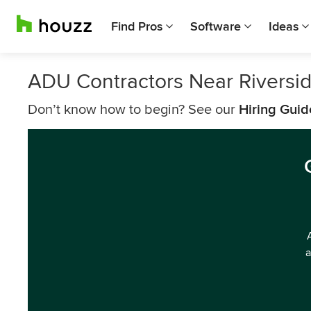
Find Pros
Software
Ideas
ADU Contractors Near Riversi
Don’t know how to begin? See our
Hiring Guid
a