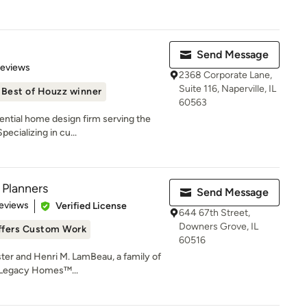
Send Message
 5 stars
Reviews
2368 Corporate Lane,
Suite 116, Naperville, IL
Best of Houzz winner
60563
dential home design firm serving the
ecializing in cu...
 Planners
Send Message
of 5 stars
eviews
Verified License
644 67th Street,
Downers Grove, IL
ffers Custom Work
60516
ster and Henri M. LamBeau, a family of
e Legacy Homes™...