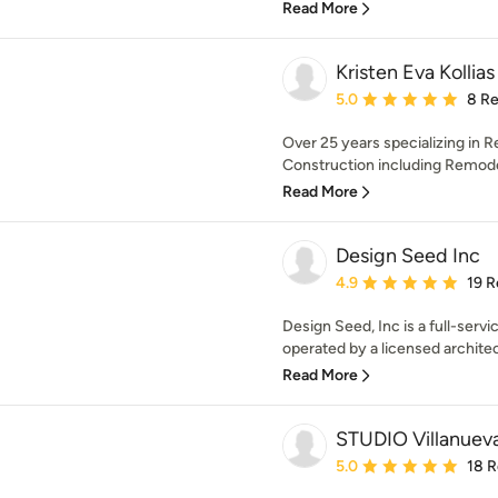
Read More
Kristen Eva Kollia
Average rating: 5 out of
5.0
8 R
Over 25 years specializing in R
Construction including Remodel
Read More
Design Seed Inc
Average rating: 4.9 out 
4.9
19 R
Design Seed, Inc is a full-se
operated by a licensed architect
Read More
STUDIO Villanueva
Average rating: 5 out of
5.0
18 