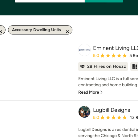
Accessory Dwelling Units
Eminent Living LL
Average rating: 5 out of
5.0
5 R
28 Hires on Houzz
Eminent Living LLC is a full ser
contracting and home building 
Read More
Lugbill Designs
Average rating: 5 out of
5.0
43 
Lugbill Designs is a residential
serving the Chicago & North Sho