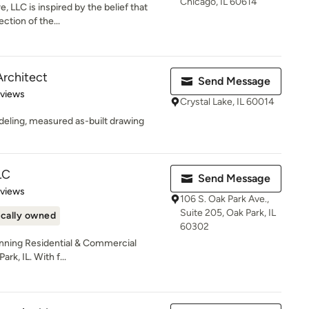
Chicago, IL 60614
 LLC is inspired by the belief that
ection of the...
Architect
Send Message
 5 stars
eviews
Crystal Lake, IL 60014
deling, measured as-built drawing
LC
Send Message
 5 stars
eviews
106 S. Oak Park Ave.,
Suite 205, Oak Park, IL
cally owned
60302
winning Residential & Commercial
rk, IL. With f...