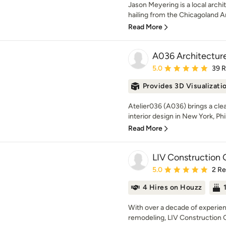
Jason Meyering is a local archi
hailing from the Chicagoland Ar
Read More
A036 Architectur
Average rating: 5 out of
5.0
39 
Provides 3D Visualizati
Atelier036 (A036) brings a clea
interior design in New York, Phil
Read More
LIV Construction
Average rating: 5 out of
5.0
2 R
4 Hires on Houzz
With over a decade of experie
remodeling, LIV Construction Gr