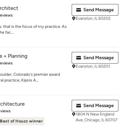
rchitect
Send Message
 5 stars
Reviews
Evanston, IL 60202
: that is the focus of my practice. As
he fac...
e + Planning
Send Message
 5 stars
Reviews
Evanston, IL 60201
oulder, Colorado's premier award
l practice, Kipnis A...
chitecture
Send Message
 5 stars
eviews
1804 N New England
Ave, Chicago, IL 60707
Best of Houzz winner