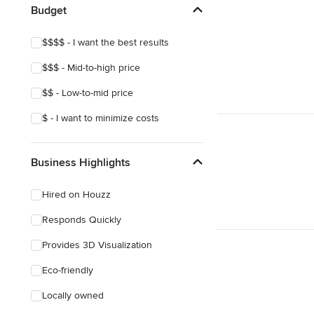
Budget
Show All
$$$$ - I want the best results
$$$ - Mid-to-high price
$$ - Low-to-mid price
$ - I want to minimize costs
Business Highlights
Hired on Houzz
Responds Quickly
Provides 3D Visualization
Eco-friendly
Locally owned