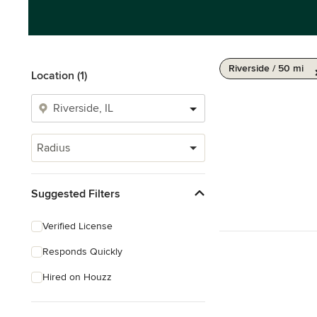
Riverside / 50 mi
Location (1)
Radius
Suggested Filters
Verified License
Responds Quickly
Hired on Houzz