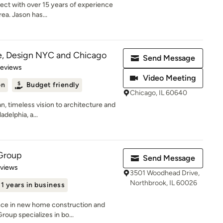
tect with over 15 years of experience
ea. Jason has...
e, Design NYC and Chicago
Send Message
 5 stars
Reviews
Video Meeting
on
Budget friendly
Chicago, IL 60640
n, timeless vision to architecture and
adelphia, a...
 Group
Send Message
 5 stars
eviews
3501 Woodhead Drive,
Northbrook, IL 60026
11 years in business
nce in new home construction and
oup specializes in bo...