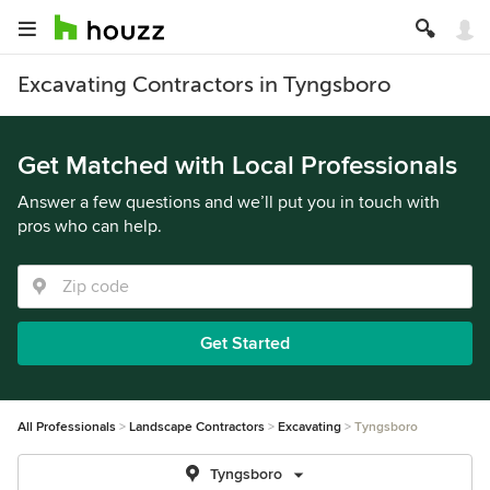
Excavating Contractors in Tyngsboro
Get Matched with Local Professionals
Answer a few questions and we’ll put you in touch with
pros who can help.
Get Started
All Professionals
Landscape Contractors
Excavating
Tyngsboro
Tyngsboro