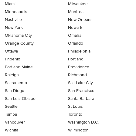
Miami
Milwaukee
Minneapolis
Montreal
Nashville
New Orleans
New York
Newark
Oklahoma City
Omaha
Orange County
Orlando
Ottawa
Philadelphia
Phoenix
Portland
Portland Maine
Providence
Raleigh
Richmond
Sacramento
Salt Lake City
San Diego
San Francisco
San Luis Obispo
Santa Barbara
Seattle
St Louis
Tampa
Toronto
Vancouver
Washington D.C.
Wichita
Wilmington