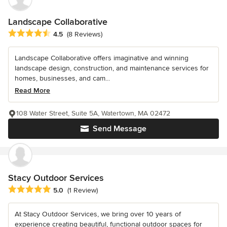
Landscape Collaborative
Average rating: 4.5 out of 5 stars
4.5
(8 Reviews)
Landscape Collaborative offers imaginative and winning
landscape design, construction, and maintenance services for
homes, businesses, and cam...
Read More
108 Water Street, Suite 5A, Watertown, MA 02472
Send Message
Stacy Outdoor Services
Average rating: 5 out of 5 stars
5.0
(1 Review)
At Stacy Outdoor Services, we bring over 10 years of
experience creating beautiful, functional outdoor spaces for