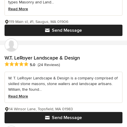
types Masonry and Land...
Read More
119 Main st, #1, Saugus, MA 01906
Send Message
W.T. LeRoyer Landscape & Design
Average rating: 5 out of 5 stars
5.0
(24 Reviews)
W. T. LeRoyer Landscape & Design is a company comprised of
skilled stone masons, stone wallers and landscape artisans.
William, the found...
Read More
14 Winsor Lane, Topsfield, MA 01983
Send Message