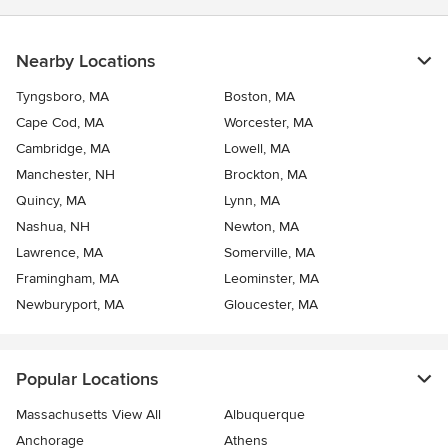
Nearby Locations
Tyngsboro, MA
Boston, MA
Cape Cod, MA
Worcester, MA
Cambridge, MA
Lowell, MA
Manchester, NH
Brockton, MA
Quincy, MA
Lynn, MA
Nashua, NH
Newton, MA
Lawrence, MA
Somerville, MA
Framingham, MA
Leominster, MA
Newburyport, MA
Gloucester, MA
Popular Locations
Massachusetts View All
Albuquerque
Anchorage
Athens