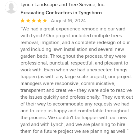
Lynch Landscape and Tree Service, Inc.
Excavating Contractors in Tyngsboro
Average
August 16, 2024
rating:
“We had a great experience remodeling our yard
5
with Lynch! Our project included multiple trees
out
removal, irrigation, and a complete redesign of our
of
yard including lawn installation and several new
5
garden beds. Throughout the process, they were
stars
professional, punctual, respectful, and pleasant to
work with. Even when we had unexpected things
happen (as with any large scale project), our project
managers were responsive, communicative,
transparent and creative - they were able to resolve
the issues quickly and professionally. They went out
of their way to accommodate any requests we had
and to keep us happy and comfortable throughout
the process. We couldn't be happier with our new
yard and with Lynch, and we are planning to hire
them for a future project we are planning as well!”