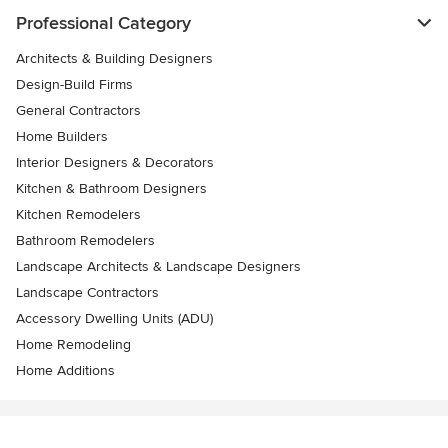
Professional Category
Architects & Building Designers
Design-Build Firms
General Contractors
Home Builders
Interior Designers & Decorators
Kitchen & Bathroom Designers
Kitchen Remodelers
Bathroom Remodelers
Landscape Architects & Landscape Designers
Landscape Contractors
Accessory Dwelling Units (ADU)
Home Remodeling
Home Additions