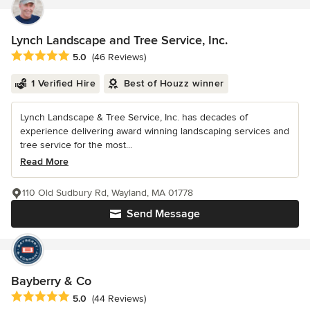
Lynch Landscape and Tree Service, Inc.
Average rating: 5 out of 5 stars
5.0
(46 Reviews)
1 Verified Hire
Best of Houzz winner
Lynch Landscape & Tree Service, Inc. has decades of
experience delivering award winning landscaping services and
tree service for the most...
Read More
110 Old Sudbury Rd, Wayland, MA 01778
Send Message
Bayberry & Co
Average rating: 5 out of 5 stars
5.0
(44 Reviews)