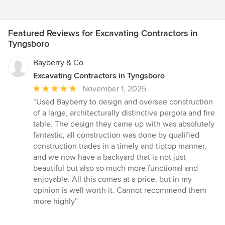
Featured Reviews for Excavating Contractors in
Tyngsboro
Bayberry & Co
Excavating Contractors in Tyngsboro
Average
November 1, 2025
rating:
“Used Bayberry to design and oversee construction
5
of a large, architecturally distinctive pergola and fire
out
table. The design they came up with was absolutely
of
fantastic, all construction was done by qualified
5
construction trades in a timely and tiptop manner,
stars
and we now have a backyard that is not just
beautiful but also so much more functional and
enjoyable. All this comes at a price, but in my
opinion is well worth it. Cannot recommend them
more highly”