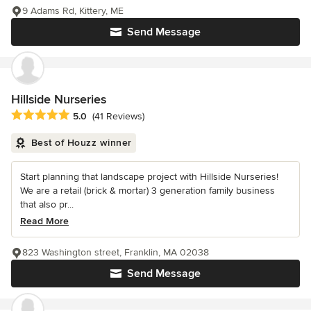
9 Adams Rd, Kittery, ME
Send Message
Hillside Nurseries
Average rating: 5 out of 5 stars
5.0
(41 Reviews)
Best of Houzz winner
Start planning that landscape project with Hillside Nurseries!
We are a retail (brick & mortar) 3 generation family business
that also pr...
Read More
823 Washington street, Franklin, MA 02038
Send Message