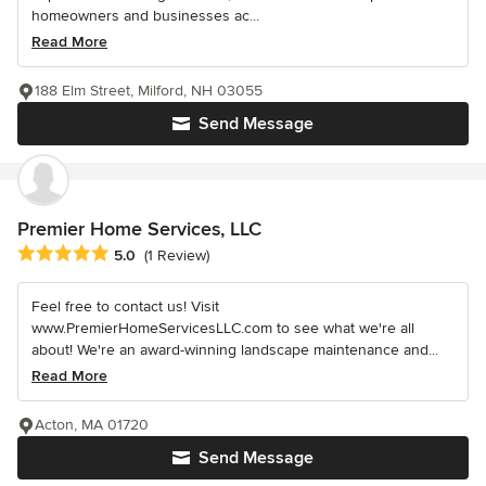
homeowners and businesses ac...
Read More
188 Elm Street, Milford, NH 03055
Send Message
Premier Home Services, LLC
Average rating: 5 out of 5 stars
5.0
(1 Review)
Feel free to contact us! Visit
www.PremierHomeServicesLLC.com to see what we're all
about! We're an award-winning landscape maintenance and...
Read More
Acton, MA 01720
Send Message