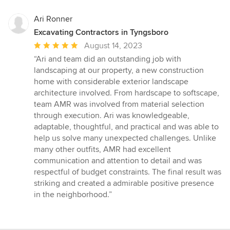
Ari Ronner
Excavating Contractors in Tyngsboro
Average
August 14, 2023
rating:
“Ari and team did an outstanding job with
5
landscaping at our property, a new construction
out
home with considerable exterior landscape
of
architecture involved. From hardscape to softscape,
5
team AMR was involved from material selection
stars
through execution. Ari was knowledgeable,
adaptable, thoughtful, and practical and was able to
help us solve many unexpected challenges. Unlike
many other outfits, AMR had excellent
communication and attention to detail and was
respectful of budget constraints. The final result was
striking and created a admirable positive presence
in the neighborhood.”