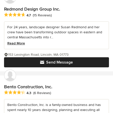
Redmond Design Group Inc.
Average rating: 4.7 out of 5 stars
4.7
(15 Reviews)
For 24 years, landscape designer Susan Redmond and her
crew have been transforming outdoor spaces in eastern and
central Massachusetts into r...
Read More
153 Lexington Road, Lincoln, MA 01773
Send Message
Bento Construction, Inc.
Average rating: 4.3 out of 5 stars
4.3
(6 Reviews)
Bento Construction, Inc. is a family-owned business and has
spent nearly 10 years designing, planning and executing all