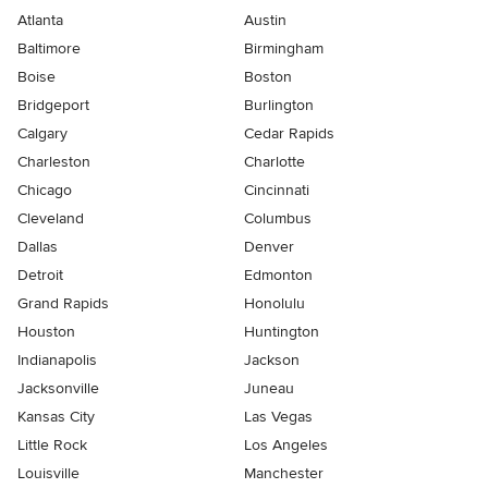
Atlanta
Austin
Baltimore
Birmingham
Boise
Boston
Bridgeport
Burlington
Calgary
Cedar Rapids
Charleston
Charlotte
Chicago
Cincinnati
Cleveland
Columbus
Dallas
Denver
Detroit
Edmonton
Grand Rapids
Honolulu
Houston
Huntington
Indianapolis
Jackson
Jacksonville
Juneau
Kansas City
Las Vegas
Little Rock
Los Angeles
Louisville
Manchester