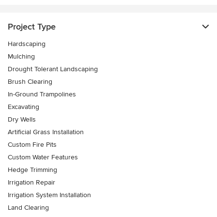
Project Type
Hardscaping
Mulching
Drought Tolerant Landscaping
Brush Clearing
In-Ground Trampolines
Excavating
Dry Wells
Artificial Grass Installation
Custom Fire Pits
Custom Water Features
Hedge Trimming
Irrigation Repair
Irrigation System Installation
Land Clearing