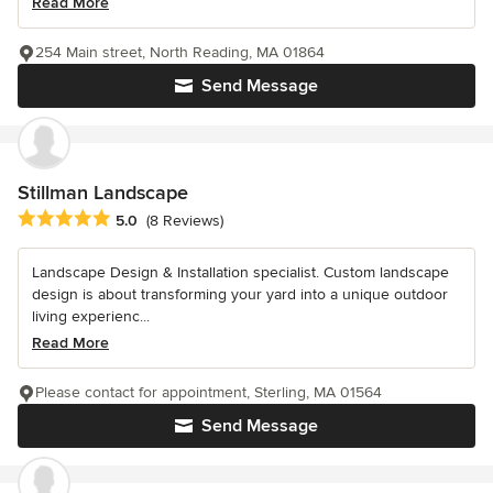
Read More
254 Main street, North Reading, MA 01864
Send Message
Stillman Landscape
Average rating: 5 out of 5 stars
5.0
(8 Reviews)
Landscape Design & Installation specialist. Custom landscape
design is about transforming your yard into a unique outdoor
living experienc...
Read More
Please contact for appointment, Sterling, MA 01564
Send Message