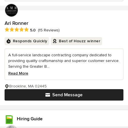
Ari Ronner
Average rating: 5 out of 5 stars
5.0
(15 Reviews)
Responds Quickly
Best of Houzz winner
A full-service landscape contracting company dedicated to
providing quality craftsmanship and superior customer service.
Serving the Greater B...
Read More
Brookline, MA 02445
Send Message
Hiring Guide