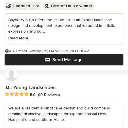
1 Verified Hire
Best of Houzz winner
Bayberry & Co offers the astute client an expert landscape
design and development experience that is rooted in artistic
expression and bui...
Read More
40 Timber Swamp Rd, HAMPTON, NH 03842
Send Message
J.L. Young Landscapes
Average rating: 5 out of 5 stars
5.0
(10 Reviews)
We are a residential landscape design and build company
creating distinctive landscapes throughout coastal New
Hampshire and southern Maine.