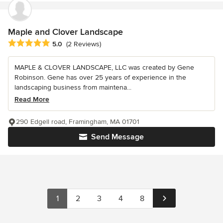
Maple and Clover Landscape
Average rating: 5 out of 5 stars
5.0
(2 Reviews)
MAPLE & CLOVER LANDSCAPE, LLC was created by Gene
Robinson. Gene has over 25 years of experience in the
landscaping business from maintena...
Read More
290 Edgell road, Framingham, MA 01701
Send Message
1
2
3
4
8