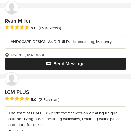
Ryan Miller
Average rating: 5 out of 5 stars
5.0
(15 Reviews)
LANDSCAPE DESIGN AND BUILD/ Hardscaping, Masonry
Haverhill, MA 01830
Send Message
LCM PLUS
Average rating: 5 out of 5 stars
5.0
(2 Reviews)
The team at LCM PLUS pride themselves on creating unique
outdoor living areas including walkways, retaining walls, patios,
and more for our cl...