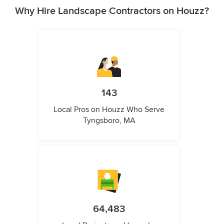
Why Hire Landscape Contractors on Houzz?
143
Local Pros on Houzz Who Serve
Tyngsboro, MA
64,483