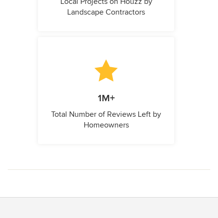
Local Projects on Houzz by
Landscape Contractors
1M+
Total Number of Reviews Left by
Homeowners