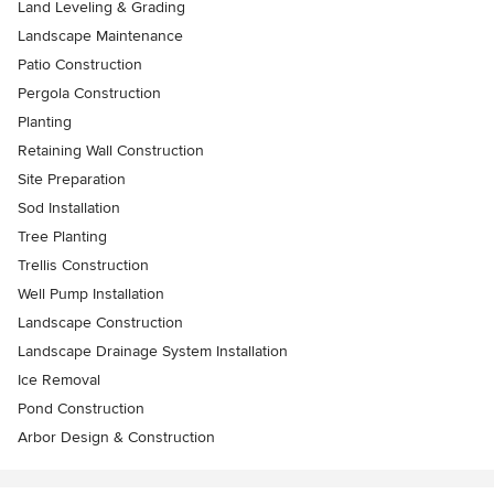
Land Leveling & Grading
Landscape Maintenance
Patio Construction
Pergola Construction
Planting
Retaining Wall Construction
Site Preparation
Sod Installation
Tree Planting
Trellis Construction
Well Pump Installation
Landscape Construction
Landscape Drainage System Installation
Ice Removal
Pond Construction
Arbor Design & Construction