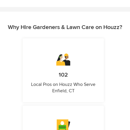
Why Hire Gardeners & Lawn Care on Houzz?
102
Local Pros on Houzz Who Serve
Enfield, CT