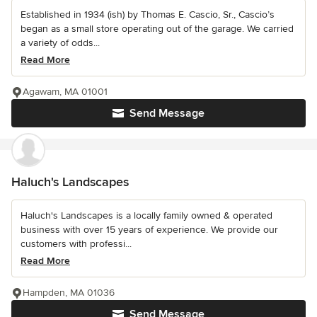
Established in 1934 (ish) by Thomas E. Cascio, Sr., Cascio’s
began as a small store operating out of the garage. We carried
a variety of odds...
Read More
Agawam, MA 01001
Send Message
Haluch's Landscapes
Haluch's Landscapes is a locally family owned & operated
business with over 15 years of experience. We provide our
customers with professi...
Read More
Hampden, MA 01036
Send Message