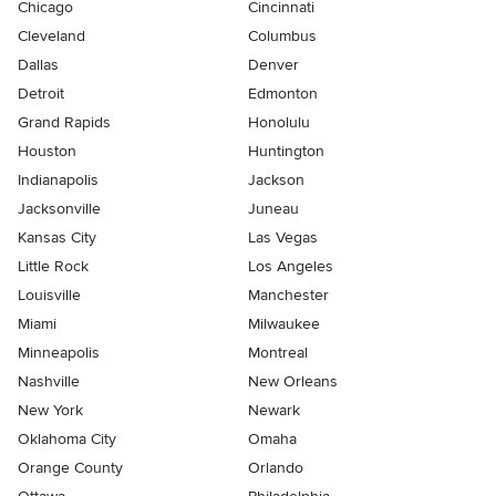
Chicago
Cincinnati
Cleveland
Columbus
Dallas
Denver
Detroit
Edmonton
Grand Rapids
Honolulu
Houston
Huntington
Indianapolis
Jackson
Jacksonville
Juneau
Kansas City
Las Vegas
Little Rock
Los Angeles
Louisville
Manchester
Miami
Milwaukee
Minneapolis
Montreal
Nashville
New Orleans
New York
Newark
Oklahoma City
Omaha
Orange County
Orlando