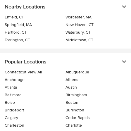
Nearby Locations
Enfield, CT
Worcester, MA
Springfield, MA
New Haven, CT
Hartford, CT
Waterbury, CT
Torrington, CT
Middletown, CT
Popular Locations
Connecticut View All
Albuquerque
Anchorage
Athens
Atlanta
Austin
Baltimore
Birmingham
Boise
Boston
Bridgeport
Burlington
Calgary
Cedar Rapids
Charleston
Charlotte