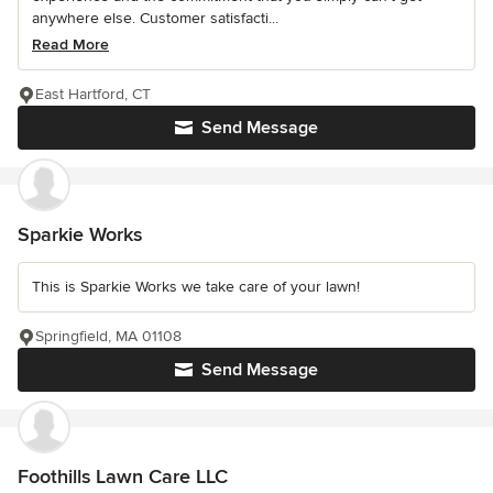
anywhere else. Customer satisfacti...
Read More
East Hartford, CT
Send Message
Sparkie Works
This is Sparkie Works we take care of your lawn!
Springfield, MA 01108
Send Message
Foothills Lawn Care LLC