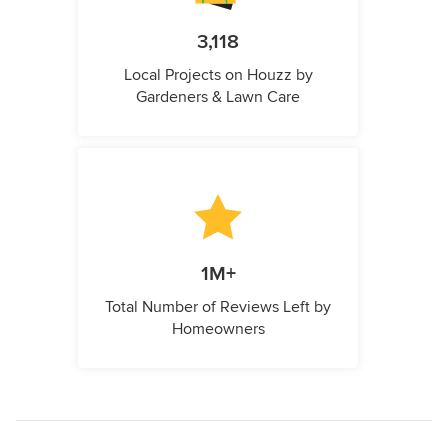
3,118
Local Projects on Houzz by
Gardeners & Lawn Care
1M+
Total Number of Reviews Left by
Homeowners