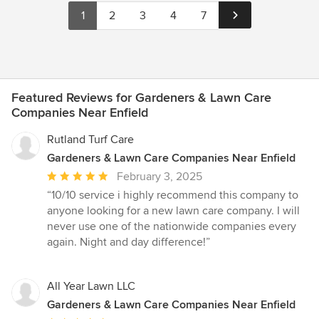
1
2
3
4
7
Featured Reviews for Gardeners & Lawn Care
Companies Near Enfield
Rutland Turf Care
Gardeners & Lawn Care Companies Near Enfield
Average
February 3, 2025
rating:
“10/10 service i highly recommend this company to
5
anyone looking for a new lawn care company. I will
out
never use one of the nationwide companies every
of
again. Night and day difference!”
5
stars
All Year Lawn LLC
Gardeners & Lawn Care Companies Near Enfield