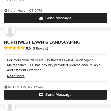
North Haven, CT 6473
Send Message
NORTHWEST LAWN & LANDSCAPING
Average rating: 5 out of 5 stars
5.0
(1 Review)
For more than 20 years, Northwest Lawn & Landscaping
Maintenance, LLC has proudly provided professional, reliable
and efficient exterior s...
Read More
MILLERTON, NY 12546
Send Message