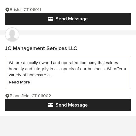
Bristol, CT 06011
Send Message
JC Management Services LLC
We are a locally owned and operated company that values
honesty and integrity in all aspects of our business. We offer a
variety of homecare a...
Read More
Bloomfield, CT 06002
Send Message