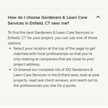
How do I choose Gardeners & Lawn Care
Services in Enfield, CT near me?
To find the best Gardeners & Lawn Care Services in
Enfield, CT for your project, you can use one of these
options:
Select your location at the top of the page to get
matched with local professionals so that you’re
only looking at companies that are close to your
project address.
Or browse our complete list of 102 Gardeners &
Lawn Care Services in the Enfield area, look at past
projects, read real client reviews, and reach out to
the professionals you like for a quote.