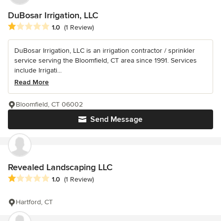
DuBosar Irrigation, LLC
Average rating: 1 out of 5 stars
1.0
(1 Review)
DuBosar Irrigation, LLC is an irrigation contractor / sprinkler
service serving the Bloomfield, CT area since 1991. Services
include Irrigati...
Read More
Bloomfield, CT 06002
Send Message
Revealed Landscaping LLC
Average rating: 1 out of 5 stars
1.0
(1 Review)
Hartford, CT