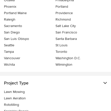
Ottawa
Philadelphia
Phoenix
Portland
Portland Maine
Providence
Raleigh
Richmond
Sacramento
Salt Lake City
San Diego
San Francisco
San Luis Obispo
Santa Barbara
Seattle
St Louis
Tampa
Toronto
Vancouver
Washington D.C.
Wichita
Wilmington
Project Type
Lawn Mowing
Lawn Aeration
Rototilling