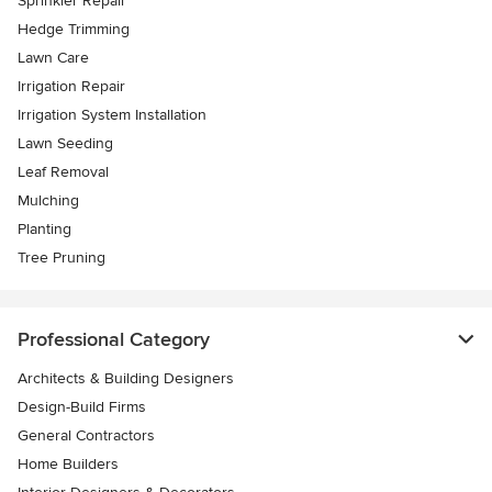
Sprinkler Repair
Hedge Trimming
Lawn Care
Irrigation Repair
Irrigation System Installation
Lawn Seeding
Leaf Removal
Mulching
Planting
Tree Pruning
Professional Category
Architects & Building Designers
Design-Build Firms
General Contractors
Home Builders