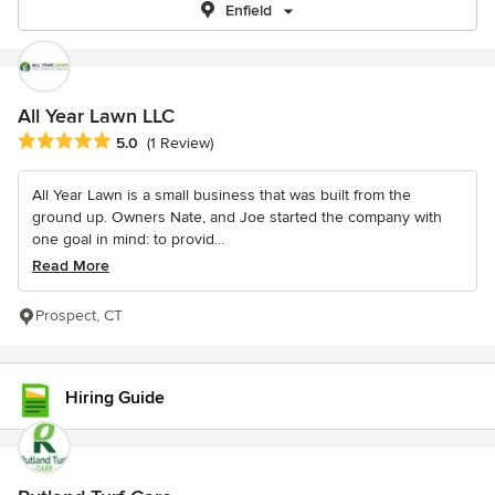
Enfield
All Year Lawn LLC
Average rating: 5 out of 5 stars
5.0
(1 Review)
All Year Lawn is a small business that was built from the
ground up. Owners Nate, and Joe started the company with
one goal in mind: to provid...
Read More
Prospect, CT
Hiring Guide