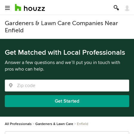
Gardeners & Lawn Care Companies Near
Enfield
Get Matched with Local Professionals
Answer a few questions and we’ll put you in touch with
pros who can help.
Get Started
All Professionals
Gardeners & Lawn Care
Enfield