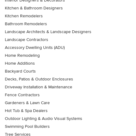
Interior Designers & Decorators
Kitchen & Bathroom Designers
Kitchen Remodelers
Bathroom Remodelers
Landscape Architects & Landscape Designers
Landscape Contractors
Accessory Dwelling Units (ADU)
Home Remodeling
Home Additions
Backyard Courts
Decks, Patios & Outdoor Enclosures
Driveway Installation & Maintenance
Fence Contractors
Gardeners & Lawn Care
Hot Tub & Spa Dealers
Outdoor Lighting & Audio Visual Systems
Swimming Pool Builders
Tree Services