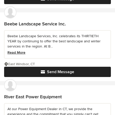
Beebe Landscape Service Inc.
Beebe Landscape Services, Inc. celebrates its THIRTIETH
YEAR by continuing to offer the best landscape and winter
services in the region. At B...
Read More
East Windsor, CT
Send Message
River East Power Equipment
At our Power Equipment Dealer in CT, we provide the
experience and the commitment that you simply can't get