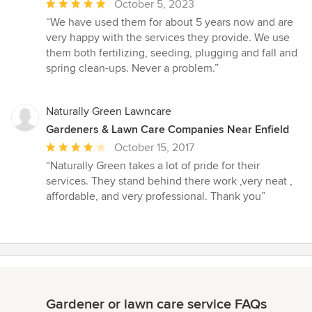
Average
October 5, 2023
rating:
“We have used them for about 5 years now and are
5
very happy with the services they provide. We use
out
them both fertilizing, seeding, plugging and fall and
of
spring clean-ups. Never a problem.”
5
stars
Naturally Green Lawncare
Gardeners & Lawn Care Companies Near Enfield
Average
October 15, 2017
rating:
“Naturally Green takes a lot of pride for their
4
services. They stand behind there work ,very neat ,
out
affordable, and very professional. Thank you”
of
5
stars
Gardener or lawn care service FAQs