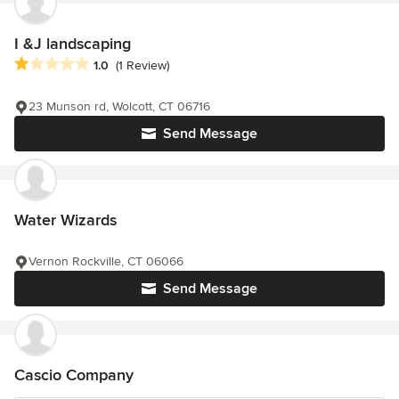
I &J landscaping
Average rating: 1 out of 5 stars
1.0
(1 Review)
23 Munson rd, Wolcott, CT 06716
Send Message
Water Wizards
Vernon Rockville, CT 06066
Send Message
Cascio Company