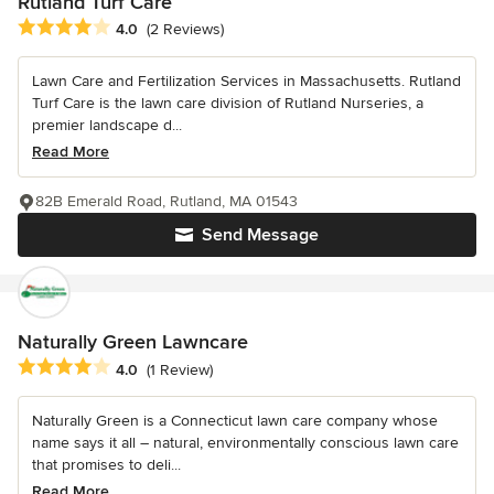
Rutland Turf Care
Average rating: 4 out of 5 stars
4.0
(2 Reviews)
Lawn Care and Fertilization Services in Massachusetts. Rutland
Turf Care is the lawn care division of Rutland Nurseries, a
premier landscape d...
Read More
82B Emerald Road, Rutland, MA 01543
Send Message
Naturally Green Lawncare
Average rating: 4 out of 5 stars
4.0
(1 Review)
Naturally Green is a Connecticut lawn care company whose
name says it all – natural, environmentally conscious lawn care
that promises to deli...
Read More