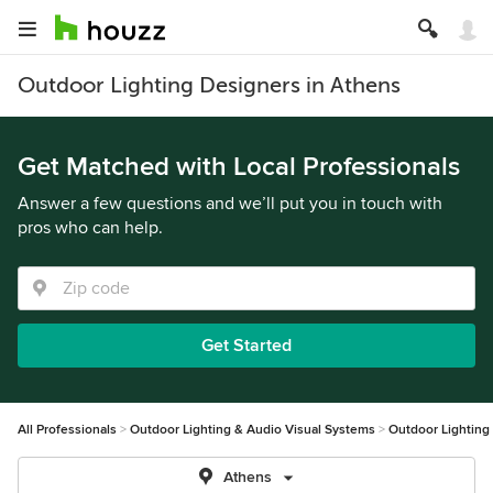
Outdoor Lighting Designers in Athens
Get Matched with Local Professionals
Answer a few questions and we’ll put you in touch with
pros who can help.
Get Started
All Professionals
Outdoor Lighting & Audio Visual Systems
Outdoor Lighting
Athens