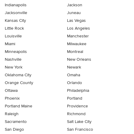
Indianapolis
Jackson
Jacksonville
Juneau
Kansas City
Las Vegas
Little Rock
Los Angeles
Louisville
Manchester
Miami
Milwaukee
Minneapolis
Montreal
Nashville
New Orleans
New York
Newark
Oklahoma City
Omaha
Orange County
Orlando
Ottawa
Philadelphia
Phoenix
Portland
Portland Maine
Providence
Raleigh
Richmond
Sacramento
Salt Lake City
San Diego
San Francisco