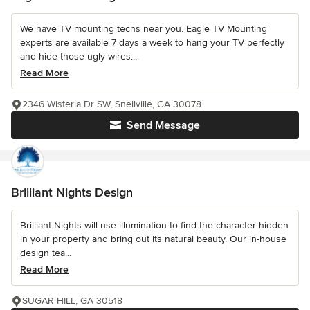
We have TV mounting techs near you. Eagle TV Mounting
experts are available 7 days a week to hang your TV perfectly
and hide those ugly wires....
Read More
2346 Wisteria Dr SW, Snellville, GA 30078
Send Message
Brilliant Nights Design
Brilliant Nights will use illumination to find the character hidden
in your property and bring out its natural beauty. Our in-house
design tea...
Read More
SUGAR HILL, GA 30518