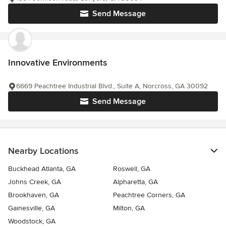
Send Message
Innovative Environments
6669 Peachtree Industrial Blvd., Suite A, Norcross, GA 30092
Send Message
Nearby Locations
Buckhead Atlanta, GA
Roswell, GA
Johns Creek, GA
Alpharetta, GA
Brookhaven, GA
Peachtree Corners, GA
Gainesville, GA
Milton, GA
Woodstock, GA