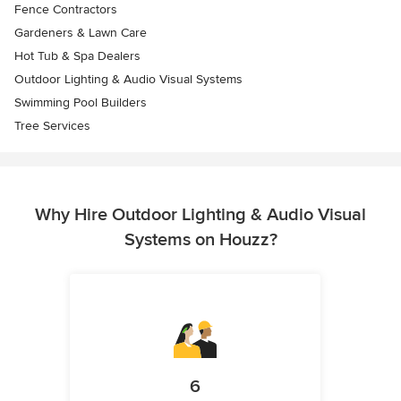
Fence Contractors
Gardeners & Lawn Care
Hot Tub & Spa Dealers
Outdoor Lighting & Audio Visual Systems
Swimming Pool Builders
Tree Services
Why Hire Outdoor Lighting & Audio Visual
Systems on Houzz?
6