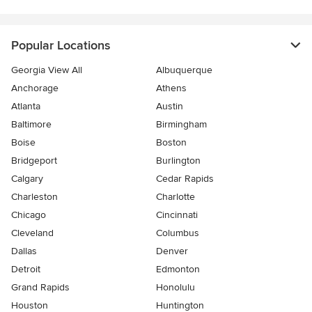
Popular Locations
Georgia View All
Albuquerque
Anchorage
Athens
Atlanta
Austin
Baltimore
Birmingham
Boise
Boston
Bridgeport
Burlington
Calgary
Cedar Rapids
Charleston
Charlotte
Chicago
Cincinnati
Cleveland
Columbus
Dallas
Denver
Detroit
Edmonton
Grand Rapids
Honolulu
Houston
Huntington