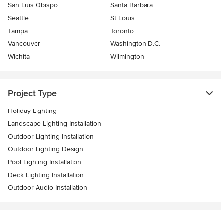
San Luis Obispo
Santa Barbara
Seattle
St Louis
Tampa
Toronto
Vancouver
Washington D.C.
Wichita
Wilmington
Project Type
Holiday Lighting
Landscape Lighting Installation
Outdoor Lighting Installation
Outdoor Lighting Design
Pool Lighting Installation
Deck Lighting Installation
Outdoor Audio Installation