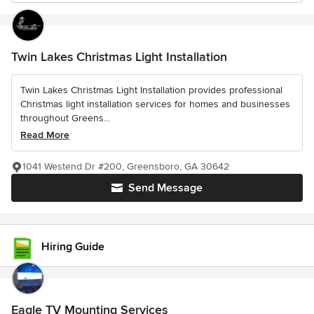
Twin Lakes Christmas Light Installation
Twin Lakes Christmas Light Installation provides professional
Christmas light installation services for homes and businesses
throughout Greens...
Read More
1041 Westend Dr #200, Greensboro, GA 30642
Send Message
Hiring Guide
Eagle TV Mounting Services