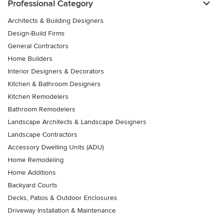
Professional Category
Architects & Building Designers
Design-Build Firms
General Contractors
Home Builders
Interior Designers & Decorators
Kitchen & Bathroom Designers
Kitchen Remodelers
Bathroom Remodelers
Landscape Architects & Landscape Designers
Landscape Contractors
Accessory Dwelling Units (ADU)
Home Remodeling
Home Additions
Backyard Courts
Decks, Patios & Outdoor Enclosures
Driveway Installation & Maintenance