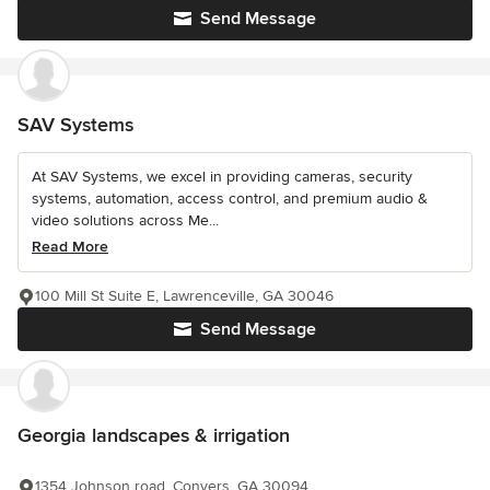
Send Message
SAV Systems
At SAV Systems, we excel in providing cameras, security
systems, automation, access control, and premium audio &
video solutions across Me...
Read More
100 Mill St Suite E, Lawrenceville, GA 30046
Send Message
Georgia landscapes & irrigation
1354 Johnson road, Conyers, GA 30094