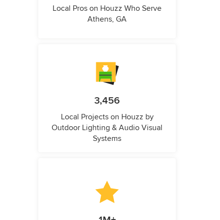
Local Pros on Houzz Who Serve
Athens, GA
3,456
Local Projects on Houzz by
Outdoor Lighting & Audio Visual
Systems