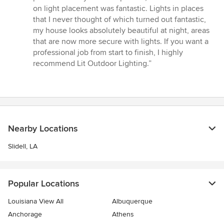
out
on light placement was fantastic. Lights in places
of
that I never thought of which turned out fantastic,
5
my house looks absolutely beautiful at night, areas
stars
that are now more secure with lights. If you want a
professional job from start to finish, I highly
recommend Lit Outdoor Lighting.”
Nearby Locations
Slidell, LA
Popular Locations
Louisiana View All
Albuquerque
Anchorage
Athens