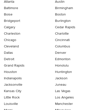
Atlanta
Austin
Baltimore
Birmingham
Boise
Boston
Bridgeport
Burlington
Calgary
Cedar Rapids
Charleston
Charlotte
Chicago
Cincinnati
Cleveland
Columbus
Dallas
Denver
Detroit
Edmonton
Grand Rapids
Honolulu
Houston
Huntington
Indianapolis
Jackson
Jacksonville
Juneau
Kansas City
Las Vegas
Little Rock
Los Angeles
Louisville
Manchester