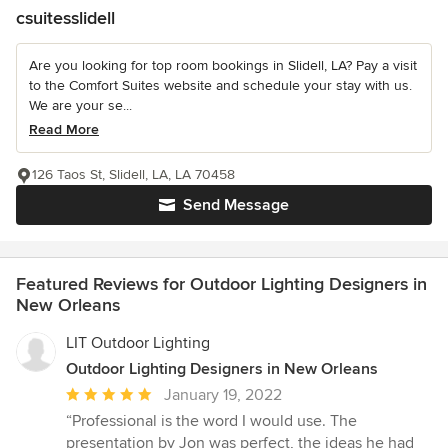
csuitesslidell
Are you looking for top room bookings in Slidell, LA? Pay a visit
to the Comfort Suites website and schedule your stay with us.
We are your se...
Read More
126 Taos St, Slidell, LA, LA 70458
Send Message
Featured Reviews for Outdoor Lighting Designers in
New Orleans
LIT Outdoor Lighting
Outdoor Lighting Designers in New Orleans
Average
January 19, 2022
rating:
“Professional is the word I would use. The
5
presentation by Jon was perfect, the ideas he had