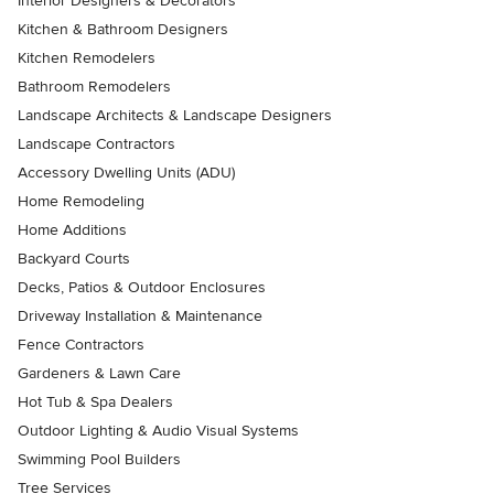
Interior Designers & Decorators
Kitchen & Bathroom Designers
Kitchen Remodelers
Bathroom Remodelers
Landscape Architects & Landscape Designers
Landscape Contractors
Accessory Dwelling Units (ADU)
Home Remodeling
Home Additions
Backyard Courts
Decks, Patios & Outdoor Enclosures
Driveway Installation & Maintenance
Fence Contractors
Gardeners & Lawn Care
Hot Tub & Spa Dealers
Outdoor Lighting & Audio Visual Systems
Swimming Pool Builders
Tree Services