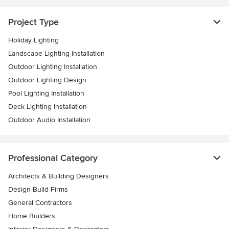
Project Type
Holiday Lighting
Landscape Lighting Installation
Outdoor Lighting Installation
Outdoor Lighting Design
Pool Lighting Installation
Deck Lighting Installation
Outdoor Audio Installation
Professional Category
Architects & Building Designers
Design-Build Firms
General Contractors
Home Builders