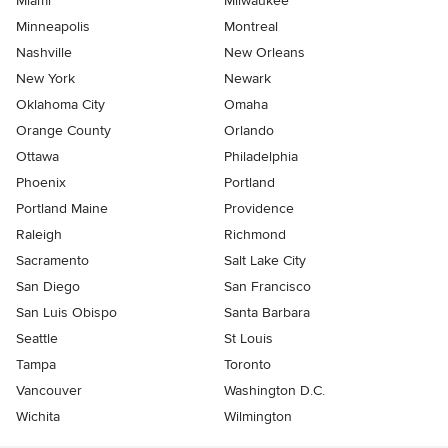
Miami
Milwaukee
Minneapolis
Montreal
Nashville
New Orleans
New York
Newark
Oklahoma City
Omaha
Orange County
Orlando
Ottawa
Philadelphia
Phoenix
Portland
Portland Maine
Providence
Raleigh
Richmond
Sacramento
Salt Lake City
San Diego
San Francisco
San Luis Obispo
Santa Barbara
Seattle
St Louis
Tampa
Toronto
Vancouver
Washington D.C.
Wichita
Wilmington