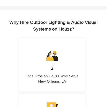
Why Hire Outdoor Lighting & Audio Visual
Systems on Houzz?
2
Local Pros on Houzz Who Serve
New Orleans, LA