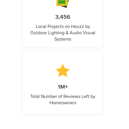
3,456
Local Projects on Houzz by
Outdoor Lighting & Audio Visual
Systems
1M+
Total Number of Reviews Left by
Homeowners