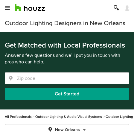
Outdoor Lighting Designers in New Orleans
Get Matched with Local Professionals
Answer a few questions and we’ll put you in touch with
pros who can help.
Get Started
All Professionals
Outdoor Lighting & Audio Visual Systems
Outdoor Lighting
New Orleans