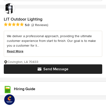
LIT Outdoor Lighting
Average rating: 5 out of 5 stars
5.0
(2 Reviews)
We deliver a professional approach, providing the ultimate
customer experience from start to finish. Our goal is to make
you a customer for li...
Read More
Covington, LA 70433
Send Message
Hiring Guide