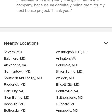
company, because Im definitely hiring them for my
next house project. Thank you!”
Nearby Locations
Severn, MD
Washington D.C., DC
Baltimore, MD
Arlington, VA
Alexandria, VA
Columbia, MD
Germantown, MD
Silver Spring, MD
Southern Md Facility, MD
Waldorf, MD
Frederick, MD
Ellicott City, MD
Dale City, VA
Centreville, VA
Glen Burnie, MD
Gaithersburg, MD
Rockville, MD
Dundalk, MD
Bethesda, MD
Annapolis, MD