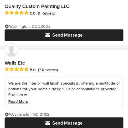
Quality Custom Painting LLC
Average rating: 5 out of 5 stars
5.0
(1 Review)
Washington, DC 20002
Send Message
Walls Etc
Average rating: 5 out of 5 stars
5.0
(7 Reviews)
We are the interior wall finish specialists, offering a multitude of
options for your home's design. Color consultations provided.
Problem w...
Read More
Westminster, MD 21158
Send Message