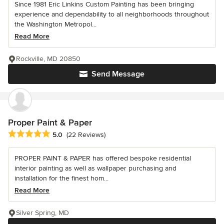
Since 1981 Eric Linkins Custom Painting has been bringing
experience and dependability to all neighborhoods throughout
the Washington Metropol...
Read More
Rockville, MD 20850
Send Message
Proper Paint & Paper
Average rating: 5 out of 5 stars
5.0
(22 Reviews)
PROPER PAINT & PAPER has offered bespoke residential
interior painting as well as wallpaper purchasing and
installation for the finest hom...
Read More
Silver Spring, MD