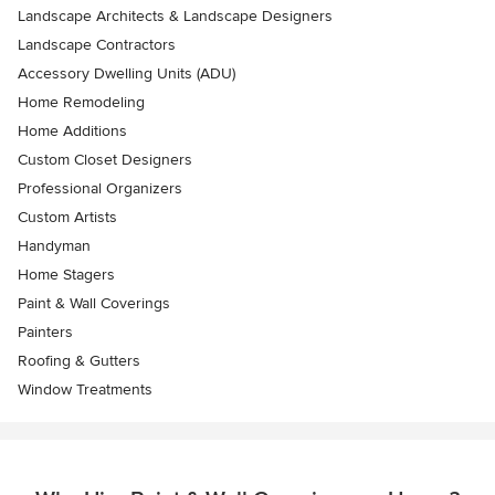
Landscape Architects & Landscape Designers
Landscape Contractors
Accessory Dwelling Units (ADU)
Home Remodeling
Home Additions
Custom Closet Designers
Professional Organizers
Custom Artists
Handyman
Home Stagers
Paint & Wall Coverings
Painters
Roofing & Gutters
Window Treatments