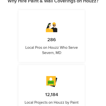
Why Hire Paint & Wall Coverings on Houzz?
286
Local Pros on Houzz Who Serve
Severn, MD
12,184
Local Projects on Houzz by Paint