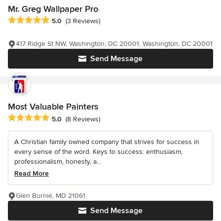
Mr. Greg Wallpaper Pro
Average rating: 5 out of 5 stars
5.0
(3 Reviews)
417 Ridge St NW, Washington, DC 20001, Washington, DC 20001
Send Message
Most Valuable Painters
Average rating: 5 out of 5 stars
5.0
(8 Reviews)
A Christian family owned company that strives for success in
every sense of the word. Keys to success: enthusiasm,
professionalism, honesty, a...
Read More
Glen Burnie, MD 21061
Send Message