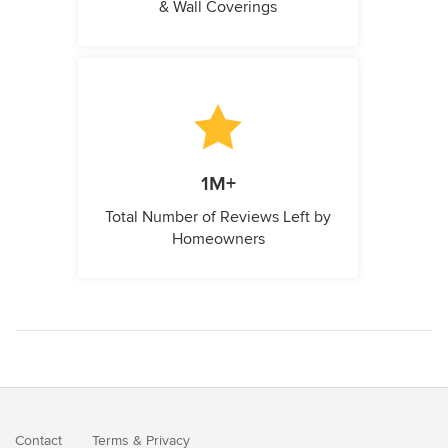
& Wall Coverings
1M+
Total Number of Reviews Left by
Homeowners
Contact
Terms
&
Privacy