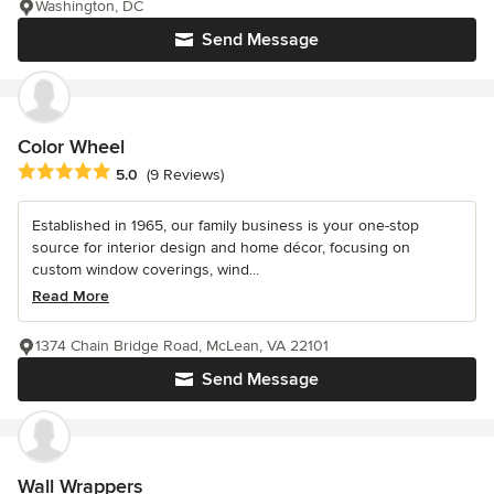
Washington, DC
Send Message
Color Wheel
Average rating: 5 out of 5 stars
5.0
(9 Reviews)
Established in 1965, our family business is your one-stop
source for interior design and home décor, focusing on
custom window coverings, wind...
Read More
1374 Chain Bridge Road, McLean, VA 22101
Send Message
Wall Wrappers