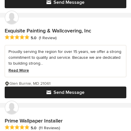
Send Message
Exquisite Painting & Wallcovering, Inc
Average rating: 5 out of 5 stars
5.0
(1 Review)
Proudly serving the region for over 15 years, we offer a strong
commitment to quality and service. Because we are dedicated
to building strong...
Read More
Glen Burnie, MD 21061
Send Message
Prime Wallpaper Installer
Average rating: 5 out of 5 stars
5.0
(11 Reviews)