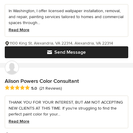
In Washington, I offer licensed wallpaper installation, removal,
and repair, painting services tailored to homes and commercial
spaces through...
Read More
1100 King St, Alexandria, VA 22314, Alexandria, VA 22314
Send Message
Alison Powers Color Consultant
Average rating: 5 out of 5 stars
5.0
(21 Reviews)
THANK YOU FOR YOUR INTEREST, BUT AM NOT ACCEPTING
NEW CLIENTS AT THIS TIME. If you're struggling to find the
perfect paint color for your...
Read More