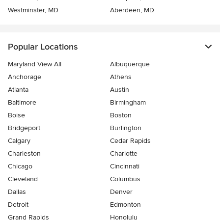
Westminster, MD
Aberdeen, MD
Popular Locations
Maryland View All
Albuquerque
Anchorage
Athens
Atlanta
Austin
Baltimore
Birmingham
Boise
Boston
Bridgeport
Burlington
Calgary
Cedar Rapids
Charleston
Charlotte
Chicago
Cincinnati
Cleveland
Columbus
Dallas
Denver
Detroit
Edmonton
Grand Rapids
Honolulu