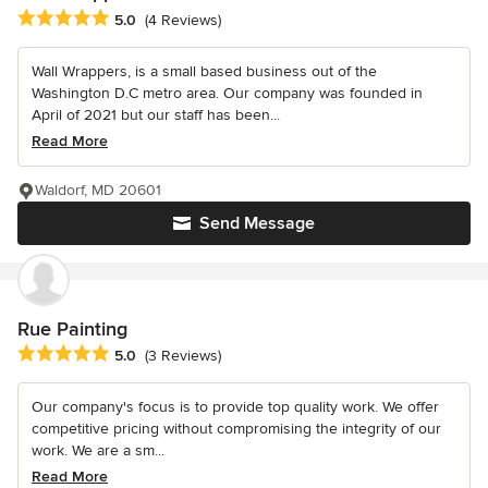
Average rating: 5 out of 5 stars
5.0
(4 Reviews)
Wall Wrappers, is a small based business out of the
Washington D.C metro area. Our company was founded in
April of 2021 but our staff has been...
Read More
Waldorf, MD 20601
Send Message
Rue Painting
Average rating: 5 out of 5 stars
5.0
(3 Reviews)
Our company's focus is to provide top quality work. We offer
competitive pricing without compromising the integrity of our
work. We are a sm...
Read More