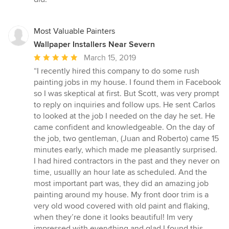
Most Valuable Painters
Wallpaper Installers Near Severn
Average
March 15, 2019
rating:
“I recently hired this company to do some rush
5
painting jobs in my house. I found them in Facebook
out
so I was skeptical at first. But Scott, was very prompt
of
to reply on inquiries and follow ups. He sent Carlos
5
to looked at the job I needed on the day he set. He
stars
came confident and knowledgeable. On the day of
the job, two gentleman, (Juan and Roberto) came 15
minutes early, which made me pleasantly surprised.
I had hired contractors in the past and they never on
time, usuallly an hour late as scheduled. And the
most important part was, they did an amazing job
painting around my house. My front door trim is a
very old wood covered with old paint and flaking,
when they’re done it looks beautiful! Im very
impressed with everything and glad I found this