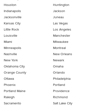
Houston
Huntington
Indianapolis
Jackson
Jacksonville
Juneau
Kansas City
Las Vegas
Little Rock
Los Angeles
Louisville
Manchester
Miami
Milwaukee
Minneapolis
Montreal
Nashville
New Orleans
New York
Newark
Oklahoma City
Omaha
Orange County
Orlando
Ottawa
Philadelphia
Phoenix
Portland
Portland Maine
Providence
Raleigh
Richmond
Sacramento
Salt Lake City