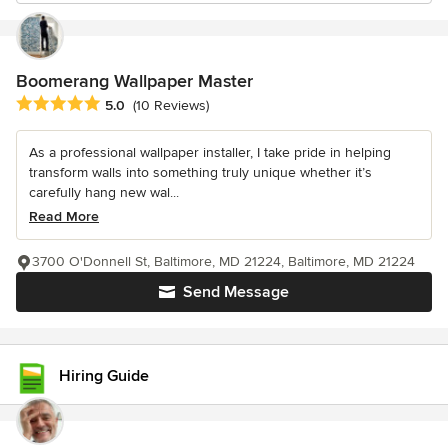
Boomerang Wallpaper Master
Average rating: 5 out of 5 stars
5.0
(10 Reviews)
As a professional wallpaper installer, I take pride in helping
transform walls into something truly unique whether it’s
carefully hang new wal...
Read More
3700 O'Donnell St, Baltimore, MD 21224, Baltimore, MD 21224
Send Message
Hiring Guide