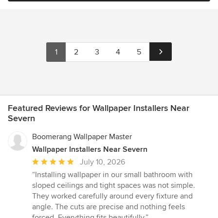
1
2
3
4
5
Featured Reviews for Wallpaper Installers Near
Severn
Boomerang Wallpaper Master
Wallpaper Installers Near Severn
Average
July 10, 2026
rating:
“Installing wallpaper in our small bathroom with
5
sloped ceilings and tight spaces was not simple.
out
They worked carefully around every fixture and
of
angle. The cuts are precise and nothing feels
5
forced. Everything fits beautifully.”