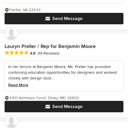
Fairfax, VA 22033
Send Message
Lauryn Preller / Rep for Benjamin Moore
Average rating: 4.8 out of 5 stars
4.8
(19 Reviews)
In her tenure at Benjamin Moore, Ms. Preller has provided
continuing education opportunities for designers and worked
closely with design stud...
Read More
3301 Ashmore Court, Olney, MD 20832
Send Message