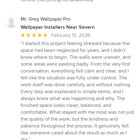
stars
Mr. Greg Wallpaper Pro
Wallpaper Installers Near Severn
Average
February 13, 2026
rating:
“I started this project feeling stressed because the
5
space had been neglected for years, and I didn’t
out
know where to begin. The walls were uneven, and
of
some areas were peeling badly. From the very first
5
conversation, everything felt calm and clear, and I
stars
felt like the situation was fully under control. The
work itself was done carefully and without rushing.
Every step was explained in simple terms, and I
always knew what was happening and why. The
finished space looks clean, balanced, and
comfortable. What stayed with me most was not just
the quality of the work, but the kindness and
patience throughout the process. It genuinely felt
like someone cared about the result as much as I
did.”