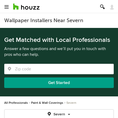
Wallpaper Installers Near Severn
Get Matched with Local Professionals
Answer a few questions and we’ll put you in touch with
pros who can help.
Get Started
All Professionals
Paint & Wall Coverings
Severn
Severn