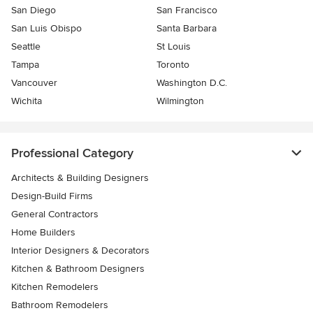
San Diego
San Francisco
San Luis Obispo
Santa Barbara
Seattle
St Louis
Tampa
Toronto
Vancouver
Washington D.C.
Wichita
Wilmington
Professional Category
Architects & Building Designers
Design-Build Firms
General Contractors
Home Builders
Interior Designers & Decorators
Kitchen & Bathroom Designers
Kitchen Remodelers
Bathroom Remodelers