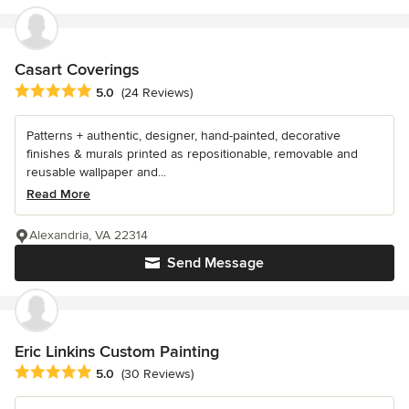
Casart Coverings
Average rating: 5 out of 5 stars
5.0
(24 Reviews)
Patterns + authentic, designer, hand-painted, decorative
finishes & murals printed as repositionable, removable and
reusable wallpaper and...
Read More
Alexandria, VA 22314
Send Message
Eric Linkins Custom Painting
Average rating: 5 out of 5 stars
5.0
(30 Reviews)