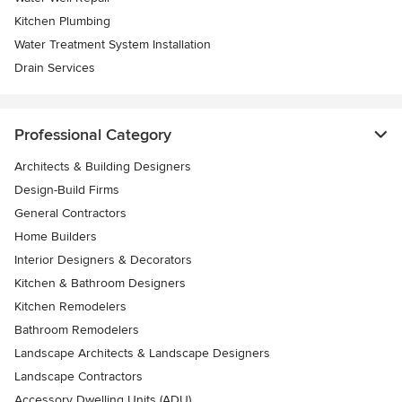
Kitchen Plumbing
Water Treatment System Installation
Drain Services
Professional Category
Architects & Building Designers
Design-Build Firms
General Contractors
Home Builders
Interior Designers & Decorators
Kitchen & Bathroom Designers
Kitchen Remodelers
Bathroom Remodelers
Landscape Architects & Landscape Designers
Landscape Contractors
Accessory Dwelling Units (ADU)