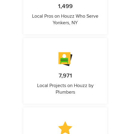
1,499
Local Pros on Houzz Who Serve
Yonkers, NY
7,971
Local Projects on Houzz by
Plumbers