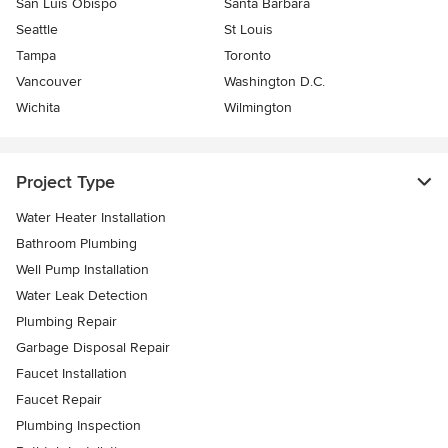
San Luis Obispo
Santa Barbara
Seattle
St Louis
Tampa
Toronto
Vancouver
Washington D.C.
Wichita
Wilmington
Project Type
Water Heater Installation
Bathroom Plumbing
Well Pump Installation
Water Leak Detection
Plumbing Repair
Garbage Disposal Repair
Faucet Installation
Faucet Repair
Plumbing Inspection