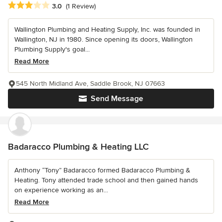
Average rating: 3 out of 5 stars
3.0
(1 Review)
Wallington Plumbing and Heating Supply, Inc. was founded in
Wallington, NJ in 1980. Since opening its doors, Wallington
Plumbing Supply's goal...
Read More
545 North Midland Ave, Saddle Brook, NJ 07663
Send Message
Badaracco Plumbing & Heating LLC
Anthony “Tony” Badaracco formed Badaracco Plumbing &
Heating. Tony attended trade school and then gained hands
on experience working as an...
Read More