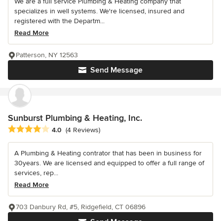
We are a full service Plumbing & Heating company that
specializes in well systems. We're licensed, insured and
registered with the Departm...
Read More
Patterson, NY 12563
Send Message
Sunburst Plumbing & Heating, Inc.
Average rating: 4 out of 5 stars
4.0
(4 Reviews)
A Plumbing & Heating contrator that has been in business for
30years. We are licensed and equipped to offer a full range of
services, rep...
Read More
703 Danbury Rd, #5, Ridgefield, CT 06896