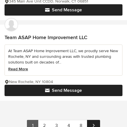
345 Main Ave Unit CCDD, Norwalk, CT 06851
Send Message
Team ASAP Home Improvement LLC
At Team ASAP Home Improvement LLC, we proudly serve New
Rochelle, NY and surrounding areas with trusted plumbing
solutions built on decades of...
Read More
New Rochelle, NY 10804
Send Message
1
2
3
4
8