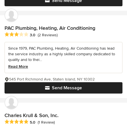
Send Message
PAC Plumbing, Heating, Air Conditioning
Average rating: 3 out of 5 stars
3.0
(2 Reviews)
Since 1979, PAC Plumbing, Heating, Air Conditioning has lead
the service industry as a highly skilled company dedicated to
quality and to thei...
Read More
545 Port Richmond Ave, Staten Island, NY 10302
Send Message
Charles Krull & Son, Inc.
Average rating: 5 out of 5 stars
5.0
(1 Review)