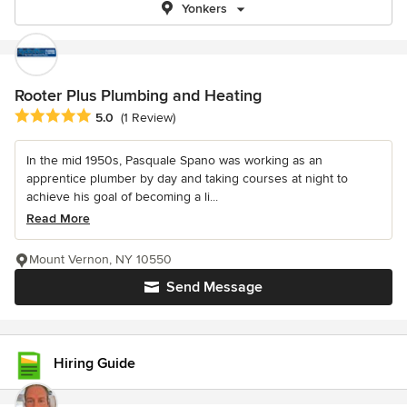
Yonkers
Rooter Plus Plumbing and Heating
Average rating: 5 out of 5 stars
5.0
(1 Review)
In the mid 1950s, Pasquale Spano was working as an
apprentice plumber by day and taking courses at night to
achieve his goal of becoming a li...
Read More
Mount Vernon, NY 10550
Send Message
Hiring Guide