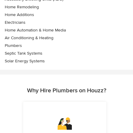
Home Remodeling
Home Additions
Electricians
Home Automation & Home Media
Air Conditioning & Heating
Plumbers
Septic Tank Systems
Solar Energy Systems
Why Hire Plumbers on Houzz?