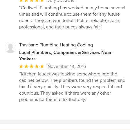
July 30, 2018
rating:
“Cadlwell Plumbing has worked on my home several
5
times and will continue to use them for any future
out
needs. They are wonderful ! Polite, reliable, clean,
of
professional, and their prices always fair.”
5
stars
Travisano Plumbing Heating Cooling
Local Plumbers, Companies & Services Near
Yonkers
Average
November 18, 2016
rating:
“Kitchen faucet was leaking somewhere into the
5
cabinet below. The plumbers found the problem and
out
fixed it very quickly. They were very respectful and
of
courtious. They asked if there were any other
5
problems for them to fix that day.”
stars