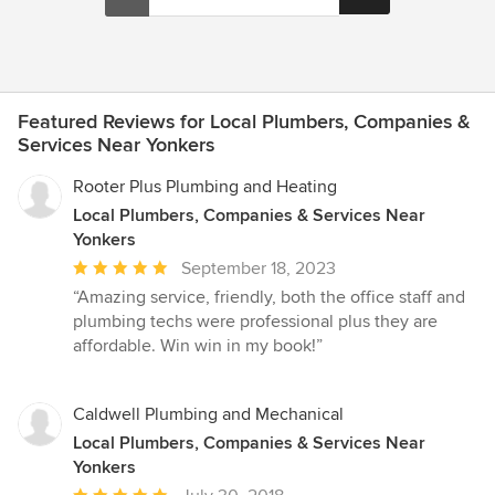
Featured Reviews for Local Plumbers, Companies &
Services Near Yonkers
Rooter Plus Plumbing and Heating
Local Plumbers, Companies & Services Near
Yonkers
Average
September 18, 2023
rating:
“Amazing service, friendly, both the office staff and
5
plumbing techs were professional plus they are
out
affordable. Win win in my book!”
of
5
stars
Caldwell Plumbing and Mechanical
Local Plumbers, Companies & Services Near
Yonkers
Average