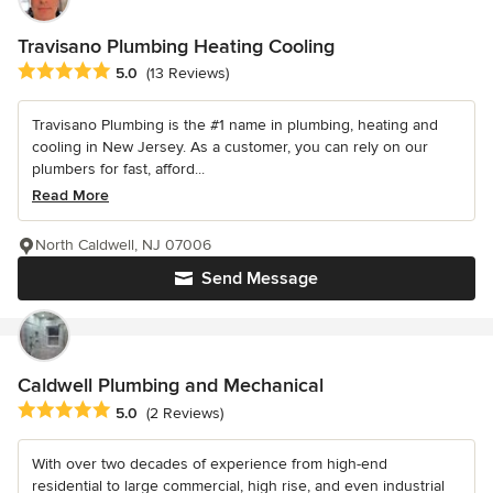
Travisano Plumbing Heating Cooling
Average rating: 5 out of 5 stars
5.0
(13 Reviews)
Travisano Plumbing is the #1 name in plumbing, heating and
cooling in New Jersey. As a customer, you can rely on our
plumbers for fast, afford...
Read More
North Caldwell, NJ 07006
Send Message
Caldwell Plumbing and Mechanical
Average rating: 5 out of 5 stars
5.0
(2 Reviews)
With over two decades of experience from high-end
residential to large commercial, high rise, and even industrial