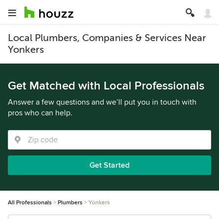
Local Plumbers, Companies & Services Near
Yonkers
Get Matched with Local Professionals
Answer a few questions and we’ll put you in touch with
pros who can help.
Get Started
All Professionals
Plumbers
Yonkers