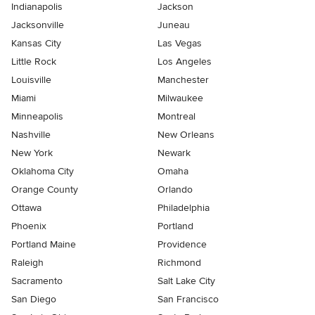
Indianapolis
Jackson
Jacksonville
Juneau
Kansas City
Las Vegas
Little Rock
Los Angeles
Louisville
Manchester
Miami
Milwaukee
Minneapolis
Montreal
Nashville
New Orleans
New York
Newark
Oklahoma City
Omaha
Orange County
Orlando
Ottawa
Philadelphia
Phoenix
Portland
Portland Maine
Providence
Raleigh
Richmond
Sacramento
Salt Lake City
San Diego
San Francisco