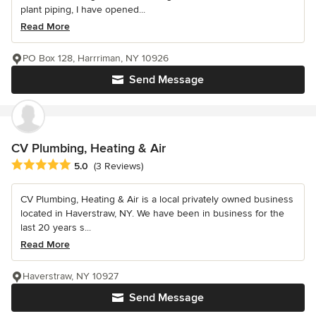
plant piping, I have opened...
Read More
PO Box 128, Harrriman, NY 10926
Send Message
CV Plumbing, Heating & Air
Average rating: 5 out of 5 stars
5.0
(3 Reviews)
CV Plumbing, Heating & Air is a local privately owned business
located in Haverstraw, NY. We have been in business for the
last 20 years s...
Read More
Haverstraw, NY 10927
Send Message