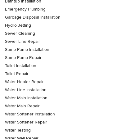
Bathtub Installation
Emergency Plumbing
Garbage Disposal Installation
Hydro Jetting
Sewer Cleaning
Sewer Line Repair
Sump Pump Installation
Sump Pump Repair
Toilet Installation
Toilet Repair
Water Heater Repair
Water Line Installation
Water Main Installation
Water Main Repair
Water Softener Installation
Water Softener Repair
Water Testing
Water Well Repair