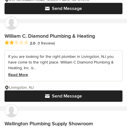
Send Message
William C. Diamond Plumbing & Heating
Average rating: 2 out of 5 stars
2.0
(1 Review)
If you are looking for the right plumber in Livingston, NJ you
have come to the right place. William C Diamond Plumbing &
Heating, Inc. is...
Read More
Livingston, NJ
Send Message
Wallington Plumbing Supply Showroom