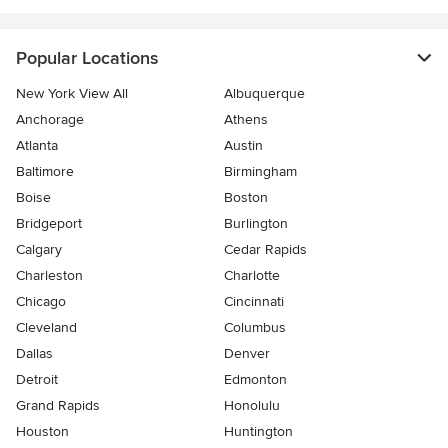
Popular Locations
New York View All
Albuquerque
Anchorage
Athens
Atlanta
Austin
Baltimore
Birmingham
Boise
Boston
Bridgeport
Burlington
Calgary
Cedar Rapids
Charleston
Charlotte
Chicago
Cincinnati
Cleveland
Columbus
Dallas
Denver
Detroit
Edmonton
Grand Rapids
Honolulu
Houston
Huntington