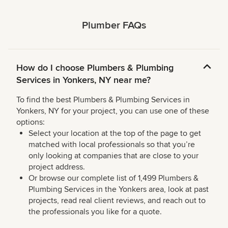
Plumber FAQs
How do I choose Plumbers & Plumbing
Services in Yonkers, NY near me?
To find the best Plumbers & Plumbing Services in
Yonkers, NY for your project, you can use one of these
options:
Select your location at the top of the page to get
matched with local professionals so that you’re
only looking at companies that are close to your
project address.
Or browse our complete list of 1,499 Plumbers &
Plumbing Services in the Yonkers area, look at past
projects, read real client reviews, and reach out to
the professionals you like for a quote.