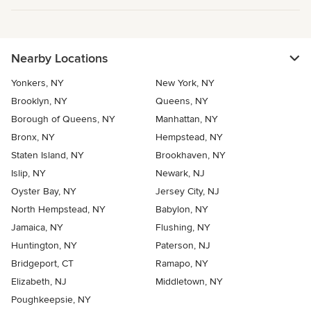
Nearby Locations
Yonkers, NY
New York, NY
Brooklyn, NY
Queens, NY
Borough of Queens, NY
Manhattan, NY
Bronx, NY
Hempstead, NY
Staten Island, NY
Brookhaven, NY
Islip, NY
Newark, NJ
Oyster Bay, NY
Jersey City, NJ
North Hempstead, NY
Babylon, NY
Jamaica, NY
Flushing, NY
Huntington, NY
Paterson, NJ
Bridgeport, CT
Ramapo, NY
Elizabeth, NJ
Middletown, NY
Poughkeepsie, NY