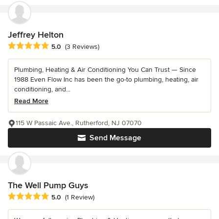
Jeffrey Helton
Average rating: 5 out of 5 stars
5.0
(3 Reviews)
Plumbing, Heating & Air Conditioning You Can Trust — Since
1988 Even Flow Inc has been the go-to plumbing, heating, air
conditioning, and...
Read More
115 W Passaic Ave., Rutherford, NJ 07070
Send Message
The Well Pump Guys
Average rating: 5 out of 5 stars
5.0
(1 Review)