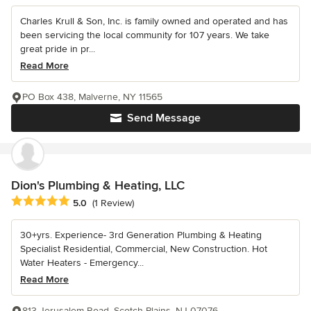
Charles Krull & Son, Inc. is family owned and operated and has
been servicing the local community for 107 years. We take
great pride in pr...
Read More
PO Box 438, Malverne, NY 11565
Send Message
Dion's Plumbing & Heating, LLC
Average rating: 5 out of 5 stars
5.0
(1 Review)
30+yrs. Experience- 3rd Generation Plumbing & Heating
Specialist Residential, Commercial, New Construction. Hot
Water Heaters - Emergency...
Read More
813 Jerusalem Road, Scotch Plains, NJ 07076