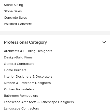
Stone Siding
Stone Sales
Concrete Sales
Polished Concrete
Professional Category
Architects & Building Designers
Design-Build Firms
General Contractors
Home Builders
Interior Designers & Decorators
Kitchen & Bathroom Designers
Kitchen Remodelers
Bathroom Remodelers
Landscape Architects & Landscape Designers
Landscape Contractors