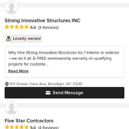
Strong Innovative Structures INC
Average rating: 5 out of 5 stars
5.0
(3 Reviews)
Locally owned
Why Hire Strong Innovative Structures Inc.? Interior or exterior
—we do it all. ♿ FREE workmanship warranty on qualifying
projects for custome...
Read More
701 Ocean View Ave, Brooklyn, NY 11235
Send Message
Five Star Contractors
Average rating: 5 out of 5 stars
5.0
(4 Reviews)