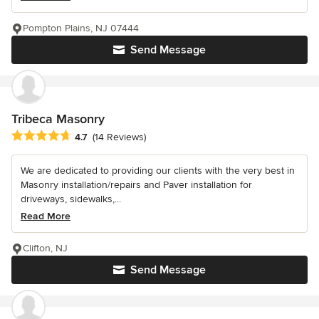
Pompton Plains, NJ 07444
Send Message
Tribeca Masonry
Average rating: 4.7 out of 5 stars
4.7
(14 Reviews)
We are dedicated to providing our clients with the very best in
Masonry installation/repairs and Paver installation for
driveways, sidewalks,...
Read More
Clifton, NJ
Send Message