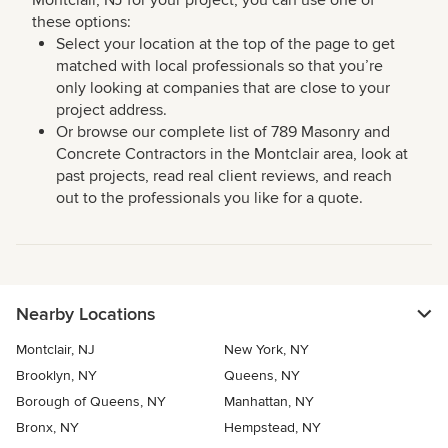
Montclair, NJ for your project, you can use one of
these options:
Select your location at the top of the page to get
matched with local professionals so that you’re
only looking at companies that are close to your
project address.
Or browse our complete list of 789 Masonry and
Concrete Contractors in the Montclair area, look at
past projects, read real client reviews, and reach
out to the professionals you like for a quote.
Nearby Locations
Montclair, NJ
New York, NY
Brooklyn, NY
Queens, NY
Borough of Queens, NY
Manhattan, NY
Bronx, NY
Hempstead, NY