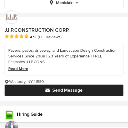
Montclair
J.I.P.CONSTRUCTION CORP.
Average rating: 4.9 out of 5 stars
4.9
(133 Reviews)
Pavers, patios, driveway, and Landscape Design Construction
Services Since 2008 | 20 Years of Experience | FREE
Estimates J.I.P.CONS...
Read More
Westbury, NY 11590
Send Message
Hiring Guide