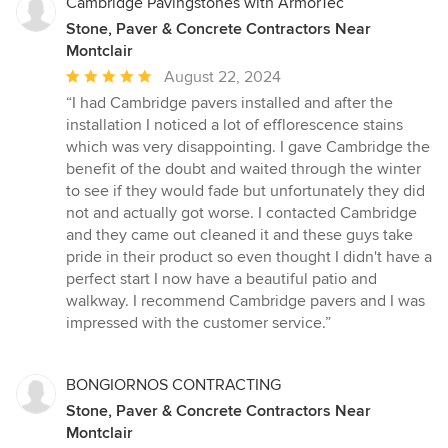
Cambridge Pavingstones with ArmorTec
Stone, Paver & Concrete Contractors Near
Montclair
Average
August 22, 2024
rating:
“I had Cambridge pavers installed and after the
5
installation I noticed a lot of efflorescence stains
out
which was very disappointing. I gave Cambridge the
of
benefit of the doubt and waited through the winter
5
to see if they would fade but unfortunately they did
stars
not and actually got worse. I contacted Cambridge
and they came out cleaned it and these guys take
pride in their product so even thought I didn't have a
perfect start I now have a beautiful patio and
walkway. I recommend Cambridge pavers and I was
impressed with the customer service.”
BONGIORNOS CONTRACTING
Stone, Paver & Concrete Contractors Near
Montclair