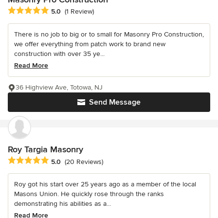
Average rating: 5 out of 5 stars
5.0
(1 Review)
There is no job to big or to small for Masonry Pro Construction,
we offer everything from patch work to brand new
construction with over 35 ye...
Read More
36 Highview Ave, Totowa, NJ
Send Message
Roy Targia Masonry
Average rating: 5 out of 5 stars
5.0
(20 Reviews)
Roy got his start over 25 years ago as a member of the local
Masons Union. He quickly rose through the ranks
demonstrating his abilities as a...
Read More