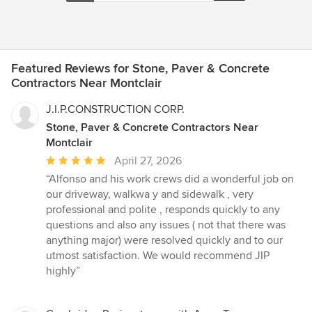
Featured Reviews for Stone, Paver & Concrete
Contractors Near Montclair
J.I.P.CONSTRUCTION CORP.
Stone, Paver & Concrete Contractors Near
Montclair
Average
April 27, 2026
rating:
“Alfonso and his work crews did a wonderful job on
5
our driveway, walkwa y and sidewalk , very
out
professional and polite , responds quickly to any
of
questions and also any issues ( not that there was
5
anything major) were resolved quickly and to our
stars
utmost satisfaction. We would recommend JIP
highly”