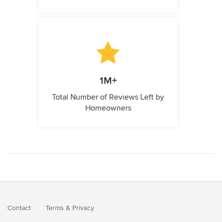
1M+
Total Number of Reviews Left by
Homeowners
Contact
Terms
&
Privacy