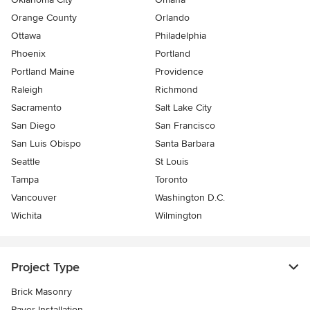
Orange County
Orlando
Ottawa
Philadelphia
Phoenix
Portland
Portland Maine
Providence
Raleigh
Richmond
Sacramento
Salt Lake City
San Diego
San Francisco
San Luis Obispo
Santa Barbara
Seattle
St Louis
Tampa
Toronto
Vancouver
Washington D.C.
Wichita
Wilmington
Project Type
Brick Masonry
Paver Installation