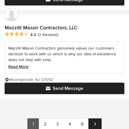
Mazzilli Mason Contractors, LLC
Average rating: 4.3 out of 5 stars
4.3
(3 Reviews)
Mazzilli Mason Contractors genuinely values our customers
decision to work with us which is why our idea of excellence
does not stop with simp...
Read More
Mountainside, NJ 07092
Send Message
1
2
3
4
8