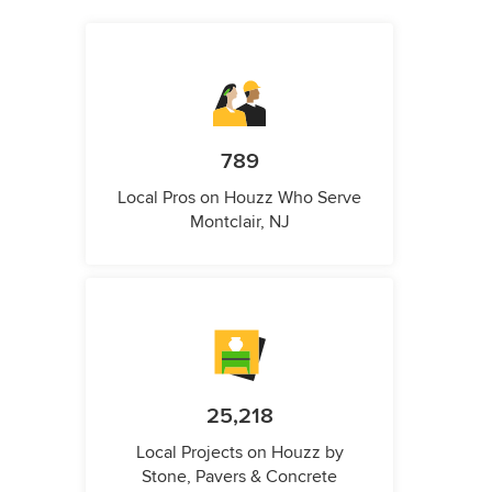
789
Local Pros on Houzz Who Serve
Montclair, NJ
25,218
Local Projects on Houzz by
Stone, Pavers & Concrete