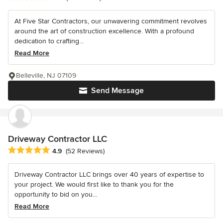
At Five Star Contractors, our unwavering commitment revolves
around the art of construction excellence. With a profound
dedication to crafting...
Read More
Belleville, NJ 07109
Send Message
Driveway Contractor LLC
Average rating: 4.9 out of 5 stars
4.9
(52 Reviews)
Driveway Contractor LLC brings over 40 years of expertise to
your project. We would first like to thank you for the
opportunity to bid on you...
Read More