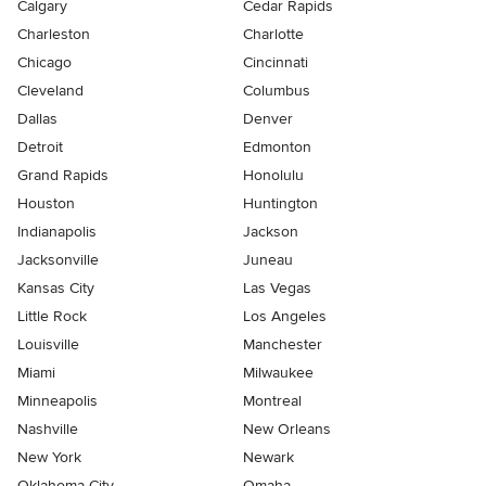
Calgary
Cedar Rapids
Charleston
Charlotte
Chicago
Cincinnati
Cleveland
Columbus
Dallas
Denver
Detroit
Edmonton
Grand Rapids
Honolulu
Houston
Huntington
Indianapolis
Jackson
Jacksonville
Juneau
Kansas City
Las Vegas
Little Rock
Los Angeles
Louisville
Manchester
Miami
Milwaukee
Minneapolis
Montreal
Nashville
New Orleans
New York
Newark
Oklahoma City
Omaha