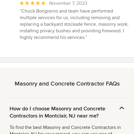
Average
November 7, 2023
rating:
“Chuck Bongiorno and team have performed
5
multiple services for us, including removing and
out
replacing a backyard stockade fence, masonry work,
of
installing privacy bushes and providing firewood. I
5
highly recommend his services.”
stars
Masonry and Concrete Contractor FAQs
How do I choose Masonry and Concrete
Contractors in Montclair, NJ near me?
To find the best Masonry and Concrete Contractors in