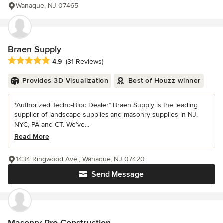
Wanaque, NJ 07465
Braen Supply
Average rating: 4.9 out of 5 stars
4.9
(31 Reviews)
Provides 3D Visualization
Best of Houzz winner
*Authorized Techo-Bloc Dealer* Braen Supply is the leading
supplier of landscape supplies and masonry supplies in NJ,
NYC, PA and CT. We’ve...
Read More
1434 Ringwood Ave., Wanaque, NJ 07420
Send Message
Masonry Pro Construction