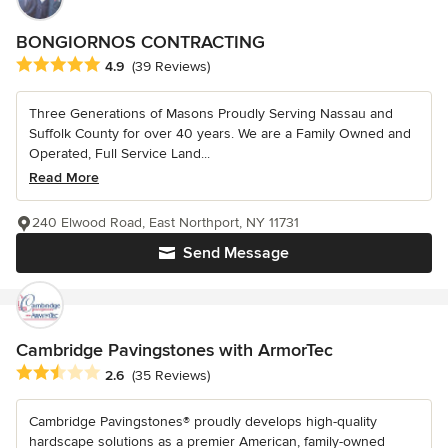
BONGIORNOS CONTRACTING
Average rating: 4.9 out of 5 stars
4.9
(39 Reviews)
Three Generations of Masons Proudly Serving Nassau and
Suffolk County for over 40 years. We are a Family Owned and
Operated, Full Service Land...
Read More
240 Elwood Road, East Northport, NY 11731
Send Message
Cambridge Pavingstones with ArmorTec
Average rating: 2.6 out of 5 stars
2.6
(35 Reviews)
Cambridge Pavingstones® proudly develops high-quality
hardscape solutions as a premier American, family-owned