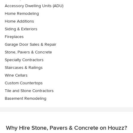
Accessory Dwelling Units (ADU)
Home Remodeling
Home Additions
Siding & Exteriors
Fireplaces
Garage Door Sales & Repair
Stone, Pavers & Concrete
Specialty Contractors
Staircases & Railings
Wine Cellars
Custom Countertops
Tile and Stone Contractors
Basement Remodeling
Why Hire Stone, Pavers & Concrete on Houzz?