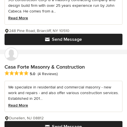
design build firm with over 25 years experience run by John
Cabeca. He comes from a...
Read More
248 Pine Road, Briarcliff, NY 10510
Send Message
Casa Forte Masonry & Construction
Average rating: 5 out of 5 stars
5.0
(4 Reviews)
We specialize in residential and commercial masonry - new
work and repairs - and also offer various construction services.
Established in 201...
Read More
Dunellen, NJ 08812
Send Message