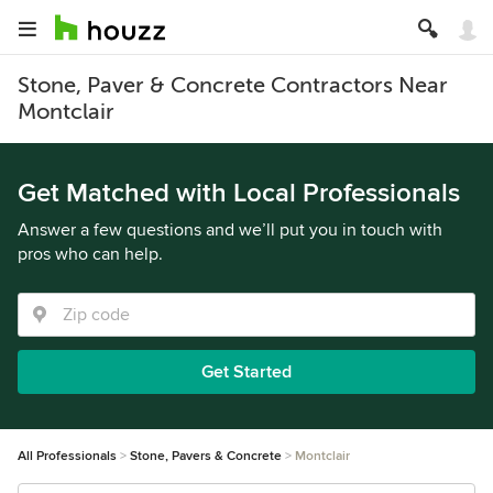
Stone, Paver & Concrete Contractors Near
Montclair
Get Matched with Local Professionals
Answer a few questions and we’ll put you in touch with
pros who can help.
Get Started
All Professionals
Stone, Pavers & Concrete
Montclair