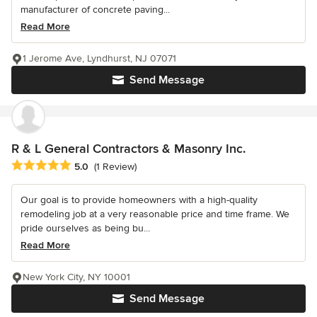
manufacturer of concrete paving...
Read More
1 Jerome Ave, Lyndhurst, NJ 07071
Send Message
R & L General Contractors & Masonry Inc.
Average rating: 5 out of 5 stars
5.0
(1 Review)
Our goal is to provide homeowners with a high-quality
remodeling job at a very reasonable price and time frame. We
pride ourselves as being bu...
Read More
New York City, NY 10001
Send Message