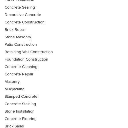
Concrete Sealing
Decorative Concrete
Concrete Construction
Brick Repair
Stone Masonry
Patio Construction
Retaining Wall Construction
Foundation Construction
Concrete Cleaning
Concrete Repair
Masonry
Mudjacking
Stamped Concrete
Concrete Staining
Stone Installation
Concrete Flooring
Brick Sales