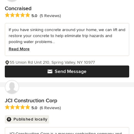
Concraised
Average rating: 5 out of 5 stars
5.0
(5 Reviews)
If you have sinking concrete around your home, we can lift and
restore your concrete to help eliminate trip hazards and
pooling water problems...
Read More
55 Union Rd Unit 210, Spring Valley, NY 10977
Send Message
JCI Construction Corp
Average rating: 5 out of 5 stars
5.0
(6 Reviews)
Published locally
JCI Construction Corp is a masonry contracting company and