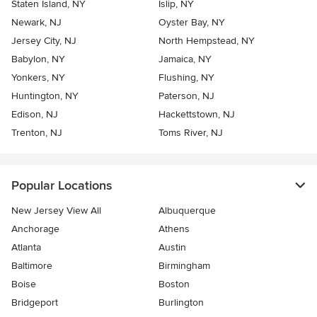
Staten Island, NY
Islip, NY
Newark, NJ
Oyster Bay, NY
Jersey City, NJ
North Hempstead, NY
Babylon, NY
Jamaica, NY
Yonkers, NY
Flushing, NY
Huntington, NY
Paterson, NJ
Edison, NJ
Hackettstown, NJ
Trenton, NJ
Toms River, NJ
Popular Locations
New Jersey View All
Albuquerque
Anchorage
Athens
Atlanta
Austin
Baltimore
Birmingham
Boise
Boston
Bridgeport
Burlington