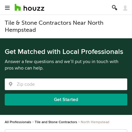
Tile & Stone Contractors Near North
Hempstead
Get Matched with Local Professionals
Answer a few questions and we’ll put you in touch with
pros who can help.
Get Started
All Professionals
Tile and Stone Contractors
North Hempstead