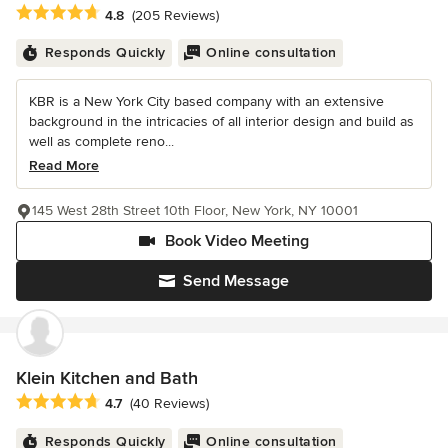
Average rating: 4.8 out of 5 stars
4.8
(205 Reviews)
Responds Quickly
Online consultation
KBR is a New York City based company with an extensive
background in the intricacies of all interior design and build as
well as complete reno...
Read More
145 West 28th Street 10th Floor, New York, NY 10001
Book Video Meeting
Send Message
Klein Kitchen and Bath
Average rating: 4.7 out of 5 stars
4.7
(40 Reviews)
Responds Quickly
Online consultation