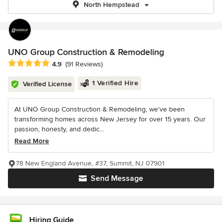
North Hempstead
UNO Group Construction & Remodeling
Average rating: 4.9 out of 5 stars
4.9
(91 Reviews)
1 Verified Hire
Verified License
At UNO Group Construction & Remodeling, we’ve been
transforming homes across New Jersey for over 15 years. Our
passion, honesty, and dedic...
Read More
78 New England Avenue, #37, Summit, NJ 07901
Send Message
Hiring Guide