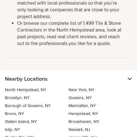
matched with local professionals so that you’re
only looking at companies that are close to your
project address.
Or browse our complete list of 1,499 Tile & Stone
Contractors in the North Hempstead area, look at
past projects, read real client reviews, and reach
out to the professionals you like for a quote.
Nearby Locations
North Hempstead, NY
New York, NY
Brooklyn, NY
Queens, NY
Borough of Queens, NY
Manhattan, NY
Bronx, NY
Hempstead, NY
Staten Island, NY
Brookhaven, NY
Islip, NY
Newark, NJ