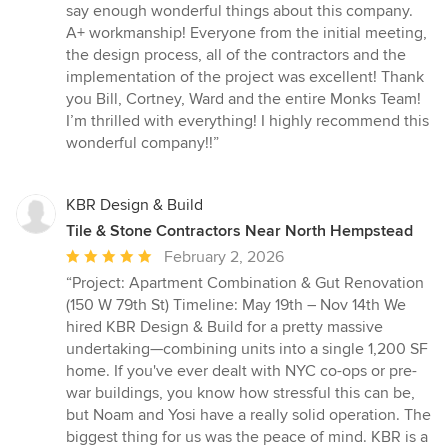
5
say enough wonderful things about this company.
out
A+ workmanship! Everyone from the initial meeting,
of
the design process, all of the contractors and the
5
implementation of the project was excellent! Thank
stars
you Bill, Cortney, Ward and the entire Monks Team!
I’m thrilled with everything! I highly recommend this
wonderful company!!”
KBR Design & Build
Tile & Stone Contractors Near North Hempstead
Average
February 2, 2026
rating:
“Project: Apartment Combination & Gut Renovation
5
(150 W 79th St) Timeline: May 19th – Nov 14th We
out
hired KBR Design & Build for a pretty massive
of
undertaking—combining units into a single 1,200 SF
5
home. If you've ever dealt with NYC co-ops or pre-
stars
war buildings, you know how stressful this can be,
but Noam and Yosi have a really solid operation. The
biggest thing for us was the peace of mind. KBR is a