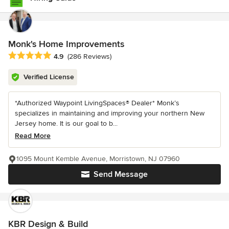
Monk's Home Improvements
Average rating: 4.9 out of 5 stars
4.9
(286 Reviews)
Verified License
*Authorized Waypoint LivingSpaces® Dealer* Monk’s
specializes in maintaining and improving your northern New
Jersey home. It is our goal to b...
Read More
1095 Mount Kemble Avenue, Morristown, NJ 07960
Send Message
KBR Design & Build