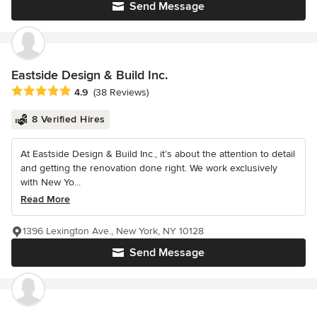
Send Message
Eastside Design & Build Inc.
Average rating: 4.9 out of 5 stars
4.9
(38 Reviews)
8 Verified Hires
At Eastside Design & Build Inc., it’s about the attention to detail
and getting the renovation done right. We work exclusively
with New Yo...
Read More
1396 Lexington Ave., New York, NY 10128
Send Message