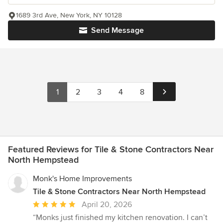
1689 3rd Ave, New York, NY 10128
Send Message
1
2
3
4
8
Featured Reviews for Tile & Stone Contractors Near
North Hempstead
Monk's Home Improvements
Tile & Stone Contractors Near North Hempstead
Average
April 20, 2026
rating:
“Monks just finished my kitchen renovation. I can’t