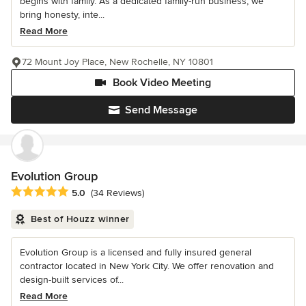
begins with family. As a dedicated family-run business, we
bring honesty, inte...
Read More
72 Mount Joy Place, New Rochelle, NY 10801
Book Video Meeting
Send Message
Evolution Group
Average rating: 5 out of 5 stars
5.0
(34 Reviews)
Best of Houzz winner
Evolution Group is a licensed and fully insured general
contractor located in New York City. We offer renovation and
design-built services of...
Read More