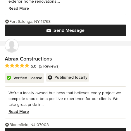
exterior home renovations....
Read More
Fort Salonga, NY 11768
Send Message
Abrax Constructions
Average rating: 5 out of 5 stars
5.0
(5 Reviews)
Published locally
Verified License
We’re a locally owned business that believes every project we
complete should be a positive experience for our clients. We
take great pride in...
Read More
Bloomfield, NJ 07003