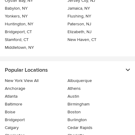
Oyster Bay, NY
Jersey City, NJ
Babylon, NY
Jamaica, NY
Yonkers, NY
Flushing, NY
Huntington, NY
Paterson, NJ
Bridgeport, CT
Elizabeth, NJ
Stamford, CT
New Haven, CT
Middletown, NY
Popular Locations
New York View All
Albuquerque
Anchorage
Athens
Atlanta
Austin
Baltimore
Birmingham
Boise
Boston
Bridgeport
Burlington
Calgary
Cedar Rapids