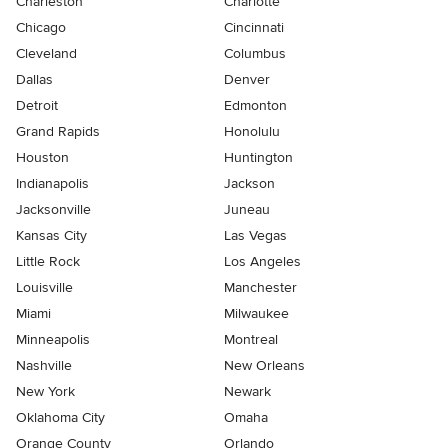
Charleston
Charlotte
Chicago
Cincinnati
Cleveland
Columbus
Dallas
Denver
Detroit
Edmonton
Grand Rapids
Honolulu
Houston
Huntington
Indianapolis
Jackson
Jacksonville
Juneau
Kansas City
Las Vegas
Little Rock
Los Angeles
Louisville
Manchester
Miami
Milwaukee
Minneapolis
Montreal
Nashville
New Orleans
New York
Newark
Oklahoma City
Omaha
Orange County
Orlando