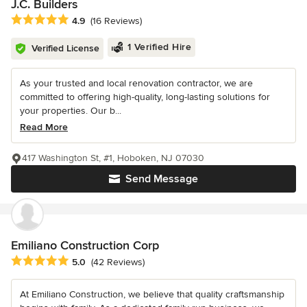
J.C. Builders
Average rating: 4.9 out of 5 stars
4.9
(16 Reviews)
1 Verified Hire
Verified License
As your trusted and local renovation contractor, we are
committed to offering high-quality, long-lasting solutions for
your properties. Our b...
Read More
417 Washington St, #1, Hoboken, NJ 07030
Send Message
Emiliano Construction Corp
Average rating: 5 out of 5 stars
5.0
(42 Reviews)
At Emiliano Construction, we believe that quality craftsmanship