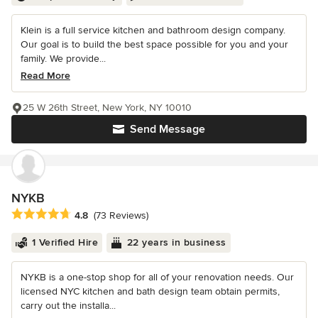
Klein is a full service kitchen and bathroom design company.
Our goal is to build the best space possible for you and your
family. We provide...
Read More
25 W 26th Street, New York, NY 10010
Send Message
NYKB
Average rating: 4.8 out of 5 stars
4.8
(73 Reviews)
1 Verified Hire
22 years in business
NYKB is a one-stop shop for all of your renovation needs. Our
licensed NYC kitchen and bath design team obtain permits,
carry out the installa...