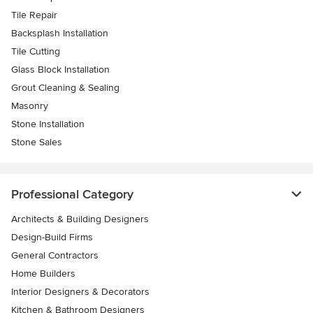
Tile Repair
Backsplash Installation
Tile Cutting
Glass Block Installation
Grout Cleaning & Sealing
Masonry
Stone Installation
Stone Sales
Professional Category
Architects & Building Designers
Design-Build Firms
General Contractors
Home Builders
Interior Designers & Decorators
Kitchen & Bathroom Designers