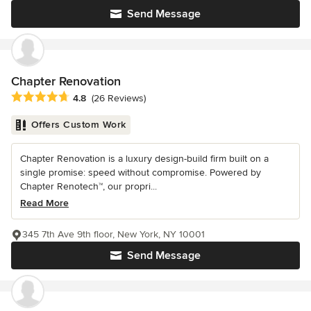
Send Message
Chapter Renovation
Average rating: 4.8 out of 5 stars
4.8
(26 Reviews)
Offers Custom Work
Chapter Renovation is a luxury design-build firm built on a
single promise: speed without compromise. Powered by
Chapter Renotech™, our propri...
Read More
345 7th Ave 9th floor, New York, NY 10001
Send Message