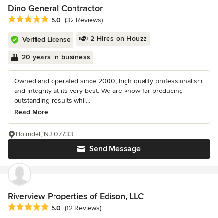
Dino General Contractor
Average rating: 5 out of 5 stars
5.0
(32 Reviews)
2 Hires on Houzz
Verified License
20 years in business
Owned and operated since 2000, high quality professionalism
and integrity at its very best. We are know for producing
outstanding results whil...
Read More
Holmdel, NJ 07733
Send Message
Riverview Properties of Edison, LLC
Average rating: 5 out of 5 stars
5.0
(12 Reviews)