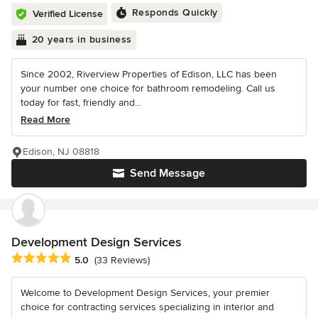
Responds Quickly
Verified License
20 years in business
Since 2002, Riverview Properties of Edison, LLC has been
your number one choice for bathroom remodeling. Call us
today for fast, friendly and...
Read More
Edison, NJ 08818
Send Message
Development Design Services
Average rating: 5 out of 5 stars
5.0
(33 Reviews)
Welcome to Development Design Services, your premier
choice for contracting services specializing in interior and