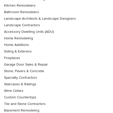
Kitchen Remodelers
Bathroom Remodelers
Landscape Architects & Landscape Designers
Landscape Contractors
Accessory Dwelling Units (ADU)
Home Remodeling
Home Additions
Siding & Exteriors
Fireplaces
Garage Door Sales & Repair
Stone, Pavers & Concrete
Specialty Contractors
Staircases & Railings
Wine Cellars
Custom Countertops
Tile and Stone Contractors
Basement Remodeling