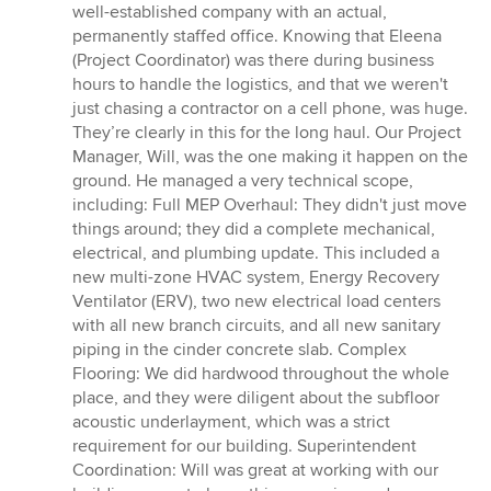
well-established company with an actual,
permanently staffed office. Knowing that Eleena
(Project Coordinator) was there during business
hours to handle the logistics, and that we weren't
just chasing a contractor on a cell phone, was huge.
They’re clearly in this for the long haul. Our Project
Manager, Will, was the one making it happen on the
ground. He managed a very technical scope,
including: Full MEP Overhaul: They didn't just move
things around; they did a complete mechanical,
electrical, and plumbing update. This included a
new multi-zone HVAC system, Energy Recovery
Ventilator (ERV), two new electrical load centers
with all new branch circuits, and all new sanitary
piping in the cinder concrete slab. Complex
Flooring: We did hardwood throughout the whole
place, and they were diligent about the subfloor
acoustic underlayment, which was a strict
requirement for our building. Superintendent
Coordination: Will was great at working with our