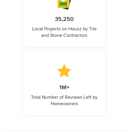
35,250
Local Projects on Houzz by Tile
and Stone Contractors
1M+
Total Number of Reviews Left by
Homeowners