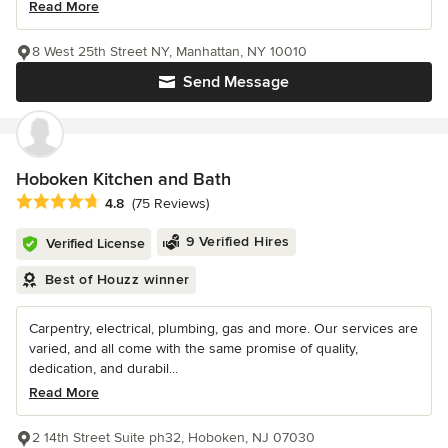
Read More
8 West 25th Street NY, Manhattan, NY 10010
Send Message
Hoboken Kitchen and Bath
Average rating: 4.8 out of 5 stars
4.8
(75 Reviews)
9 Verified Hires
Verified License
Best of Houzz winner
Carpentry, electrical, plumbing, gas and more. Our services are
varied, and all come with the same promise of quality,
dedication, and durabil...
Read More
2 14th Street Suite ph32, Hoboken, NJ 07030