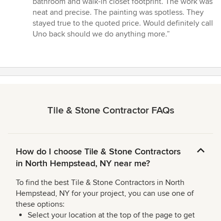
bathroom and walk-in closet footprint. The work was
neat and precise. The painting was spotless. They
stayed true to the quoted price. Would definitely call
Uno back should we do anything more.”
Tile & Stone Contractor FAQs
How do I choose Tile & Stone Contractors
in North Hempstead, NY near me?
To find the best Tile & Stone Contractors in North
Hempstead, NY for your project, you can use one of
these options:
Select your location at the top of the page to get