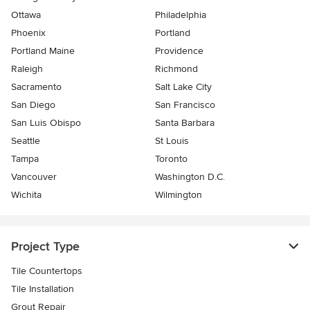
Ottawa
Philadelphia
Phoenix
Portland
Portland Maine
Providence
Raleigh
Richmond
Sacramento
Salt Lake City
San Diego
San Francisco
San Luis Obispo
Santa Barbara
Seattle
St Louis
Tampa
Toronto
Vancouver
Washington D.C.
Wichita
Wilmington
Project Type
Tile Countertops
Tile Installation
Grout Repair