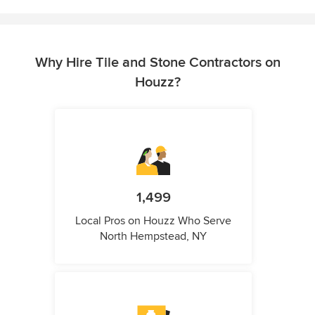
Why Hire Tile and Stone Contractors on
Houzz?
1,499
Local Pros on Houzz Who Serve
North Hempstead, NY