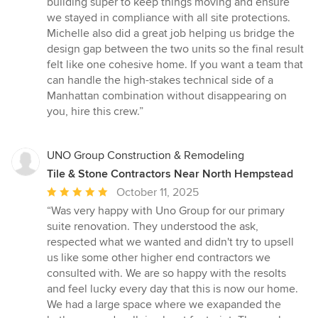
building super to keep things moving and ensure
we stayed in compliance with all site protections.
Michelle also did a great job helping us bridge the
design gap between the two units so the final result
felt like one cohesive home. If you want a team that
can handle the high-stakes technical side of a
Manhattan combination without disappearing on
you, hire this crew.”
UNO Group Construction & Remodeling
Tile & Stone Contractors Near North Hempstead
Average
October 11, 2025
rating:
“Was very happy with Uno Group for our primary
5
suite renovation. They understood the ask,
out
respected what we wanted and didn't try to upsell
of
us like some other higher end contractors we
5
consulted with. We are so happy with the resolts
stars
and feel lucky every day that this is now our home.
We had a large space where we exapanded the