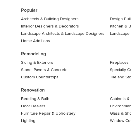
7
Popular
Architects & Building Designers
Design-Buil
Interior Designers & Decorators
Kitchen & 
Landscape Architects & Landscape Designers
Landscape 
Home Additions
Remodeling
Siding & Exteriors
Fireplaces
Stone, Pavers & Concrete
Specialty C
Custom Countertops
Tile and St
Renovation
Bedding & Bath
Cabinets & 
Door Dealers
Environment
Furniture Repair & Upholstery
Glass & Sh
Lighting
Window Con