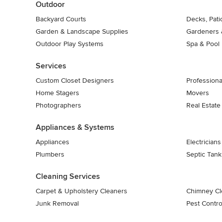
Outdoor
Backyard Courts
Decks, Pat
Garden & Landscape Supplies
Gardeners 
Outdoor Play Systems
Spa & Pool
Services
Custom Closet Designers
Professiona
Home Stagers
Movers
Photographers
Real Estate
Appliances & Systems
Appliances
Electricians
Plumbers
Septic Tan
Cleaning Services
Carpet & Upholstery Cleaners
Chimney Cl
Junk Removal
Pest Contro