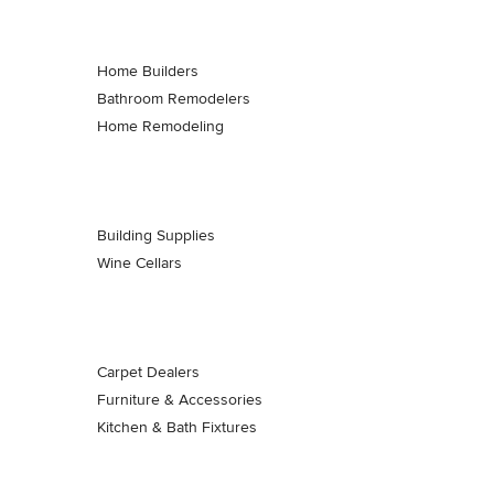
Home Builders
Bathroom Remodelers
Home Remodeling
Building Supplies
Wine Cellars
Carpet Dealers
Furniture & Accessories
Kitchen & Bath Fixtures