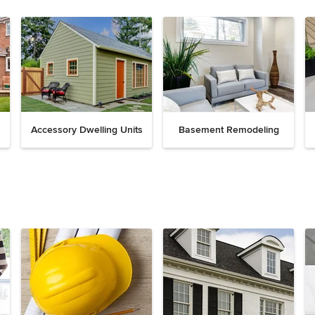
Accessory Dwelling Units
Basement Remodeling