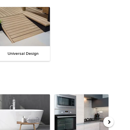
Universal Design