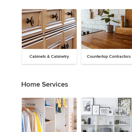
Cabinets & Cabinetry
Countertop Contractors
Previous
Next
Item
1
of
Home Services
19