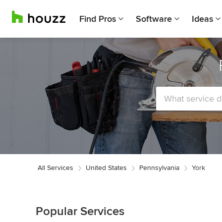
Find Pros
Software
Ideas
All Services
United States
Pennsylvania
York
Popular Services