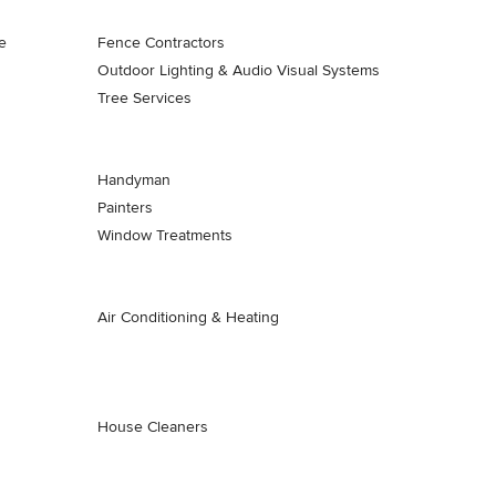
e
Fence Contractors
Outdoor Lighting & Audio Visual Systems
Tree Services
Handyman
Painters
Window Treatments
Air Conditioning & Heating
House Cleaners