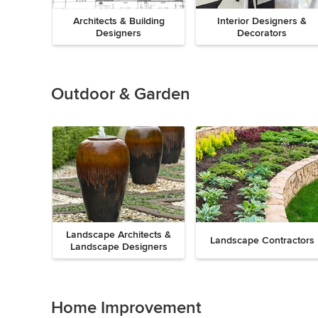
Architects & Building
Interior Designers &
Designers
Decorators
Previous
Next
Item
1
of
Outdoor & Garden
8
Landscape Architects &
Landscape Contractors
Landscape Designers
Previous
Next
Item
1
of
Home Improvement
9