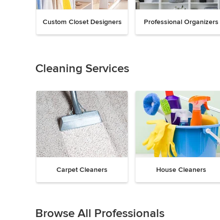
Custom Closet Designers
Professional Organizers
Previous
Next
Item
1
of
Cleaning Services
18
Carpet Cleaners
House Cleaners
Previous
Next
Item
1
Browse All Professionals
of