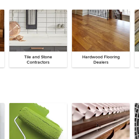
Tile and Stone
Hardwood Flooring
Contractors
Dealers