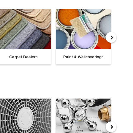
Carpet Dealers
Paint & Wallcoverings
Win