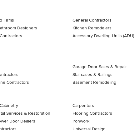
d Firms
General Contractors
Bathroom Designers
Kitchen Remodelers
Contractors
Accessory Dwelling Units (ADU)
Garage Door Sales & Repair
ontractors
Staircases & Railings
one Contractors
Basement Remodeling
Cabinetry
Carpenters
al Services & Restoration
Flooring Contractors
ower Door Dealers
Ironwork
tractors
Universal Design