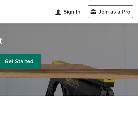
Sign In
Join as a Pro
t
Get Started