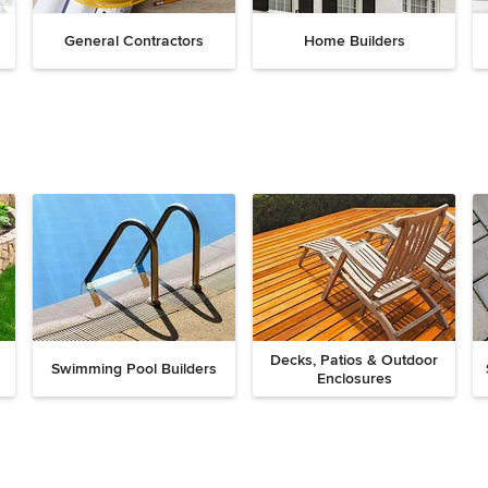
General Contractors
Home Builders
Decks, Patios & Outdoor
Swimming Pool Builders
Enclosures