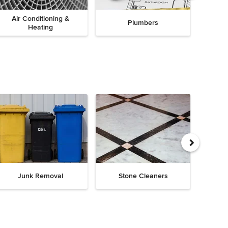
Air Conditioning &
Plumbers
Heating
Junk Removal
Stone Cleaners
Chi