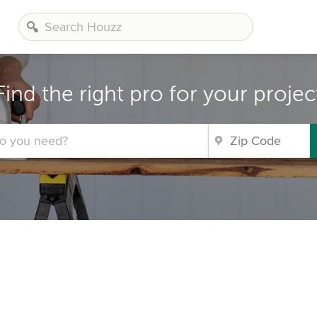
Find the right pro for your projec