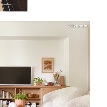
CAB Architects