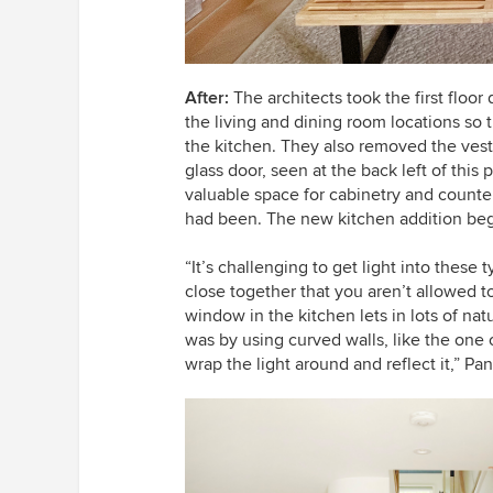
After:
The architects took the first floo
the living and dining room locations so
the kitchen. They also removed the ves
glass door, seen at the back left of this p
valuable space for cabinetry and counte
had been. The new kitchen addition begi
“It’s challenging to get light into thes
close together that you aren’t allowed 
window in the kitchen lets in lots of na
was by using curved walls, like the one o
wrap the light around and reflect it,” P