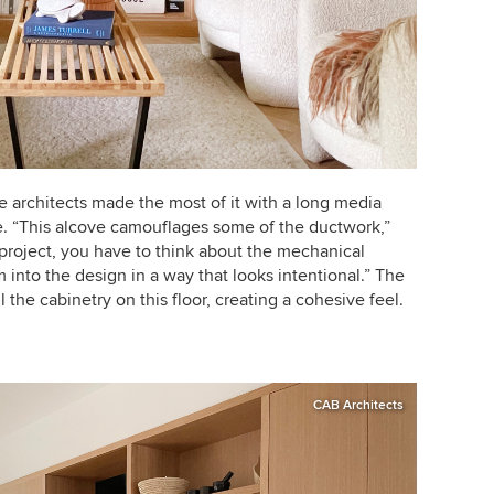
e architects
made the most of it with a long media
ve. “This alcove camouflages some of the ductwork,”
project, you have to think about the mechanical
nto the design in a way that looks intentional.”
The
l the cabinetry on this floor, creating a cohesive feel.
CAB Architects