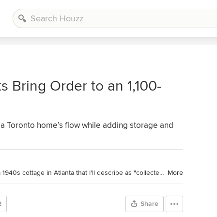
s Bring Order to an 1,100-
a Toronto home’s flow while adding storage and
Houzz Contributor. Hi there! I live in a 1940s cottage in Atlanta that I'll describe as "collected." I got into design via Landscape Architecture, which I studied at the University of Virginia.
More
2
Share