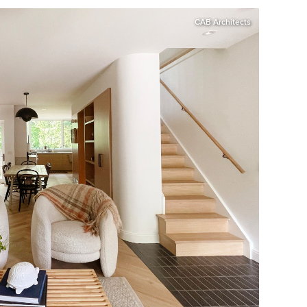
CAB Architects