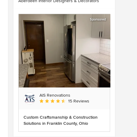
Aberdeen Interior Designers & Decorators
Sponsored
AIS Renovations
Average rating: 4.5 out of 5 stars
15 Reviews
Custom Craftsmanship & Construction
Solutions in Franklin County, Ohio