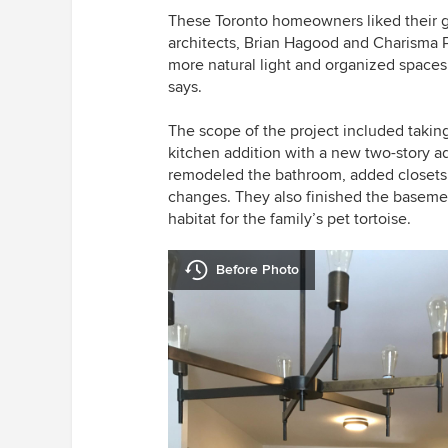
These Toronto homeowners liked their g
architects, Brian Hagood and Charisma
more natural light and organized spaces
says.
The scope of the project included taking 
kitchen addition with a new two-story a
remodeled the bathroom, added closets
changes. They also finished the baseme
habitat for the family’s pet tortoise.
Before Photo