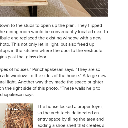
r down to the studs to open up the plan. They flipped
 the dining room would be conveniently located next to
tibule and replaced the existing window with a new
hoto. This not only let in light, but also freed up
rtops in the kitchen where the door to the vestibule
ns past that glass door.
e types of houses,” Panchapakesan says. “They are so
to add windows to the sides of the house.” A large new
tural light. Another way they made the space brighter
n the right side of this photo. “These walls help to
anchapakesan says.
The house lacked a proper foyer,
CAB Architects
so the architects delineated an
entry space by tiling the area and
adding a shoe shelf that creates a