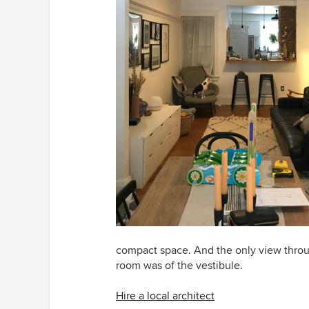
compact space. And the only view throug
room was of the vestibule.
Hire a local architect