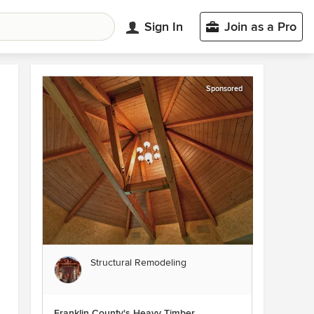
Sign In
Join as a Pro
Sponsored
Structural Remodeling
Franklin County's Heavy Timber