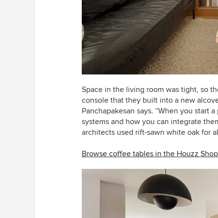
Space in the living room was tight, so th
console that they built into a new alco
Panchapakesan says.
“When you start a 
systems and how you can integrate them i
architects used rift-sawn white oak for al
Browse coffee tables in the Houzz Shop