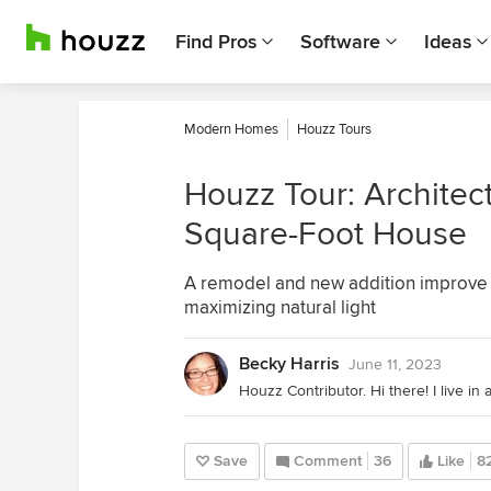
Find Pros
Software
Ideas
Modern Homes
Houzz Tours
Houzz Tour: Architect
Square-Foot House
A remodel and new addition improve 
maximizing natural light
Becky Harris
June 11, 2023
Save
Comment
36
Like
8