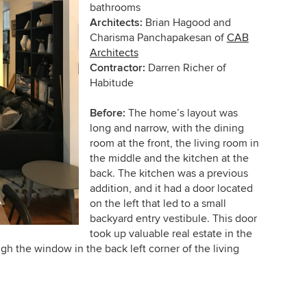
bathrooms
Architects:
Brian Hagood and
Charisma Panchapakesan of
CAB
Architects
Contractor:
Darren Richer of
Habitude
Before:
The home’s layout was
long and narrow, with the dining
room at the front, the living room in
the middle and the kitchen at the
back. The kitchen was a previous
addition, and it had a door located
on the left that led to a small
backyard entry vestibule. This door
took up valuable real estate in the
h the window in the back left corner of the living