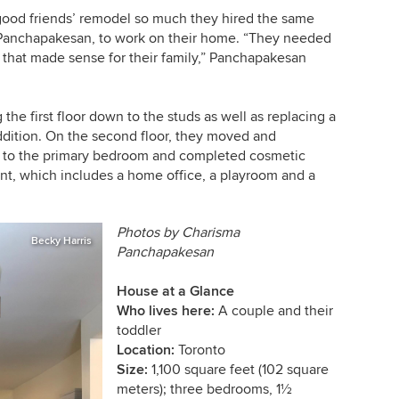
ood friends’ remodel so much they hired the same
 Panchapakesan, to work on their home. “They needed
 that made sense for their family,” Panchapakesan
the first floor down to the studs as well as replacing a
ddition. On the second floor, they moved and
 to the primary bedroom and completed cosmetic
nt, which includes a home office, a playroom and a
Photos by
Charisma
Becky Harris
Panchapakesan
House at a Glance
Who lives here:
A couple and their
toddler
Location:
Toronto
Size:
1,100 square feet (102 square
meters); three bedrooms, 1½