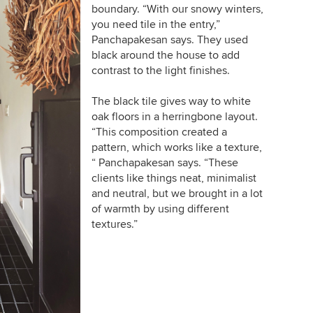
boundary. “With our snowy winters,
you need tile in the entry,”
Panchapakesan says. They used
black around the house to add
contrast to the light finishes.
The black tile gives way to white
oak floors in a herringbone layout.
“This composition created a
pattern, which works like a texture,
“ Panchapakesan says. “These
clients like things neat, minimalist
and neutral, but we brought in a lot
of warmth by using different
textures.”