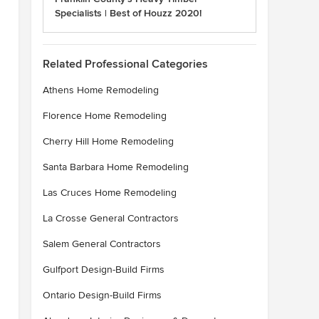
Specialists | Best of Houzz 2020!
Related Professional Categories
Athens Home Remodeling
Florence Home Remodeling
Cherry Hill Home Remodeling
Santa Barbara Home Remodeling
Las Cruces Home Remodeling
La Crosse General Contractors
Salem General Contractors
Gulfport Design-Build Firms
Ontario Design-Build Firms