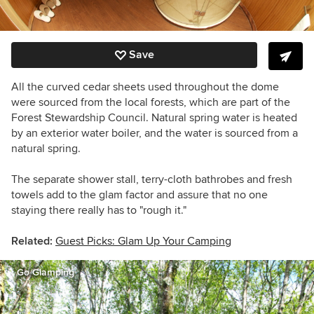
Save
All the curved cedar sheets used throughout the dome
were sourced from the local forests, which are part of the
Forest Stewardship Council. Natural spring water is heated
by an exterior water boiler, and the water is sourced from a
natural spring.
The separate shower stall, terry-cloth bathrobes and fresh
towels add to the glam factor and assure that no one
staying there really has to "rough it."
Related:
Guest Picks: Glam Up Your Camping
Go Glamping