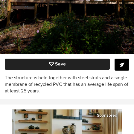
Save
The structure is held together with steel struts and a single
membrane of recycled PVC that has an average life span of
at least 25 years.
Sponsored