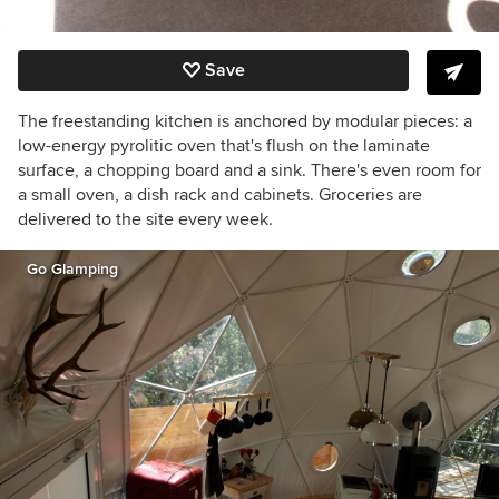
Save
The freestanding kitchen is anchored by modular pieces: a
low-energy pyrolitic oven that's flush on the laminate
surface, a chopping board and a sink. There's even room for
a small oven, a dish rack and cabinets. Groceries are
delivered to the site every week.
Go Glamping