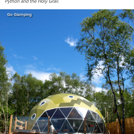
Python and the Holy Grail.
Go Glamping