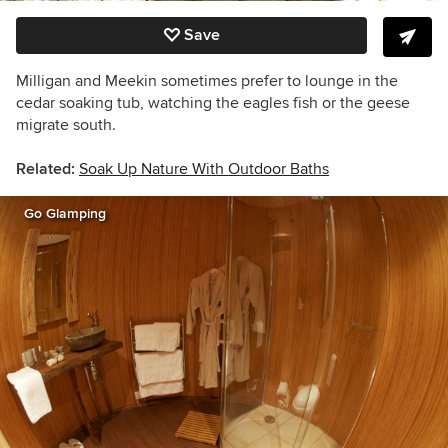
Save
Milligan and Meekin sometimes prefer to lounge in the
cedar soaking tub, watching the eagles fish or the geese
migrate south.
Related:
Soak Up Nature With Outdoor Baths
Go Glamping