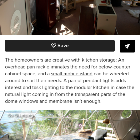
Save
The homeowners are creative with kitchen storage: An
overhead pan rack eliminates the need for below-counter
cabinet space, and a
small mobile island
can be wheeled
around to suit their needs. A pair of pendant lights adds
interest and task lighting to the modular kitchen in case the
natural light coming in from the transparent parts of the
dome windows and membrane isn't enough.
Go Glamping