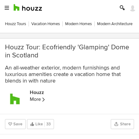
Houzz Tours
Vacation Homes
Modern Homes
Modern Architecture
Houzz Tour: Ecofriendly 'Glamping' Dome
in Scotland
An all-weather exterior, modern furnishings and
luxurious amenities create a vacation home that
blends in with nature
Houzz
More
Save
Like
33
Share