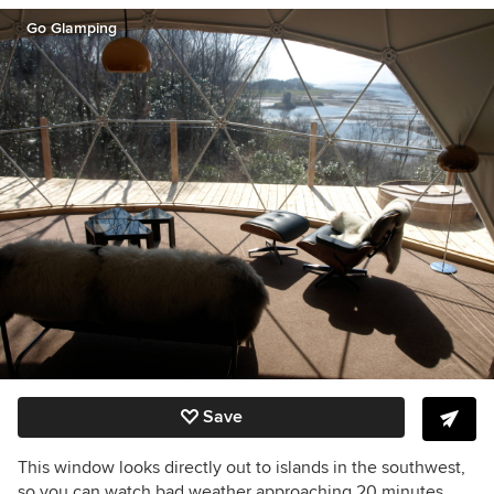
Go Glamping
Save
This window looks directly out to islands in the southwest,
so you can watch bad weather approaching 20 minutes