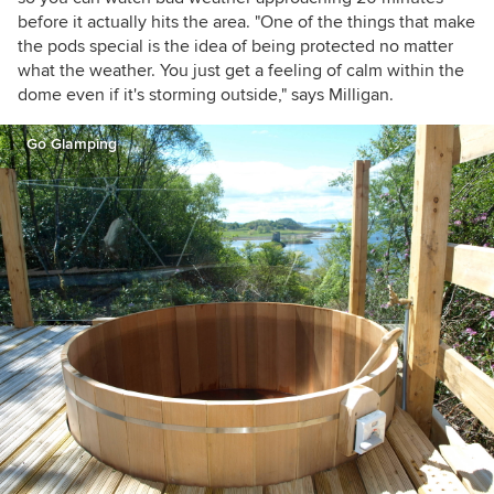
before it actually hits the area. "One of the things that make
the pods special is the idea of being protected no matter
what the weather. You just get a feeling of calm within the
dome even if it's storming outside," says Milligan.
Go Glamping