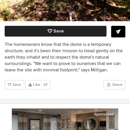
Save
The homeowners know that the dome is a temporary
structure, and it's been their mission to tread gently on the
earth they inhabit and to respect the dome's natural
surroundings. "We want to prove to ourselves that we can
leave the site with minimal footprint," says Milligan.
Save
Like
33
Share
Sponsored