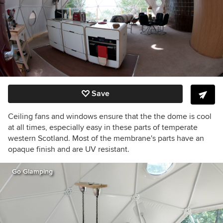
Save
Ceiling fans and windows ensure that the the dome is cool
at all times, especially easy in these parts of temperate
western Scotland. Most of the membrane's parts have an
opaque finish and are UV resistant.
Go Glamping