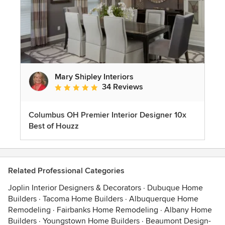
Mary Shipley Interiors
34 Reviews
Average rating: 4.8 out of 5 stars
Columbus OH Premier Interior Designer 10x
Best of Houzz
Related Professional Categories
Joplin Interior Designers & Decorators
·
Dubuque Home
Builders
·
Tacoma Home Builders
·
Albuquerque Home
Remodeling
·
Fairbanks Home Remodeling
·
Albany Home
Builders
·
Youngstown Home Builders
·
Beaumont Design-