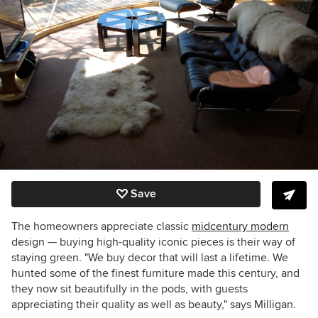
Save
The homeowners appreciate classic
midcentury modern
design — buying high-quality iconic pieces is their way of
staying green. "We buy decor that will last a lifetime. We
hunted some of the finest furniture made this century, and
they now sit beautifully in the pods, with guests
appreciating their quality as well as beauty," says Milligan.