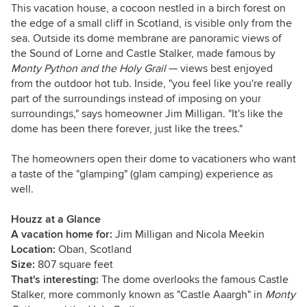
This vacation house, a cocoon nestled in a birch forest on
the edge of a small cliff in Scotland, is visible only from the
sea. Outside its dome membrane are panoramic views of
the Sound of Lorne and Castle Stalker, made famous by
Monty Python and the Holy Grail
— views best enjoyed
from the outdoor hot tub. Inside, "you feel like you're really
part of the surroundings instead of imposing on your
surroundings," says homeowner Jim Milligan. "It's like the
dome has been there forever, just like the trees."
The homeowners open their dome to vacationers who want
a taste of the "glamping" (glam camping) experience as
well.
Houzz at a Glance
A vacation home for:
Jim Milligan and Nicola Meekin
Location:
Oban, Scotland
Size:
807 square feet
That's interesting:
The dome overlooks the famous Castle
Stalker, more commonly known as "Castle Aaargh" in
Monty