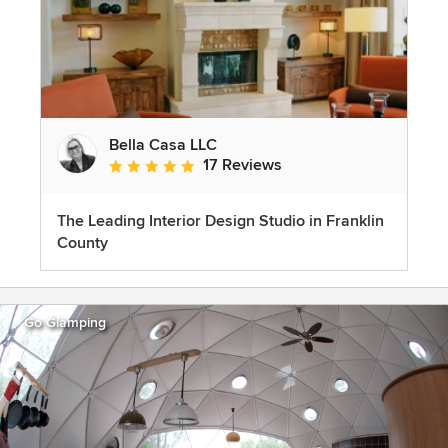
Bella Casa LLC
17 Reviews
Average rating: 5 out of 5 stars
The Leading Interior Design Studio in Franklin
County
Go Glamping