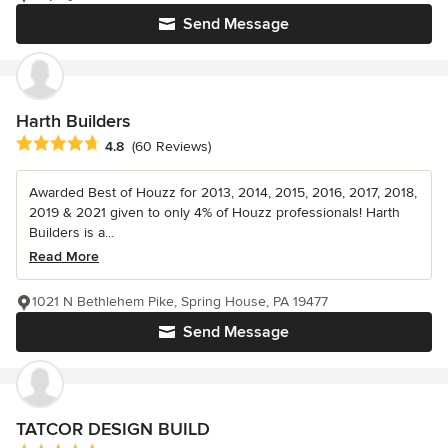
Send Message
Harth Builders
Average rating: 4.8 out of 5 stars
4.8
(60 Reviews)
Awarded Best of Houzz for 2013, 2014, 2015, 2016, 2017, 2018,
2019 & 2021 given to only 4% of Houzz professionals! Harth
Builders is a...
Read More
1021 N Bethlehem Pike, Spring House, PA 19477
Send Message
TATCOR DESIGN BUILD