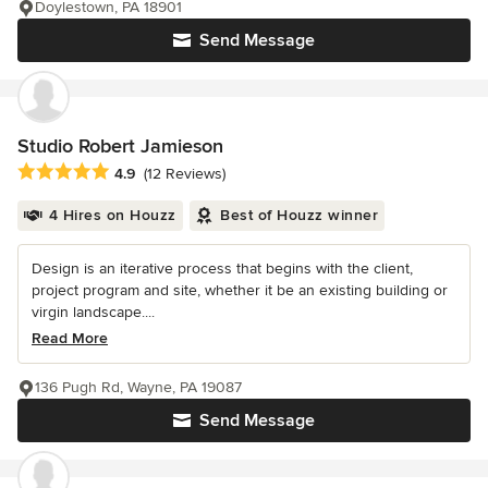
Doylestown, PA 18901
Send Message
Studio Robert Jamieson
Average rating: 4.9 out of 5 stars
4.9
(12 Reviews)
4 Hires on Houzz
Best of Houzz winner
Design is an iterative process that begins with the client,
project program and site, whether it be an existing building or
virgin landscape....
Read More
136 Pugh Rd, Wayne, PA 19087
Send Message