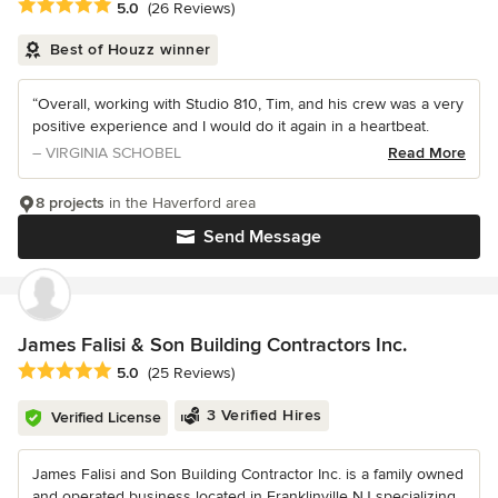
Average rating: 5 out of 5 stars
5.0
(26 Reviews)
Best of Houzz winner
“Overall, working with Studio 810, Tim, and his crew was a very
positive experience and I would do it again in a heartbeat.
– VIRGINIA SCHOBEL
Read More
8 projects
in the Haverford area
Send Message
James Falisi & Son Building Contractors Inc.
Average rating: 5 out of 5 stars
5.0
(25 Reviews)
3 Verified Hires
Verified License
James Falisi and Son Building Contractor Inc. is a family owned
and operated business located in Franklinville NJ specializing