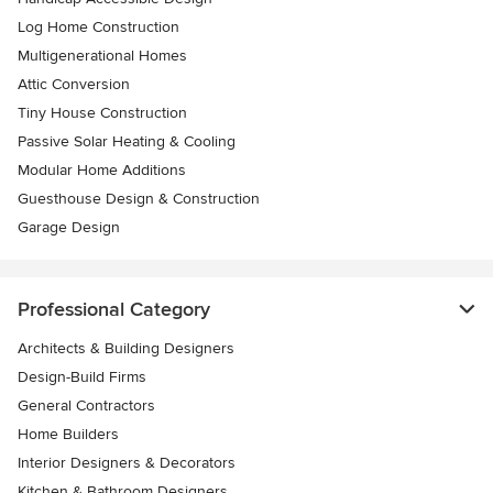
Log Home Construction
Multigenerational Homes
Attic Conversion
Tiny House Construction
Passive Solar Heating & Cooling
Modular Home Additions
Guesthouse Design & Construction
Garage Design
Professional Category
Architects & Building Designers
Design-Build Firms
General Contractors
Home Builders
Interior Designers & Decorators
Kitchen & Bathroom Designers