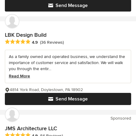
Send Message
LBK Design Build
Average rating: 4.9 out of 5 stars
4.9
(36 Reviews)
As a family owned and operated business, we understand the
importance of customer service and satisfaction. We will walk
you through the entir...
Read More
4814 York Road, Doylestown, PA 18902
Send Message
Sponsored
JMS Architecture LLC
Average rating: 4.9 out of 5 stars
4.9
(14 Reviews)