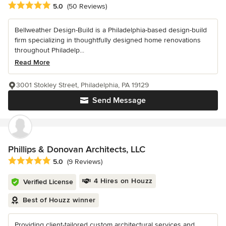
Average rating: 5 out of 5 stars
5.0
(50 Reviews)
Bellweather Design-Build is a Philadelphia-based design-build
firm specializing in thoughtfully designed home renovations
throughout Philadelp...
Read More
3001 Stokley Street, Philadelphia, PA 19129
Send Message
Phillips & Donovan Architects, LLC
Average rating: 5 out of 5 stars
5.0
(9 Reviews)
4 Hires on Houzz
Verified License
Best of Houzz winner
Providing client-tailored custom architectural services and