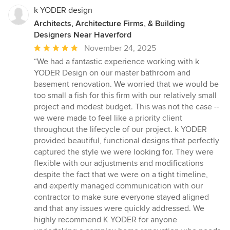
k YODER design
Architects, Architecture Firms, & Building
Designers Near Haverford
Average
November 24, 2025
rating:
“We had a fantastic experience working with k
5
YODER Design on our master bathroom and
out
basement renovation. We worried that we would be
of
too small a fish for this firm with our relatively small
5
project and modest budget. This was not the case --
stars
we were made to feel like a priority client
throughout the lifecycle of our project. k YODER
provided beautiful, functional designs that perfectly
captured the style we were looking for. They were
flexible with our adjustments and modifications
despite the fact that we were on a tight timeline,
and expertly managed communication with our
contractor to make sure everyone stayed aligned
and that any issues were quickly addressed. We
highly recommend K YODER for anyone