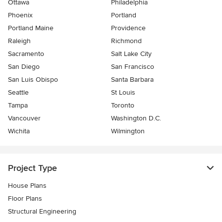
Ottawa
Philadelphia
Phoenix
Portland
Portland Maine
Providence
Raleigh
Richmond
Sacramento
Salt Lake City
San Diego
San Francisco
San Luis Obispo
Santa Barbara
Seattle
St Louis
Tampa
Toronto
Vancouver
Washington D.C.
Wichita
Wilmington
Project Type
House Plans
Floor Plans
Structural Engineering