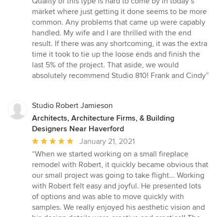
Quality of this type is hard to come by in today’s
market where just getting it done seems to be more
common. Any problems that came up were capably
handled. My wife and I are thrilled with the end
result. If there was any shortcoming, it was the extra
time it took to tie up the loose ends and finish the
last 5% of the project. That aside, we would
absolutely recommend Studio 810! Frank and Cindy”
Studio Robert Jamieson
Architects, Architecture Firms, & Building
Designers Near Haverford
Average
January 21, 2021
rating:
“When we started working on a small fireplace
5
remodel with Robert, it quickly became obvious that
out
our small project was going to take flight... Working
of
with Robert felt easy and joyful. He presented lots
5
of options and was able to move quickly with
stars
samples. We really enjoyed his aesthetic vision and