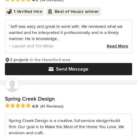
1 Verified Hire
Best of Houzz winner
“Jeff was easy and great to work with. We reviewed what we
wanted and he interpreted it professionally and in a timely
manner. He is knowledge...
– Lauren and Tim Miner
Read More
3 projects
in the Haverford area
Send Message
Spring Creek Design
Average rating: 4.9 out of 5 stars
4.9
(41 Reviews)
Spring Creek Design is a creative, full-service design+build
firm. Our goal is to Make the Most of the Home You Love. We
envision and craft...