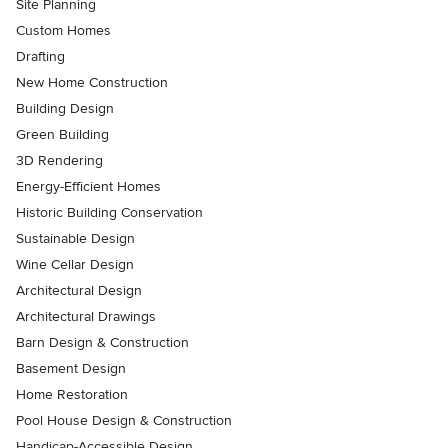
Site Planning
Custom Homes
Drafting
New Home Construction
Building Design
Green Building
3D Rendering
Energy-Efficient Homes
Historic Building Conservation
Sustainable Design
Wine Cellar Design
Architectural Design
Architectural Drawings
Barn Design & Construction
Basement Design
Home Restoration
Pool House Design & Construction
Handicap-Accessible Design