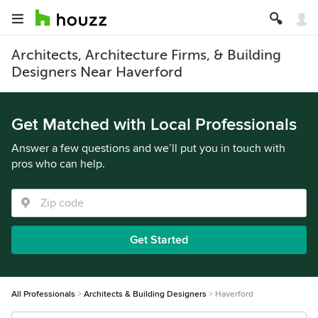
Architects, Architecture Firms, & Building
Designers Near Haverford
Get Matched with Local Professionals
Answer a few questions and we’ll put you in touch with
pros who can help.
Get Started
All Professionals
Architects & Building Designers
Haverford