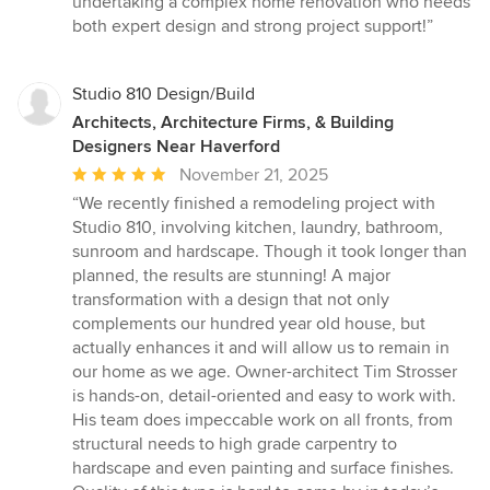
undertaking a complex home renovation who needs
both expert design and strong project support!”
Studio 810 Design/Build
Architects, Architecture Firms, & Building
Designers Near Haverford
Average
November 21, 2025
rating:
“We recently finished a remodeling project with
5
Studio 810, involving kitchen, laundry, bathroom,
out
sunroom and hardscape. Though it took longer than
of
planned, the results are stunning! A major
5
transformation with a design that not only
stars
complements our hundred year old house, but
actually enhances it and will allow us to remain in
our home as we age. Owner-architect Tim Strosser
is hands-on, detail-oriented and easy to work with.
His team does impeccable work on all fronts, from
structural needs to high grade carpentry to
hardscape and even painting and surface finishes.