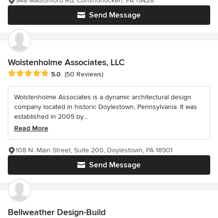
948 Matsonford Rd, Conshohocken, PA 19428
Send Message
Wolstenholme Associates, LLC
Average rating: 5 out of 5 stars
5.0
(50 Reviews)
Wolstenholme Associates is a dynamic architectural design
company located in historic Doylestown, Pennsylvania. It was
established in 2005 by...
Read More
108 N. Main Street, Suite 200, Doylestown, PA 18901
Send Message
Bellweather Design-Build