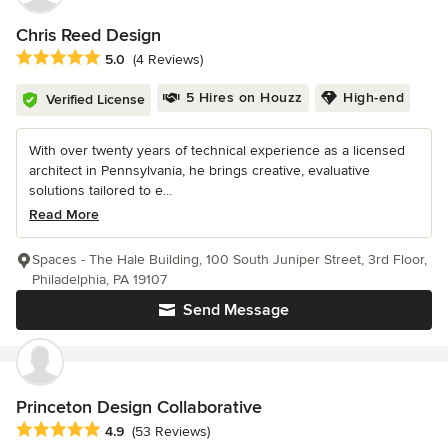
Chris Reed Design
Average rating: 5 out of 5 stars
5.0
(4 Reviews)
5 Hires on Houzz
High-end
Verified License
With over twenty years of technical experience as a licensed
architect in Pennsylvania, he brings creative, evaluative
solutions tailored to e...
Read More
Spaces - The Hale Building, 100 South Juniper Street, 3rd Floor,
Philadelphia, PA 19107
Send Message
Princeton Design Collaborative
Average rating: 4.9 out of 5 stars
4.9
(53 Reviews)