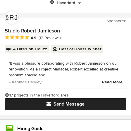
Haverford
Sponsored
Studio Robert Jamieson
Average rating: 4.9 out of 5 stars
4.9
(12 Reviews)
4 Hires on Houzz
Best of Houzz winner
“It was a pleasure collaborating with Robert Jamieson on our
renovation. As a Project Manager, Robert excelled at creative
problem solving and...
– Kehinde Barkley
Read More
17 projects
in the Haverford area
Send Message
Hiring Guide