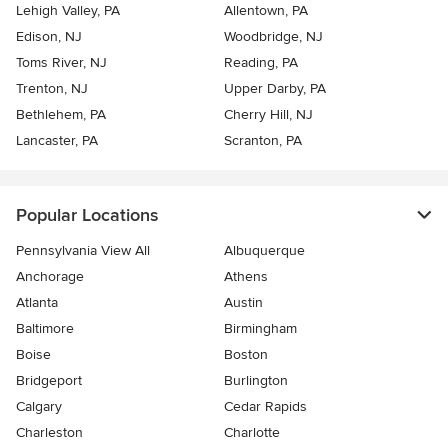
Lehigh Valley, PA
Allentown, PA
Edison, NJ
Woodbridge, NJ
Toms River, NJ
Reading, PA
Trenton, NJ
Upper Darby, PA
Bethlehem, PA
Cherry Hill, NJ
Lancaster, PA
Scranton, PA
Popular Locations
Pennsylvania View All
Albuquerque
Anchorage
Athens
Atlanta
Austin
Baltimore
Birmingham
Boise
Boston
Bridgeport
Burlington
Calgary
Cedar Rapids
Charleston
Charlotte