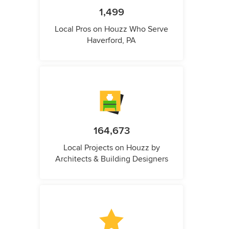
1,499
Local Pros on Houzz Who Serve
Haverford, PA
164,673
Local Projects on Houzz by
Architects & Building Designers