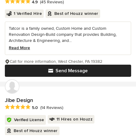
Average rating: 4.9 out of 5 stars
4.9
(45 Reviews)
1 Verified Hire
Best of Houzz winner
Tatcor is a family owned, Custom Home and Custom
Renovation Design-Build company that provides Building,
Architecture & Engineering, and...
Read More
Call for more information, West Chester, PA 19382
Send Message
Jibe Design
Average rating: 5 out of 5 stars
5.0
(14 Reviews)
11 Hires on Houzz
Verified License
Best of Houzz winner