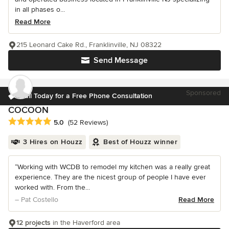
in all phases o...
Read More
215 Leonard Cake Rd., Franklinville, NJ 08322
Send Message
Sponsored
Call Today for a Free Phone Consultation
COCOON
Average rating: 5 out of 5 stars
5.0
(52 Reviews)
3 Hires on Houzz
Best of Houzz winner
“Working with WCDB to remodel my kitchen was a really great
experience. They are the nicest group of people I have ever
worked with. From the...
– Pat Costello
Read More
12 projects
in the Haverford area