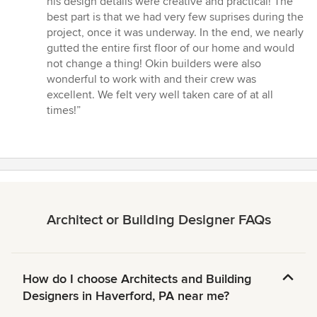
his design details were creative and practical! The
best part is that we had very few suprises during the
project, once it was underway. In the end, we nearly
gutted the entire first floor of our home and would
not change a thing! Okin builders were also
wonderful to work with and their crew was
excellent. We felt very well taken care of at all
times!”
Architect or Building Designer FAQs
How do I choose Architects and Building
Designers in Haverford, PA near me?