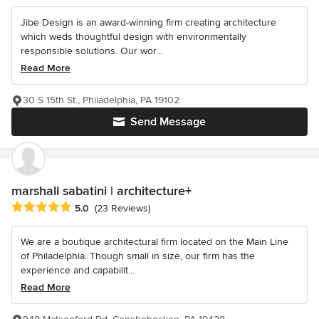
Jibe Design is an award-winning firm creating architecture
which weds thoughtful design with environmentally
responsible solutions. Our wor...
Read More
30 S 15th St., Philadelphia, PA 19102
Send Message
marshall sabatini | architecture+
Average rating: 5 out of 5 stars
5.0
(23 Reviews)
We are a boutique architectural firm located on the Main Line
of Philadelphia. Though small in size, our firm has the
experience and capabilit...
Read More