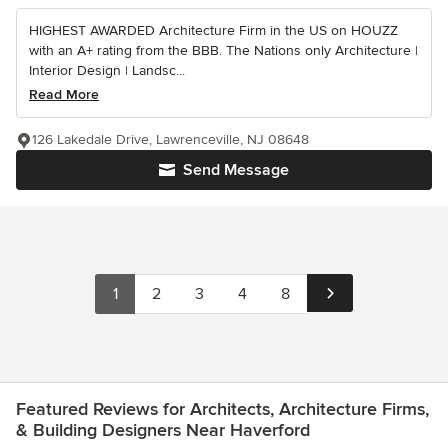
HIGHEST AWARDED Architecture Firm in the US on HOUZZ
with an A+ rating from the BBB. The Nations only Architecture |
Interior Design | Landsc...
Read More
126 Lakedale Drive, Lawrenceville, NJ 08648
Send Message
1
2
3
4
8
Featured Reviews for Architects, Architecture Firms,
& Building Designers Near Haverford