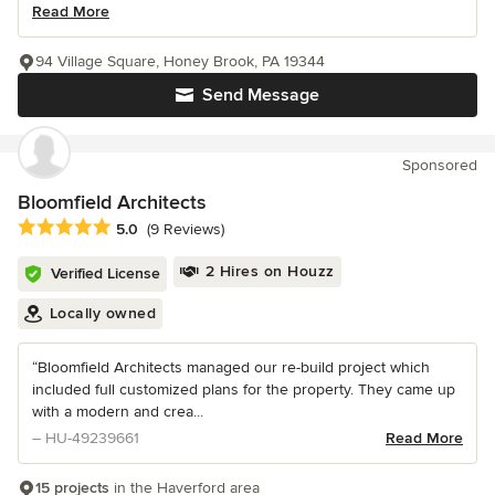
Read More
94 Village Square, Honey Brook, PA 19344
Send Message
Sponsored
Bloomfield Architects
Average rating: 5 out of 5 stars
5.0
(9 Reviews)
2 Hires on Houzz
Verified License
Locally owned
“Bloomfield Architects managed our re-build project which
included full customized plans for the property. They came up
with a modern and crea...
– HU-49239661
Read More
15 projects
in the Haverford area