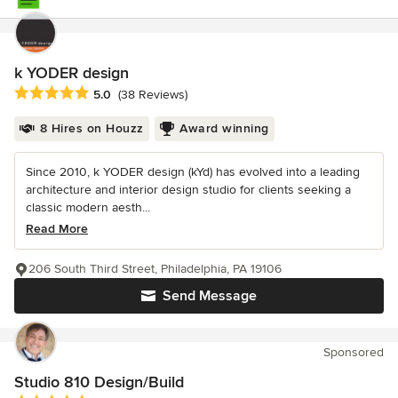
k YODER design
Average rating: 5 out of 5 stars
5.0
(38 Reviews)
8 Hires on Houzz
Award winning
Since 2010, k YODER design (kYd) has evolved into a leading
architecture and interior design studio for clients seeking a
classic modern aesth...
Read More
206 South Third Street, Philadelphia, PA 19106
Send Message
Sponsored
Studio 810 Design/Build