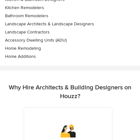
Kitchen Remodelers
Bathroom Remodelers
Landscape Architects & Landscape Designers
Landscape Contractors
Accessory Dwelling Units (ADU)
Home Remodeling
Home Additions
Why Hire Architects & Building Designers on
Houzz?