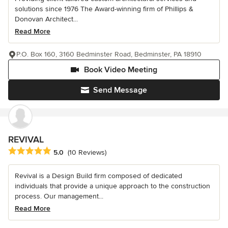
solutions since 1976 The Award-winning firm of Phillips &
Donovan Architect...
Read More
P.O. Box 160, 3160 Bedminster Road, Bedminster, PA 18910
Book Video Meeting
Send Message
REVIVAL
Average rating: 5 out of 5 stars
5.0
(10 Reviews)
Revival is a Design Build firm composed of dedicated
individuals that provide a unique approach to the construction
process. Our management...
Read More