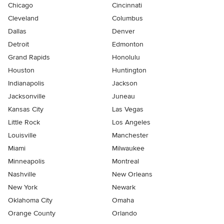
Chicago
Cincinnati
Cleveland
Columbus
Dallas
Denver
Detroit
Edmonton
Grand Rapids
Honolulu
Houston
Huntington
Indianapolis
Jackson
Jacksonville
Juneau
Kansas City
Las Vegas
Little Rock
Los Angeles
Louisville
Manchester
Miami
Milwaukee
Minneapolis
Montreal
Nashville
New Orleans
New York
Newark
Oklahoma City
Omaha
Orange County
Orlando