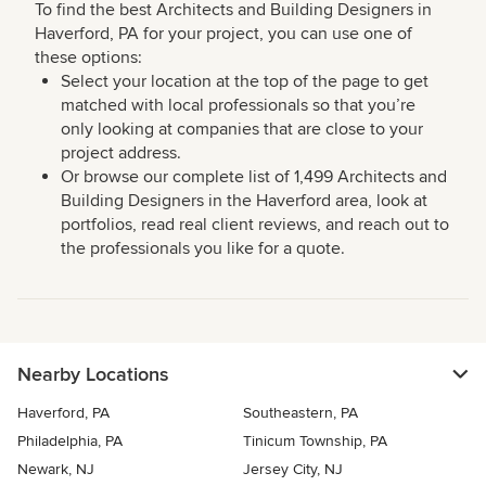
To find the best Architects and Building Designers in
Haverford, PA for your project, you can use one of
these options:
Select your location at the top of the page to get
matched with local professionals so that you’re
only looking at companies that are close to your
project address.
Or browse our complete list of 1,499 Architects and
Building Designers in the Haverford area, look at
portfolios, read real client reviews, and reach out to
the professionals you like for a quote.
Nearby Locations
Haverford, PA
Southeastern, PA
Philadelphia, PA
Tinicum Township, PA
Newark, NJ
Jersey City, NJ