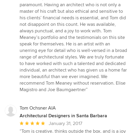
paramount. Having an architect who is not only a
master of his craft but also ethical and sensitive to
his clients’ financial needs is essential, and Tom did
not disappoint on this count. He was available,
always punctual, and a joy to work with. Tom
Meaney’s portfolio and the testimonials on this site
speak for themselves. He is an artist with an
unerring eye for detail who is well-versed in a broad
range of architectural styles. We are truly fortunate
to have worked with such a talented and dedicated
individual, an architect who has given us a home far
more beautiful than we ever imagined. We
recommend Tom Meaney without reservation. Elise
Magistro and Joe Baumgaertner”
Tom Ochsner AIA
Architectural Designers in Santa Barbara
Average
January 31, 2017
rating:
“Tom is creative, thinks outside the box, and is a joy