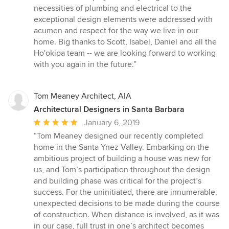
necessities of plumbing and electrical to the
exceptional design elements were addressed with
acumen and respect for the way we live in our
home. Big thanks to Scott, Isabel, Daniel and all the
Ho'okipa team -- we are looking forward to working
with you again in the future.”
Tom Meaney Architect, AIA
Architectural Designers in Santa Barbara
Average
January 6, 2019
rating:
“Tom Meaney designed our recently completed
5
home in the Santa Ynez Valley. Embarking on the
out
ambitious project of building a house was new for
of
us, and Tom’s participation throughout the design
5
and building phase was critical for the project’s
stars
success. For the uninitiated, there are innumerable,
unexpected decisions to be made during the course
of construction. When distance is involved, as it was
in our case, full trust in one’s architect becomes