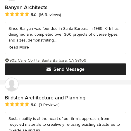
Banyan Architects
Average rating: 5 out of 5 stars
5.0
(16 Reviews)
Since Banyan was founded in Santa Barbara in 1995, Kirk has
designed and completed over 300 projects of diverse types
and sizes, demonstrating...
Read More
902 Calle Cortita, Santa Barbara, CA 93109
Send Message
Bildsten Architecture and Planning
Average rating: 5 out of 5 stars
5.0
(3 Reviews)
Sustainability is at the heart of our firm's approach, from
recycled materials to creatively re-using existing structures to
mixed-use and mul...