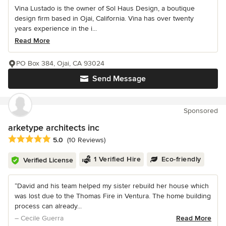
Vina Lustado is the owner of Sol Haus Design, a boutique
design firm based in Ojai, California. Vina has over twenty
years experience in the i...
Read More
PO Box 384, Ojai, CA 93024
Send Message
Sponsored
arketype architects inc
Average rating: 5 out of 5 stars
5.0
(10 Reviews)
1 Verified Hire
Eco-friendly
Verified License
“David and his team helped my sister rebuild her house which
was lost due to the Thomas Fire in Ventura. The home building
process can already...
– Cecile Guerra
Read More