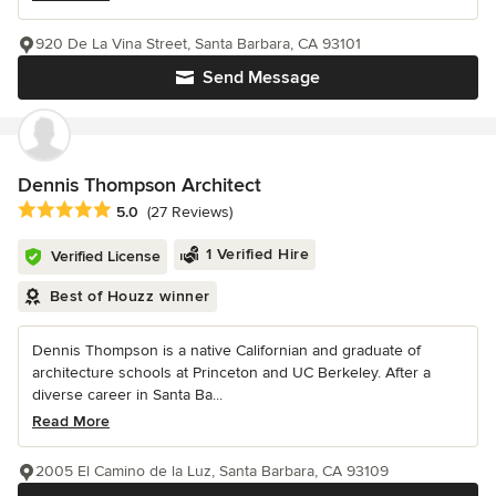
920 De La Vina Street, Santa Barbara, CA 93101
Send Message
Dennis Thompson Architect
Average rating: 5 out of 5 stars
5.0
(27 Reviews)
1 Verified Hire
Verified License
Best of Houzz winner
Dennis Thompson is a native Californian and graduate of
architecture schools at Princeton and UC Berkeley. After a
diverse career in Santa Ba...
Read More
2005 El Camino de la Luz, Santa Barbara, CA 93109