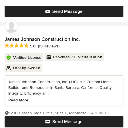
Send Message
James Johnson Construction Inc.
Average rating: 5 out of 5 stars
5.0
(19 Reviews)
Provides 3D Visualization
Verified License
Locally owned
James Johnson Construction, Inc. (JJC), is a Custom Home
Builder and Remodeler in Santa Barbara, California. Quality,
Integrity, Efficiency an...
Read More
1230 Coast Village Circle, Suite E, Montecito, CA 93108
Send Message