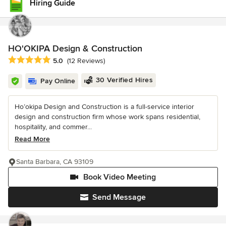
Hiring Guide
HO'OKIPA Design & Construction
Average rating: 5 out of 5 stars
5.0
(12 Reviews)
30 Verified Hires
Pay Online
Ho’okipa Design and Construction is a full-service interior
design and construction firm whose work spans residential,
hospitality, and commer...
Read More
Santa Barbara, CA 93109
Book Video Meeting
Send Message