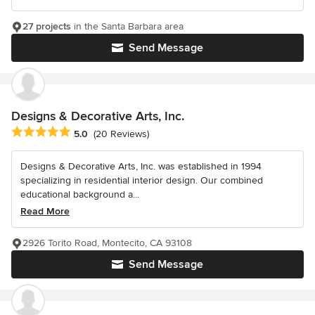
27 projects
in the Santa Barbara area
Send Message
Designs & Decorative Arts, Inc.
Average rating: 5 out of 5 stars
5.0
(20 Reviews)
Designs & Decorative Arts, Inc. was established in 1994
specializing in residential interior design. Our combined
educational background a...
Read More
2926 Torito Road, Montecito, CA 93108
Send Message