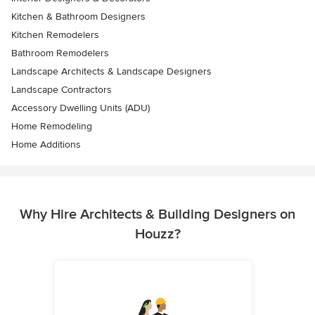
Kitchen & Bathroom Designers
Kitchen Remodelers
Bathroom Remodelers
Landscape Architects & Landscape Designers
Landscape Contractors
Accessory Dwelling Units (ADU)
Home Remodeling
Home Additions
Why Hire Architects & Building Designers on
Houzz?