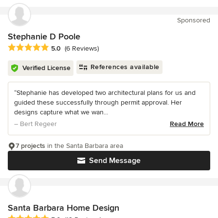
Sponsored
Stephanie D Poole
Average rating: 5 out of 5 stars
5.0
(6 Reviews)
References available
Verified License
“Stephanie has developed two architectural plans for us and
guided these successfully through permit approval. Her
designs capture what we wan...
– Bert Regeer
Read More
7 projects
in the Santa Barbara area
Send Message
Santa Barbara Home Design