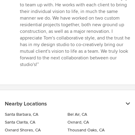
5
to team up with. He works with each client to bring
out
their individual vision to life, in much the same
of
manner we do. We have worked on two custom
5
residential projects together, both new ground up
stars
construction, as well as a major renovation. I
appreciate Tom's collaborative style, and the trust he
has in my design studio to co-creatively bring our
mutual client's vision to life as a team. We truly look
forward to the next collaboration between our
studio's!”
Nearby Locations
Santa Barbara, CA
Bel Air, CA
Santa Clarita, CA
Oxnard, CA
Oxnard Shores, CA
Thousand Oaks, CA