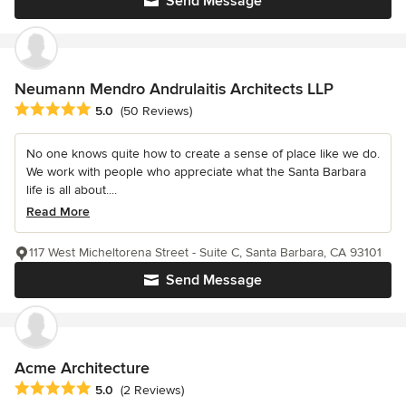
Send Message
Neumann Mendro Andrulaitis Architects LLP
Average rating: 5 out of 5 stars
5.0
(50 Reviews)
No one knows quite how to create a sense of place like we do.
We work with people who appreciate what the Santa Barbara
life is all about....
Read More
117 West Micheltorena Street - Suite C, Santa Barbara, CA 93101
Send Message
Acme Architecture
Average rating: 5 out of 5 stars
5.0
(2 Reviews)