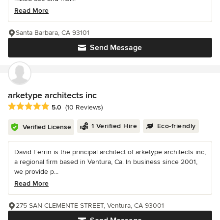
Read More
Santa Barbara, CA 93101
Send Message
arketype architects inc
Average rating: 5 out of 5 stars
5.0
(10 Reviews)
1 Verified Hire
Eco-friendly
Verified License
David Ferrin is the principal architect of arketype architects inc,
a regional firm based in Ventura, Ca. In business since 2001,
we provide p...
Read More
275 SAN CLEMENTE STREET, Ventura, CA 93001