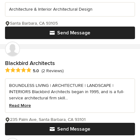
Architecture & Interior Architectural Design
Santa Barbara, CA 93105
Send Message
Blackbird Architects
Average rating: 5 out of 5 stars
5.0
(2 Reviews)
BOUNDLESS LIVING | ARCHITECTURE | LANDSCAPE |
INTERIORS Blackbird Architects began in 1995, and is a full-
service architectural firm skill...
Read More
235 Palm Ave, Santa Barbara, CA 93101
Send Message