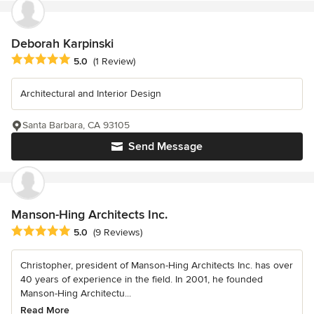
Deborah Karpinski
Average rating: 5 out of 5 stars
5.0
(1 Review)
Architectural and Interior Design
Santa Barbara, CA 93105
Send Message
Manson-Hing Architects Inc.
Average rating: 5 out of 5 stars
5.0
(9 Reviews)
Christopher, president of Manson-Hing Architects Inc. has over
40 years of experience in the field. In 2001, he founded
Manson-Hing Architectu...
Read More