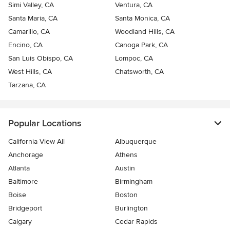
Simi Valley, CA
Ventura, CA
Santa Maria, CA
Santa Monica, CA
Camarillo, CA
Woodland Hills, CA
Encino, CA
Canoga Park, CA
San Luis Obispo, CA
Lompoc, CA
West Hills, CA
Chatsworth, CA
Tarzana, CA
Popular Locations
California View All
Albuquerque
Anchorage
Athens
Atlanta
Austin
Baltimore
Birmingham
Boise
Boston
Bridgeport
Burlington
Calgary
Cedar Rapids