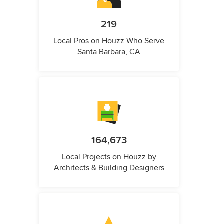
219
Local Pros on Houzz Who Serve
Santa Barbara, CA
164,673
Local Projects on Houzz by
Architects & Building Designers