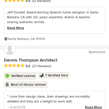
Average rating: 5 out of 5 stars
5.0
(12 Reviews)
Jeff Doubet: Award-winning Spanish home designer in Santa
Barbara, CA with 22+ years expertise. Author & teacher
sharing authentic archite...
Read More
Santa Barbara, CA 93105
Sponsored
Dennis Thompson Architect
Average rating: 5 out of 5 stars
5.0
(27 Reviews)
1 Verified Hire
Verified License
Best of Houzz winner
“ I love their design ideas, their drawings are incredibly
detailed and they are a delight to work with.
– brian3078
Read More