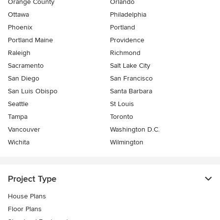
Orange County
Orlando
Ottawa
Philadelphia
Phoenix
Portland
Portland Maine
Providence
Raleigh
Richmond
Sacramento
Salt Lake City
San Diego
San Francisco
San Luis Obispo
Santa Barbara
Seattle
St Louis
Tampa
Toronto
Vancouver
Washington D.C.
Wichita
Wilmington
Project Type
House Plans
Floor Plans