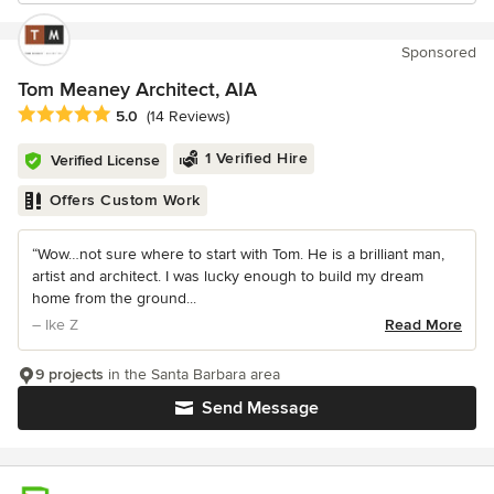
Sponsored
Tom Meaney Architect, AIA
Average rating: 5 out of 5 stars
5.0
(14 Reviews)
1 Verified Hire
Verified License
Offers Custom Work
“Wow…not sure where to start with Tom. He is a brilliant man,
artist and architect. I was lucky enough to build my dream
home from the ground...
– Ike Z
Read More
9 projects
in the Santa Barbara area
Send Message