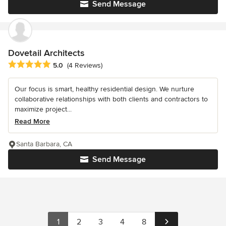
Send Message
Dovetail Architects
Average rating: 5 out of 5 stars
5.0
(4 Reviews)
Our focus is smart, healthy residential design. We nurture
collaborative relationships with both clients and contractors to
maximize project...
Read More
Santa Barbara, CA
Send Message
1
2
3
4
8