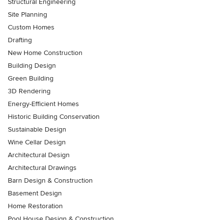
Structural Engineering
Site Planning
Custom Homes
Drafting
New Home Construction
Building Design
Green Building
3D Rendering
Energy-Efficient Homes
Historic Building Conservation
Sustainable Design
Wine Cellar Design
Architectural Design
Architectural Drawings
Barn Design & Construction
Basement Design
Home Restoration
Pool House Design & Construction