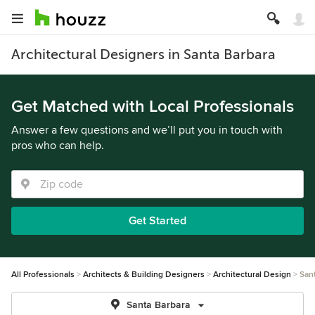
Architectural Designers in Santa Barbara
Get Matched with Local Professionals
Answer a few questions and we’ll put you in touch with
pros who can help.
Get Started
All Professionals
Architects & Building Designers
Architectural Design
San
Santa Barbara