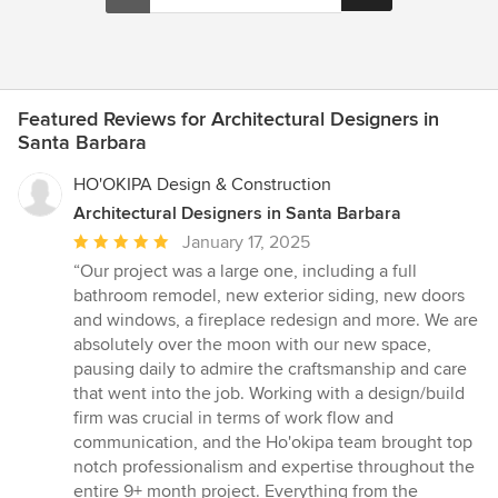
Featured Reviews for Architectural Designers in
Santa Barbara
HO'OKIPA Design & Construction
Architectural Designers in Santa Barbara
Average
January 17, 2025
rating:
“Our project was a large one, including a full
5
bathroom remodel, new exterior siding, new doors
out
and windows, a fireplace redesign and more. We are
of
absolutely over the moon with our new space,
5
pausing daily to admire the craftsmanship and care
stars
that went into the job. Working with a design/build
firm was crucial in terms of work flow and
communication, and the Ho'okipa team brought top
notch professionalism and expertise throughout the
entire 9+ month project. Everything from the