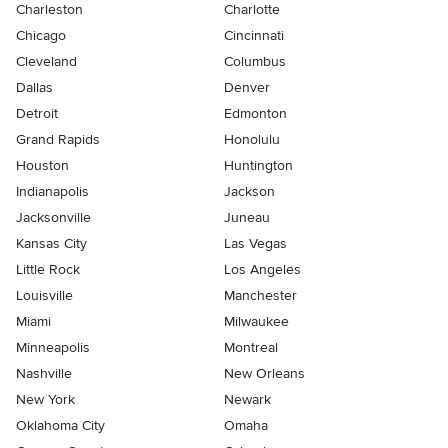
Charleston
Charlotte
Chicago
Cincinnati
Cleveland
Columbus
Dallas
Denver
Detroit
Edmonton
Grand Rapids
Honolulu
Houston
Huntington
Indianapolis
Jackson
Jacksonville
Juneau
Kansas City
Las Vegas
Little Rock
Los Angeles
Louisville
Manchester
Miami
Milwaukee
Minneapolis
Montreal
Nashville
New Orleans
New York
Newark
Oklahoma City
Omaha