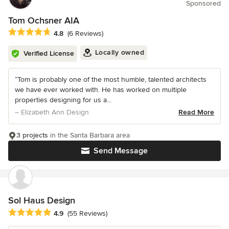
Sponsored
Tom Ochsner AIA
Average rating: 4.8 out of 5 stars
4.8
(6 Reviews)
Locally owned
Verified License
“Tom is probably one of the most humble, talented architects
we have ever worked with. He has worked on multiple
properties designing for us a...
– Elizabeth Ann Design
Read More
3 projects
in the Santa Barbara area
Send Message
Sol Haus Design
Average rating: 4.9 out of 5 stars
4.9
(55 Reviews)