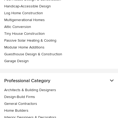
Handicap-Accessible Design
Log Home Construction
Multigenerational Homes
Attic Conversion
Tiny House Construction
Passive Solar Heating & Cooling
Modular Home Additions
Guesthouse Design & Construction
Garage Design
Professional Category
Architects & Building Designers
Design-Build Firms
General Contractors
Home Builders
Interior Designers & Decorators