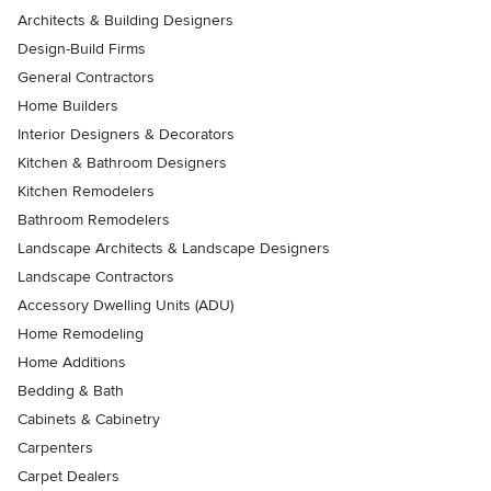
Architects & Building Designers
Design-Build Firms
General Contractors
Home Builders
Interior Designers & Decorators
Kitchen & Bathroom Designers
Kitchen Remodelers
Bathroom Remodelers
Landscape Architects & Landscape Designers
Landscape Contractors
Accessory Dwelling Units (ADU)
Home Remodeling
Home Additions
Bedding & Bath
Cabinets & Cabinetry
Carpenters
Carpet Dealers