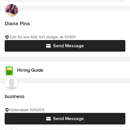
Diana Pina
226 1st ave NW, fort dodge, IA 50501
Send Message
Hiring Guide
business
hyderabad 505209
Send Message