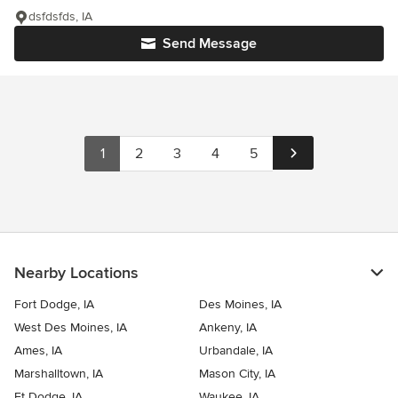
dsfdsfds, IA
Send Message
1
2
3
4
5
Nearby Locations
Fort Dodge, IA
Des Moines, IA
West Des Moines, IA
Ankeny, IA
Ames, IA
Urbandale, IA
Marshalltown, IA
Mason City, IA
Ft Dodge, IA
Waukee, IA