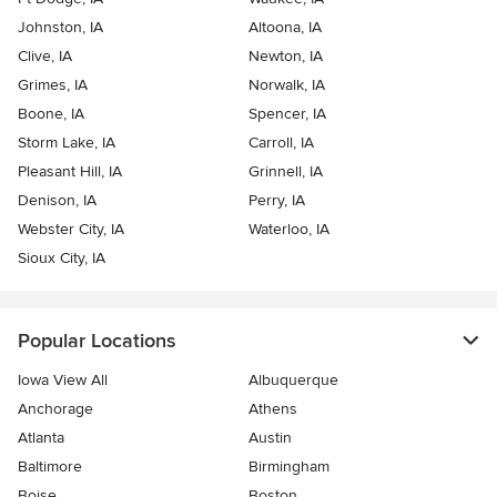
Johnston, IA
Altoona, IA
Clive, IA
Newton, IA
Grimes, IA
Norwalk, IA
Boone, IA
Spencer, IA
Storm Lake, IA
Carroll, IA
Pleasant Hill, IA
Grinnell, IA
Denison, IA
Perry, IA
Webster City, IA
Waterloo, IA
Sioux City, IA
Popular Locations
Iowa View All
Albuquerque
Anchorage
Athens
Atlanta
Austin
Baltimore
Birmingham
Boise
Boston