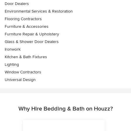
Door Dealers
Environmental Services & Restoration
Flooring Contractors
Furniture & Accessories
Furniture Repair & Upholstery
Glass & Shower Door Dealers
Ironwork
Kitchen & Bath Fixtures
Lighting
Window Contractors
Universal Design
Why Hire Bedding & Bath on Houzz?