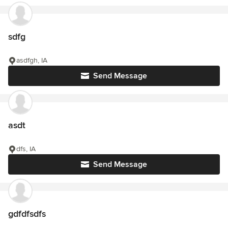
sdfg
asdfgh, IA
Send Message
asdt
dfs, IA
Send Message
gdfdfsdfs