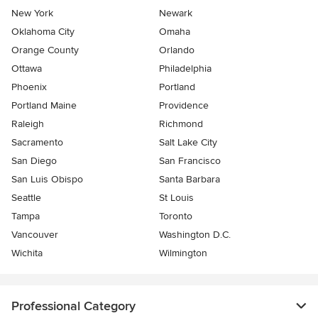
New York
Newark
Oklahoma City
Omaha
Orange County
Orlando
Ottawa
Philadelphia
Phoenix
Portland
Portland Maine
Providence
Raleigh
Richmond
Sacramento
Salt Lake City
San Diego
San Francisco
San Luis Obispo
Santa Barbara
Seattle
St Louis
Tampa
Toronto
Vancouver
Washington D.C.
Wichita
Wilmington
Professional Category