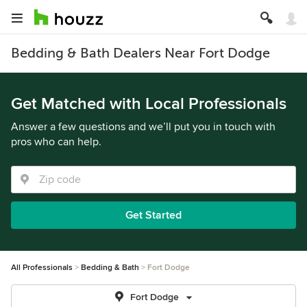
Bedding & Bath Dealers Near Fort Dodge
Get Matched with Local Professionals
Answer a few questions and we’ll put you in touch with
pros who can help.
Get Started
All Professionals
Bedding & Bath
Fort Dodge
Fort Dodge