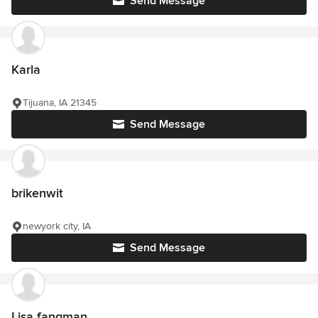
Send Message
Karla
Tijuana, IA 21345
Send Message
brikenwit
newyork city, IA
Send Message
Lisa fangman