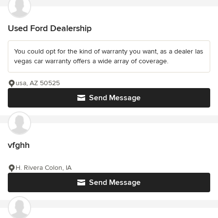
Used Ford Dealership
You could opt for the kind of warranty you want, as a dealer las
vegas car warranty offers a wide array of coverage.
usa, AZ 50525
Send Message
vfghh
H. Rivera Colon, IA
Send Message