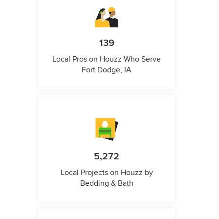
139
Local Pros on Houzz Who Serve
Fort Dodge, IA
5,272
Local Projects on Houzz by
Bedding & Bath