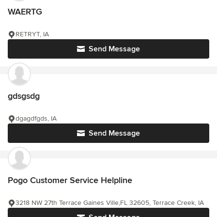
WAERTG
RETRYT, IA
Send Message
gdsgsdg
dgagdfgds, IA
Send Message
Pogo Customer Service Helpline
3218 NW 27th Terrace Gaines Ville,FL 32605, Terrace Creek, IA