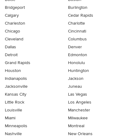
Bridgeport
Burlington
Calgary
Cedar Rapids
Charleston
Charlotte
Chicago
Cincinnati
Cleveland
Columbus
Dallas
Denver
Detroit
Edmonton
Grand Rapids
Honolulu
Houston
Huntington
Indianapolis
Jackson
Jacksonville
Juneau
Kansas City
Las Vegas
Little Rock
Los Angeles
Louisville
Manchester
Miami
Milwaukee
Minneapolis
Montreal
Nashville
New Orleans