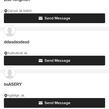
Carroll, IA 51401
Send Message
ddasdasdasd
fsdfsdfsdf, IA
Send Message
bsASERY
hgfdfgh, IA
Send Message