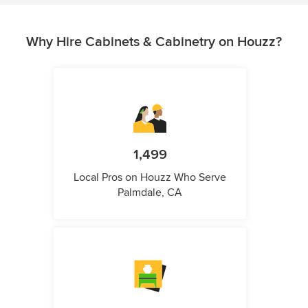
Why Hire Cabinets & Cabinetry on Houzz?
1,499
Local Pros on Houzz Who Serve
Palmdale, CA