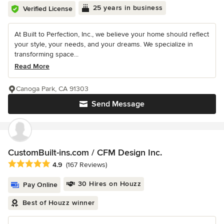
25 years in business
Verified License
At Built to Perfection, Inc., we believe your home should reflect
your style, your needs, and your dreams. We specialize in
transforming space...
Read More
Canoga Park, CA 91303
Send Message
CustomBuilt-ins.com / CFM Design Inc.
Average rating: 4.9 out of 5 stars
4.9
(167 Reviews)
30 Hires on Houzz
Pay Online
Best of Houzz winner