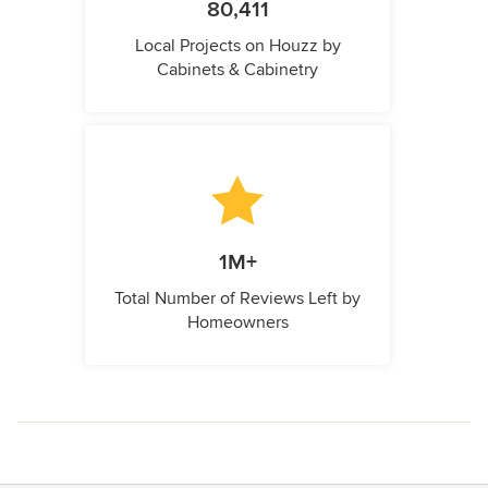
80,411
Local Projects on Houzz by
Cabinets & Cabinetry
1M+
Total Number of Reviews Left by
Homeowners