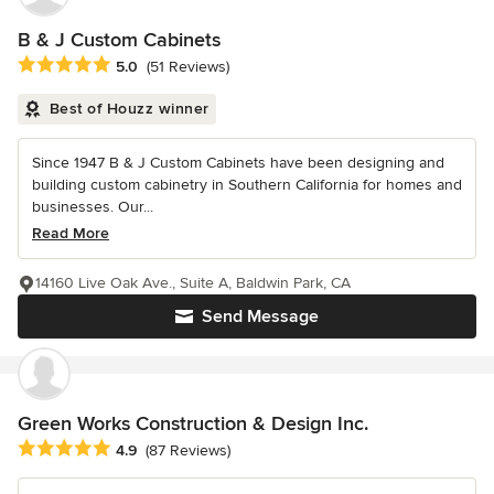
B & J Custom Cabinets
Average rating: 5 out of 5 stars
5.0
(51 Reviews)
Best of Houzz winner
Since 1947 B & J Custom Cabinets have been designing and
building custom cabinetry in Southern California for homes and
businesses. Our...
Read More
14160 Live Oak Ave., Suite A, Baldwin Park, CA
Send Message
Green Works Construction & Design Inc.
Average rating: 4.9 out of 5 stars
4.9
(87 Reviews)