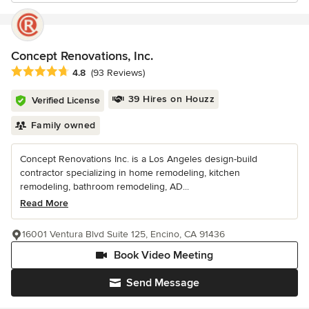
Concept Renovations, Inc.
Average rating: 4.8 out of 5 stars
4.8
(93 Reviews)
39 Hires on Houzz
Verified License
Family owned
Concept Renovations Inc. is a Los Angeles design-build
contractor specializing in home remodeling, kitchen
remodeling, bathroom remodeling, AD...
Read More
16001 Ventura Blvd Suite 125, Encino, CA 91436
Book Video Meeting
Send Message