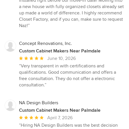
installed right before our move-in date! Moving into
a new house with fully organized closets already set
up made a world of difference. I highly recommend
Closet Factory, and if you can, make sure to request
Naz!”
Concept Renovations, Inc.
Custom Cabinet Makers Near Palmdale
Average
June 10, 2026
rating:
“Very transparent in with certifications and
5
qualifications. Good communication and offers a
out
free consultation. They do not offer a electronic
of
consultation.”
5
stars
NA Design Builders
Custom Cabinet Makers Near Palmdale
Average
April 7, 2026
rating:
“Hiring NA Design Builders was the best decision