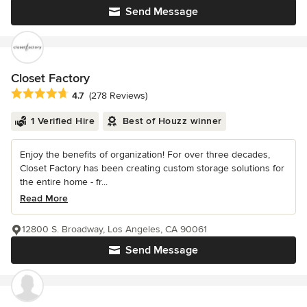
Send Message
Closet Factory
Average rating: 4.7 out of 5 stars
4.7
(278 Reviews)
1 Verified Hire
Best of Houzz winner
Enjoy the benefits of organization! For over three decades,
Closet Factory has been creating custom storage solutions for
the entire home - fr...
Read More
12800 S. Broadway, Los Angeles, CA 90061
Send Message