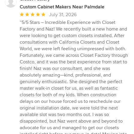
Custom Cabinet Makers Near Palmdale
Average
July 31, 2026
rating:
“5/5 Stars – Incredible Experience with Closet
5
Factory and Naz! We recently built a new home and
out
were looking to get custom closets installed. After
of
consultations with California Closets and Closet
5
World, we were left feeling unimpressed with both.
stars
Fortunately, we came across Closet Factory through
Costco, and it was the best experience from start to
finish! Naz was our consultant, and she was
absolutely amazing—kind, professional, and
genuinely enthusiastic. She designed the perfect
master walk-in closet for us, as well as fantastic
closets for both of my kids. When construction
delays on our house forced us to reschedule our
original installation date, we were told the next
available slot was two months out. I was so
disappointed, but Naz went above and beyond to
advocate for us and managed to get our closets