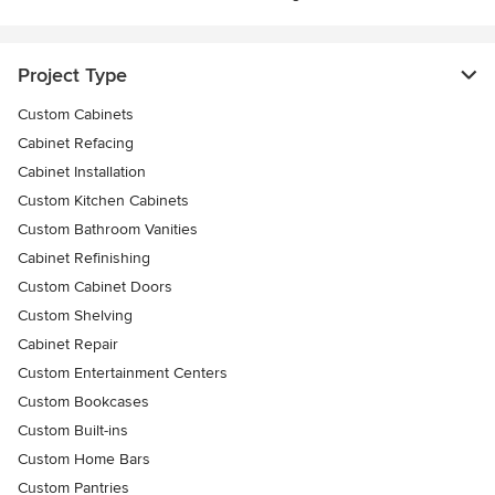
Project Type
Custom Cabinets
Cabinet Refacing
Cabinet Installation
Custom Kitchen Cabinets
Custom Bathroom Vanities
Cabinet Refinishing
Custom Cabinet Doors
Custom Shelving
Cabinet Repair
Custom Entertainment Centers
Custom Bookcases
Custom Built-ins
Custom Home Bars
Custom Pantries