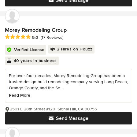
Send Message
Morey Remodeling Group
Average rating: 5 out of 5 stars
5.0
(17 Reviews)
2 Hires on Houzz
Verified License
40 years in business
For over four decades, Morey Remodeling Group has been a
trusted design-build remodeling company serving Long Beach,
Orange County, and the So...
Read More
2501 E 28th Street #120, Signal Hill, CA 90755
Send Message