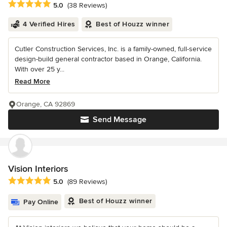
Average rating: 5 out of 5 stars
5.0
(38 Reviews)
4 Verified Hires
Best of Houzz winner
Cutler Construction Services, Inc. is a family-owned, full-service
design-build general contractor based in Orange, California.
With over 25 y...
Read More
Orange, CA 92869
Send Message
Vision Interiors
Average rating: 5 out of 5 stars
5.0
(89 Reviews)
Best of Houzz winner
Pay Online