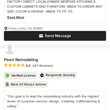
FACTORY DIRECT, LOCALLY-MADE BESPOKE KITCHENS &
CUSTOM CABINETS AND FURNITURE. MADE-TO-ORDER ANY
SIZE, COLOR & DESIGN - MADE TO FIT YO...
Read More
Yorba Linda, CA 92886
Send Message
Pearl Remodeling
Average rating: 5 out of 5 stars
5.0
(147 Reviews)
Responds Quickly
Verified License
Best of Houzz winner
"Our goal is to lead the remodeling industry with the highest
levels of customer service, design, creativity, craftsmanship &
safety.”...