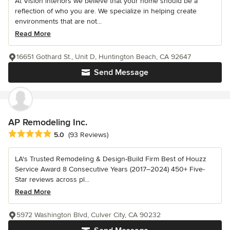
At Vision interiors we believe that your home should be a
reflection of who you are. We specialize in helping create
environments that are not...
Read More
16651 Gothard St., Unit D, Huntington Beach, CA 92647
Send Message
AP Remodeling Inc.
Average rating: 5 out of 5 stars
5.0
(93 Reviews)
LA's Trusted Remodeling & Design-Build Firm Best of Houzz
Service Award 8 Consecutive Years (2017–2024) 450+ Five-
Star reviews across pl...
Read More
5972 Washington Blvd, Culver City, CA 90232