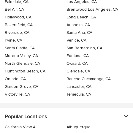
Palmdale, CA
Los Angeles, CA
Bel Air, CA
Brentwood Los Angeles, CA
Hollywood, CA
Long Beach, CA
Bakersfield, CA
Anaheim, CA
Riverside, CA
Santa Ana, CA
Irvine, CA
Venice, CA
Santa Clarita, CA
San Bernardino, CA
Moreno Valley, CA
Fontana, CA
North Glendale, CA
Oxnard, CA
Huntington Beach, CA
Glendale, CA
Ontario, CA
Rancho Cucamonga, CA
Garden Grove, CA
Lancaster, CA
Victorville, CA
Temecula, CA
Popular Locations
California View All
Albuquerque