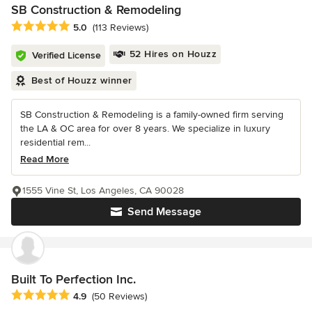
SB Construction & Remodeling
Average rating: 5 out of 5 stars
5.0
(113 Reviews)
52 Hires on Houzz
Verified License
Best of Houzz winner
SB Construction & Remodeling is a family-owned firm serving
the LA & OC area for over 8 years. We specialize in luxury
residential rem...
Read More
1555 Vine St, Los Angeles, CA 90028
Send Message
Built To Perfection Inc.
Average rating: 4.9 out of 5 stars
4.9
(50 Reviews)