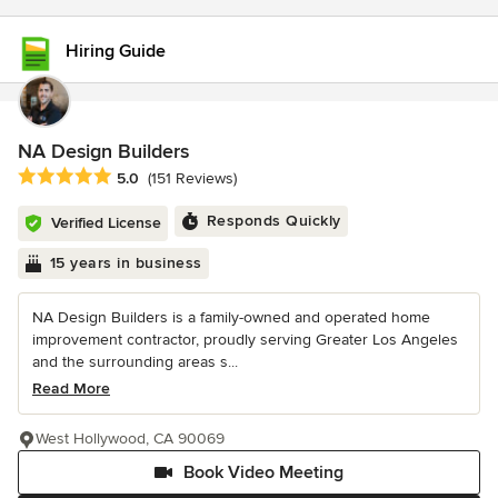
Hiring Guide
NA Design Builders
Average rating: 5 out of 5 stars
5.0
(151 Reviews)
Responds Quickly
Verified License
15 years in business
NA Design Builders is a family-owned and operated home
improvement contractor, proudly serving Greater Los Angeles
and the surrounding areas s...
Read More
West Hollywood, CA 90069
Book Video Meeting