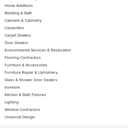
Home Additions
Bedding & Bath
Cabinets & Cabinetry
Carpenters
Carpet Dealers
Door Dealers
Environmental Services & Restoration
Flooring Contractors
Furniture & Accessories
Furniture Repair & Upholstery
Glass & Shower Door Dealers
Ironwork
Kitchen & Bath Fixtures
Lighting
Window Contractors
Universal Design