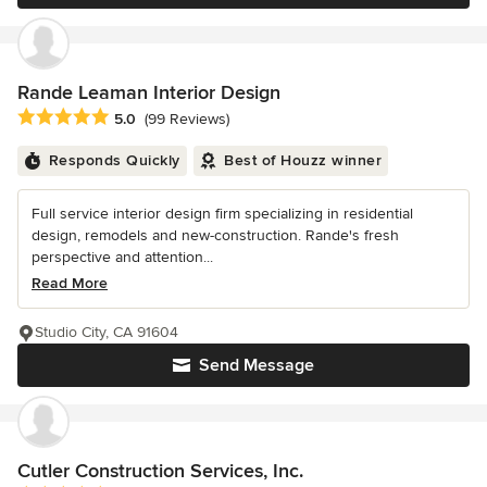
Rande Leaman Interior Design
Average rating: 5 out of 5 stars
5.0
(99 Reviews)
Responds Quickly
Best of Houzz winner
Full service interior design firm specializing in residential
design, remodels and new-construction. Rande's fresh
perspective and attention...
Read More
Studio City, CA 91604
Send Message
Cutler Construction Services, Inc.