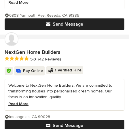
Read More
6803 Yarmouth Ave, Reseda, CA 91335
Send Message
NextGen Home Builders
Average rating: 5 out of 5 stars
5.0
(42 Reviews)
1 Verified Hire
Pay Online
Welcome to NextGen Home Builders. We are committed to
transforming houses into personalized dream homes. Our
focus is on innovation, quality...
Read More
los angeles, CA 90028
Send Message