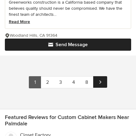
Greenworks construction is a California based company that
believes quality should never be compromised. We have the
finest team of architects...
Read More
Woodland Hills, CA 91364
Send Message
1
2
3
4
8
Featured Reviews for Custom Cabinet Makers Near
Palmdale
Closet Factory