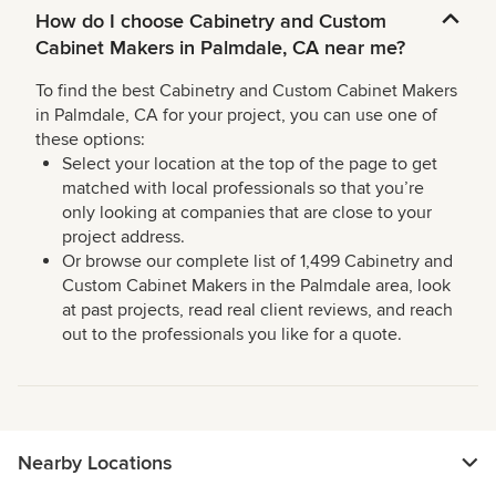
How do I choose Cabinetry and Custom
Cabinet Makers in Palmdale, CA near me?
To find the best Cabinetry and Custom Cabinet Makers
in Palmdale, CA for your project, you can use one of
these options:
Select your location at the top of the page to get
matched with local professionals so that you’re
only looking at companies that are close to your
project address.
Or browse our complete list of 1,499 Cabinetry and
Custom Cabinet Makers in the Palmdale area, look
at past projects, read real client reviews, and reach
out to the professionals you like for a quote.
Nearby Locations