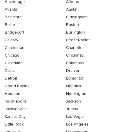
Anchorage
Athens
Atlanta
Austin
Baltimore
Birmingham
Boise
Boston
Bridgeport
Burlington
Calgary
Cedar Rapids
Charleston
Charlotte
Chicago
Cincinnati
Cleveland
Columbus
Dallas
Denver
Detroit
Edmonton
Grand Rapids
Honolulu
Houston
Huntington
Indianapolis
Jackson
Jacksonville
Juneau
Kansas City
Las Vegas
Little Rock
Los Angeles
Louisville
Manchester