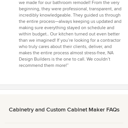
5
we made for our bathroom remodel! From the very
out
beginning, they were professional, transparent, and
of
incredibly knowledgeable. They guided us through
5
the entire process—always keeping us updated and
stars
making sure everything stayed on schedule and
within budget.. Our kitchen turned out even better
than we imagined! If you’re looking for a contractor
who truly cares about their clients, deliver, and
makes the entire process almost stress-free, NA
Design Builders is the one to call. We couldn’t
recommend them more!”
Cabinetry and Custom Cabinet Maker FAQs