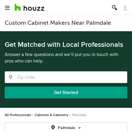
Custom Cabinet Makers Near Palmdale
Get Matched with Local Professionals
Answer a few questions and we’ll put you in touch with
pros who can help.
Get Started
All Professionals
Cabinets & Cabinetry
Palmdale
Palmdale