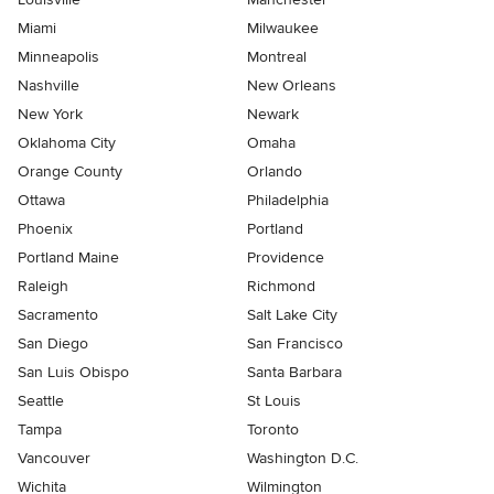
Miami
Milwaukee
Minneapolis
Montreal
Nashville
New Orleans
New York
Newark
Oklahoma City
Omaha
Orange County
Orlando
Ottawa
Philadelphia
Phoenix
Portland
Portland Maine
Providence
Raleigh
Richmond
Sacramento
Salt Lake City
San Diego
San Francisco
San Luis Obispo
Santa Barbara
Seattle
St Louis
Tampa
Toronto
Vancouver
Washington D.C.
Wichita
Wilmington