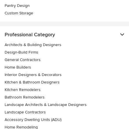
Pantry Design
Custom Storage
Professional Category
Architects & Building Designers
Design-Build Firms
General Contractors
Home Builders
Interior Designers & Decorators
Kitchen & Bathroom Designers
Kitchen Remodelers
Bathroom Remodelers
Landscape Architects & Landscape Designers
Landscape Contractors
Accessory Dwelling Units (ADU)
Home Remodeling