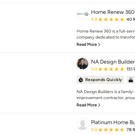
Home Renew 360
Average rating: 4.9 out 
4.9
40 
Home Renew 360 is a full-serv
company dedicated to transfor
Read More
NA Design Builder
Average rating: 5 out of
5.0
151 
Responds Quickly
NA Design Builders is a fami
improvement contractor, proudl
Read More
Platinum Home Bui
Average rating: 5 out of
5.0
78 