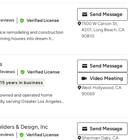
Send Message
of 5 stars
Reviews
Verified License
1500 W Carson St,
#201, Long Beach, CA
ice remodeling and construction
90810
ming houses into dream h...
s
Send Message
 5 stars
Reviews
Verified License
Video Meeting
15 years in business
West Hollywood, CA
90069
ly-owned and operated home
y serving Greater Los Angeles...
lders & Design, Inc
Send Message
 5 stars
Reviews
Verified License
Sherman Oaks, CA