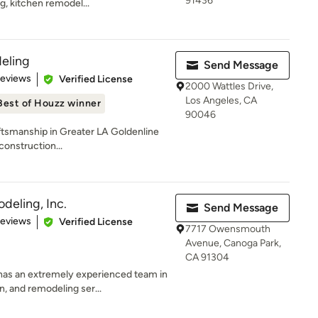
91436
g, kitchen remodel...
eling
Send Message
 5 stars
Reviews
Verified License
2000 Wattles Drive,
Los Angeles, CA
Best of Houzz winner
90046
tsmanship in Greater LA Goldenline
construction...
eling, Inc.
Send Message
 5 stars
Reviews
Verified License
7717 Owensmouth
Avenue, Canoga Park,
CA 91304
has an extremely experienced team in
, and remodeling ser...