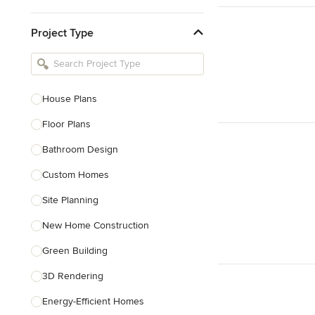
Kitchen & Bathroom Designers
Project Type
Kitchen Remodelers
Bathroom Remodelers
Landscape Architects & Landscape
Designers
House Plans
Landscape Contractors
Floor Plans
Bathroom Design
Show All
Custom Homes
Site Planning
New Home Construction
Green Building
3D Rendering
Energy-Efficient Homes