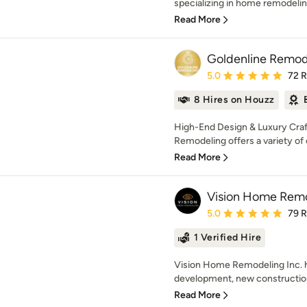
specializing in home remodelin
Read More
Goldenline Remod
Average rating: 5 out of
5.0
72 
8 Hires on Houzz
High-End Design & Luxury Craf
Remodeling offers a variety of 
Read More
Vision Home Remod
Average rating: 5 out of
5.0
79 
1 Verified Hire
Vision Home Remodeling Inc. 
development, new construction
Read More