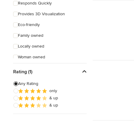
Responds Quickly
Provides 3D Visualization
Eco-friendly
Family owned
Locally owned
Woman owned
Offers Custom Work
Rating (1)
Free consultation
Any Rating
Online consultation
only
& up
Free estimate
& up