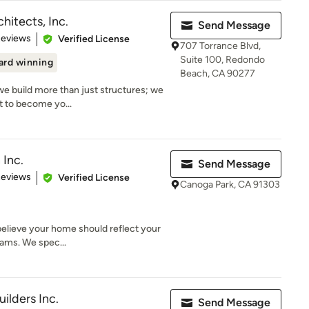
hitects, Inc.
Send Message
 5 stars
Reviews
Verified License
707 Torrance Blvd,
Suite 100, Redondo
rd winning
Beach, CA 90277
we build more than just structures; we
t to become yo...
 Inc.
Send Message
of 5 stars
Reviews
Verified License
Canoga Park, CA 91303
e believe your home should reflect your
eams. We spec...
uilders Inc.
Send Message