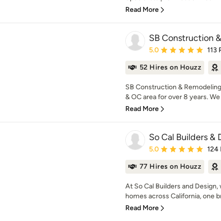
Read More
SB Construction 
Average rating: 5 out of
5.0
113 
52 Hires on Houzz
SB Construction & Remodeling 
& OC area for over 8 years. We s
Read More
So Cal Builders & 
Average rating: 5 out of
5.0
124
77 Hires on Houzz
At So Cal Builders and Design, 
homes across California, one bric
Read More