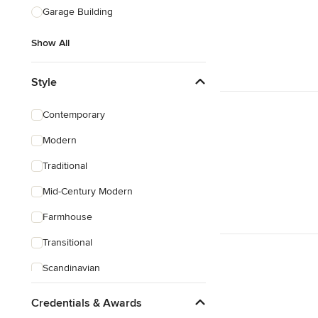
Garage Building
Show All
Style
Contemporary
Modern
Traditional
Mid-Century Modern
Farmhouse
Transitional
Scandinavian
Rustic
Credentials & Awards