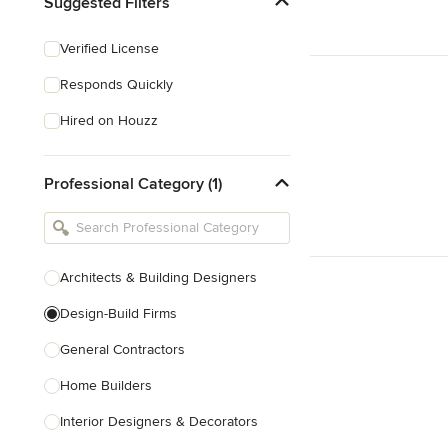
Suggested Filters
Verified License
Responds Quickly
Hired on Houzz
Professional Category (1)
Architects & Building Designers
Design-Build Firms
General Contractors
Home Builders
Interior Designers & Decorators