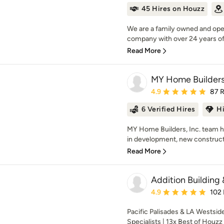
45 Hires on Houzz
We are a family owned and ope
company with over 24 years of 
Read More
MY Home Builders
Average rating: 4.9 out 
4.9
87 
6 Verified Hires
H
MY Home Builders, Inc. team h
in development, new constructi
Read More
Addition Building 
Average rating: 4.9 out 
4.9
102
Pacific Palisades & LA Westside
Specialists | 13x Best of Houzz