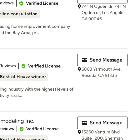
 5 stars
Reviews
Verified License
741 N Ogden dr, 741 N
Ogden dr, Los Angeles,
line consultation
CA 90046
a leading home improvement company
d the Bay Area, pr...
Send Message
 5 stars
 Reviews
Verified License
6803 Yarmouth Ave,
Reseda, CA 91335
Best of Houzz winner
ing industry with the highest levels of
ity, craf...
modeling Inc.
Send Message
of 5 stars
Reviews
Verified License
15260 Ventura Blvd.
Suite 1200, Sherman
Best of Houzz winner