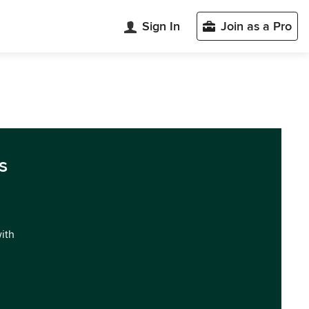
Sign In
Join as a Pro
s
with