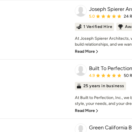
Joseph Spierer Arc
Average rating: 5 out of
5.0
24 
1 Verified Hire
Awa
At Joseph Spierer Architects, 
build relationships, and we wan
Read More
Built To Perfection
Average rating: 4.9 out 
4.9
50 
25 years in business
At Built to Perfection, Inc., w
style, your needs, and your dr
Read More
Green California B