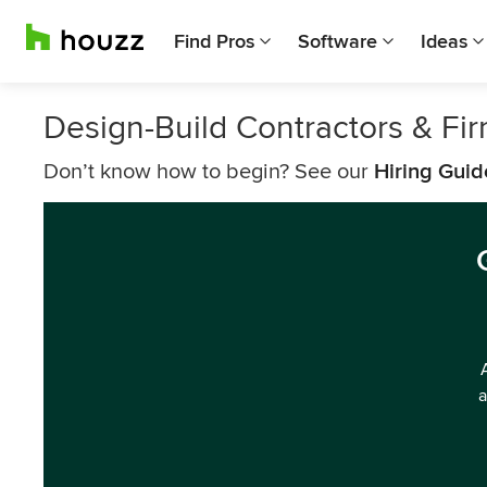
Find Pros
Software
Ideas
Design-Build Contractors & Fi
Don’t know how to begin? See our
Hiring Guid
a