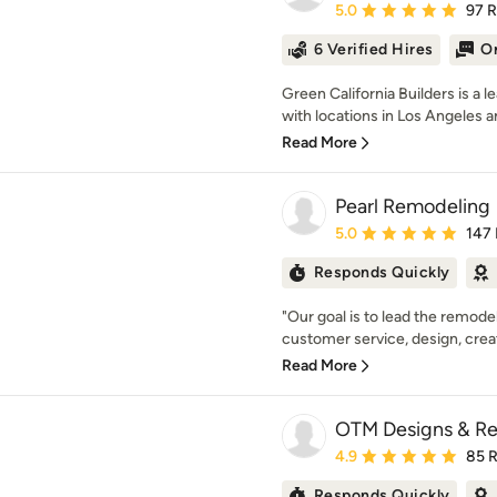
Average rating: 5 out of
5.0
97 
6 Verified Hires
On
Green California Builders is 
with locations in Los Angeles an
Read More
Pearl Remodeling
Average rating: 5 out of
5.0
147
Responds Quickly
"Our goal is to lead the remodel
customer service, design, creativ
Read More
OTM Designs & Re
Average rating: 4.9 out 
4.9
85 
Responds Quickly