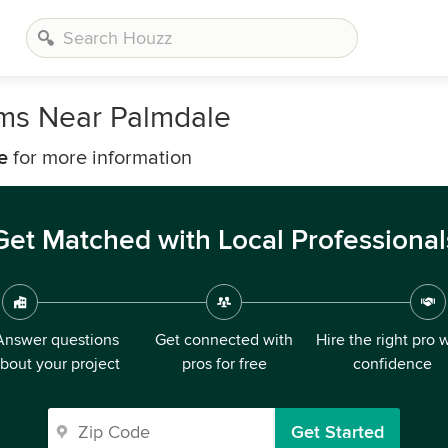
rms Near Palmdale
e
for more information
Get Matched with Local Professional
Answer questions
Get connected with
Hire the right pro 
bout your project
pros for free
confidence
Get Started