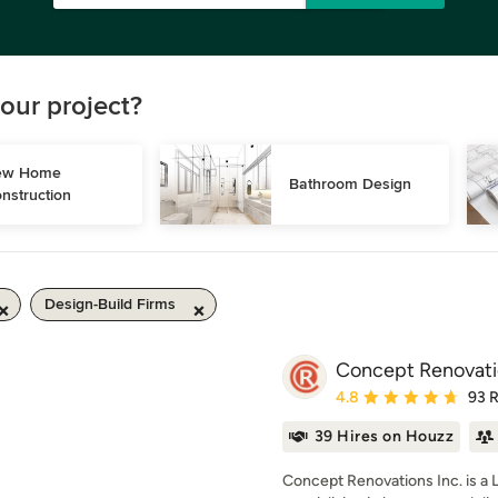
our project?
w Home 
Bathroom Design
nstruction
Design-Build Firms
Concept Renovatio
Average rating: 4.8 out 
4.8
93 
39 Hires on Houzz
Concept Renovations Inc. is a 