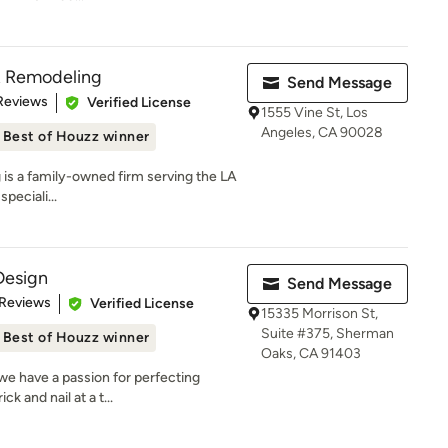
& Remodeling
Send Message
 5 stars
Reviews
Verified License
1555 Vine St, Los
Angeles, CA 90028
Best of Houzz winner
is a family-owned firm serving the LA
peciali...
Design
Send Message
 5 stars
 Reviews
Verified License
15335 Morrison St,
Suite #375, Sherman
Best of Houzz winner
Oaks, CA 91403
we have a passion for perfecting
k and nail at a t...