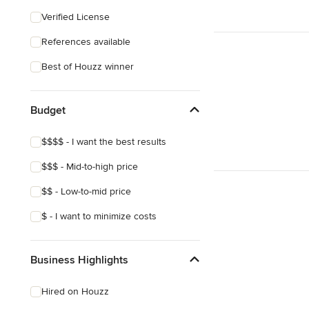
Coastal
Verified License
Craftsman
References available
Mediterranean
Best of Houzz winner
Budget
$$$$ - I want the best results
$$$ - Mid-to-high price
$$ - Low-to-mid price
$ - I want to minimize costs
Business Highlights
Hired on Houzz