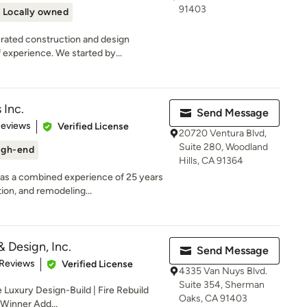
91403
Locally owned
rated construction and design
experience. We started by...
 Inc.
Send Message
of 5 stars
Reviews
Verified License
20720 Ventura Blvd,
Suite 280, Woodland
igh-end
Hills, CA 91364
as a combined experience of 25 years
on, and remodeling...
& Design, Inc.
Send Message
of 5 stars
 Reviews
Verified License
4335 Van Nuys Blvd.
Suite 354, Sherman
 Luxury Design-Build | Fire Rebuild
Oaks, CA 91403
 Winner Add...