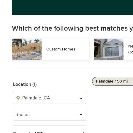
Which of the following best matches y
Ne
Custom Homes
Co
Palmdale / 50 mi
Location (1)
Radius