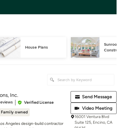
Sunroom Desi
House Plans
Construction
ns, Inc.
Send Message
of 5 stars
Reviews
Verified License
Video Meeting
Family owned
16001 Ventura Blvd
Suite 125, Encino, CA
Los Angeles design-build contractor