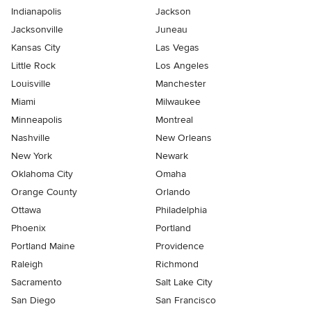
Indianapolis
Jackson
Jacksonville
Juneau
Kansas City
Las Vegas
Little Rock
Los Angeles
Louisville
Manchester
Miami
Milwaukee
Minneapolis
Montreal
Nashville
New Orleans
New York
Newark
Oklahoma City
Omaha
Orange County
Orlando
Ottawa
Philadelphia
Phoenix
Portland
Portland Maine
Providence
Raleigh
Richmond
Sacramento
Salt Lake City
San Diego
San Francisco