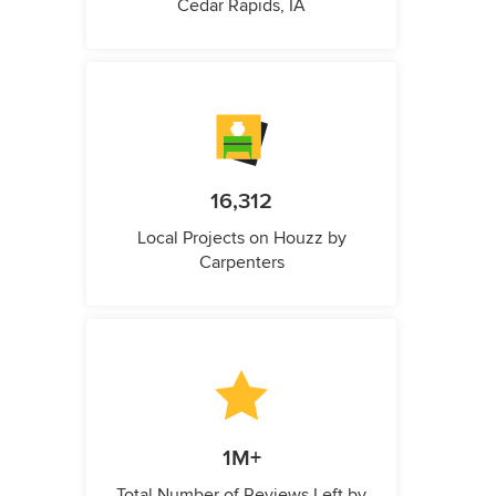
Cedar Rapids, IA
16,312
Local Projects on Houzz by
Carpenters
1M+
Total Number of Reviews Left by