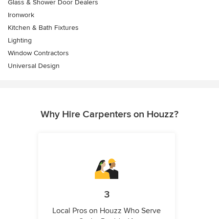
Glass & Shower Door Dealers
Ironwork
Kitchen & Bath Fixtures
Lighting
Window Contractors
Universal Design
Why Hire Carpenters on Houzz?
3
Local Pros on Houzz Who Serve