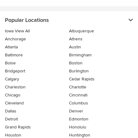
Popular Locations
Iowa View All
Albuquerque
Anchorage
Athens
Atlanta
Austin
Baltimore
Birmingham
Boise
Boston
Bridgeport
Burlington
Calgary
Cedar Rapids
Charleston
Charlotte
Chicago
Cincinnati
Cleveland
Columbus
Dallas
Denver
Detroit
Edmonton
Grand Rapids
Honolulu
Houston
Huntington