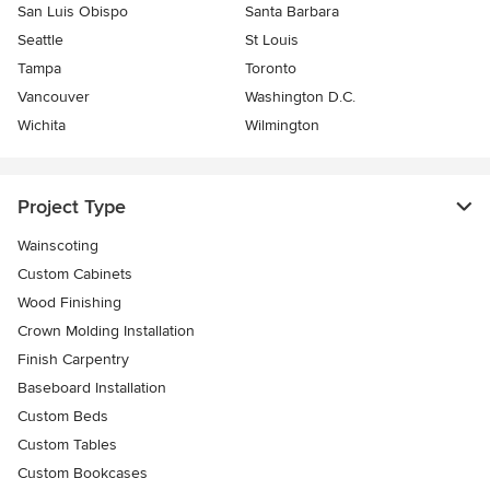
San Luis Obispo
Santa Barbara
Seattle
St Louis
Tampa
Toronto
Vancouver
Washington D.C.
Wichita
Wilmington
Project Type
Wainscoting
Custom Cabinets
Wood Finishing
Crown Molding Installation
Finish Carpentry
Baseboard Installation
Custom Beds
Custom Tables
Custom Bookcases