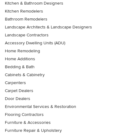
Kitchen & Bathroom Designers
Kitchen Remodelers
Bathroom Remodelers
Landscape Architects & Landscape Designers
Landscape Contractors
Accessory Dwelling Units (ADU)
Home Remodeling
Home Additions
Bedding & Bath
Cabinets & Cabinetry
Carpenters
Carpet Dealers
Door Dealers
Environmental Services & Restoration
Flooring Contractors
Furniture & Accessories
Furniture Repair & Upholstery