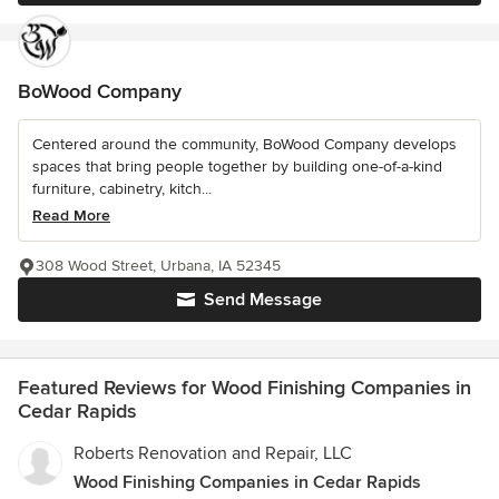
BoWood Company
Centered around the community, BoWood Company develops
spaces that bring people together by building one-of-a-kind
furniture, cabinetry, kitch...
Read More
308 Wood Street, Urbana, IA 52345
Send Message
Featured Reviews for Wood Finishing Companies in
Cedar Rapids
Roberts Renovation and Repair, LLC
Wood Finishing Companies in Cedar Rapids