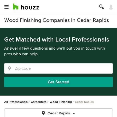
Wood Finishing Companies in Cedar Rapids
Get Matched with Local Professionals
Answer a few questions and we’ll put you in touch with
pros who can help.
Get Started
All Professionals
Carpenters
Wood Finishing
Cedar Rapids
Cedar Rapids