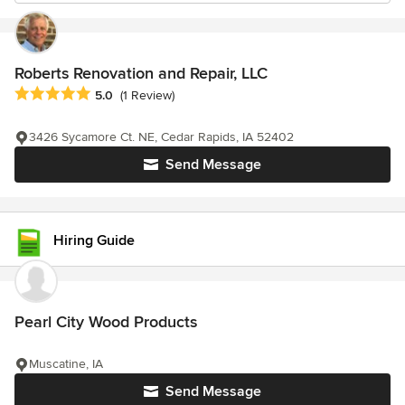
Roberts Renovation and Repair, LLC
Average rating: 5 out of 5 stars
5.0
(1 Review)
3426 Sycamore Ct. NE, Cedar Rapids, IA 52402
Send Message
Hiring Guide
Pearl City Wood Products
Muscatine, IA
Send Message