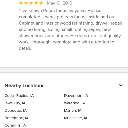
Average
May 19, 2016
rating:
“I've known Robin for many years. He has
5
completed several projects for us, inside and out.
out
Cabinet and interior wood refinishing, drywall repair
of
and texturing, siding, small roofing repair, new
5
shower doors and others. He does excellent quality
stars
work - thorough, complete and with attention to
detail.”
Nearby Locations
Cedar Rapids, IA
Davenport, IA
Iowa City, IA
Waterloo, IA
Dubuque, IA
Marion, IA
Bettendorf, IA
Muscatine, IA
Coralville, IA