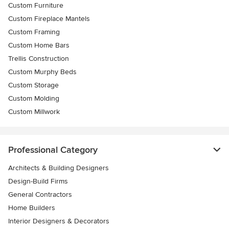
Custom Furniture
Custom Fireplace Mantels
Custom Framing
Custom Home Bars
Trellis Construction
Custom Murphy Beds
Custom Storage
Custom Molding
Custom Millwork
Professional Category
Architects & Building Designers
Design-Build Firms
General Contractors
Home Builders
Interior Designers & Decorators