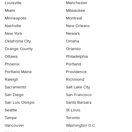
Louisville
Manchester
Miami
Milwaukee
Minneapolis
Montreal
Nashville
New Orleans
New York
Newark
Oklahoma City
Omaha
Orange County
Orlando
Ottawa
Philadelphia
Phoenix
Portland
Portland Maine
Providence
Raleigh
Richmond
Sacramento
Salt Lake City
San Diego
San Francisco
San Luis Obispo
Santa Barbara
Seattle
St Louis
Tampa
Toronto
Vancouver
Washington D.C.