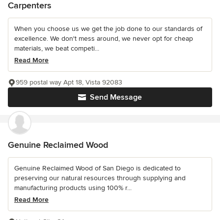
Carpenters
When you choose us we get the job done to our standards of
excellence. We don't mess around, we never opt for cheap
materials, we beat competi...
Read More
959 postal way Apt 18, Vista 92083
Send Message
Genuine Reclaimed Wood
Genuine Reclaimed Wood of San Diego is dedicated to
preserving our natural resources through supplying and
manufacturing products using 100% r...
Read More