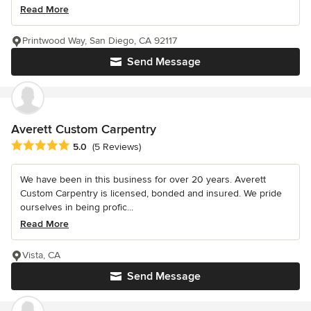
Read More
Printwood Way, San Diego, CA 92117
Send Message
Averett Custom Carpentry
Average rating: 5 out of 5 stars
5.0
(5 Reviews)
We have been in this business for over 20 years. Averett
Custom Carpentry is licensed, bonded and insured. We pride
ourselves in being profic...
Read More
Vista, CA
Send Message