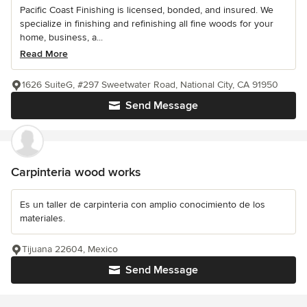
Pacific Coast Finishing is licensed, bonded, and insured. We
specialize in finishing and refinishing all fine woods for your
home, business, a...
Read More
1626 SuiteG, #297 Sweetwater Road, National City, CA 91950
Send Message
Carpinteria wood works
Es un taller de carpinteria con amplio conocimiento de los
materiales.
Tijuana 22604, Mexico
Send Message