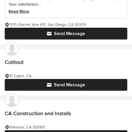
Your satisfaction...
Read More
1135 Garnet Ave #11, San Diego, CA 92109
Send Message
Cutitout
El Cajon, CA
Send Message
CA Construction and Installs
Ramona, CA 92065