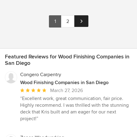
1
2
Featured Reviews for Wood Finishing Companies in
San Diego
Congero Carpentry
Wood Finishing Companies in San Diego
Average
March 27, 2026
rating:
“Excellent work, great communication, fair price.
5
Highly recommend. I was thrilled with the stunning
out
deck that Kris built and am eager for our next
of
project!”
5
stars