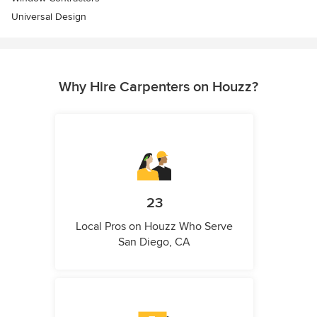
Universal Design
Why Hire Carpenters on Houzz?
23
Local Pros on Houzz Who Serve
San Diego, CA