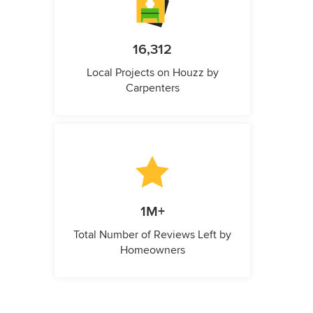
16,312
Local Projects on Houzz by
Carpenters
1M+
Total Number of Reviews Left by
Homeowners