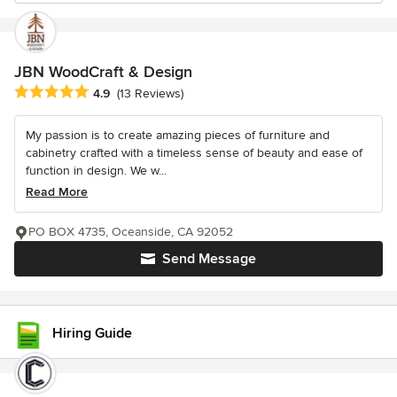
JBN WoodCraft & Design
Average rating: 4.9 out of 5 stars
4.9
(13 Reviews)
My passion is to create amazing pieces of furniture and
cabinetry crafted with a timeless sense of beauty and ease of
function in design. We w...
Read More
PO BOX 4735, Oceanside, CA 92052
Send Message
Hiring Guide