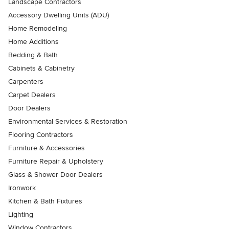
Landscape Contractors
Accessory Dwelling Units (ADU)
Home Remodeling
Home Additions
Bedding & Bath
Cabinets & Cabinetry
Carpenters
Carpet Dealers
Door Dealers
Environmental Services & Restoration
Flooring Contractors
Furniture & Accessories
Furniture Repair & Upholstery
Glass & Shower Door Dealers
Ironwork
Kitchen & Bath Fixtures
Lighting
Window Contractors