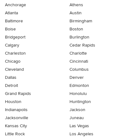
Anchorage
Athens
Atlanta
Austin
Baltimore
Birmingham
Boise
Boston
Bridgeport
Burlington
Calgary
Cedar Rapids
Charleston
Charlotte
Chicago
Cincinnati
Cleveland
Columbus
Dallas
Denver
Detroit
Edmonton
Grand Rapids
Honolulu
Houston
Huntington
Indianapolis
Jackson
Jacksonville
Juneau
Kansas City
Las Vegas
Little Rock
Los Angeles