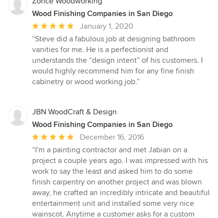
Zonce Woodworking
Wood Finishing Companies in San Diego
Average
January 1, 2020
rating:
“Steve did a fabulous job at designing bathroom
5
vanities for me. He is a perfectionist and
out
understands the “design intent” of his customers. I
of
would highly recommend him for any fine finish
5
cabinetry or wood working job.”
stars
JBN WoodCraft & Design
Wood Finishing Companies in San Diego
Average
December 16, 2016
rating:
“I'm a painting contractor and met Jabian on a
5
project a couple years ago. I was impressed with his
out
work to say the least and asked him to do some
of
finish carpentry on another project and was blown
5
away, he crafted an incredibly intricate and beautiful
stars
entertainment unit and installed some very nice
wainscot. Anytime a customer asks for a custom