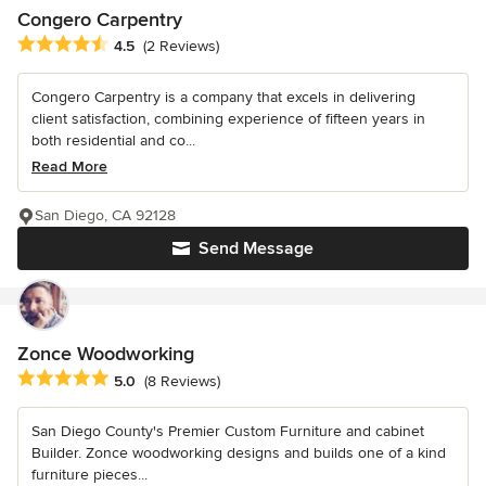
Congero Carpentry
Average rating: 4.5 out of 5 stars
4.5
(2 Reviews)
Congero Carpentry is a company that excels in delivering
client satisfaction, combining experience of fifteen years in
both residential and co...
Read More
San Diego, CA 92128
Send Message
Zonce Woodworking
Average rating: 5 out of 5 stars
5.0
(8 Reviews)
San Diego County's Premier Custom Furniture and cabinet
Builder. Zonce woodworking designs and builds one of a kind
furniture pieces...