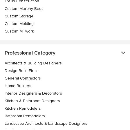
Trellis Construction
Custom Murphy Beds
Custom Storage
Custom Molding
Custom Millwork
Professional Category
Architects & Building Designers
Design-Build Firms
General Contractors
Home Builders
Interior Designers & Decorators
Kitchen & Bathroom Designers
Kitchen Remodelers
Bathroom Remodelers
Landscape Architects & Landscape Designers