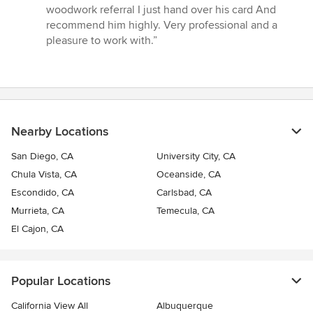
woodwork referral I just hand over his card And
recommend him highly. Very professional and a
pleasure to work with.”
Nearby Locations
San Diego, CA
University City, CA
Chula Vista, CA
Oceanside, CA
Escondido, CA
Carlsbad, CA
Murrieta, CA
Temecula, CA
El Cajon, CA
Popular Locations
California View All
Albuquerque