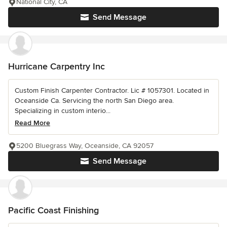
National City, CA
Send Message
Hurricane Carpentry Inc
Custom Finish Carpenter Contractor. Lic # 1057301. Located in
Oceanside Ca. Servicing the north San Diego area.
Specializing in custom interio...
Read More
5200 Bluegrass Way, Oceanside, CA 92057
Send Message
Pacific Coast Finishing