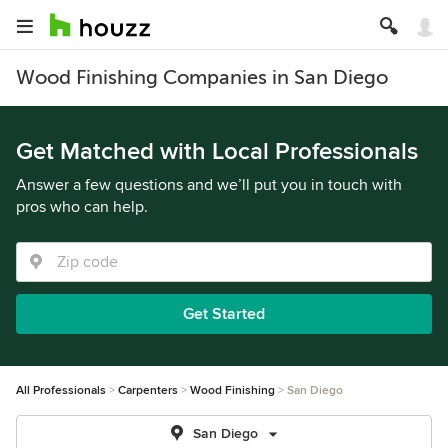
Wood Finishing Companies in San Diego
Get Matched with Local Professionals
Answer a few questions and we’ll put you in touch with
pros who can help.
Get Started
All Professionals
Carpenters
Wood Finishing
San Diego
San Diego