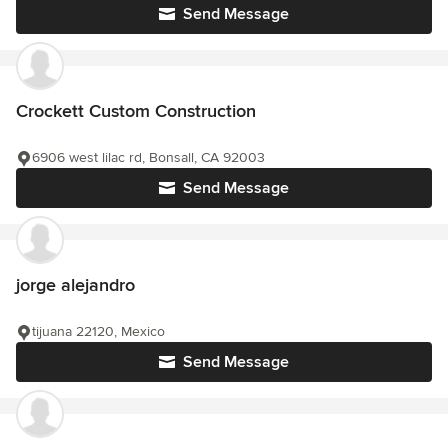
Send Message
Crockett Custom Construction
6906 west lilac rd, Bonsall, CA 92003
Send Message
jorge alejandro
tijuana 22120, Mexico
Send Message