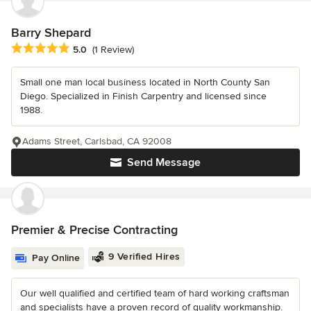
Barry Shepard
Average rating: 5 out of 5 stars
5.0
(1 Review)
Small one man local business located in North County San
Diego. Specialized in Finish Carpentry and licensed since
1988.
Adams Street, Carlsbad, CA 92008
Send Message
Premier & Precise Contracting
9 Verified Hires
Pay Online
Our well qualified and certified team of hard working craftsman
and specialists have a proven record of quality workmanship.