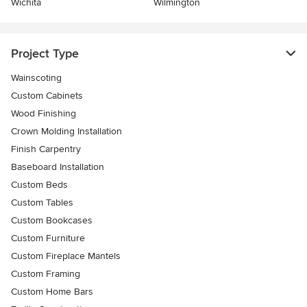
Wichita
Wilmington
Project Type
Wainscoting
Custom Cabinets
Wood Finishing
Crown Molding Installation
Finish Carpentry
Baseboard Installation
Custom Beds
Custom Tables
Custom Bookcases
Custom Furniture
Custom Fireplace Mantels
Custom Framing
Custom Home Bars