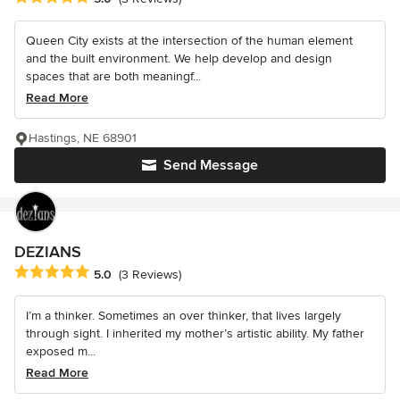
Queen City exists at the intersection of the human element
and the built environment. We help develop and design
spaces that are both meaningf...
Read More
Hastings, NE 68901
Send Message
DEZIANS
Average rating: 5 out of 5 stars
5.0
(3 Reviews)
I’m a thinker. Sometimes an over thinker, that lives largely
through sight. I inherited my mother’s artistic ability. My father
exposed m...
Read More