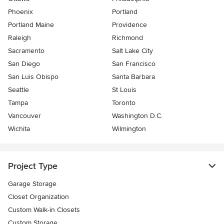
Phoenix
Portland
Portland Maine
Providence
Raleigh
Richmond
Sacramento
Salt Lake City
San Diego
San Francisco
San Luis Obispo
Santa Barbara
Seattle
St Louis
Tampa
Toronto
Vancouver
Washington D.C.
Wichita
Wilmington
Project Type
Garage Storage
Closet Organization
Custom Walk-in Closets
Custom Storage