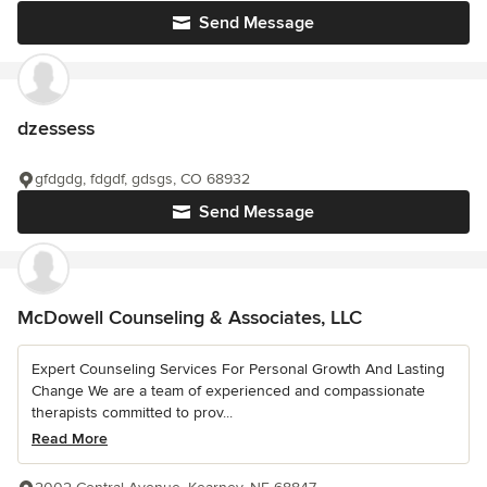
Send Message
dzessess
gfdgdg, fdgdf, gdsgs, CO 68932
Send Message
McDowell Counseling & Associates, LLC
Expert Counseling Services For Personal Growth And Lasting
Change We are a team of experienced and compassionate
therapists committed to prov...
Read More