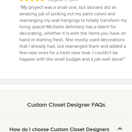
rating:
“My project was a small one, but dezians did an
5
amazing job of picking out my paint colors and
out
rearranging my wall hangings to totally transform my
of
living space! Michelle definitely has a talent for
5
decorating, whether it is with the items you have on
stars
hand or starting fresh. She mostly used decorations
that I already had, but rearranged them and added a
few new ones for a fresh new look. I couldn't be
happier with the small budget and a job well done!”
Custom Closet Designer FAQs
How do I choose Custom Closet Designers