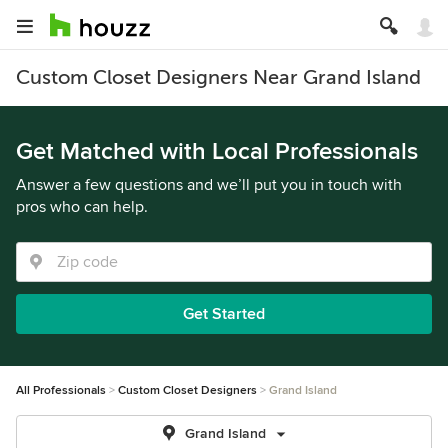
Custom Closet Designers Near Grand Island
Get Matched with Local Professionals
Answer a few questions and we’ll put you in touch with
pros who can help.
Get Started
All Professionals
Custom Closet Designers
Grand Island
Grand Island