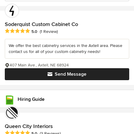
Soderquist Custom Cabinet Co
Average rating: 5 out of 5 stars
5.0
(1 Review)
We offer the best cabinetry services in the Axtell area. Please
contact us for all of your custom cabinetry needs!
407 Main Ave., Axtell, NE 68924
Send Message
Hiring Guide
Queen City Interiors
Average rating: 5 out of 5 stars
5.0
(3 Reviews)