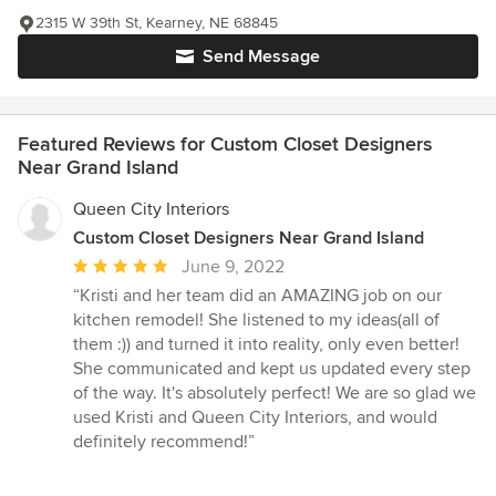
2315 W 39th St, Kearney, NE 68845
Send Message
Featured Reviews for Custom Closet Designers
Near Grand Island
Queen City Interiors
Custom Closet Designers Near Grand Island
Average
June 9, 2022
rating:
“Kristi and her team did an AMAZING job on our
5
kitchen remodel! She listened to my ideas(all of
out
them :)) and turned it into reality, only even better!
of
She communicated and kept us updated every step
5
of the way. It's absolutely perfect! We are so glad we
stars
used Kristi and Queen City Interiors, and would
definitely recommend!”