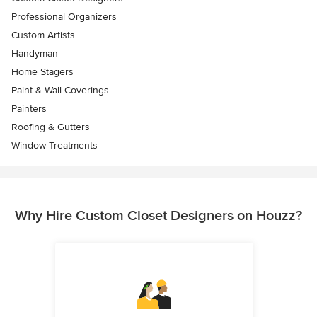
Professional Organizers
Custom Artists
Handyman
Home Stagers
Paint & Wall Coverings
Painters
Roofing & Gutters
Window Treatments
Why Hire Custom Closet Designers on Houzz?