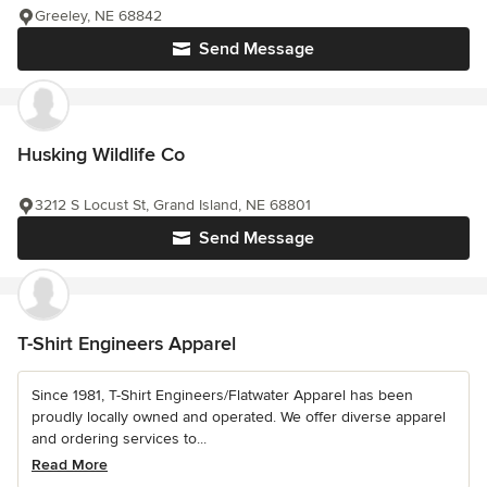
Greeley, NE 68842
Send Message
Husking Wildlife Co
3212 S Locust St, Grand Island, NE 68801
Send Message
T-Shirt Engineers Apparel
Since 1981, T-Shirt Engineers/Flatwater Apparel has been
proudly locally owned and operated. We offer diverse apparel
and ordering services to...
Read More