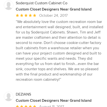
Soderquist Custom Cabinet Co
Custom Closet Designers Near Grand Island
Average
October 24, 2017
rating:
“We absolutely love the custom recreation room bar
5
and entertainment wall designed, built, and installed
out
for us by Soderquist Cabinets. Shawn, Tim and Jeff
of
are master craftsmen and their attention to detail is
5
second to none. Don't choose cookie-cutter factory
stars
built cabinets from a warehouse retailer when you
can have your project custom designed and built to
meet your specific wants and needs. They did
everything for us from start to finish...even the bar
sink, counter tops and shelves. We are so pleased
with the final product and workmanship of our
recreation room cabinetry!”
DEZIANS
Custom Closet Designers Near Grand Island
Average
August 11, 2017