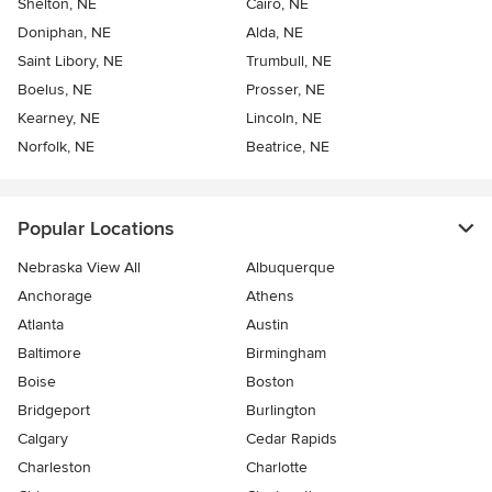
Shelton, NE
Cairo, NE
Doniphan, NE
Alda, NE
Saint Libory, NE
Trumbull, NE
Boelus, NE
Prosser, NE
Kearney, NE
Lincoln, NE
Norfolk, NE
Beatrice, NE
Popular Locations
Nebraska View All
Albuquerque
Anchorage
Athens
Atlanta
Austin
Baltimore
Birmingham
Boise
Boston
Bridgeport
Burlington
Calgary
Cedar Rapids
Charleston
Charlotte