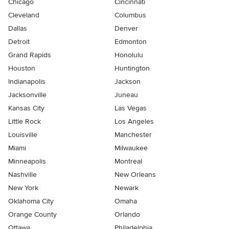
Chicago
Cincinnati
Cleveland
Columbus
Dallas
Denver
Detroit
Edmonton
Grand Rapids
Honolulu
Houston
Huntington
Indianapolis
Jackson
Jacksonville
Juneau
Kansas City
Las Vegas
Little Rock
Los Angeles
Louisville
Manchester
Miami
Milwaukee
Minneapolis
Montreal
Nashville
New Orleans
New York
Newark
Oklahoma City
Omaha
Orange County
Orlando
Ottawa
Philadelphia