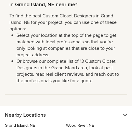
in Grand Island, NE near me?
To find the best Custom Closet Designers in Grand
Island, NE for your project, you can use one of these
options:
Select your location at the top of the page to get
matched with local professionals so that you’re
only looking at companies that are close to your
project address.
Or browse our complete list of 13 Custom Closet
Designers in the Grand Island area, look at past
projects, read real client reviews, and reach out to
the professionals you like for a quote.
Nearby Locations
Grand Island, NE
Wood River, NE