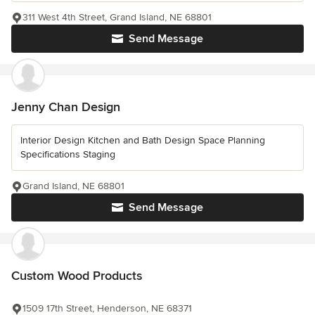
311 West 4th Street, Grand Island, NE 68801
Send Message
Jenny Chan Design
Interior Design Kitchen and Bath Design Space Planning
Specifications Staging
Grand Island, NE 68801
Send Message
Custom Wood Products
1509 17th Street, Henderson, NE 68371