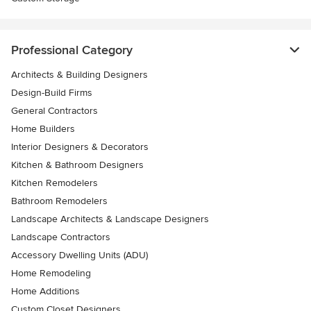
Professional Category
Architects & Building Designers
Design-Build Firms
General Contractors
Home Builders
Interior Designers & Decorators
Kitchen & Bathroom Designers
Kitchen Remodelers
Bathroom Remodelers
Landscape Architects & Landscape Designers
Landscape Contractors
Accessory Dwelling Units (ADU)
Home Remodeling
Home Additions
Custom Closet Designers