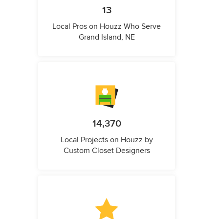
13
Local Pros on Houzz Who Serve
Grand Island, NE
14,370
Local Projects on Houzz by
Custom Closet Designers