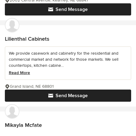
2002 Central Avenue, Kearney, NE 68847
Send Message
Lilienthal Cabinets
We provide casework and cabinetry for the residential and
commercial market and network for those markets. We sell
countertops, kitchen cabine...
Read More
Grand Island, NE 68801
Send Message
Mikayla Mcfate