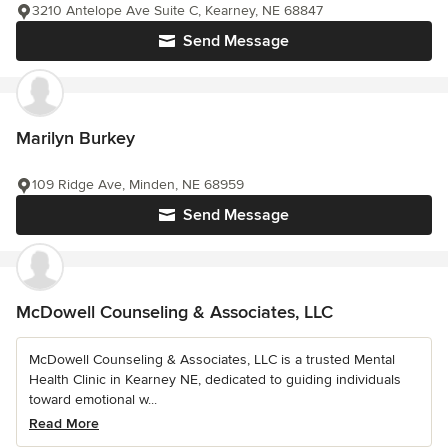
3210 Antelope Ave Suite C, Kearney, NE 68847
Send Message
Marilyn Burkey
109 Ridge Ave, Minden, NE 68959
Send Message
McDowell Counseling & Associates, LLC
McDowell Counseling & Associates, LLC is a trusted Mental
Health Clinic in Kearney NE, dedicated to guiding individuals
toward emotional w...
Read More