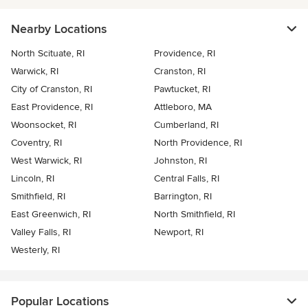
Nearby Locations
North Scituate, RI
Providence, RI
Warwick, RI
Cranston, RI
City of Cranston, RI
Pawtucket, RI
East Providence, RI
Attleboro, MA
Woonsocket, RI
Cumberland, RI
Coventry, RI
North Providence, RI
West Warwick, RI
Johnston, RI
Lincoln, RI
Central Falls, RI
Smithfield, RI
Barrington, RI
East Greenwich, RI
North Smithfield, RI
Valley Falls, RI
Newport, RI
Westerly, RI
Popular Locations