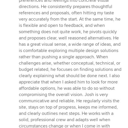
preferences and feelings into concrete visual
directions. He consistently prepares thoughtful
references and proposals, often hitting my taste
very accurately from the start. At the same time, he
is flexible and open to feedback, and when
something does not quite work, he pivots quickly
and proposes clear, well reasoned alternatives. He
has a great visual sense, a wide range of ideas, and
is comfortable exploring multiple design solutions
rather than pushing a single approach. When
challenges arise, whether conceptual, technical, or
budget related, he focuses on finding solutions and
clearly explaining what should be done next. I also
appreciate that when I asked him to look for more
affordable options, he was able to do so without
compromising the overall vision. Josh is very
communicative and reliable. He regularly visits the
site, stays on top of progress, keeps me informed,
and clearly outlines next steps. He works with a
solid, professional crew and adapts well when
circumstances change or when I come in with