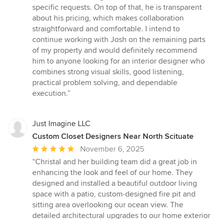
specific requests. On top of that, he is transparent
about his pricing, which makes collaboration
straightforward and comfortable. I intend to
continue working with Josh on the remaining parts
of my property and would definitely recommend
him to anyone looking for an interior designer who
combines strong visual skills, good listening,
practical problem solving, and dependable
execution.”
Just Imagine LLC
Custom Closet Designers Near North Scituate
Average
November 6, 2025
rating:
“Christal and her building team did a great job in
5
enhancing the look and feel of our home. They
out
designed and installed a beautiful outdoor living
of
space with a patio, custom-designed fire pit and
5
sitting area overlooking our ocean view. The
stars
detailed architectural upgrades to our home exterior