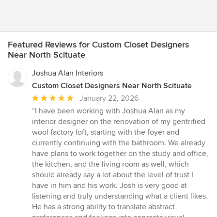
Featured Reviews for Custom Closet Designers
Near North Scituate
Joshua Alan Interiors
Custom Closet Designers Near North Scituate
Average
January 22, 2026
rating:
“I have been working with Joshua Alan as my
5
interior designer on the renovation of my gentrified
out
wool factory loft, starting with the foyer and
of
currently continuing with the bathroom. We already
5
have plans to work together on the study and office,
stars
the kitchen, and the living room as well, which
should already say a lot about the level of trust I
have in him and his work. Josh is very good at
listening and truly understanding what a client likes.
He has a strong ability to translate abstract