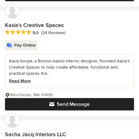
Kasia's Creative Spaces
Average rating: 5 out of 5 stars
5.0
(24 Reviews)
Pay Online
Kasia Korpal, a Boston-based interior designer, founded Kasia’s
Creative Spaces to help create affordable, functional and
practical spaces tha...
Read More
Winchester, MA 01890
Send Message
Sacha Jacq Interiors LLC