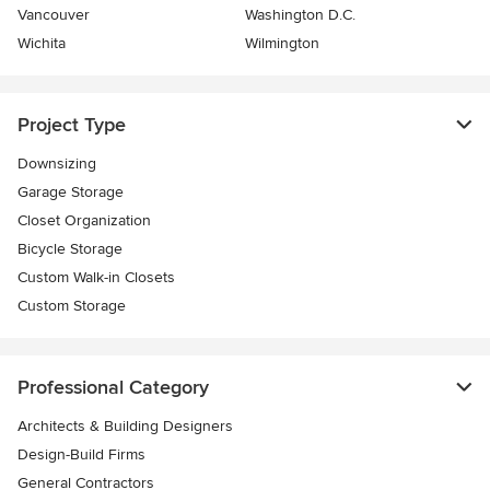
Vancouver
Washington D.C.
Wichita
Wilmington
Project Type
Downsizing
Garage Storage
Closet Organization
Bicycle Storage
Custom Walk-in Closets
Custom Storage
Professional Category
Architects & Building Designers
Design-Build Firms
General Contractors