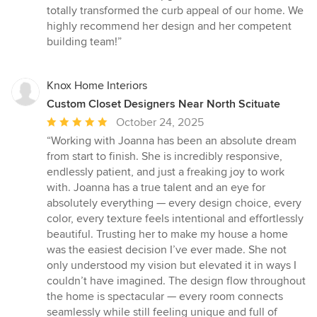
totally transformed the curb appeal of our home. We
highly recommend her design and her competent
building team!”
Knox Home Interiors
Custom Closet Designers Near North Scituate
Average
October 24, 2025
rating:
“Working with Joanna has been an absolute dream
5
from start to finish. She is incredibly responsive,
out
endlessly patient, and just a freaking joy to work
of
with. Joanna has a true talent and an eye for
5
absolutely everything — every design choice, every
stars
color, every texture feels intentional and effortlessly
beautiful. Trusting her to make my house a home
was the easiest decision I’ve ever made. She not
only understood my vision but elevated it in ways I
couldn’t have imagined. The design flow throughout
the home is spectacular — every room connects
seamlessly while still feeling unique and full of