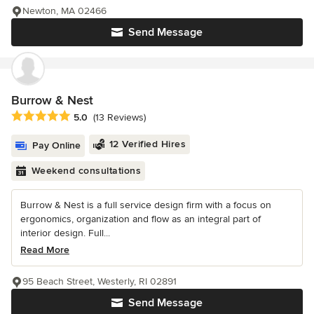
Newton, MA 02466
Send Message
Burrow & Nest
Average rating: 5 out of 5 stars
5.0
(13 Reviews)
12 Verified Hires
Pay Online
Weekend consultations
Burrow & Nest is a full service design firm with a focus on
ergonomics, organization and flow as an integral part of
interior design. Full...
Read More
95 Beach Street, Westerly, RI 02891
Send Message