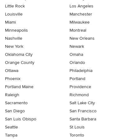
Little Rock
Los Angeles
Louisville
Manchester
Miami
Milwaukee
Minneapolis
Montreal
Nashville
New Orleans
New York
Newark
Oklahoma City
Omaha
Orange County
Orlando
Ottawa
Philadelphia
Phoenix
Portland
Portland Maine
Providence
Raleigh
Richmond
Sacramento
Salt Lake City
San Diego
San Francisco
San Luis Obispo
Santa Barbara
Seattle
St Louis
Tampa
Toronto