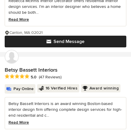
Rebecca McInnis Interior Decorator offers residential interior
design services. I’m an interior designer who believes a home
should be both...
Read More
Canton, MA 02021
Send Message
Betsy Bassett Interiors
Average rating: 5 out of 5 stars
5.0
(47 Reviews)
16 Verified Hires
Award winning
Pay Online
Betsy Bassett Interiors is an award winning Boston-based
interior design firm offering complete design services for high-
end residential and c...
Read More