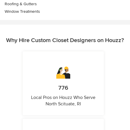
Roofing & Gutters
Window Treatments
Why Hire Custom Closet Designers on Houzz?
776
Local Pros on Houzz Who Serve
North Scituate, RI