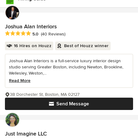
Joshua Alan Interiors
Average rating: 5 out of 5 stars
5.0
(40 Reviews)
16 Hires on Houzz
Best of Houzz winner
Joshua Alan Interiors is a full-service luxury interior design
studio serving Greater Boston, including Newton, Brookline,
Wellesley, Weston,...
Read More
3B Dorchester St, Boston, MA 02127
Send Message
Just Imagine LLC