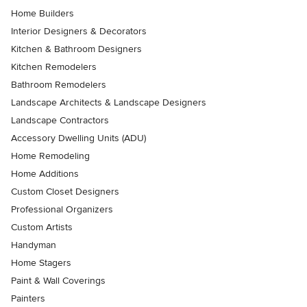
Home Builders
Interior Designers & Decorators
Kitchen & Bathroom Designers
Kitchen Remodelers
Bathroom Remodelers
Landscape Architects & Landscape Designers
Landscape Contractors
Accessory Dwelling Units (ADU)
Home Remodeling
Home Additions
Custom Closet Designers
Professional Organizers
Custom Artists
Handyman
Home Stagers
Paint & Wall Coverings
Painters