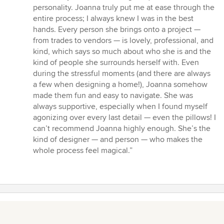
personality. Joanna truly put me at ease through the
entire process; I always knew I was in the best
hands. Every person she brings onto a project —
from trades to vendors — is lovely, professional, and
kind, which says so much about who she is and the
kind of people she surrounds herself with. Even
during the stressful moments (and there are always
a few when designing a home!), Joanna somehow
made them fun and easy to navigate. She was
always supportive, especially when I found myself
agonizing over every last detail — even the pillows! I
can’t recommend Joanna highly enough. She’s the
kind of designer — and person — who makes the
whole process feel magical.”