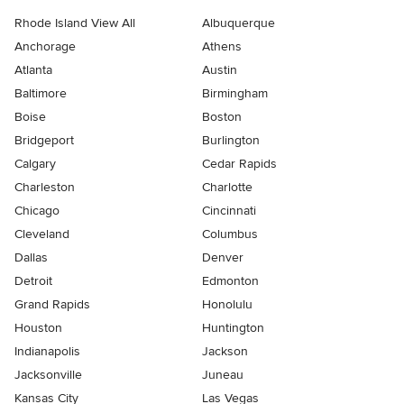
Rhode Island View All
Albuquerque
Anchorage
Athens
Atlanta
Austin
Baltimore
Birmingham
Boise
Boston
Bridgeport
Burlington
Calgary
Cedar Rapids
Charleston
Charlotte
Chicago
Cincinnati
Cleveland
Columbus
Dallas
Denver
Detroit
Edmonton
Grand Rapids
Honolulu
Houston
Huntington
Indianapolis
Jackson
Jacksonville
Juneau
Kansas City
Las Vegas