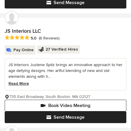
Send Message
JS Interiors LLC
Average rating: 5 out of 5 stars
5.0
(6 Reviews)
27 Verified Hires
Pay Online
JS Interiors Justene Spitz brings an innovative approach to her
age defying designs. Her artful blending of new and old
elements along with h...
Read More
735 East Broadway, South Boston, MA 02127
Book Video Meeting
Send Message