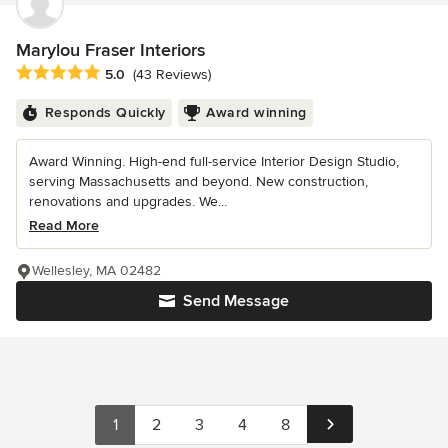
Marylou Fraser Interiors
Average rating: 5 out of 5 stars
5.0
(43 Reviews)
Responds Quickly
Award winning
Award Winning. High-end full-service Interior Design Studio,
serving Massachusetts and beyond. New construction,
renovations and upgrades. We...
Read More
Wellesley, MA 02482
Send Message
1
2
3
4
8