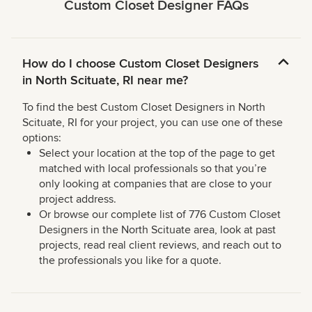
Custom Closet Designer FAQs
How do I choose Custom Closet Designers
in North Scituate, RI near me?
To find the best Custom Closet Designers in North
Scituate, RI for your project, you can use one of these
options:
Select your location at the top of the page to get
matched with local professionals so that you’re
only looking at companies that are close to your
project address.
Or browse our complete list of 776 Custom Closet
Designers in the North Scituate area, look at past
projects, read real client reviews, and reach out to
the professionals you like for a quote.