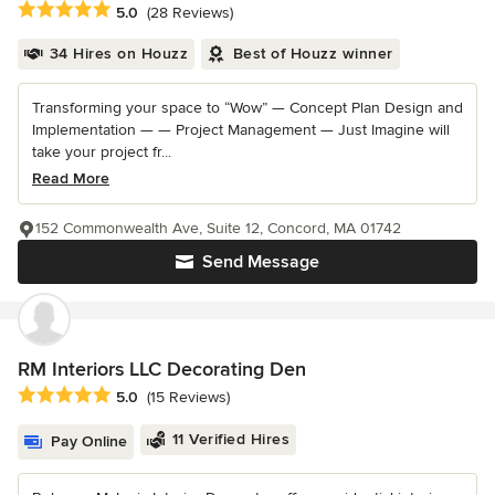
Average rating: 5 out of 5 stars
5.0
(28 Reviews)
34 Hires on Houzz
Best of Houzz winner
Transforming your space to “Wow” — Concept Plan Design and
Implementation — — Project Management — Just Imagine will
take your project fr...
Read More
152 Commonwealth Ave, Suite 12, Concord, MA 01742
Send Message
RM Interiors LLC Decorating Den
Average rating: 5 out of 5 stars
5.0
(15 Reviews)
11 Verified Hires
Pay Online