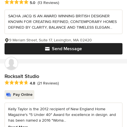
Average rating: 5 out of 5 stars
5.0
(13 Reviews)
SACHA JACQ IS AN AWARD WINNING BRITISH DESIGNER
KNOWN FOR CREATING REFINED, CONTEMPORARY HOMES
DEFINED BY CLARITY, BALANCE AND TIMELESS ELEGAN...
9 Meriam Street, Suite 17, Lexington, MA 02420
Send Message
Rocksalt Studio
Average rating: 4.8 out of 5 stars
4.8
(21 Reviews)
Pay Online
Kelly Taylor is the 2012 recipient of New England Home
Magazine's "5 Under 40" Award for excellence in design. and
has been named a 2016 "Woma...