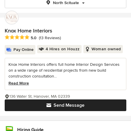
North Scituate
Knox Home Interiors
Average rating: 5 out of 5 stars
5.0
(13 Reviews)
4 Hires on Houzz
Woman owned
Pay Online
Knox Home Interiors offers full home Interior Design Services
on a wide range of residential projects from new build
construction consultation...
Read More
136 Water St, Hanover, MA 02339
Send Message
Hiring Guide