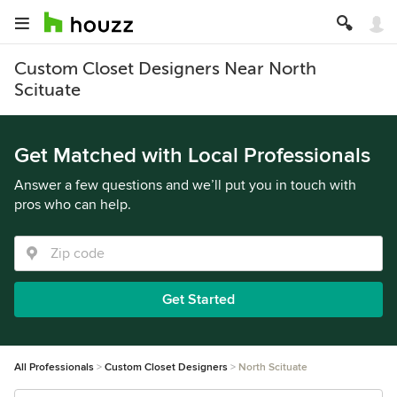
Custom Closet Designers Near North
Scituate
Get Matched with Local Professionals
Answer a few questions and we’ll put you in touch with
pros who can help.
Get Started
All Professionals
Custom Closet Designers
North Scituate