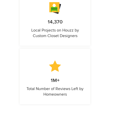
14,370
Local Projects on Houzz by
Custom Closet Designers
1M+
Total Number of Reviews Left by
Homeowners