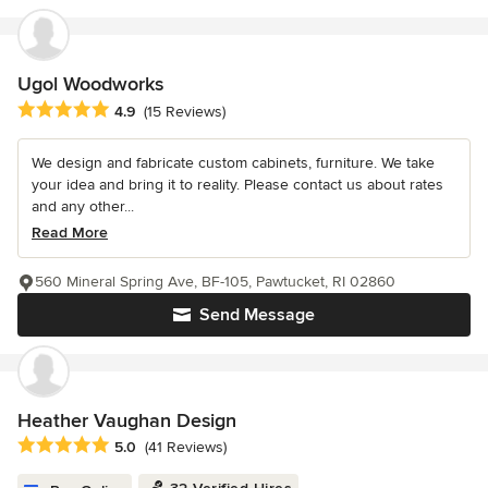
Ugol Woodworks
Average rating: 4.9 out of 5 stars
4.9
(15 Reviews)
We design and fabricate custom cabinets, furniture. We take
your idea and bring it to reality. Please contact us about rates
and any other...
Read More
560 Mineral Spring Ave, BF-105, Pawtucket, RI 02860
Send Message
Heather Vaughan Design
Average rating: 5 out of 5 stars
5.0
(41 Reviews)