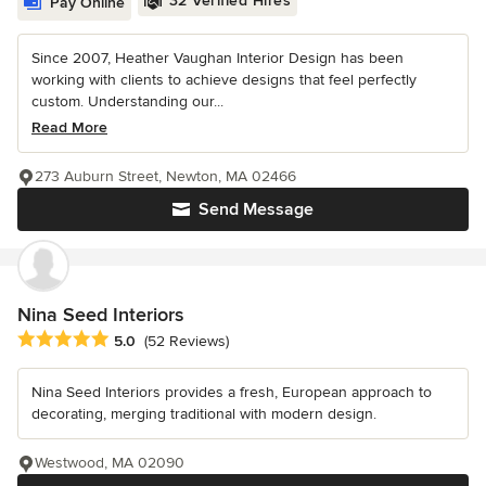
32 Verified Hires
Pay Online
Since 2007, Heather Vaughan Interior Design has been
working with clients to achieve designs that feel perfectly
custom. Understanding our...
Read More
273 Auburn Street, Newton, MA 02466
Send Message
Nina Seed Interiors
Average rating: 5 out of 5 stars
5.0
(52 Reviews)
Nina Seed Interiors provides a fresh, European approach to
decorating, merging traditional with modern design.
Westwood, MA 02090