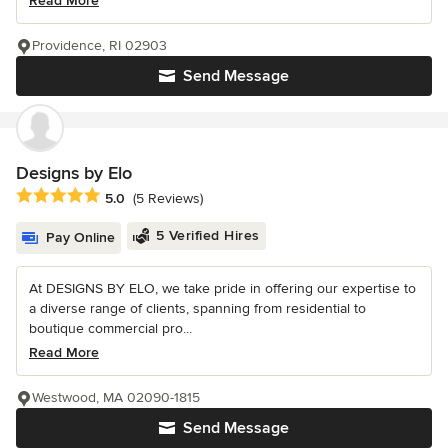
Read More
Providence, RI 02903
Send Message
Designs by Elo
Average rating: 5 out of 5 stars
5.0
(5 Reviews)
5 Verified Hires
Pay Online
At DESIGNS BY ELO, we take pride in offering our expertise to
a diverse range of clients, spanning from residential to
boutique commercial pro...
Read More
Westwood, MA 02090-1815
Send Message