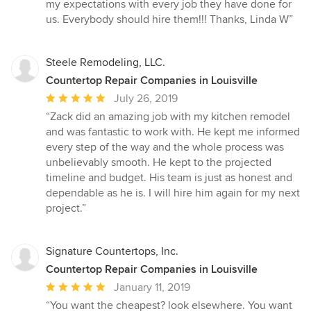
out
my expectations with every job they have done for
of
us. Everybody should hire them!!! Thanks, Linda W”
5
stars
Steele Remodeling, LLC.
Countertop Repair Companies in Louisville
Average
July 26, 2019
rating:
“Zack did an amazing job with my kitchen remodel
5
and was fantastic to work with. He kept me informed
out
every step of the way and the whole process was
of
unbelievably smooth. He kept to the projected
5
timeline and budget. His team is just as honest and
stars
dependable as he is. I will hire him again for my next
project.”
Signature Countertops, Inc.
Countertop Repair Companies in Louisville
Average
January 11, 2019
rating:
“You want the cheapest? look elsewhere. You want