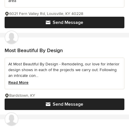
area
6021 Fern Valley Rd, Louisville, KY 40228
Send Message
Most Beautiful By Design
At Most Beautiful By Design - Remodeling, our love for interior
design shows in each of the projects we carry out. Following
an intricate con...
Read More
Bardstown, KY
Send Message