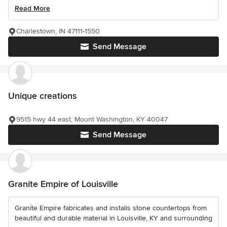
Read More
Charlestown, IN 47111-1550
Send Message
Unique creations
9515 hwy 44 east, Mount Washington, KY 40047
Send Message
Granite Empire of Louisville
Granite Empire fabricates and installs stone countertops from
beautiful and durable material in Louisville, KY and surrounding