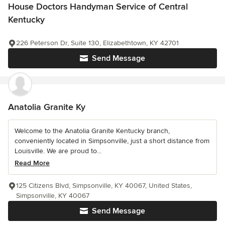
House Doctors Handyman Service of Central
Kentucky
226 Peterson Dr, Suite 130, Elizabethtown, KY 42701
Send Message
Anatolia Granite Ky
Welcome to the Anatolia Granite Kentucky branch,
conveniently located in Simpsonville, just a short distance from
Louisville. We are proud to...
Read More
125 Citizens Blvd, Simpsonville, KY 40067, United States,
Simpsonville, KY 40067
Send Message