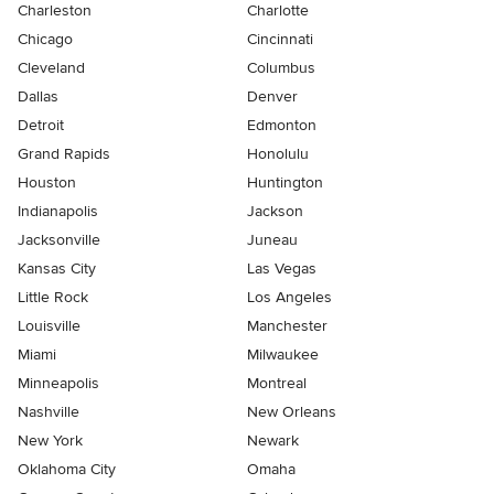
Charleston
Charlotte
Chicago
Cincinnati
Cleveland
Columbus
Dallas
Denver
Detroit
Edmonton
Grand Rapids
Honolulu
Houston
Huntington
Indianapolis
Jackson
Jacksonville
Juneau
Kansas City
Las Vegas
Little Rock
Los Angeles
Louisville
Manchester
Miami
Milwaukee
Minneapolis
Montreal
Nashville
New Orleans
New York
Newark
Oklahoma City
Omaha