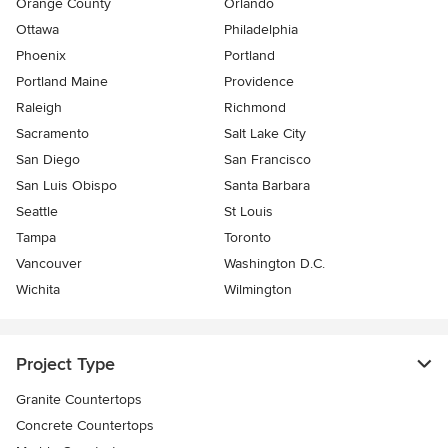
Orange County
Orlando
Ottawa
Philadelphia
Phoenix
Portland
Portland Maine
Providence
Raleigh
Richmond
Sacramento
Salt Lake City
San Diego
San Francisco
San Luis Obispo
Santa Barbara
Seattle
St Louis
Tampa
Toronto
Vancouver
Washington D.C.
Wichita
Wilmington
Project Type
Granite Countertops
Concrete Countertops