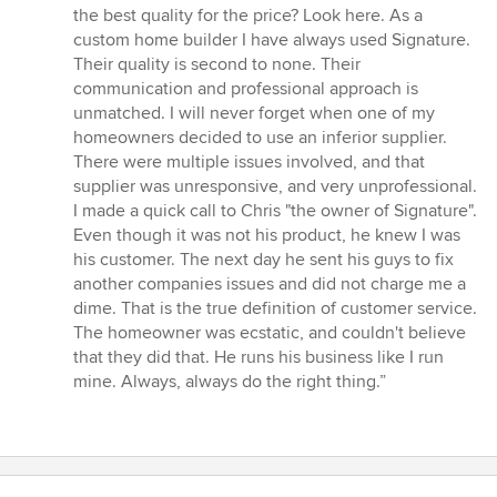
5
the best quality for the price? Look here. As a
out
custom home builder I have always used Signature.
of
Their quality is second to none. Their
5
communication and professional approach is
stars
unmatched. I will never forget when one of my
homeowners decided to use an inferior supplier.
There were multiple issues involved, and that
supplier was unresponsive, and very unprofessional.
I made a quick call to Chris "the owner of Signature".
Even though it was not his product, he knew I was
his customer. The next day he sent his guys to fix
another companies issues and did not charge me a
dime. That is the true definition of customer service.
The homeowner was ecstatic, and couldn't believe
that they did that. He runs his business like I run
mine. Always, always do the right thing.”