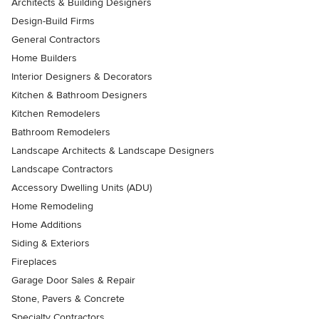
Architects & Building Designers
Design-Build Firms
General Contractors
Home Builders
Interior Designers & Decorators
Kitchen & Bathroom Designers
Kitchen Remodelers
Bathroom Remodelers
Landscape Architects & Landscape Designers
Landscape Contractors
Accessory Dwelling Units (ADU)
Home Remodeling
Home Additions
Siding & Exteriors
Fireplaces
Garage Door Sales & Repair
Stone, Pavers & Concrete
Specialty Contractors