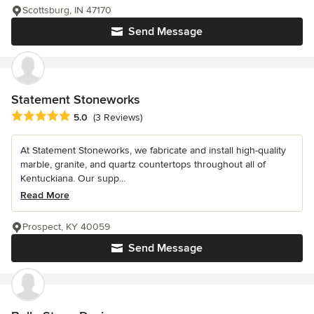
Scottsburg, IN 47170
Send Message
Statement Stoneworks
Average rating: 5 out of 5 stars
5.0
(3 Reviews)
At Statement Stoneworks, we fabricate and install high-quality
marble, granite, and quartz countertops throughout all of
Kentuckiana. Our supp...
Read More
Prospect, KY 40059
Send Message