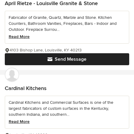
April Rietze - Louisville Granite & Stone
Fabricator of Granite, Quartz, Marble and Stone. Kitchen
Counters, Bathroom Vanities, Fireplaces, Bars - Indoor and
Outdoor. Fireplace Surrou...
Read More
4103 Bishop Lane, Louisville, KY 40213
Send Message
Cardinal Kitchens
Cardinal Kitchens and Commercial Surfaces is one of the
largest fabricators of custom surfaces in the Kentucky,
southern Indiana, and southern...
Read More