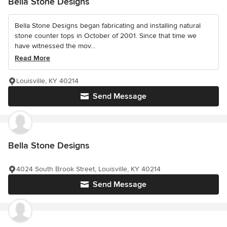
Bella Stone Designs
Bella Stone Designs began fabricating and installing natural
stone counter tops in October of 2001. Since that time we
have witnessed the mov...
Read More
Louisville, KY 40214
Send Message
Bella Stone Designs
4024 South Brook Street, Louisville, KY 40214
Send Message