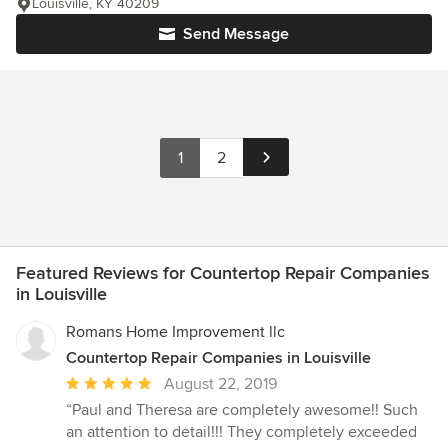
Louisville, KY 40209
Send Message
1
2
Featured Reviews for Countertop Repair Companies
in Louisville
Romans Home Improvement llc
Countertop Repair Companies in Louisville
Average
August 22, 2019
rating:
“Paul and Theresa are completely awesome!! Such
5
an attention to detail!!! They completely exceeded