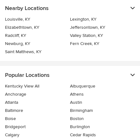
Nearby Locations
Louisville, KY
Lexington, KY
Elizabethtown, KY
Jeffersontown, KY
Radcliff, KY
Valley Station, KY
Newburg, KY
Fern Creek, KY
Saint Matthews, KY
Popular Locations
Kentucky View All
Albuquerque
Anchorage
Athens
Atlanta
Austin
Baltimore
Birmingham
Boise
Boston
Bridgeport
Burlington
Calgary
Cedar Rapids