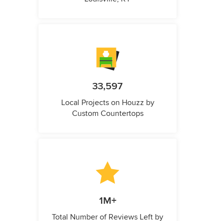
33,597
Local Projects on Houzz by
Custom Countertops
1M+
Total Number of Reviews Left by