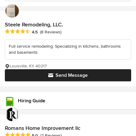
Steele Remodeling, LLC.
Average rating: 4.5 out of 5 stars
4.5
(8 Reviews)
Full service remodeling. Specializing in kitchens, bathrooms
and basements.
Louisville, KY 40217
Send Message
Hiring Guide
Romans Home Improvement llc
Average rating: 5 out of 5 stars
5.0
(2 Reviews)