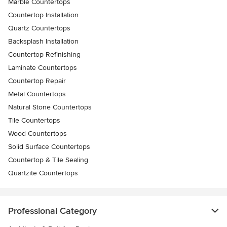
Marble Countertops
Countertop Installation
Quartz Countertops
Backsplash Installation
Countertop Refinishing
Laminate Countertops
Countertop Repair
Metal Countertops
Natural Stone Countertops
Tile Countertops
Wood Countertops
Solid Surface Countertops
Countertop & Tile Sealing
Quartzite Countertops
Professional Category