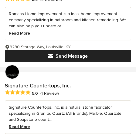
Romans Home Improvement is a local home improvement
company specializing in bathroom and kitchen remodeling. We
can also help you update or i...
Read More
9280 Storage Way, Louisville, KY
Send Message
Signature Countertops, Inc.
Average rating: 5 out of 5 stars
5.0
(1 Review)
Signature Countertops, Inc. is a natural stone fabricator
specializing in Granite, Quartz (All Brands), Marble, Quartzite,
and Soapstone count...
Read More