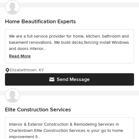
Home Beautification Experts
We are a full service provider for home, kitchen, bathroom and
basement renovations. We build decks,fencing install Windows
and doors interior...
Read More
Elizabethtown, KY
Send Message
Elite Construction Services
Interior & Exterior Construction & Remodeling Services in
Charlestown Elite Construction Services is your go to home
improvement fi...