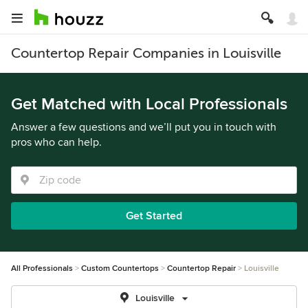
Countertop Repair Companies in Louisville
Get Matched with Local Professionals
Answer a few questions and we’ll put you in touch with
pros who can help.
Get Started
All Professionals
Custom Countertops
Countertop Repair
Louisville
Louisville