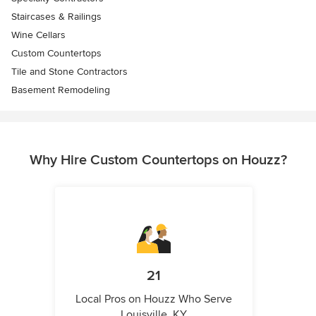
Staircases & Railings
Wine Cellars
Custom Countertops
Tile and Stone Contractors
Basement Remodeling
Why Hire Custom Countertops on Houzz?
21
Local Pros on Houzz Who Serve
Louisville, KY