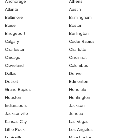
Anchorage
Athens
Atlanta
Austin
Baltimore
Birmingham
Boise
Boston
Bridgeport
Burlington
Calgary
Cedar Rapids
Charleston
Charlotte
Chicago
Cincinnati
Cleveland
Columbus
Dallas
Denver
Detroit
Edmonton
Grand Rapids
Honolulu
Houston
Huntington
Indianapolis
Jackson
Jacksonville
Juneau
Kansas City
Las Vegas
Little Rock
Los Angeles
Louisville
Manchester