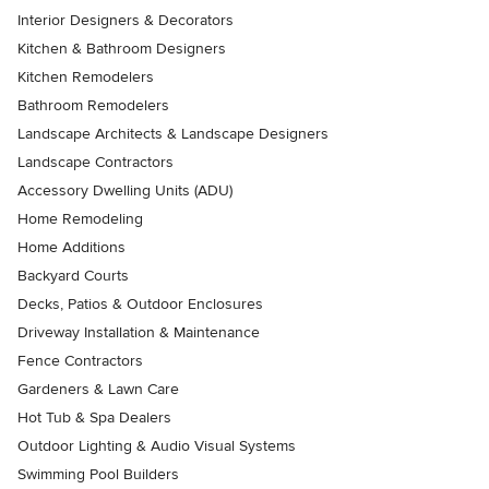
Interior Designers & Decorators
Kitchen & Bathroom Designers
Kitchen Remodelers
Bathroom Remodelers
Landscape Architects & Landscape Designers
Landscape Contractors
Accessory Dwelling Units (ADU)
Home Remodeling
Home Additions
Backyard Courts
Decks, Patios & Outdoor Enclosures
Driveway Installation & Maintenance
Fence Contractors
Gardeners & Lawn Care
Hot Tub & Spa Dealers
Outdoor Lighting & Audio Visual Systems
Swimming Pool Builders