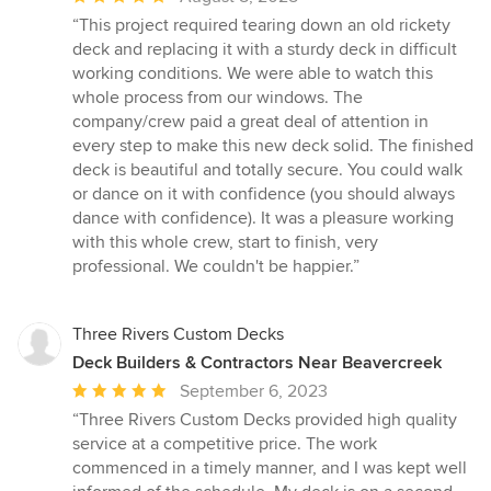
rating:
“This project required tearing down an old rickety
5
deck and replacing it with a sturdy deck in difficult
out
working conditions. We were able to watch this
of
whole process from our windows. The
5
company/crew paid a great deal of attention in
stars
every step to make this new deck solid. The finished
deck is beautiful and totally secure. You could walk
or dance on it with confidence (you should always
dance with confidence). It was a pleasure working
with this whole crew, start to finish, very
professional. We couldn't be happier.”
Three Rivers Custom Decks
Deck Builders & Contractors Near Beavercreek
Average
September 6, 2023
rating:
“Three Rivers Custom Decks provided high quality
5
service at a competitive price. The work
out
commenced in a timely manner, and I was kept well
of