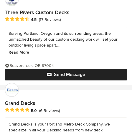
Three Rivers Custom Decks
Average rating: 4.5 out of 5 stars
4.5
(17 Reviews)
Serving Portland, Oregon and its surrounding areas, the
unmatched beauty of our custom decking work will set your
outdoor living space apart....
Read More
Beavercreek, OR 97004
Send Message
Grand Decks
Average rating: 5 out of 5 stars
5.0
(6 Reviews)
Grand Decks is your Portland Metro Deck Company, we
specialize in all your Decking needs from new deck