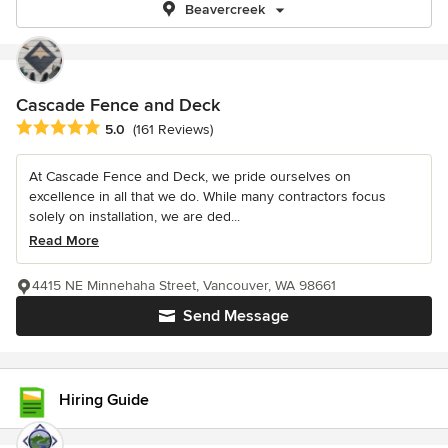
Beavercreek
Cascade Fence and Deck
Average rating: 5 out of 5 stars
5.0
(161 Reviews)
At Cascade Fence and Deck, we pride ourselves on
excellence in all that we do. While many contractors focus
solely on installation, we are ded...
Read More
4415 NE Minnehaha Street, Vancouver, WA 98661
Send Message
Hiring Guide