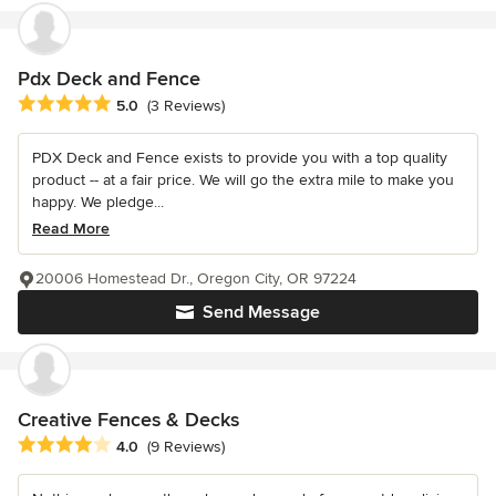
Pdx Deck and Fence
Average rating: 5 out of 5 stars
5.0
(3 Reviews)
PDX Deck and Fence exists to provide you with a top quality
product -- at a fair price. We will go the extra mile to make you
happy. We pledge...
Read More
20006 Homestead Dr., Oregon City, OR 97224
Send Message
Creative Fences & Decks
Average rating: 4 out of 5 stars
4.0
(9 Reviews)