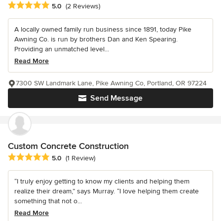
Average rating: 5 out of 5 stars
5.0
(2 Reviews)
A locally owned family run business since 1891, today Pike
Awning Co. is run by brothers Dan and Ken Spearing.
Providing an unmatched level...
Read More
7300 SW Landmark Lane, Pike Awning Co, Portland, OR 97224
Send Message
Custom Concrete Construction
Average rating: 5 out of 5 stars
5.0
(1 Review)
“I truly enjoy getting to know my clients and helping them
realize their dream,” says Murray. “I love helping them create
something that not o...
Read More