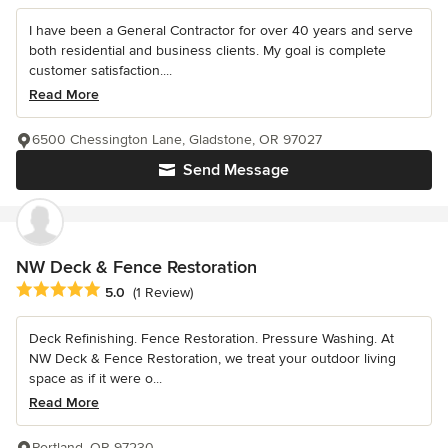
I have been a General Contractor for over 40 years and serve
both residential and business clients. My goal is complete
customer satisfaction....
Read More
6500 Chessington Lane, Gladstone, OR 97027
Send Message
NW Deck & Fence Restoration
Average rating: 5 out of 5 stars
5.0
(1 Review)
Deck Refinishing. Fence Restoration. Pressure Washing. At
NW Deck & Fence Restoration, we treat your outdoor living
space as if it were o...
Read More
Portland, OR 97230