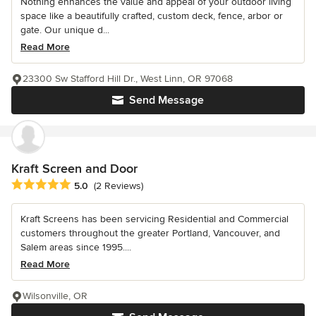
Nothing enhances the value and appeal of your outdoor living
space like a beautifully crafted, custom deck, fence, arbor or
gate. Our unique d...
Read More
23300 Sw Stafford Hill Dr., West Linn, OR 97068
Send Message
Kraft Screen and Door
Average rating: 5 out of 5 stars
5.0
(2 Reviews)
Kraft Screens has been servicing Residential and Commercial
customers throughout the greater Portland, Vancouver, and
Salem areas since 1995....
Read More
Wilsonville, OR