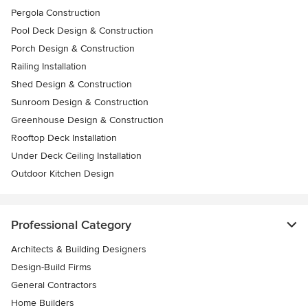
Pergola Construction
Pool Deck Design & Construction
Porch Design & Construction
Railing Installation
Shed Design & Construction
Sunroom Design & Construction
Greenhouse Design & Construction
Rooftop Deck Installation
Under Deck Ceiling Installation
Outdoor Kitchen Design
Professional Category
Architects & Building Designers
Design-Build Firms
General Contractors
Home Builders