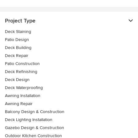
Project Type
Deck Staining
Patio Design
Deck Building
Deck Repair
Patio Construction
Deck Refinishing
Deck Design
Deck Waterproofing
Awning Installation
Awning Repair
Balcony Design & Construction
Deck Lighting Installation
Gazebo Design & Construction
Outdoor Kitchen Construction