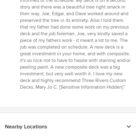
informed of the schedule. My deck is on a second
5
story and there was a beautiful tree right smack in
stars
their way. Joe, Edgar, and Dave worked around and
preserved the tree in its entirety. Also I told them
that my father had done some work on my previous
deck and the job foreman, Joe, very kindly saved a
piece of my fathers work - it meant a lot to me. The
job was completed on schedule. A new deck is a
great investment in your home, and with composite,
it's so nice not to have to hassle with staining and/or
peeling paint. A new composite deck was a big
investment, but very well worth it. I love my new
deck and highly recommend Three Rivers Custom
Decks. Mary Jo C. [Sensitive Information Hidden]”
Nearby Locations