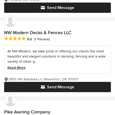
Send Message
NW Modern Decks & Fences LLC
Average rating: 5 out of 5 stars
5.0
(1 Review)
At NW Modern, we take pride in offering our clients the most
beautiful and elegant solutions in decking, fencing and a wide
variety of other g...
Read More
7855 SW Alameda Ln, Beaverton, OR 97007
Send Message
Pike Awning Company