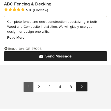
ABC Fencing & Decking
Average rating: 5 out of 5 stars
5.0
(1 Review)
Complete fence and deck construction specializing in both
Wood and Composite installation. We will gladly use your
design, or design one with...
Read More
Beaverton, OR 97008
Send Message
1
2
3
4
8