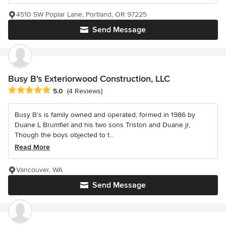
4510 SW Poplar Lane, Portland, OR 97225
Send Message
Busy B's Exteriorwood Construction, LLC
Average rating: 5 out of 5 stars
5.0
(4 Reviews)
Busy B’s is family owned and operated, formed in 1986 by
Duane L Brumfiel and his two sons Triston and Duane jr,
Though the boys objected to t...
Read More
Vancouver, WA
Send Message