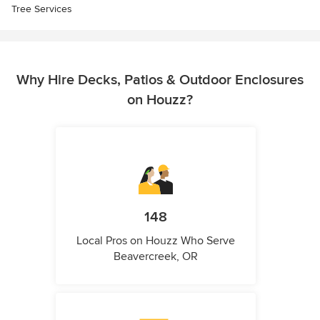
Tree Services
Why Hire Decks, Patios & Outdoor Enclosures
on Houzz?
148
Local Pros on Houzz Who Serve
Beavercreek, OR