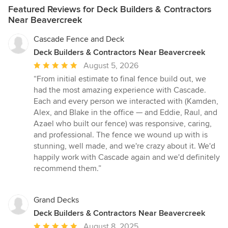
Featured Reviews for Deck Builders & Contractors
Near Beavercreek
Cascade Fence and Deck
Deck Builders & Contractors Near Beavercreek
Average
August 5, 2026
rating:
“From initial estimate to final fence build out, we
5
had the most amazing experience with Cascade.
out
Each and every person we interacted with (Kamden,
of
Alex, and Blake in the office — and Eddie, Raul, and
5
Azael who built our fence) was responsive, caring,
stars
and professional. The fence we wound up with is
stunning, well made, and we're crazy about it. We'd
happily work with Cascade again and we'd definitely
recommend them.”
Grand Decks
Deck Builders & Contractors Near Beavercreek
Average
August 8, 2025