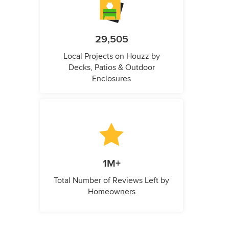
29,505
Local Projects on Houzz by
Decks, Patios & Outdoor
Enclosures
1M+
Total Number of Reviews Left by
Homeowners