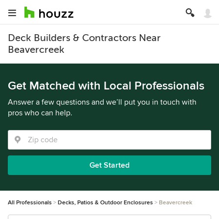
Deck Builders & Contractors Near
Beavercreek
Get Matched with Local Professionals
Answer a few questions and we’ll put you in touch with
pros who can help.
Get Started
All Professionals
Decks, Patios & Outdoor Enclosures
Beavercreek