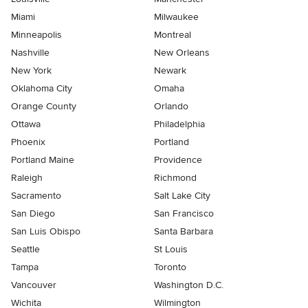
Miami
Milwaukee
Minneapolis
Montreal
Nashville
New Orleans
New York
Newark
Oklahoma City
Omaha
Orange County
Orlando
Ottawa
Philadelphia
Phoenix
Portland
Portland Maine
Providence
Raleigh
Richmond
Sacramento
Salt Lake City
San Diego
San Francisco
San Luis Obispo
Santa Barbara
Seattle
St Louis
Tampa
Toronto
Vancouver
Washington D.C.
Wichita
Wilmington