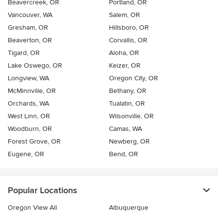
Beavercreek, OR
Portland, OR
Vancouver, WA
Salem, OR
Gresham, OR
Hillsboro, OR
Beaverton, OR
Corvallis, OR
Tigard, OR
Aloha, OR
Lake Oswego, OR
Keizer, OR
Longview, WA
Oregon City, OR
McMinnville, OR
Bethany, OR
Orchards, WA
Tualatin, OR
West Linn, OR
Wilsonville, OR
Woodburn, OR
Camas, WA
Forest Grove, OR
Newberg, OR
Eugene, OR
Bend, OR
Popular Locations
Oregon View All
Albuquerque