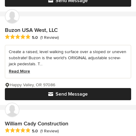
Send Message
Buzon USA West, LLC
Average rating: 5 out of 5 stars
5.0
(1 Review)
Create a raised, level walking surface over a sloped or uneven
substrate! Buzon is the world's ORIGINAL adjustable screw-
jack pedestals. T...
Read More
Happy Valley, OR 97086
Send Message
William Cady Construction
Average rating: 5 out of 5 stars
5.0
(1 Review)