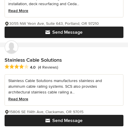
installation, deck resurfacing and Ceda...
Read More
3055 NW Yeon Ave, Suite 643, Portland, OR 97210
Send Message
Stainless Cable Solutions
Average rating: 4 out of 5 stars
4.0
(4 Reviews)
Stainless Cable Solutions manufactures stainless and
aluminum cable railing systems. SCS also provides
architectural stainless cable railing a...
Read More
15806 SE 114th Ave, Clackamas, OR 97015
Send Message