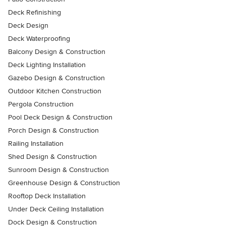
Deck Refinishing
Deck Design
Deck Waterproofing
Balcony Design & Construction
Deck Lighting Installation
Gazebo Design & Construction
Outdoor Kitchen Construction
Pergola Construction
Pool Deck Design & Construction
Porch Design & Construction
Railing Installation
Shed Design & Construction
Sunroom Design & Construction
Greenhouse Design & Construction
Rooftop Deck Installation
Under Deck Ceiling Installation
Dock Design & Construction