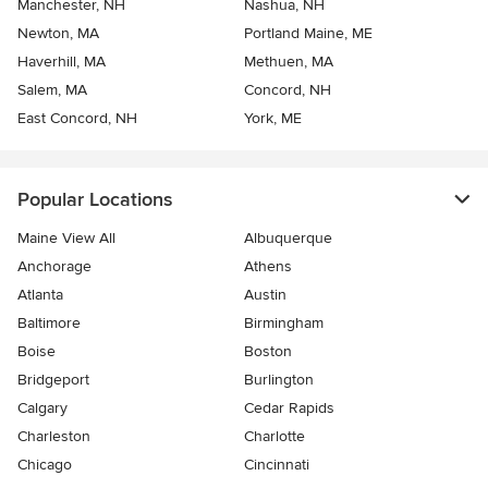
Manchester, NH
Nashua, NH
Newton, MA
Portland Maine, ME
Haverhill, MA
Methuen, MA
Salem, MA
Concord, NH
East Concord, NH
York, ME
Popular Locations
Maine View All
Albuquerque
Anchorage
Athens
Atlanta
Austin
Baltimore
Birmingham
Boise
Boston
Bridgeport
Burlington
Calgary
Cedar Rapids
Charleston
Charlotte
Chicago
Cincinnati