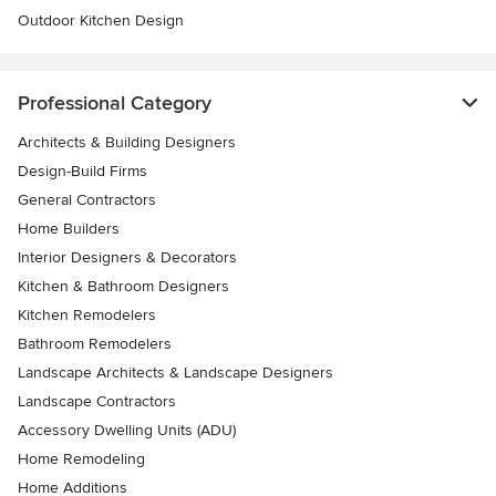
Outdoor Kitchen Design
Professional Category
Architects & Building Designers
Design-Build Firms
General Contractors
Home Builders
Interior Designers & Decorators
Kitchen & Bathroom Designers
Kitchen Remodelers
Bathroom Remodelers
Landscape Architects & Landscape Designers
Landscape Contractors
Accessory Dwelling Units (ADU)
Home Remodeling
Home Additions