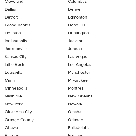
Cleveland
Columbus
Dallas
Denver
Detroit
Edmonton
Grand Rapids
Honolulu
Houston
Huntington
Indianapolis
Jackson
Jacksonville
Juneau
Kansas City
Las Vegas
Little Rock
Los Angeles
Louisville
Manchester
Miami
Milwaukee
Minneapolis
Montreal
Nashville
New Orleans
New York
Newark
Oklahoma City
Omaha
Orange County
Orlando
Ottawa
Philadelphia
Phoenix
Portland