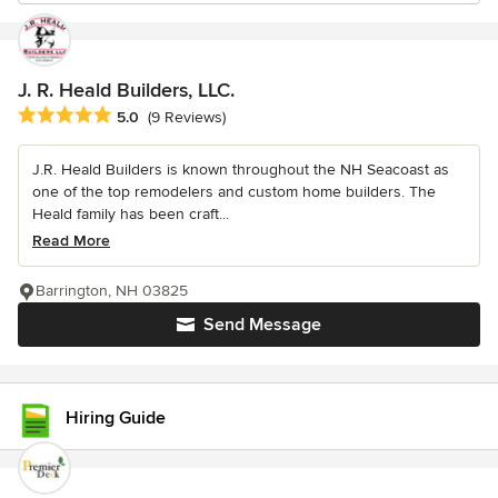
J. R. Heald Builders, LLC.
Average rating: 5 out of 5 stars
5.0
(9 Reviews)
J.R. Heald Builders is known throughout the NH Seacoast as
one of the top remodelers and custom home builders. The
Heald family has been craft...
Read More
Barrington, NH 03825
Send Message
Hiring Guide