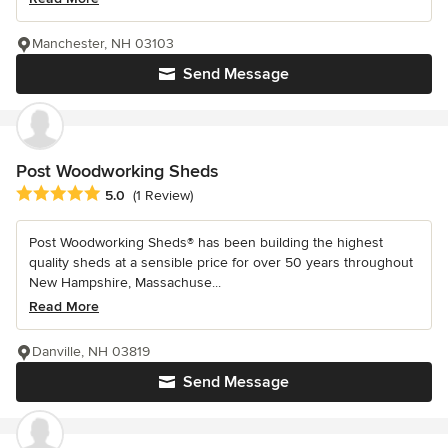
Manchester, NH 03103
Send Message
Post Woodworking Sheds
Average rating: 5 out of 5 stars
5.0
(1 Review)
Post Woodworking Sheds® has been building the highest
quality sheds at a sensible price for over 50 years throughout
New Hampshire, Massachuse...
Read More
Danville, NH 03819
Send Message