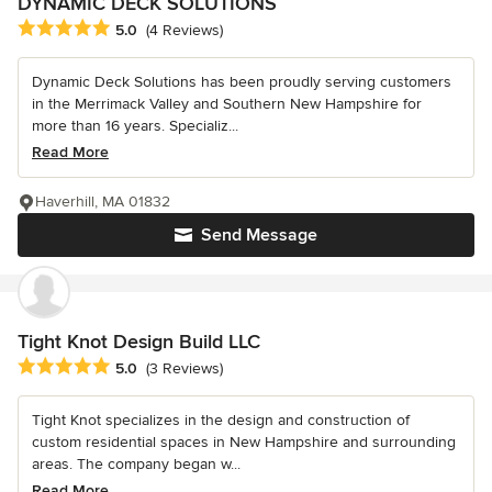
DYNAMIC DECK SOLUTIONS
Average rating: 5 out of 5 stars
5.0
(4 Reviews)
Dynamic Deck Solutions has been proudly serving customers
in the Merrimack Valley and Southern New Hampshire for
more than 16 years. Specializ...
Read More
Haverhill, MA 01832
Send Message
Tight Knot Design Build LLC
Average rating: 5 out of 5 stars
5.0
(3 Reviews)
Tight Knot specializes in the design and construction of
custom residential spaces in New Hampshire and surrounding
areas. The company began w...
Read More