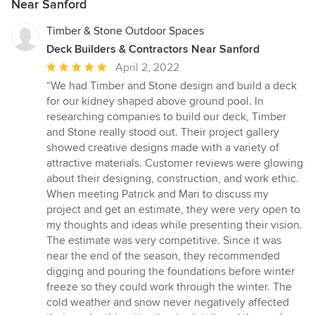
Near Sanford
Timber & Stone Outdoor Spaces
Deck Builders & Contractors Near Sanford
Average
April 2, 2022
rating:
“We had Timber and Stone design and build a deck
5
for our kidney shaped above ground pool. In
out
researching companies to build our deck, Timber
of
and Stone really stood out. Their project gallery
5
showed creative designs made with a variety of
stars
attractive materials. Customer reviews were glowing
about their designing, construction, and work ethic.
When meeting Patrick and Mari to discuss my
project and get an estimate, they were very open to
my thoughts and ideas while presenting their vision.
The estimate was very competitive. Since it was
near the end of the season, they recommended
digging and pouring the foundations before winter
freeze so they could work through the winter. The
cold weather and snow never negatively affected