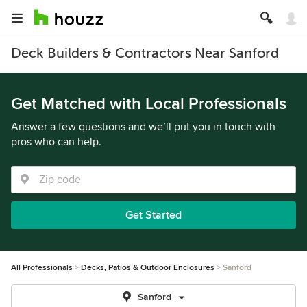
Deck Builders & Contractors Near Sanford
Get Matched with Local Professionals
Answer a few questions and we’ll put you in touch with
pros who can help.
Get Started
All Professionals
Decks, Patios & Outdoor Enclosures
Sanford
Sanford