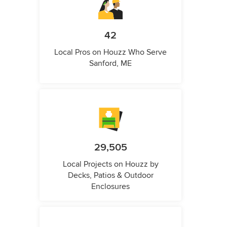
42
Local Pros on Houzz Who Serve
Sanford, ME
29,505
Local Projects on Houzz by
Decks, Patios & Outdoor
Enclosures