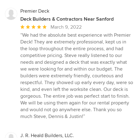
Premier Deck
Deck Builders & Contractors Near Sanford
Average
March 9, 2022
rating:
“We had the absolute best experience with Premier
5
Deck! They are extremely professional, kept us in
out
the loop throughout the entire process, and had
of
competitive pricing. Steve really listened to our
5
needs and designed a deck that was exactly what
stars
we were looking for and within our budget. The
builders were extremely friendly, courteous and
respectful. They showed up early every day, were so
kind, and even left the worksite clean. Our deck is
gorgeous. The entire job was perfect start to finish.
We will be using them again for our rental property
and would not go anywhere else. Thank you so
much Steve, Dennis & Justin!”
J. R. Heald Builders, LLC.