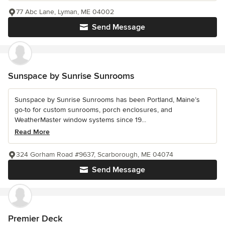
77 Abc Lane, Lyman, ME 04002
Send Message
Sunspace by Sunrise Sunrooms
Sunspace by Sunrise Sunrooms has been Portland, Maine’s
go-to for custom sunrooms, porch enclosures, and
WeatherMaster window systems since 19...
Read More
324 Gorham Road #9637, Scarborough, ME 04074
Send Message
Premier Deck