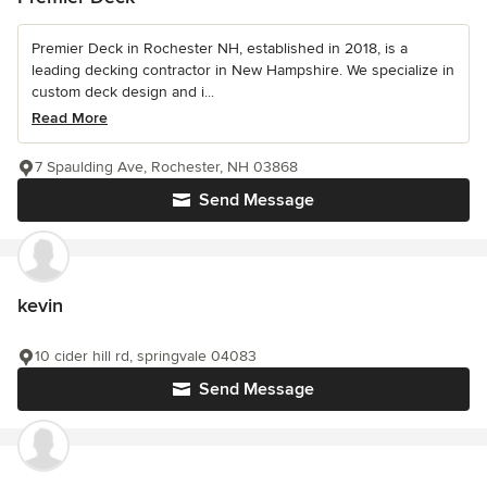
Premier Deck in Rochester NH, established in 2018, is a
leading decking contractor in New Hampshire. We specialize in
custom deck design and i...
Read More
7 Spaulding Ave, Rochester, NH 03868
Send Message
kevin
10 cider hill rd, springvale 04083
Send Message