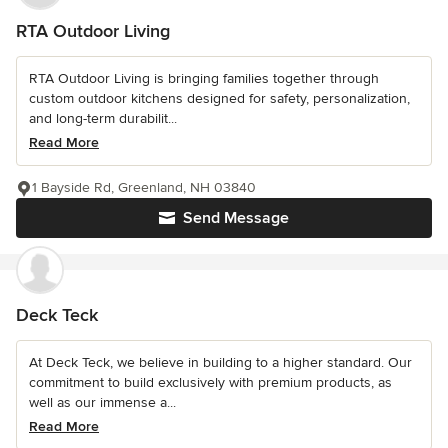
RTA Outdoor Living
RTA Outdoor Living is bringing families together through
custom outdoor kitchens designed for safety, personalization,
and long-term durabilit...
Read More
1 Bayside Rd, Greenland, NH 03840
Send Message
Deck Teck
At Deck Teck, we believe in building to a higher standard. Our
commitment to build exclusively with premium products, as
well as our immense a...
Read More