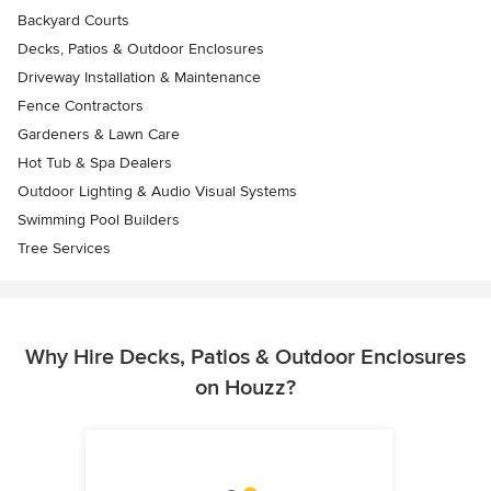
Backyard Courts
Decks, Patios & Outdoor Enclosures
Driveway Installation & Maintenance
Fence Contractors
Gardeners & Lawn Care
Hot Tub & Spa Dealers
Outdoor Lighting & Audio Visual Systems
Swimming Pool Builders
Tree Services
Why Hire Decks, Patios & Outdoor Enclosures
on Houzz?