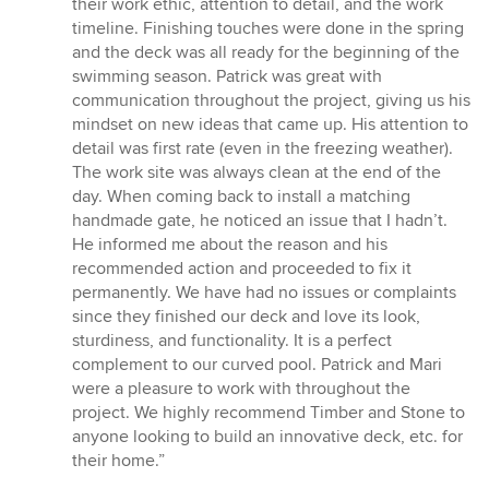
their work ethic, attention to detail, and the work
timeline. Finishing touches were done in the spring
and the deck was all ready for the beginning of the
swimming season. Patrick was great with
communication throughout the project, giving us his
mindset on new ideas that came up. His attention to
detail was first rate (even in the freezing weather).
The work site was always clean at the end of the
day. When coming back to install a matching
handmade gate, he noticed an issue that I hadn’t.
He informed me about the reason and his
recommended action and proceeded to fix it
permanently. We have had no issues or complaints
since they finished our deck and love its look,
sturdiness, and functionality. It is a perfect
complement to our curved pool. Patrick and Mari
were a pleasure to work with throughout the
project. We highly recommend Timber and Stone to
anyone looking to build an innovative deck, etc. for
their home.”