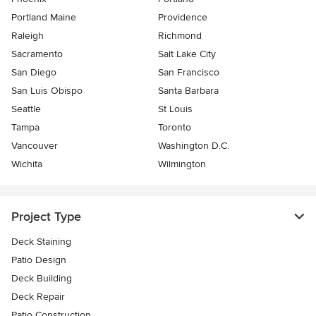
Portland Maine
Providence
Raleigh
Richmond
Sacramento
Salt Lake City
San Diego
San Francisco
San Luis Obispo
Santa Barbara
Seattle
St Louis
Tampa
Toronto
Vancouver
Washington D.C.
Wichita
Wilmington
Project Type
Deck Staining
Patio Design
Deck Building
Deck Repair
Patio Construction