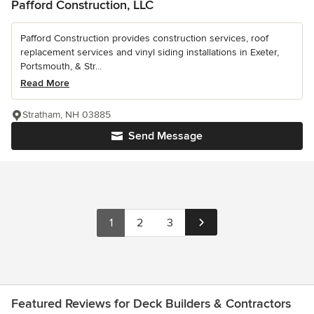
Pafford Construction, LLC
Pafford Construction provides construction services, roof
replacement services and vinyl siding installations in Exeter,
Portsmouth, & Str...
Read More
Stratham, NH 03885
Send Message
1
2
3
Featured Reviews for Deck Builders & Contractors