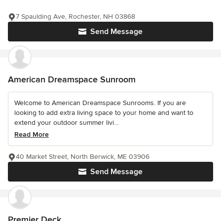
7 Spaulding Ave, Rochester, NH 03868
Send Message
American Dreamspace Sunroom
Welcome to American Dreamspace Sunrooms. If you are
looking to add extra living space to your home and want to
extend your outdoor summer livi...
Read More
40 Market Street, North Berwick, ME 03906
Send Message
Premier Deck