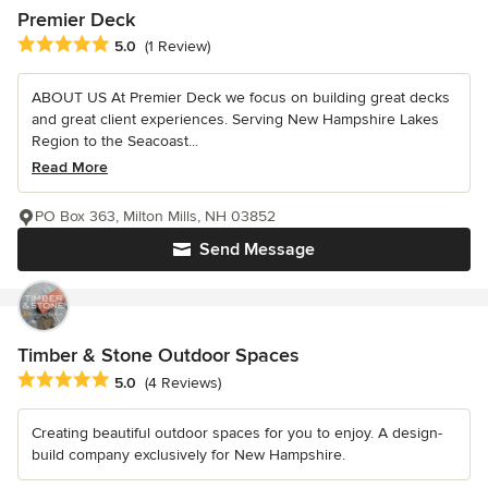
Premier Deck
Average rating: 5 out of 5 stars
5.0
(1 Review)
ABOUT US At Premier Deck we focus on building great decks
and great client experiences. Serving New Hampshire Lakes
Region to the Seacoast...
Read More
PO Box 363, Milton Mills, NH 03852
Send Message
Timber & Stone Outdoor Spaces
Average rating: 5 out of 5 stars
5.0
(4 Reviews)
Creating beautiful outdoor spaces for you to enjoy. A design-
build company exclusively for New Hampshire.