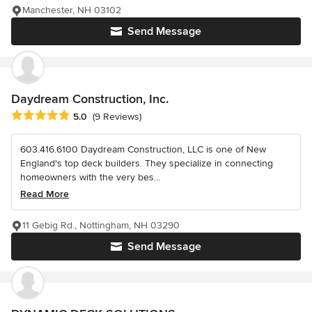
Manchester, NH 03102
Send Message
Daydream Construction, Inc.
Average rating: 5 out of 5 stars
5.0
(9 Reviews)
603.416.6100 Daydream Construction, LLC is one of New
England's top deck builders. They specialize in connecting
homeowners with the very bes...
Read More
11 Gebig Rd., Nottingham, NH 03290
Send Message