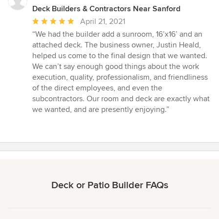
Deck Builders & Contractors Near Sanford
Average
April 21, 2021
rating:
“We had the builder add a sunroom, 16’x16’ and an
5
attached deck. The business owner, Justin Heald,
out
helped us come to the final design that we wanted.
of
We can’t say enough good things about the work
5
execution, quality, professionalism, and friendliness
stars
of the direct employees, and even the
subcontractors. Our room and deck are exactly what
we wanted, and are presently enjoying.”
Deck or Patio Builder FAQs