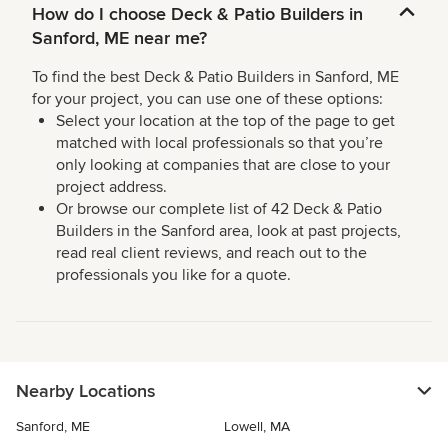
How do I choose Deck & Patio Builders in
Sanford, ME near me?
To find the best Deck & Patio Builders in Sanford, ME
for your project, you can use one of these options:
Select your location at the top of the page to get
matched with local professionals so that you’re
only looking at companies that are close to your
project address.
Or browse our complete list of 42 Deck & Patio
Builders in the Sanford area, look at past projects,
read real client reviews, and reach out to the
professionals you like for a quote.
Nearby Locations
Sanford, ME
Lowell, MA