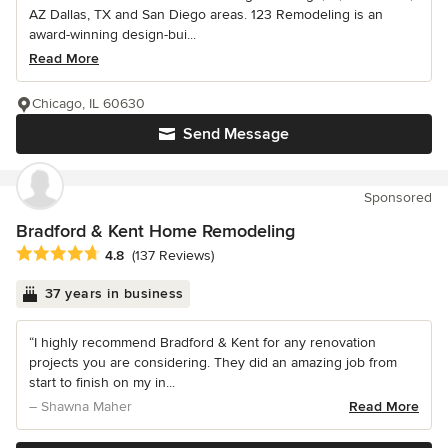
AZ Dallas, TX and San Diego areas. 123 Remodeling is an
award-winning design-bui...
Read More
Chicago, IL 60630
Send Message
Sponsored
Bradford & Kent Home Remodeling
Average rating: 4.8 out of 5 stars
4.8
(137 Reviews)
37 years in business
“I highly recommend Bradford & Kent for any renovation
projects you are considering. They did an amazing job from
start to finish on my in...
– Shawna Maher
Read More