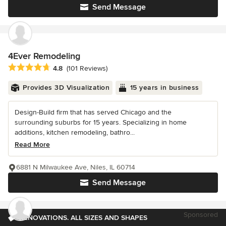
Send Message
4Ever Remodeling
Average rating: 4.8 out of 5 stars
4.8
(101 Reviews)
Provides 3D Visualization
15 years in business
Design-Build firm that has served Chicago and the
surrounding suburbs for 15 years. Specializing in home
additions, kitchen remodeling, bathro...
Read More
6881 N Milwaukee Ave, Niles, IL 60714
Send Message
Sponsored
RENOVATIONS. ALL SIZES AND SHAPES