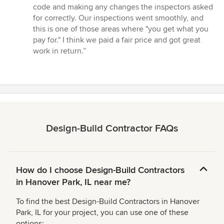
code and making any changes the inspectors asked
for correctly. Our inspections went smoothly, and
this is one of those areas where "you get what you
pay for." I think we paid a fair price and got great
work in return.”
Design-Build Contractor FAQs
How do I choose Design-Build Contractors
in Hanover Park, IL near me?
To find the best Design-Build Contractors in Hanover
Park, IL for your project, you can use one of these
options: