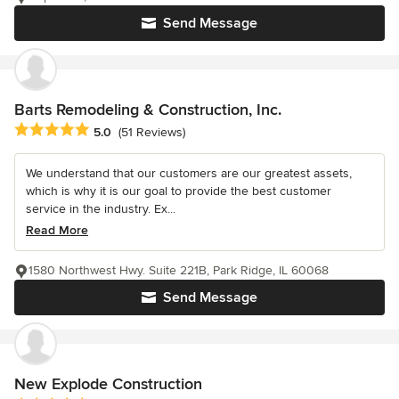
Send Message
Barts Remodeling & Construction, Inc.
Average rating: 5 out of 5 stars
5.0
(51 Reviews)
We understand that our customers are our greatest assets,
which is why it is our goal to provide the best customer
service in the industry. Ex...
Read More
1580 Northwest Hwy. Suite 221B, Park Ridge, IL 60068
Send Message
New Explode Construction