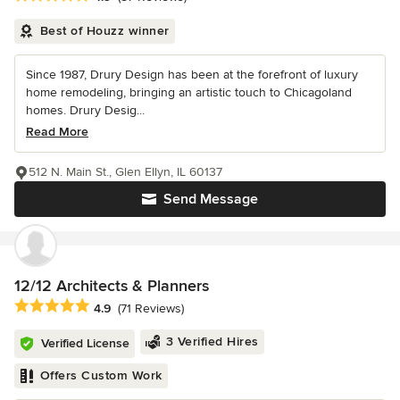
Best of Houzz winner
Since 1987, Drury Design has been at the forefront of luxury
home remodeling, bringing an artistic touch to Chicagoland
homes. Drury Desig...
Read More
512 N. Main St., Glen Ellyn, IL 60137
Send Message
12/12 Architects & Planners
Average rating: 4.9 out of 5 stars
4.9
(71 Reviews)
3 Verified Hires
Verified License
Offers Custom Work