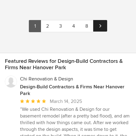
1
2
3
4
8
Featured Reviews for Design-Build Contractors &
Firms Near Hanover Park
Chi Renovation & Design
Design-Build Contractors & Firms Near Hanover
Park
Average
March 14, 2025
rating:
“We used Chi Renovation & Design for our
5
basement remodel (after a pretty bad flood), and am
out
thrilled with how things came out. After we worked
of
through the design aspects, it was time to get
5
started on the build. When it comes down to it, the