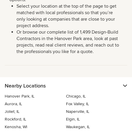
Select your location at the top of the page to get
matched with local professionals so that you’re
only looking at companies that are close to your
project address.
Or browse our complete list of 1,499 Design-Build
Contractors in the Hanover Park area, look at past
projects, read real client reviews, and reach out to
the professionals you like for a quote.
Nearby Locations
Hanover Park, IL
Chicago, IL
Aurora, IL
Fox Valley, IL
Joliet, IL
Naperville, IL
Rockford, IL
Elgin, IL
Kenosha, WI
Waukegan, IL