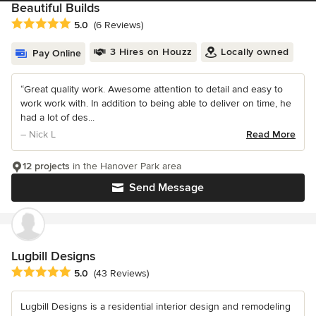
Beautiful Builds
Average rating: 5 out of 5 stars
5.0
(6 Reviews)
3 Hires on Houzz
Locally owned
Pay Online
“Great quality work. Awesome attention to detail and easy to
work work with. In addition to being able to deliver on time, he
had a lot of des...
– Nick L
Read More
12 projects
in the Hanover Park area
Send Message
Lugbill Designs
Average rating: 5 out of 5 stars
5.0
(43 Reviews)
Lugbill Designs is a residential interior design and remodeling