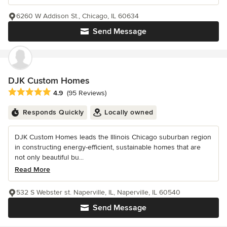
6260 W Addison St., Chicago, IL 60634
Send Message
DJK Custom Homes
Average rating: 4.9 out of 5 stars
4.9
(95 Reviews)
Responds Quickly
Locally owned
DJK Custom Homes leads the Illinois Chicago suburban region
in constructing energy-efficient, sustainable homes that are
not only beautiful bu...
Read More
532 S Webster st. Naperville, IL, Naperville, IL 60540
Send Message