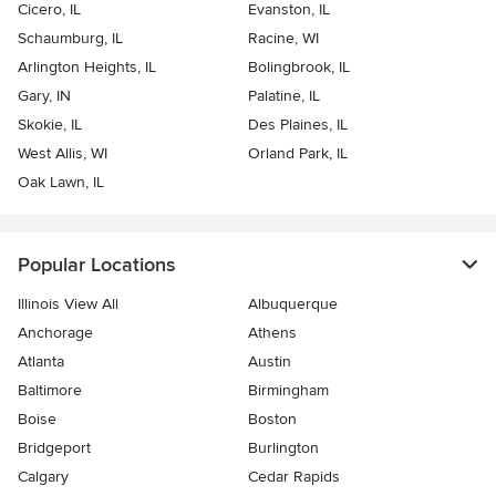
Cicero, IL
Evanston, IL
Schaumburg, IL
Racine, WI
Arlington Heights, IL
Bolingbrook, IL
Gary, IN
Palatine, IL
Skokie, IL
Des Plaines, IL
West Allis, WI
Orland Park, IL
Oak Lawn, IL
Popular Locations
Illinois View All
Albuquerque
Anchorage
Athens
Atlanta
Austin
Baltimore
Birmingham
Boise
Boston
Bridgeport
Burlington
Calgary
Cedar Rapids