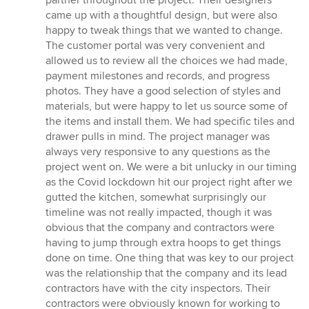
stars
came up with a thoughtful design, but were also
happy to tweak things that we wanted to change.
The customer portal was very convenient and
allowed us to review all the choices we had made,
payment milestones and records, and progress
photos. They have a good selection of styles and
materials, but were happy to let us source some of
the items and install them. We had specific tiles and
drawer pulls in mind. The project manager was
always very responsive to any questions as the
project went on. We were a bit unlucky in our timing
as the Covid lockdown hit our project right after we
gutted the kitchen, somewhat surprisingly our
timeline was not really impacted, though it was
obvious that the company and contractors were
having to jump through extra hoops to get things
done on time. One thing that was key to our project
was the relationship that the company and its lead
contractors have with the city inspectors. Their
contractors were obviously known for working to