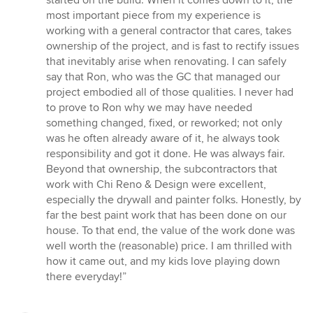
stars
most important piece from my experience is
working with a general contractor that cares, takes
ownership of the project, and is fast to rectify issues
that inevitably arise when renovating. I can safely
say that Ron, who was the GC that managed our
project embodied all of those qualities. I never had
to prove to Ron why we may have needed
something changed, fixed, or reworked; not only
was he often already aware of it, he always took
responsibility and got it done. He was always fair.
Beyond that ownership, the subcontractors that
work with Chi Reno & Design were excellent,
especially the drywall and painter folks. Honestly, by
far the best paint work that has been done on our
house. To that end, the value of the work done was
well worth the (reasonable) price. I am thrilled with
how it came out, and my kids love playing down
there everyday!”