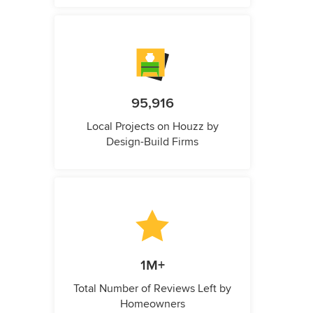
95,916
Local Projects on Houzz by
Design-Build Firms
1M+
Total Number of Reviews Left by
Homeowners