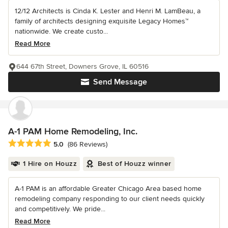
12/12 Architects is Cinda K. Lester and Henri M. LamBeau, a
family of architects designing exquisite Legacy Homes™
nationwide. We create custo...
Read More
644 67th Street, Downers Grove, IL 60516
Send Message
A-1 PAM Home Remodeling, Inc.
Average rating: 5 out of 5 stars
5.0
(86 Reviews)
1 Hire on Houzz
Best of Houzz winner
A-1 PAM is an affordable Greater Chicago Area based home
remodeling company responding to our client needs quickly
and competitively. We pride...
Read More