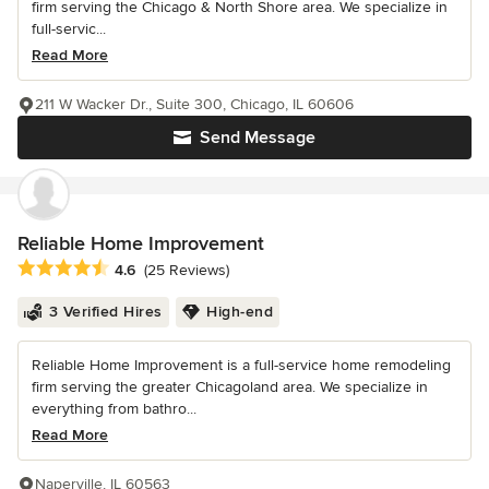
firm serving the Chicago & North Shore area. We specialize in
full-servic...
Read More
211 W Wacker Dr., Suite 300, Chicago, IL 60606
Send Message
Reliable Home Improvement
Average rating: 4.6 out of 5 stars
4.6
(25 Reviews)
3 Verified Hires
High-end
Reliable Home Improvement is a full-service home remodeling
firm serving the greater Chicagoland area. We specialize in
everything from bathro...
Read More
Naperville, IL 60563