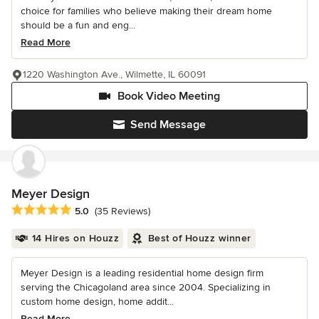
choice for families who believe making their dream home
should be a fun and eng...
Read More
1220 Washington Ave., Wilmette, IL 60091
Book Video Meeting
Send Message
Meyer Design
Average rating: 5 out of 5 stars
5.0
(35 Reviews)
14 Hires on Houzz
Best of Houzz winner
Meyer Design is a leading residential home design firm
serving the Chicagoland area since 2004. Specializing in
custom home design, home addit...
Read More