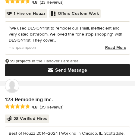
Average rating: 4.8 out of 5 stars
4.8
(23 Reviews)
1 Hire on Houzz
Offers Custom Work
“We used DESIGNfirst to remodel our small, ineffiecient and
very dated bathroom. We loved the "one stop shopping" with
DESIGNfirst. They cover...
– snpsampson
Read More
59 projects
in the Hanover Park area
Send Message
123 Remodeling Inc.
Average rating: 4.8 out of 5 stars
4.8
(99 Reviews)
28 Verified Hires
Best of Houzz 2014–2024 | Working in Chicago, IL, Scottsdale,