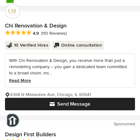
Chi Renovation & Design
Average rating: 4.9 out of 5 stars
4.9
(110 Reviews)
10 Verified Hires
Online consultation
With Chi Renovation & Design, you receive more than just a
remodeling company – you gain a dedicated team committed
to a broad vision, ins...
Read More
4368 N Milwaukee Ave, Chicago, IL 60641
Send Message
Sponsored
Design First Builders