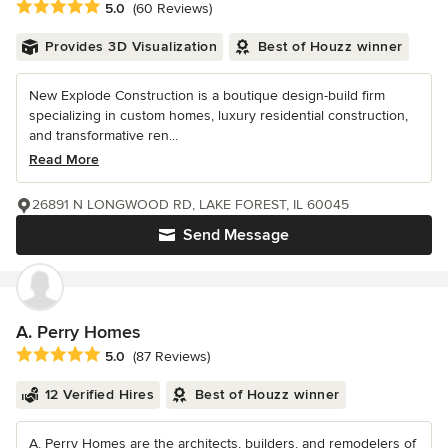
Average rating: 5 out of 5 stars
5.0
(60 Reviews)
Provides 3D Visualization
Best of Houzz winner
New Explode Construction is a boutique design-build firm
specializing in custom homes, luxury residential construction,
and transformative ren...
Read More
26891 N LONGWOOD RD, LAKE FOREST, IL 60045
Send Message
A. Perry Homes
Average rating: 5 out of 5 stars
5.0
(87 Reviews)
12 Verified Hires
Best of Houzz winner
A. Perry Homes are the architects, builders, and remodelers of