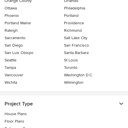
Orange County
Orlando
Ottawa
Philadelphia
Phoenix
Portland
Portland Maine
Providence
Raleigh
Richmond
Sacramento
Salt Lake City
San Diego
San Francisco
San Luis Obispo
Santa Barbara
Seattle
St Louis
Tampa
Toronto
Vancouver
Washington D.C.
Wichita
Wilmington
Project Type
House Plans
Floor Plans