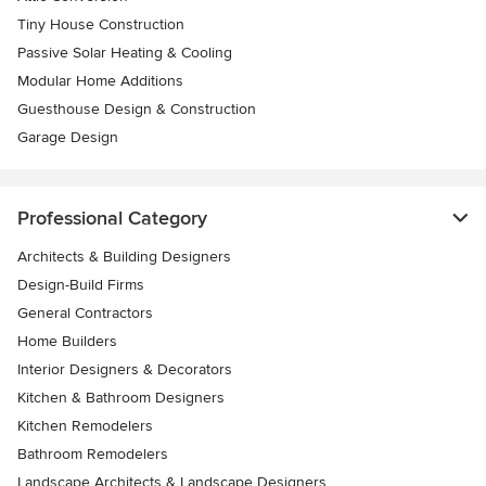
Tiny House Construction
Passive Solar Heating & Cooling
Modular Home Additions
Guesthouse Design & Construction
Garage Design
Professional Category
Architects & Building Designers
Design-Build Firms
General Contractors
Home Builders
Interior Designers & Decorators
Kitchen & Bathroom Designers
Kitchen Remodelers
Bathroom Remodelers
Landscape Architects & Landscape Designers