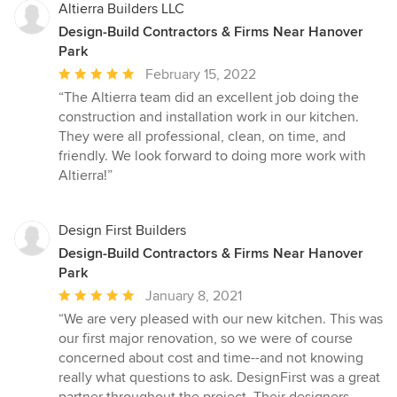
Altierra Builders LLC
Design-Build Contractors & Firms Near Hanover
Park
Average
February 15, 2022
rating:
“The Altierra team did an excellent job doing the
5
construction and installation work in our kitchen.
out
They were all professional, clean, on time, and
of
friendly. We look forward to doing more work with
5
Altierra!”
stars
Design First Builders
Design-Build Contractors & Firms Near Hanover
Park
Average
January 8, 2021
rating:
“We are very pleased with our new kitchen. This was
5
our first major renovation, so we were of course
out
concerned about cost and time--and not knowing
of
really what questions to ask. DesignFirst was a great
5
partner throughout the project. Their designers