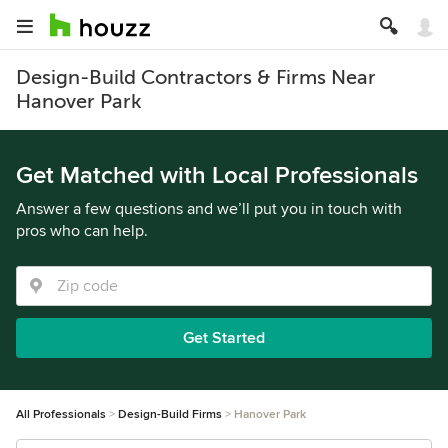
Design-Build Contractors & Firms Near
Hanover Park
Get Matched with Local Professionals
Answer a few questions and we’ll put you in touch with
pros who can help.
Get Started
All Professionals
Design-Build Firms
Hanover Park