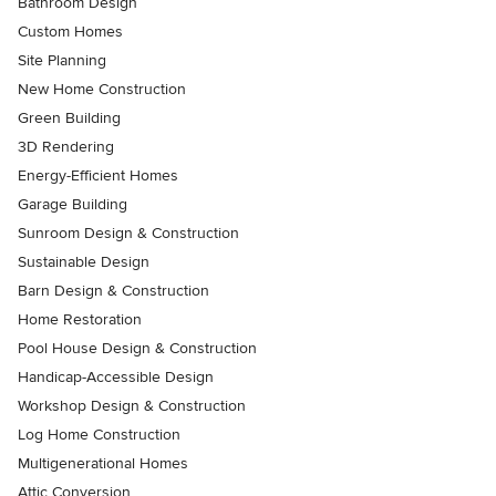
Bathroom Design
Custom Homes
Site Planning
New Home Construction
Green Building
3D Rendering
Energy-Efficient Homes
Garage Building
Sunroom Design & Construction
Sustainable Design
Barn Design & Construction
Home Restoration
Pool House Design & Construction
Handicap-Accessible Design
Workshop Design & Construction
Log Home Construction
Multigenerational Homes
Attic Conversion