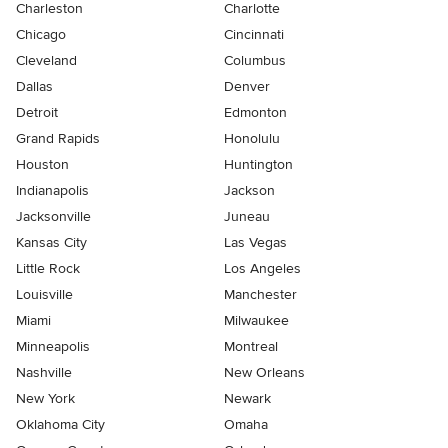
Charleston
Charlotte
Chicago
Cincinnati
Cleveland
Columbus
Dallas
Denver
Detroit
Edmonton
Grand Rapids
Honolulu
Houston
Huntington
Indianapolis
Jackson
Jacksonville
Juneau
Kansas City
Las Vegas
Little Rock
Los Angeles
Louisville
Manchester
Miami
Milwaukee
Minneapolis
Montreal
Nashville
New Orleans
New York
Newark
Oklahoma City
Omaha