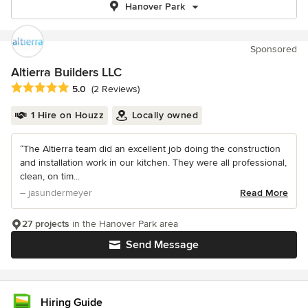
Hanover Park
Sponsored
Altierra Builders LLC
Average rating: 5 out of 5 stars
5.0
(2 Reviews)
1 Hire on Houzz
Locally owned
“The Altierra team did an excellent job doing the construction
and installation work in our kitchen. They were all professional,
clean, on tim...
– jasundermeyer
Read More
27 projects
in the Hanover Park area
Send Message
Hiring Guide