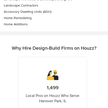
Landscape Contractors
Accessory Dwelling Units (ADU)
Home Remodeling
Home Additions
Why Hire Design-Build Firms on Houzz?
1,499
Local Pros on Houzz Who Serve
Hanover Park, IL