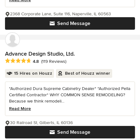
2368 Corporate Lane, Suite 116, Naperville, IL 60563
Send Message
Advance Design Studio, Ltd.
Average rating: 4.8 out of 5 stars
4.8
(119 Reviews)
15 Hires on Houzz
Best of Houzz winner
*Authorized Dura Supreme Cabinetry Dealer* *Authorized Pella
Certified Contractor* WHY COMMON SENSE REMODELING?
Because we think remodeli...
Read More
30 Railroad St, Gilberts, IL 60136
Send Message