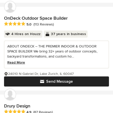
OnDeck Outdoor Space Builder
Average rating: 5 out of 5 stars
5.0
(113 Reviews)
4 Hires on Houzz
37 years in business
ABOUT ONDECK – THE PREMIER INDOOR & OUTDOOR
SPACE BUILDER We bring 32+ years of outdoor concepts,
backyard transformations, and custom ho...
Read More
24010 N Gabriel Dr, Lake Zurich, IL 60047
Send Message
Drury Design
Average rating: 4.9 out of 5 stars
4.9
(87 Reviews)