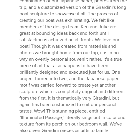
combination of our Japanese paper, photos from the
trip, and a customized version of the Girardini's long
boat sculpture to showcase it all. The process of
creating our boat was exhilarating. We felt like
members of the design team. Ken and Julie are
great at bouncing ideas back and forth until
satisfaction is achieved on all fronts. We love our
boat! Though it was created from materials and
photos we brought home from our trip, it is in no
way an overtly personal souvenir; rather, it's a true
piece of art that also happens to have been
brilliantly designed and executed just for us. One
project turned into two, and the Japanese paper
motif was carried forward to create yet another
sculpture which is completely original and different
from the first. It is thematically very Girardini, but
again has been customized to suit our personal
tastes. Wow! This stunning piece, entitled
"Illuminated Passage," literally sings out in color and
texture from its perch on our bedroom wall. We've
also given Girardini pieces as gifts to family