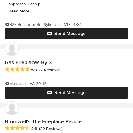
approach. Each pi...
Read More
927 Buckhorn Rd, Sykesville, MD 21784
Send Message
Gas Fireplaces By 3
Average rating: 5 out of 5 stars
5.0
(2 Reviews)
Manassas, VA 20112
Send Message
Bromwell's The Fireplace People
Average rating: 4.6 out of 5 stars
4.6
(22 Reviews)