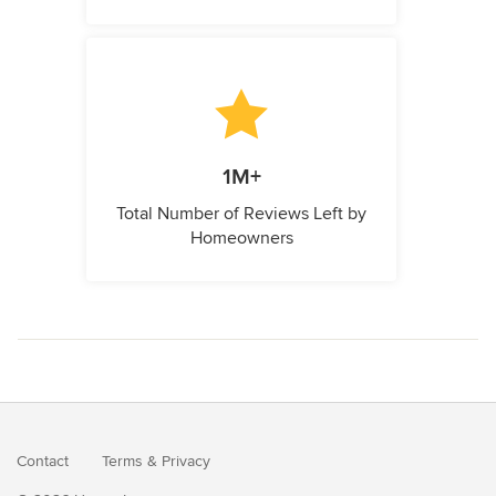
1M+
Total Number of Reviews Left by
Homeowners
Contact
Terms
&
Privacy