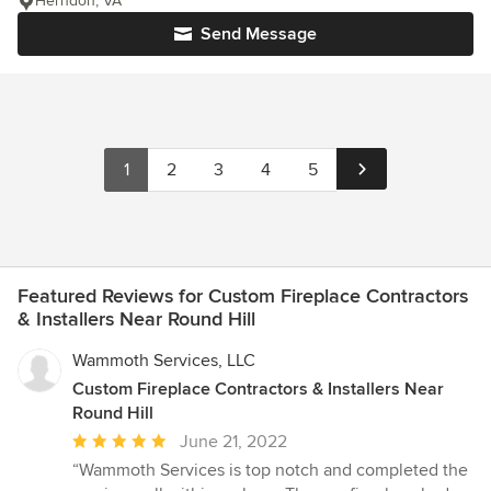
Herndon, VA
Send Message
1
2
3
4
5
Featured Reviews for Custom Fireplace Contractors
& Installers Near Round Hill
Wammoth Services, LLC
Custom Fireplace Contractors & Installers Near
Round Hill
Average
June 21, 2022
rating:
“Wammoth Services is top notch and completed the
5