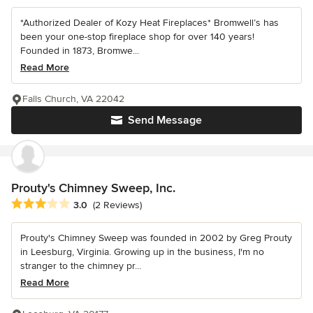
*Authorized Dealer of Kozy Heat Fireplaces* Bromwell’s has
been your one-stop fireplace shop for over 140 years!
Founded in 1873, Bromwe...
Read More
Falls Church, VA 22042
Send Message
Prouty's Chimney Sweep, Inc.
Average rating: 3 out of 5 stars
3.0
(2 Reviews)
Prouty's Chimney Sweep was founded in 2002 by Greg Prouty
in Leesburg, Virginia. Growing up in the business, I'm no
stranger to the chimney pr...
Read More