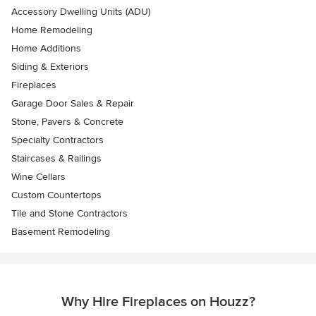
Accessory Dwelling Units (ADU)
Home Remodeling
Home Additions
Siding & Exteriors
Fireplaces
Garage Door Sales & Repair
Stone, Pavers & Concrete
Specialty Contractors
Staircases & Railings
Wine Cellars
Custom Countertops
Tile and Stone Contractors
Basement Remodeling
Why Hire Fireplaces on Houzz?