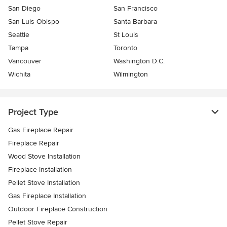
San Diego
San Francisco
San Luis Obispo
Santa Barbara
Seattle
St Louis
Tampa
Toronto
Vancouver
Washington D.C.
Wichita
Wilmington
Project Type
Gas Fireplace Repair
Fireplace Repair
Wood Stove Installation
Fireplace Installation
Pellet Stove Installation
Gas Fireplace Installation
Outdoor Fireplace Construction
Pellet Stove Repair