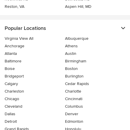
Reston, VA
Aspen Hill, MD
Popular Locations
Virginia View All
Albuquerque
Anchorage
Athens
Atlanta
Austin
Baltimore
Birmingham
Boise
Boston
Bridgeport
Burlington
Calgary
Cedar Rapids
Charleston
Charlotte
Chicago
Cincinnati
Cleveland
Columbus
Dallas
Denver
Detroit
Edmonton
Grand Rapids
Honolulu