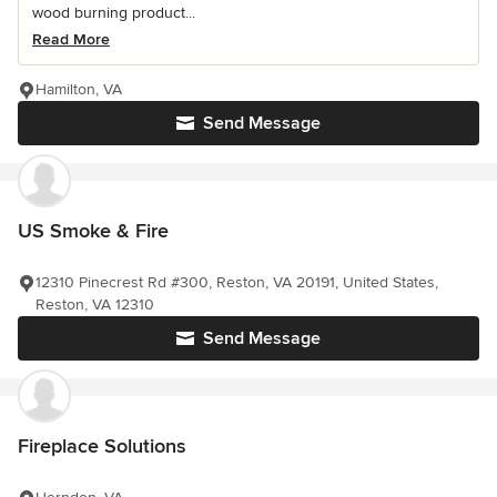
wood burning product...
Read More
Hamilton, VA
Send Message
US Smoke & Fire
12310 Pinecrest Rd #300, Reston, VA 20191, United States,
Reston, VA 12310
Send Message
Fireplace Solutions