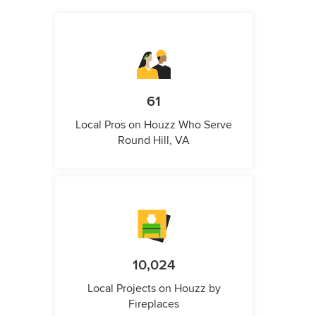
61
Local Pros on Houzz Who Serve
Round Hill, VA
10,024
Local Projects on Houzz by
Fireplaces