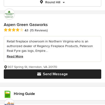
Round Hill
Aspen Green Gasworks
Average rating: 4.1 out of 5 stars
4.1
(15 Reviews)
Retail fireplace showroom in Northern Virginia who is an
authorized dealer of Regency Fireplace Products, Peterson
Real Fyre gas logs, Empire...
Read More
307 Spring St, Herndon, VA 20170
Send Message
Hiring Guide