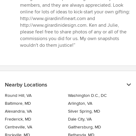
members, and they are always appreciated. Look
online for lots of ideas to kick-start your own gifting:
http://www.girardinifineart.com and
http://www.girardinidesign.com. Ken and Julie,
please feel free to share photos of any or all of the
commissions you did for us. My own snapshots
wouldn't do them justice!”
Nearby Locations
Round Hill, VA
Washington D.C., DC
Baltimore, MD
Arlington, VA
Alexandria, VA
Silver Spring, MD
Frederick, MD
Dale City, VA
Centreville, VA
Gaithersburg, MD
Rockville, MD
Bethesda, MD