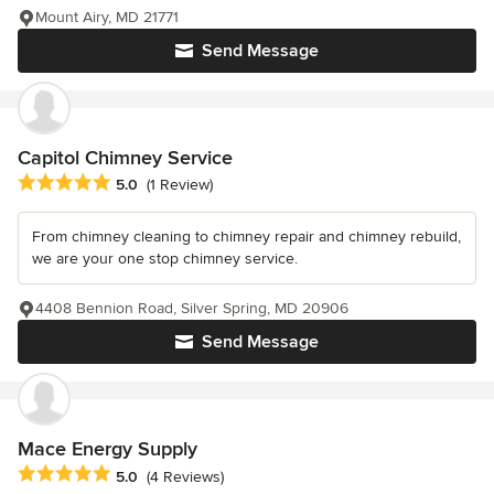
Mount Airy, MD 21771
Send Message
Capitol Chimney Service
Average rating: 5 out of 5 stars
5.0
(1 Review)
From chimney cleaning to chimney repair and chimney rebuild,
we are your one stop chimney service.
4408 Bennion Road, Silver Spring, MD 20906
Send Message
Mace Energy Supply
Average rating: 5 out of 5 stars
5.0
(4 Reviews)