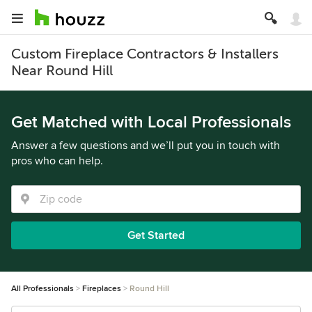
Custom Fireplace Contractors & Installers
Near Round Hill
Get Matched with Local Professionals
Answer a few questions and we’ll put you in touch with
pros who can help.
Get Started
All Professionals
Fireplaces
Round Hill