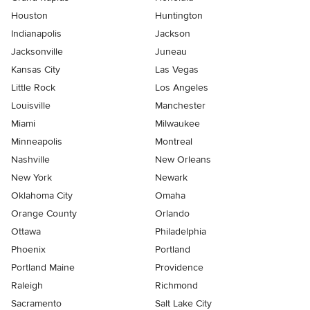
Houston
Huntington
Indianapolis
Jackson
Jacksonville
Juneau
Kansas City
Las Vegas
Little Rock
Los Angeles
Louisville
Manchester
Miami
Milwaukee
Minneapolis
Montreal
Nashville
New Orleans
New York
Newark
Oklahoma City
Omaha
Orange County
Orlando
Ottawa
Philadelphia
Phoenix
Portland
Portland Maine
Providence
Raleigh
Richmond
Sacramento
Salt Lake City