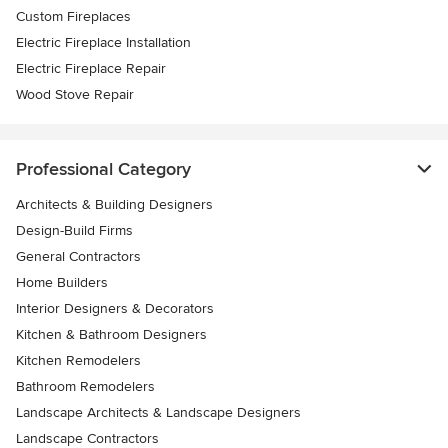
Custom Fireplaces
Electric Fireplace Installation
Electric Fireplace Repair
Wood Stove Repair
Professional Category
Architects & Building Designers
Design-Build Firms
General Contractors
Home Builders
Interior Designers & Decorators
Kitchen & Bathroom Designers
Kitchen Remodelers
Bathroom Remodelers
Landscape Architects & Landscape Designers
Landscape Contractors