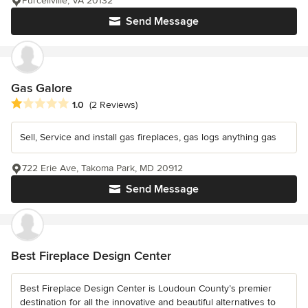
Purcellville, VA 20132
Send Message
Gas Galore
Average rating: 1 out of 5 stars
1.0
(2 Reviews)
Sell, Service and install gas fireplaces, gas logs anything gas
722 Erie Ave, Takoma Park, MD 20912
Send Message
Best Fireplace Design Center
Best Fireplace Design Center is Loudoun County’s premier
destination for all the innovative and beautiful alternatives to