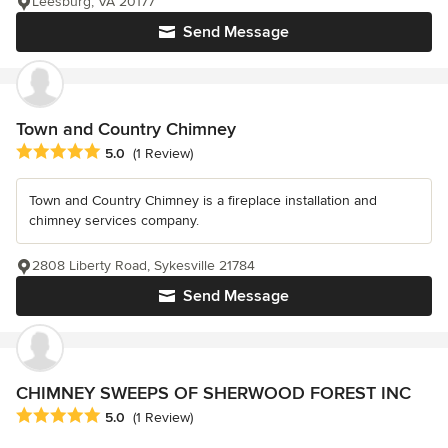
Leesburg, VA 20177
Send Message
Town and Country Chimney
Average rating: 5 out of 5 stars
5.0
(1 Review)
Town and Country Chimney is a fireplace installation and
chimney services company.
2808 Liberty Road, Sykesville 21784
Send Message
CHIMNEY SWEEPS OF SHERWOOD FOREST INC
Average rating: 5 out of 5 stars
5.0
(1 Review)