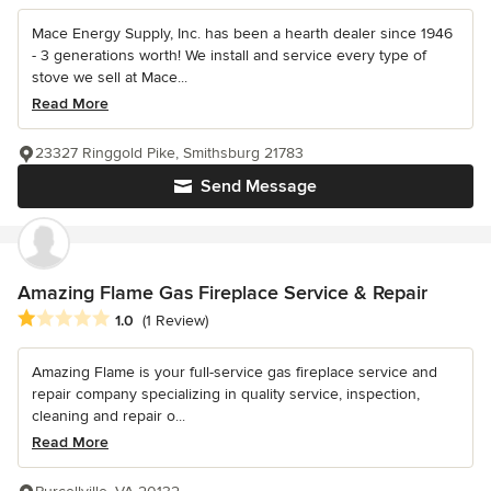
Mace Energy Supply, Inc. has been a hearth dealer since 1946
- 3 generations worth! We install and service every type of
stove we sell at Mace...
Read More
23327 Ringgold Pike, Smithsburg 21783
Send Message
Amazing Flame Gas Fireplace Service & Repair
Average rating: 1 out of 5 stars
1.0
(1 Review)
Amazing Flame is your full-service gas fireplace service and
repair company specializing in quality service, inspection,
cleaning and repair o...
Read More