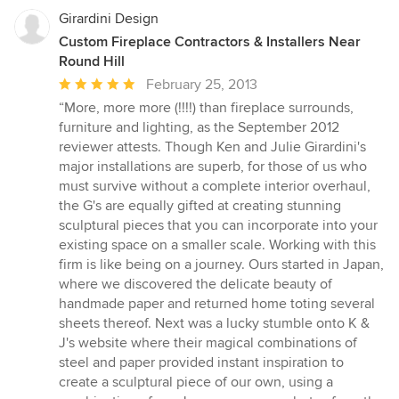
Girardini Design
Custom Fireplace Contractors & Installers Near
Round Hill
Average
February 25, 2013
rating:
“More, more more (!!!!) than fireplace surrounds,
5
furniture and lighting, as the September 2012
out
reviewer attests. Though Ken and Julie Girardini's
of
major installations are superb, for those of us who
5
must survive without a complete interior overhaul,
stars
the G's are equally gifted at creating stunning
sculptural pieces that you can incorporate into your
existing space on a smaller scale. Working with this
firm is like being on a journey. Ours started in Japan,
where we discovered the delicate beauty of
handmade paper and returned home toting several
sheets thereof. Next was a lucky stumble onto K &
J's website where their magical combinations of
steel and paper provided instant inspiration to
create a sculptural piece of our own, using a