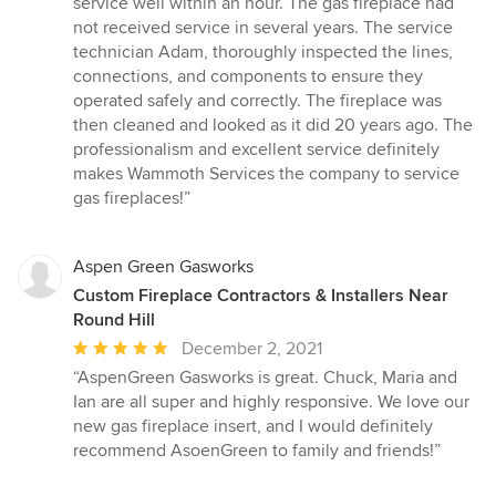
service well within an hour. The gas fireplace had
out
not received service in several years. The service
of
technician Adam, thoroughly inspected the lines,
5
connections, and components to ensure they
stars
operated safely and correctly. The fireplace was
then cleaned and looked as it did 20 years ago. The
professionalism and excellent service definitely
makes Wammoth Services the company to service
gas fireplaces!”
Aspen Green Gasworks
Custom Fireplace Contractors & Installers Near
Round Hill
Average
December 2, 2021
rating:
“AspenGreen Gasworks is great. Chuck, Maria and
5
Ian are all super and highly responsive. We love our
out
new gas fireplace insert, and I would definitely
of
recommend AsoenGreen to family and friends!”
5
stars