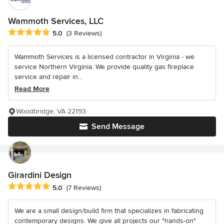
Wammoth Services, LLC
Average rating: 5 out of 5 stars
5.0
(3 Reviews)
Wammoth Services is a licensed contractor in Virginia - we
service Northern Virginia. We provide quality gas fireplace
service and repair in...
Read More
Woodbridge, VA 22193
Send Message
Girardini Design
Average rating: 5 out of 5 stars
5.0
(7 Reviews)
We are a small design/build firm that specializes in fabricating
contemporary designs. We give all projects our "hands-on"