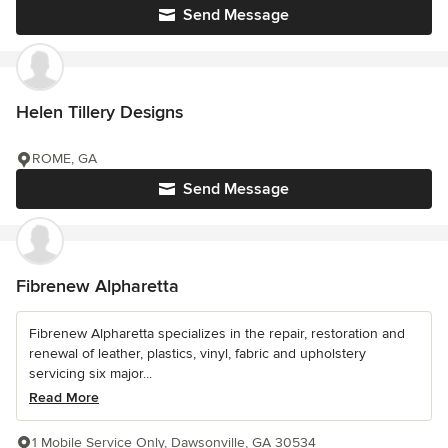
Send Message
Helen Tillery Designs
ROME, GA
Send Message
Fibrenew Alpharetta
Fibrenew Alpharetta specializes in the repair, restoration and
renewal of leather, plastics, vinyl, fabric and upholstery
servicing six major...
Read More
1 Mobile Service Only, Dawsonville, GA 30534