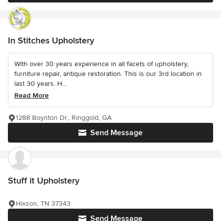
In Stitches Upholstery
With over 30 years experience in all facets of upholstery,
furniture repair, antique restoration. This is our 3rd location in
last 30 years. H...
Read More
1288 Boynton Dr., Ringgold, GA
Send Message
Stuff it Upholstery
Hixson, TN 37343
Send Message