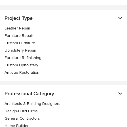
Project Type
Leather Repair
Furniture Repair
Custom Furniture
Upholstery Repair
Furniture Refinishing
Custom Upholstery
Antique Restoration
Professional Category
Architects & Building Designers
Design-Build Firms
General Contractors
Home Builders