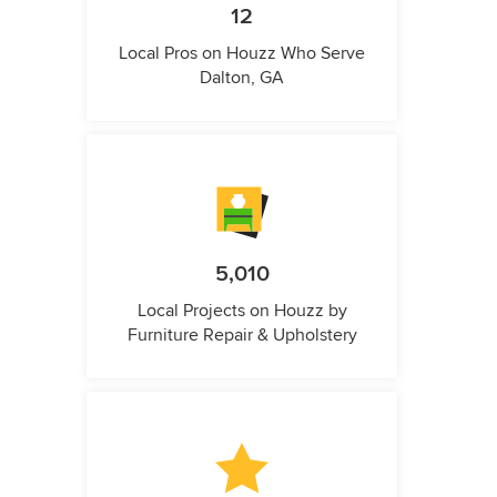
12
Local Pros on Houzz Who Serve
Dalton, GA
5,010
Local Projects on Houzz by
Furniture Repair & Upholstery