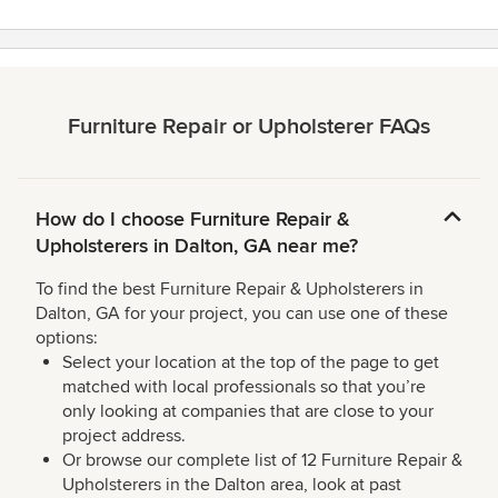
Furniture Repair or Upholsterer FAQs
How do I choose Furniture Repair &
Upholsterers in Dalton, GA near me?
To find the best Furniture Repair & Upholsterers in
Dalton, GA for your project, you can use one of these
options:
Select your location at the top of the page to get
matched with local professionals so that you’re
only looking at companies that are close to your
project address.
Or browse our complete list of 12 Furniture Repair &
Upholsterers in the Dalton area, look at past