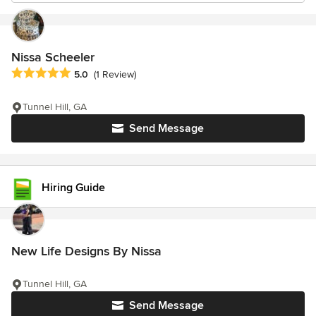
Nissa Scheeler
Average rating: 5 out of 5 stars
5.0
(1 Review)
Tunnel Hill, GA
Send Message
Hiring Guide
New Life Designs By Nissa
Tunnel Hill, GA
Send Message