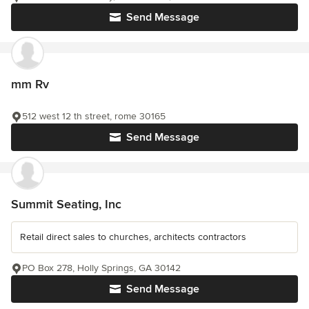
Send Message
mm Rv
512 west 12 th street, rome 30165
Send Message
Summit Seating, Inc
Retail direct sales to churches, architects contractors
PO Box 278, Holly Springs, GA 30142
Send Message