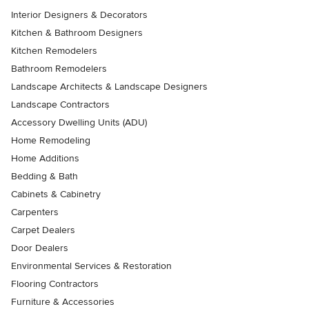
Interior Designers & Decorators
Kitchen & Bathroom Designers
Kitchen Remodelers
Bathroom Remodelers
Landscape Architects & Landscape Designers
Landscape Contractors
Accessory Dwelling Units (ADU)
Home Remodeling
Home Additions
Bedding & Bath
Cabinets & Cabinetry
Carpenters
Carpet Dealers
Door Dealers
Environmental Services & Restoration
Flooring Contractors
Furniture & Accessories