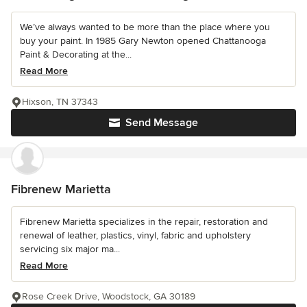
We’ve always wanted to be more than the place where you
buy your paint. In 1985 Gary Newton opened Chattanooga
Paint & Decorating at the...
Read More
Hixson, TN 37343
Send Message
Fibrenew Marietta
Fibrenew Marietta specializes in the repair, restoration and
renewal of leather, plastics, vinyl, fabric and upholstery
servicing six major ma...
Read More
Rose Creek Drive, Woodstock, GA 30189