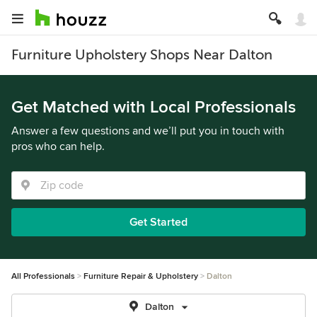
Furniture Upholstery Shops Near Dalton
Get Matched with Local Professionals
Answer a few questions and we’ll put you in touch with
pros who can help.
Get Started
All Professionals
Furniture Repair & Upholstery
Dalton
Dalton