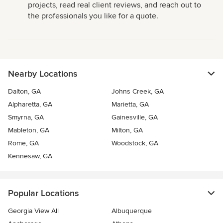
projects, read real client reviews, and reach out to
the professionals you like for a quote.
Nearby Locations
Dalton, GA
Johns Creek, GA
Alpharetta, GA
Marietta, GA
Smyrna, GA
Gainesville, GA
Mableton, GA
Milton, GA
Rome, GA
Woodstock, GA
Kennesaw, GA
Popular Locations
Georgia View All
Albuquerque