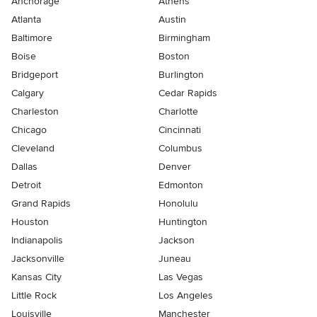
Anchorage
Athens
Atlanta
Austin
Baltimore
Birmingham
Boise
Boston
Bridgeport
Burlington
Calgary
Cedar Rapids
Charleston
Charlotte
Chicago
Cincinnati
Cleveland
Columbus
Dallas
Denver
Detroit
Edmonton
Grand Rapids
Honolulu
Houston
Huntington
Indianapolis
Jackson
Jacksonville
Juneau
Kansas City
Las Vegas
Little Rock
Los Angeles
Louisville
Manchester