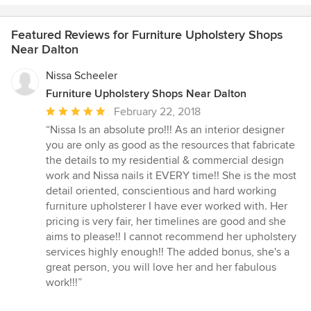
Featured Reviews for Furniture Upholstery Shops
Near Dalton
Nissa Scheeler
Furniture Upholstery Shops Near Dalton
Average
February 22, 2018
rating:
“Nissa Is an absolute pro!!! As an interior designer
5
you are only as good as the resources that fabricate
out
the details to my residential & commercial design
of
work and Nissa nails it EVERY time!! She is the most
5
detail oriented, conscientious and hard working
stars
furniture upholsterer I have ever worked with. Her
pricing is very fair, her timelines are good and she
aims to please!! I cannot recommend her upholstery
services highly enough!! The added bonus, she's a
great person, you will love her and her fabulous
work!!!”