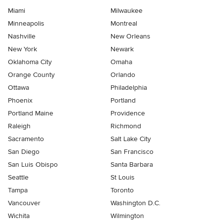
Miami
Milwaukee
Minneapolis
Montreal
Nashville
New Orleans
New York
Newark
Oklahoma City
Omaha
Orange County
Orlando
Ottawa
Philadelphia
Phoenix
Portland
Portland Maine
Providence
Raleigh
Richmond
Sacramento
Salt Lake City
San Diego
San Francisco
San Luis Obispo
Santa Barbara
Seattle
St Louis
Tampa
Toronto
Vancouver
Washington D.C.
Wichita
Wilmington