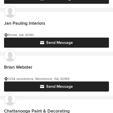
Jan Pauling Interiors
Rome, GA 30161
Send Message
Brian Webster
1234 woodstock, Woodstock, GA 30189
Send Message
Chattanooga Paint & Decorating