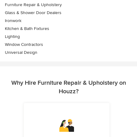
Furniture Repair & Upholstery
Glass & Shower Door Dealers
Ironwork
Kitchen & Bath Fixtures
Lighting
Window Contractors
Universal Design
Why Hire Furniture Repair & Upholstery on
Houzz?